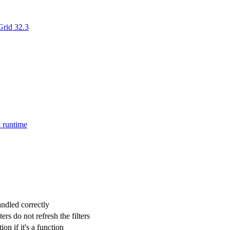
rid 32.3
t runtime
ndled correctly
s do not refresh the filters
on if it's a function