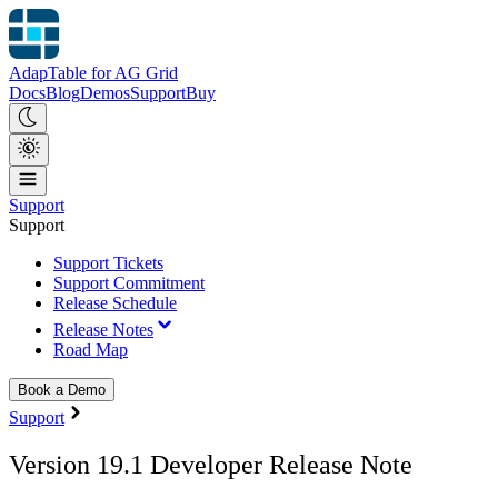
AdapTable for AG Grid
Docs
Blog
Demos
Support
Buy
Support
Support
Support Tickets
Support Commitment
Release Schedule
Release Notes
Road Map
Book a Demo
Support
Version 19.1 Developer Release Note