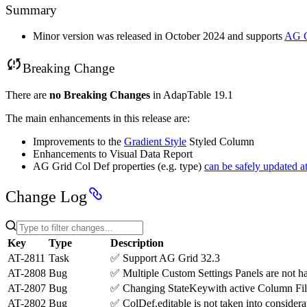
Summary
Minor version was released in October 2024 and supports
AG G
Breaking Change
There are
no Breaking Changes
in AdapTable 19.1
The main enhancements in this release are:
Improvements to the
Gradient Style
Styled Column
Enhancements to Visual Data Report
AG Grid Col Def properties (e.g. type)
can be safely updated a
Change Log
Key
Type
Description
AT-2811
Task
✅
Support AG Grid 32.3
AT-2808
Bug
✅
Multiple Custom Settings Panels are not ha
AT-2807
Bug
✅
Changing StateKeywith active Column Filter
AT-2802
Bug
✅
ColDef.editable is not taken into considerati