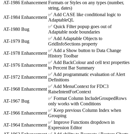
AT-1986
Enhancement
Formats or Styles on any types (number,
string, dates)
✅
Add CASE like conditional logic to
AT-1984
Enhancement
AdaptableQL
✅
Quick Filter popup goes out of
AT-1980
Bug
Adaptable node boundaries
✅
Add Adaptable Objects to
AT-1979
Bug
GridInfoSections property
✅
Add a Show button to Data Change
AT-1978
Enhancement
History Toolbar
✅
Add BackColour and cell text properties
AT-1976
Enhancement
to Percent Bar Summary
✅
Add programmatic evaluation of Alert
AT-1972
Enhancement
Definitions
✅
Add MenuContext for FDC3
AT-1968
Enhancement
RaiseIntentForContext
✅
Format Column IncludeGroupedRows
AT-1967
Bug
only works with Conditions
✅
Keep previous Column Index when
AT-1966
Enhancement
Grouping
✅
Improve Functions dropdown in
AT-1964
Enhancement
Expression Editor