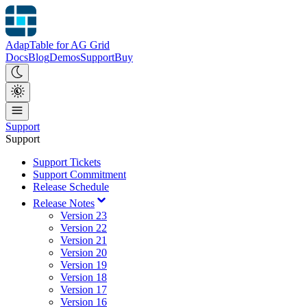
AdapTable for AG Grid
Docs
Blog
Demos
Support
Buy
Support
Support
Support Tickets
Support Commitment
Release Schedule
Release Notes
Version 23
Version 22
Version 21
Version 20
Version 19
Version 18
Version 17
Version 16