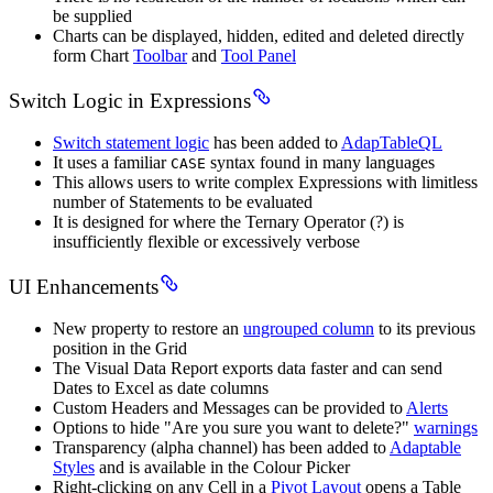
be supplied
Charts can be displayed, hidden, edited and deleted directly
form Chart
Toolbar
and
Tool Panel
Switch Logic in Expressions
Switch statement logic
has been added to
AdapTableQL
It uses a familiar
syntax found in many languages
CASE
This allows users to write complex Expressions with limitless
number of Statements to be evaluated
It is designed for where the Ternary Operator (?) is
insufficiently flexible or excessively verbose
UI Enhancements
New property to restore an
ungrouped column
to its previous
position in the Grid
The Visual Data Report exports data faster and can send
Dates to Excel as date columns
Custom Headers and Messages can be provided to
Alerts
Options to hide "Are you sure you want to delete?"
warnings
Transparency (alpha channel) has been added to
Adaptable
Styles
and is available in the Colour Picker
Right-clicking on any Cell in a
Pivot Layout
opens a Table