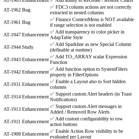
AT-1963
Enhancement
✅
Add ability to Recreate / Restore Charts
✅
FDC3 column actions are not correctly
AT-1962
Bug
extracted in nested columns
✅
Finance ContextMenu is NOT available
AT-1961
Bug
if range selection is not enabled
✅
Add transparency to color picker in
AT-1947
Enhancement
AdapTable Style
✅
Add Sparkline as new Special Column
AT-1944
Study
(definable at runtime)
✅
Add TO_ARRAY scalar Expression
AT-1943
Enhancement
Function
✅
Add function option to SystemFilters
AT-1942
Enhancement
property in FilterOptions
✅
Enable a Layout also to Sort hidden
AT-1931
Enhancement
columns
✅
Support custom Alert headers (in Toast
AT-1914
Enhancement
Notifications)
✅
Support custom Alert messages in
AT-1913
Enhancement
Added / Removed Row Alerts
✅
Add custom configurability to row
AT-1911
Enhancement
action buttons
✅
Enable Action Row visibility to be
AT-1908
Enhancement
evaluated per Layout