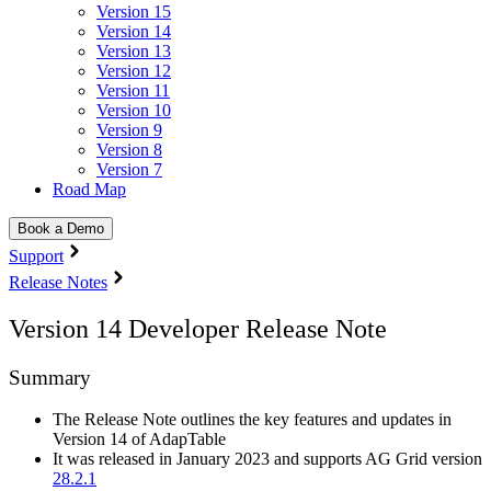
Version 15
Version 14
Version 13
Version 12
Version 11
Version 10
Version 9
Version 8
Version 7
Road Map
Book a Demo
Support
Release Notes
Version 14 Developer Release Note
Summary
The Release Note outlines the key features and updates in
Version 14 of AdapTable
It was released in January 2023 and supports AG Grid version
28.2.1