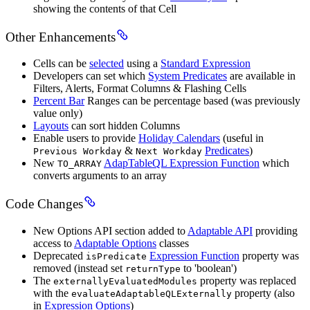
showing the contents of that Cell
Other Enhancements
Cells can be
selected
using a
Standard Expression
Developers can set which
System Predicates
are available in
Filters, Alerts, Format Columns & Flashing Cells
Percent Bar
Ranges can be percentage based (was previously
value only)
Layouts
can sort hidden Columns
Enable users to provide
Holiday Calendars
(useful in
&
Predicates
)
Previous Workday
Next Workday
New
AdapTableQL Expression Function
which
TO_ARRAY
converts arguments to an array
Code Changes
New Options API section added to
Adaptable API
providing
access to
Adaptable Options
classes
Deprecated
Expression Function
property was
isPredicate
removed (instead set
to 'boolean')
returnType
The
property was replaced
externallyEvaluatedModules
with the
property (also
evaluateAdaptableQLExternally
in
Expression Options
)