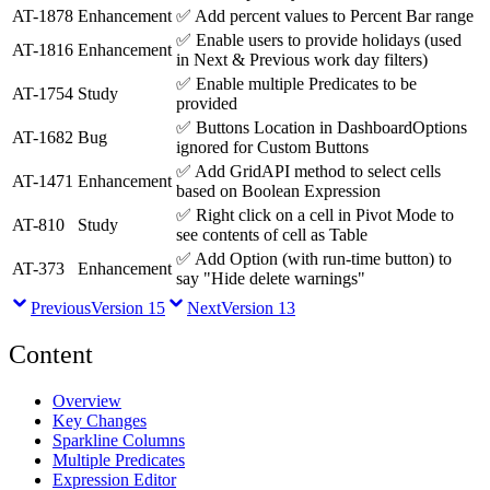
AT-1878
Enhancement
✅
Add percent values to Percent Bar range
✅
Enable users to provide holidays (used
AT-1816
Enhancement
in Next & Previous work day filters)
✅
Enable multiple Predicates to be
AT-1754
Study
provided
✅
Buttons Location in DashboardOptions
AT-1682
Bug
ignored for Custom Buttons
✅
Add GridAPI method to select cells
AT-1471
Enhancement
based on Boolean Expression
✅
Right click on a cell in Pivot Mode to
AT-810
Study
see contents of cell as Table
✅
Add Option (with run-time button) to
AT-373
Enhancement
say "Hide delete warnings"
Previous
Version 15
Next
Version 13
Content
Overview
Key Changes
Sparkline Columns
Multiple Predicates
Expression Editor