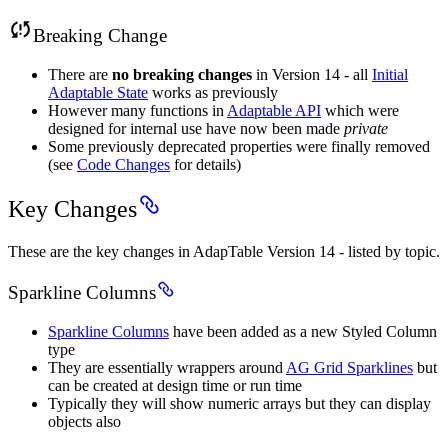
Breaking Change
There are
no breaking changes
in Version 14 - all
Initial
Adaptable State
works as previously
However many functions in
Adaptable API
which were
designed for internal use have now been made
private
Some previously deprecated properties were finally removed
(see
Code Changes
for details)
Key Changes
These are the key changes in AdapTable Version 14 - listed by topic.
Sparkline Columns
Sparkline Columns
have been added as a new Styled Column
type
They are essentially wrappers around
AG Grid Sparklines
but
can be created at design time or run time
Typically they will show numeric arrays but they can display
objects also