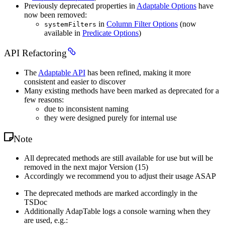
Previously deprecated properties in
Adaptable Options
have
now been removed:
in
Column Filter Options
(now
systemFilters
available in
Predicate Options
)
API Refactoring
The
Adaptable API
has been refined, making it more
consistent and easier to discover
Many existing methods have been marked as deprecated for a
few reasons:
due to inconsistent naming
they were designed purely for internal use
Note
All deprecated methods are still available for use but will be
removed in the next major Version (15)
Accordingly we recommend you to adjust their usage ASAP
The deprecated methods are marked accordingly in the
TSDoc
Additionally AdapTable logs a console warning when they
are used, e.g.: