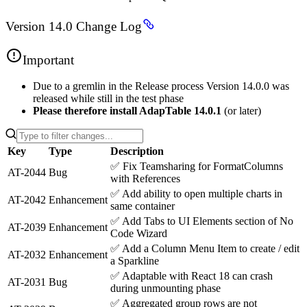
Version 14.0 Change Log
Important
Due to a gremlin in the Release process Version 14.0.0 was
released while still in the test phase
Please therefore install AdapTable 14.0.1
(or later)
Key
Type
Description
✅
Fix Teamsharing for FormatColumns
AT-2044
Bug
with References
✅
Add ability to open multiple charts in
AT-2042
Enhancement
same container
✅
Add Tabs to UI Elements section of No
AT-2039
Enhancement
Code Wizard
✅
Add a Column Menu Item to create / edit
AT-2032
Enhancement
a Sparkline
✅
Adaptable with React 18 can crash
AT-2031
Bug
during unmounting phase
✅
Aggregated group rows are not