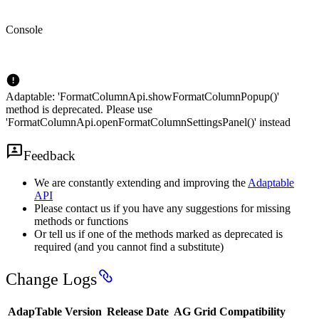
Console
Adaptable: 'FormatColumnApi.showFormatColumnPopup()'
method is deprecated. Please use
'FormatColumnApi.openFormatColumnSettingsPanel()' instead
Feedback
We are constantly extending and improving the
Adaptable
API
Please contact us if you have any suggestions for missing
methods or functions
Or tell us if one of the methods marked as deprecated is
required (and you cannot find a substitute)
Change Logs
AdapTable Version
Release Date
AG Grid Compatibility