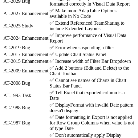
AT-2029
Bug
formatted correctly in Visual Data Report
✅
Make more AdapTable Options
AT-2027
Enhancement
available in No Code
✅
Extend Referenced TeamSharing to
AT-2025
Study
include Extended Layouts
✅
Improve performance of Visual Data
AT-2024
Enhancement
Report
AT-2019
Bug
✅
Error when suspending a filter
AT-2017
Enhancement
✅
Update Chart Status Panel
AT-2015
Enhancement
✅
Increase width of Filter Bar Dropdown
✅
Add 2 buttons (Edit and Delete) to the
AT-2009
Enhancement
Chart Toolbar
✅
Cannot see names of Charts in Chart
AT-2008
Bug
Status Bar Panel
✅
Tell Excel that exported column is a
AT-1993
Task
Date
✅
DisplayFormat with invalid Date pattern
AT-1988
Bug
doesn't display
✅
Date formatting in Export is not applied
AT-1987
Bug
for Row Group Columns when value is not
of type Date
✅
Don't automatically apply Display