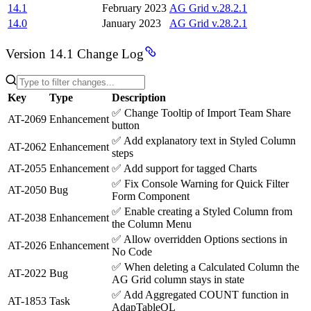
14.1
February 2023
AG Grid v.28.2.1
14.0
January 2023
AG Grid v.28.2.1
Version 14.1 Change Log
Key
Type
Description
✅
Change Tooltip of Import Team Share
AT-2069
Enhancement
button
✅
Add explanatory text in Styled Column
AT-2062
Enhancement
steps
AT-2055
Enhancement
✅
Add support for tagged Charts
✅
Fix Console Warning for Quick Filter
AT-2050
Bug
Form Component
✅
Enable creating a Styled Column from
AT-2038
Enhancement
the Column Menu
✅
Allow overridden Options sections in
AT-2026
Enhancement
No Code
✅
When deleting a Calculated Column the
AT-2022
Bug
AG Grid column stays in state
✅
Add Aggregated COUNT function in
AT-1853
Task
AdapTableQL