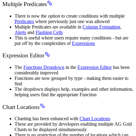
Multiple Predicates
There is now the option to create conditions with multiple
Predicates
where previously just one was allowed
Multiple Predicates are available in
Column Formatting
,
Alerts
and
Flashing Cells
This is useful where users require many conditions - but are
put off by the complexities of
Expressions
Expression Editor
The
Functions Dropdown
in the
Expression Editor
has been
considerably improved
Functions are now grouped by type - making them easier to
find
The dropdown displays help, examples and other information,
helping users find the appropriate Function
Chart Locations
Charting has been enhanced with
Chart Locations
These are provided by developers enabling multiple AG Grid
Charts to be displayed simultaneously
There is no restriction of the number of locations which can