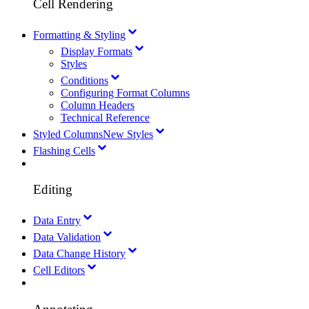
Cell Rendering
Formatting & Styling
Display Formats
Styles
Conditions
Configuring Format Columns
Column Headers
Technical Reference
Styled Columns
New Styles
Flashing Cells
Editing
Data Entry
Data Validation
Data Change History
Cell Editors