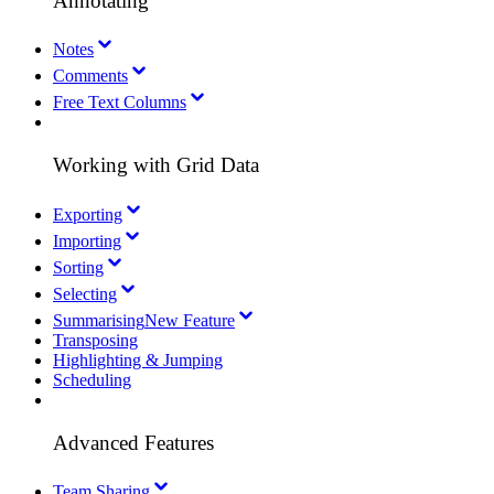
Annotating
Notes
Comments
Free Text Columns
Working with Grid Data
Exporting
Importing
Sorting
Selecting
Summarising
New Feature
Transposing
Highlighting & Jumping
Scheduling
Advanced Features
Team Sharing