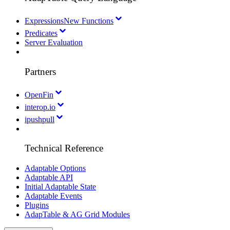
Expressions
New Functions
Predicates
Server Evaluation
Partners
OpenFin
interop.io
ipushpull
Technical Reference
Adaptable Options
Adaptable API
Initial Adaptable State
Adaptable Events
Plugins
AdapTable & AG Grid Modules