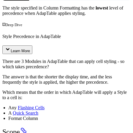
The style specified in Column Formatting has the
lowest
level of
precedence when AdapTable applies styling.
Deep Dive
Style Precedence in AdapTable
Learn More
There are 3 Modules in AdapTable that can apply cell styling - so
which takes precedence?
The answer is that the shorter the display time, and the less
frequently the style is applied, the higher the precedence.
Which means that the order in which AdapTable will apply a Style
to a cell is:
Any
Flashing Cells
A
Quick Search
Format Column
Scope