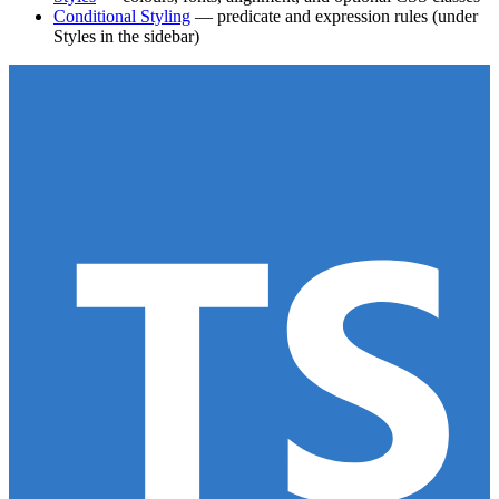
Conditional Styling
— predicate and expression rules (under
Styles in the sidebar)