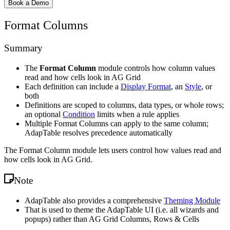
Book a Demo
Format Columns
Summary
The
Format Column
module controls how column values
read and how cells look in AG Grid
Each definition can include a
Display Format
, an
Style
, or
both
Definitions are scoped to columns, data types, or whole rows;
an optional
Condition
limits when a rule applies
Multiple Format Columns can apply to the same column;
AdapTable resolves precedence automatically
The Format Column module lets users control how values read and
how cells look in AG Grid.
Note
AdapTable also provides a comprehensive
Theming Module
That is used to theme the AdapTable UI (i.e. all wizards and
popups) rather than AG Grid Columns, Rows & Cells