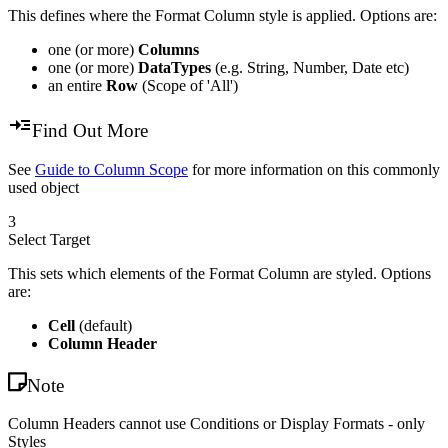
This defines where the Format Column style is applied. Options are:
one (or more)
Columns
one (or more)
DataTypes
(e.g. String, Number, Date etc)
an entire
Row
(Scope of 'All')
Find Out More
See
Guide to Column Scope
for more information on this commonly
used object
3
Select Target
This sets which elements of the Format Column are styled. Options
are:
Cell
(default)
Column Header
Note
Column Headers cannot use Conditions or Display Formats - only
Styles