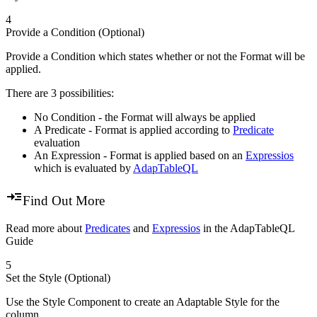
4
Provide a Condition (Optional)
Provide a Condition which states whether or not the Format will be
applied.
There are 3 possibilities:
No Condition - the Format will always be applied
A Predicate - Format is applied according to
Predicate
evaluation
An Expression - Format is applied based on an
Expressios
which is evaluated by
AdapTableQL
Find Out More
Read more about
Predicates
and
Expressios
in the AdapTableQL
Guide
5
Set the Style (Optional)
Use the Style Component to create an Adaptable Style for the
column.