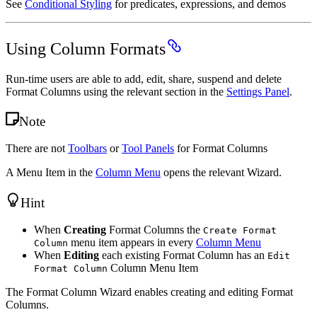
See
Conditional Styling
for predicates, expressions, and demos
Using Column Formats
Run-time users are able to add, edit, share, suspend and delete
Format Columns using the relevant section in the
Settings Panel
.
Note
There are not
Toolbars
or
Tool Panels
for Format Columns
A Menu Item in the
Column Menu
opens the relevant Wizard.
Hint
When
Creating
Format Columns the
Create Format
menu item appears in every
Column Menu
Column
When
Editing
each existing Format Column has an
Edit
Column Menu Item
Format Column
The Format Column Wizard enables creating and editing Format
Columns.