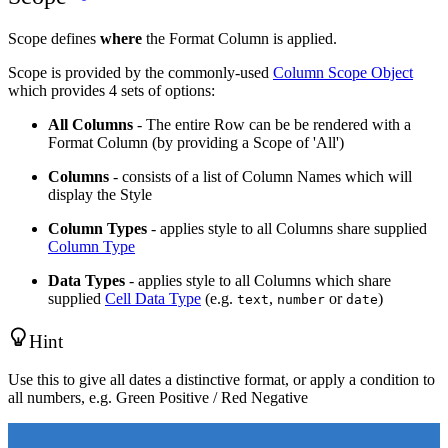
Scope defines
where
the Format Column is applied.
Scope is provided by the commonly-used
Column Scope Object
which provides 4 sets of options:
All Columns
- The entire Row can be be rendered with a
Format Column (by providing a Scope of 'All')
Columns
- consists of a list of Column Names which will
display the Style
Column Types
- applies style to all Columns share supplied
Column Type
Data Types
- applies style to all Columns which share
supplied
Cell Data Type
(e.g.
,
or
)
text
number
date
Hint
Use this to give all dates a distinctive format, or apply a condition to
all numbers, e.g. Green Positive / Red Negative