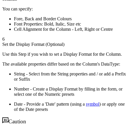
You can specify:
Fore, Back and Border Colours
Font Properties: Bold, Italic, Size etc
Cell Alignment for the Column - Left, Right or Centre
6
Set the Display Format (Optional)
Use this Step if you wish to set a Display Format for the Column.
The available properties differ based on the Column's DataType:
String - Select from the String properties and / or add a Prefix
or Suffix
Number - Create a Display Format by filling in the form, or
select one of the Numeric presets
Date - Provide a 'Date' pattern (using a
symbol
) or apply one
of the Date presets
Caution