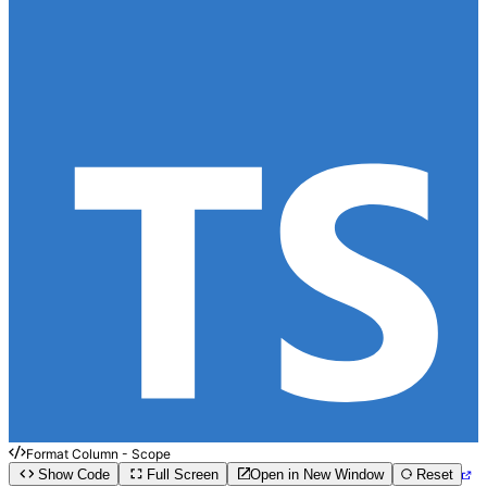
Format Column - Scope
Show Code
Full Screen
Open in New Window
Reset