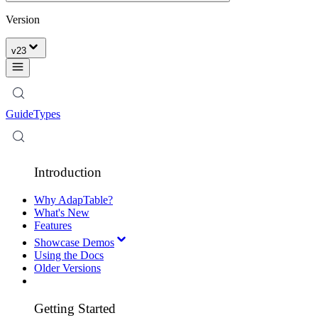
Version
v
23
Guide
Types
Introduction
Why AdapTable?
What's New
Features
Showcase Demos
Using the Docs
Older Versions
Getting Started