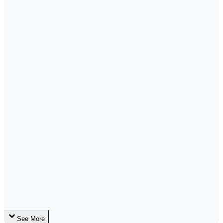
See More