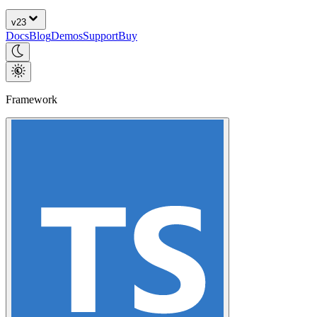
v
23
Docs
Blog
Demos
Support
Buy
Framework