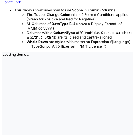
Fork
Fork
This demo showcases how to use Scope in Format Columns
The
Column
has 2 Format Conditions applied
Issue Change
(Green for Positive and Red for Negative)
All Columns of
DataType
have a Display Format (of
Date
'MMM do yyyy')
Columns with a
ColumnType
of 'Github' (i.e.
Github Watchers
&
) are italicised and centre-aligned
Github Stars
Whole Rows
are styled with match an Expression ('[language]
= "TypeScript" AND [license] = "MIT License" ')
Loading demo…