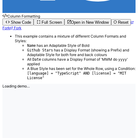
Column Formatting
Show Code
Full Screen
Open in New Window
Reset
Fork
Fork
This example contains a mixture of different Column Formats and
Styles:
has an Adaptable Style of Bold
Name
has a Display Format (showing a Prefix) and
Github Stars
Adaptable Style for both fore and back colours
All
columns have a Display Format of 'MMM do yyyy'
Date
applied
A Blue Style has been set for the Whole Row, using a Condition:
[language] = "TypeScript" AND [license] = "MIT
License"
Loading demo…