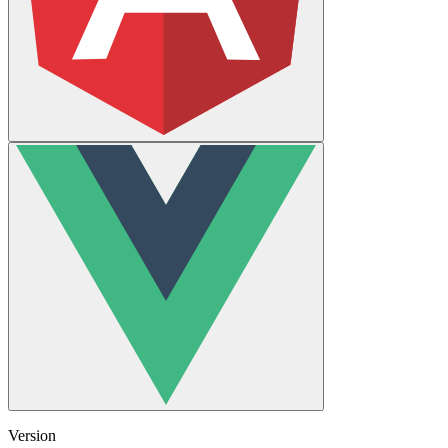
Version