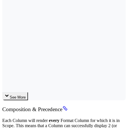
See More
Composition & Precedence
Each Column will render
every
Format Column for which it is in
Scope. This means that a Column can successfully display 2 (or