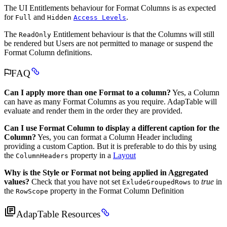
The UI Entitlements behaviour for Format Columns is as expected
for
and
.
Full
Hidden
Access Levels
The
Entitlement behaviour is that the Columns will still
ReadOnly
be rendered but Users are not permitted to manage or suspend the
Format Column definitions.
FAQ
Can I apply more than one Format to a column?
Yes, a Column
can have as many Format Columns as you require. AdapTable will
evaluate and render them in the order they are provided.
Can I use Format Column to display a different caption for the
Column?
Yes, you can format a Column Header including
providing a custom Caption. But it is preferable to do this by using
the
property in a
Layout
ColumnHeaders
Why is the Style or Format not being applied in Aggregated
values?
Check that you have not set
to
true
in
ExludeGroupedRows
the
property in the Format Column Definition
RowScope
AdapTable Resources