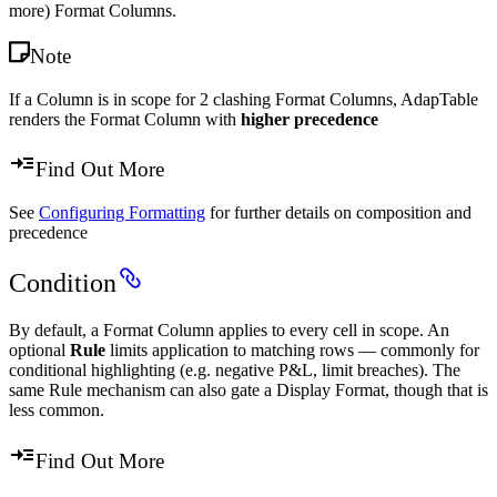
more) Format Columns.
Note
If a Column is in scope for 2 clashing Format Columns, AdapTable
renders the Format Column with
higher precedence
Find Out More
See
Configuring Formatting
for further details on composition and
precedence
Condition
By default, a Format Column applies to every cell in scope. An
optional
Rule
limits application to matching rows — commonly for
conditional highlighting (e.g. negative P&L, limit breaches). The
same Rule mechanism can also gate a Display Format, though that is
less common.
Find Out More