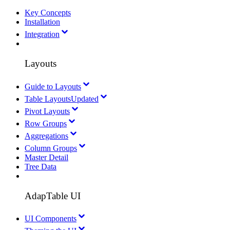
Key Concepts
Installation
Integration
Layouts
Guide to Layouts
Table Layouts
Updated
Pivot Layouts
Row Groups
Aggregations
Column Groups
Master Detail
Tree Data
AdapTable UI
UI Components