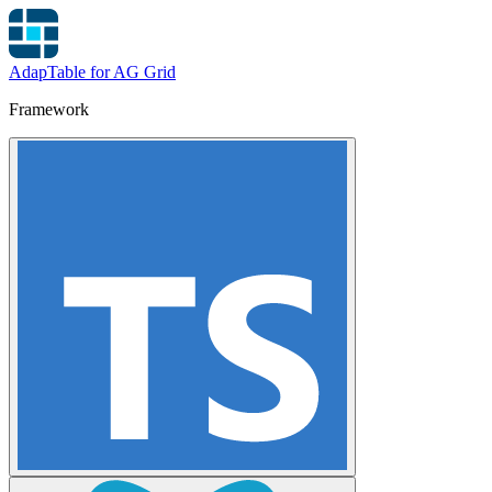
AdapTable for AG Grid
Framework