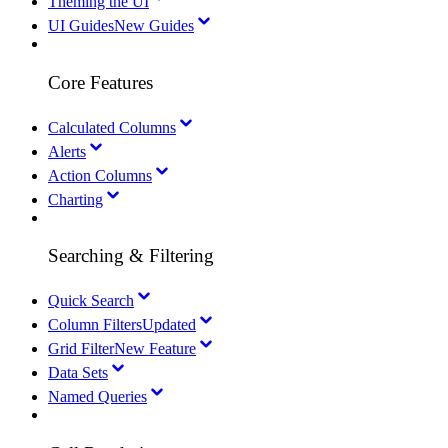
Theming the UI
UI Guides
New Guides
Core Features
Calculated Columns
Alerts
Action Columns
Charting
Searching & Filtering
Quick Search
Column Filters
Updated
Grid Filter
New Feature
Data Sets
Named Queries