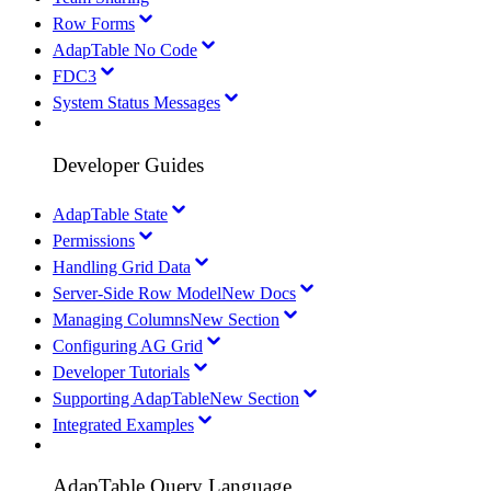
Row Forms
AdapTable No Code
FDC3
System Status Messages
Developer Guides
AdapTable State
Permissions
Handling Grid Data
Server-Side Row Model
New Docs
Managing Columns
New Section
Configuring AG Grid
Developer Tutorials
Supporting AdapTable
New Section
Integrated Examples
AdapTable Query Language