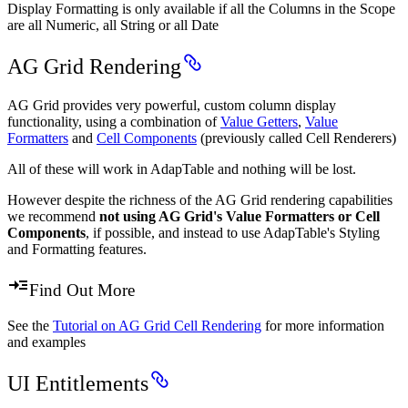
Display Formatting is only available if all the Columns in the Scope
are all Numeric, all String or all Date
AG Grid Rendering
AG Grid provides very powerful, custom column display
functionality, using a combination of
Value Getters
,
Value
Formatters
and
Cell Components
(previously called Cell Renderers)
All of these will work in AdapTable and nothing will be lost.
However despite the richness of the AG Grid rendering capabilities
we recommend
not using AG Grid's Value Formatters or Cell
Components
, if possible, and instead to use AdapTable's Styling
and Formatting features.
Find Out More
See the
Tutorial on AG Grid Cell Rendering
for more information
and examples
UI Entitlements