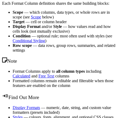
Each Format Column definition shares the same building blocks:
Scope
— which columns, data types, or whole rows are in
scope (see
Scope
below)
Target
— cell or column header
Display Format
and/or
Style
— how values read and how
cells look (not mutually exclusive)
Condition
— optional rule; most often used with styles (see
Conditional Styling
)
Row scope
— data rows, group rows, summaries, and related
settings
Note
Format Columns apply to
all column types
including
Calculated
and
Free Text
columns
Formatted columns remain editable and filterable when those
features are enabled on the column
Find Out More
Display Formats
— numeric, date, string, and custom value
formatters (presets included)
Styles
— colours, fonts, alignment, and optional CSS classes