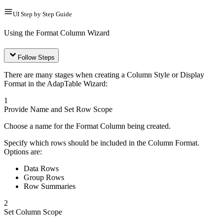
UI Step by Step Guide
Using the Format Column Wizard
Follow Steps
There are many stages when creating a Column Style or Display
Format in the AdapTable Wizard:
1
Provide Name and Set Row Scope
Choose a name for the Format Column being created.
Specify which rows should be included in the Column Format.
Options are:
Data Rows
Group Rows
Row Summaries
2
Set Column Scope