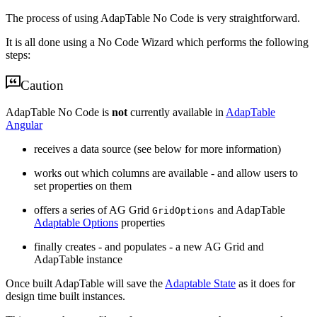
The process of using AdapTable No Code is very straightforward.
It is all done using a No Code Wizard which performs the following
steps:
Caution
AdapTable No Code is
not
currently available in
AdapTable
Angular
receives a data source (see below for more information)
works out which columns are available - and allow users to
set properties on them
offers a series of AG Grid
and AdapTable
GridOptions
Adaptable Options
properties
finally creates - and populates - a new AG Grid and
AdapTable instance
Once built AdapTable will save the
Adaptable State
as it does for
design time built instances.