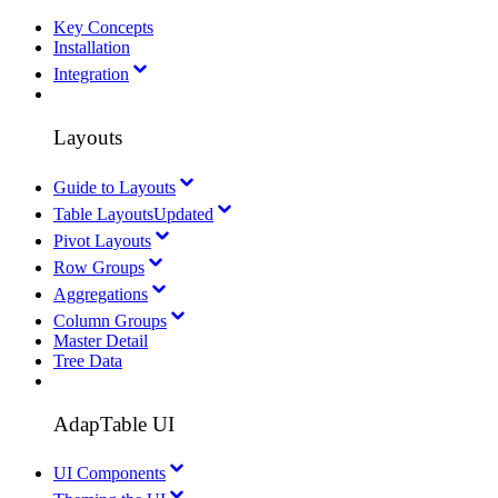
Key Concepts
Installation
Integration
Layouts
Guide to Layouts
Table Layouts
Updated
Pivot Layouts
Row Groups
Aggregations
Column Groups
Master Detail
Tree Data
AdapTable UI
UI Components