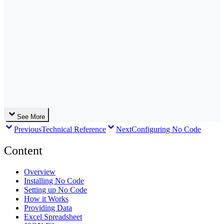
See More
Previous
Technical Reference
Next
Configuring No Code
Content
Overview
Installing No Code
Setting up No Code
How it Works
Providing Data
Excel Spreadsheet