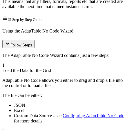
This means that any filters, formats, reports etc that are created are
available the next time that named instance is run.
UI Step by Step Guide
Using the AdapTable No Code Wizard
Follow Steps
The AdapTable No Code Wizard contains just a few steps:
1
Load the Data for the Grid
AdapTable No Code allows you either to drag and drop a file into
the control or to load a file.
The file can be either:
JSON
Excel
Custom Data Source - see
Configuring AdapTable No Code
for more details