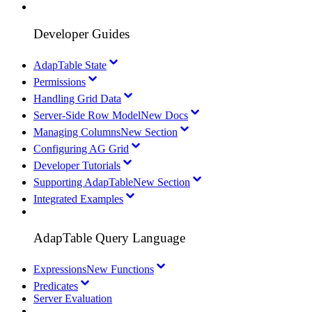
Developer Guides
AdapTable State
Permissions
Handling Grid Data
Server-Side Row Model
New Docs
Managing Columns
New Section
Configuring AG Grid
Developer Tutorials
Supporting AdapTable
New Section
Integrated Examples
AdapTable Query Language
Expressions
New Functions
Predicates
Server Evaluation