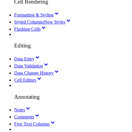
Cell Rendering
Formatting & Styling
Styled Columns
New Styles
Flashing Cells
Editing
Data Entry
Data Validation
Data Change History
Cell Editors
Annotating
Notes
Comments
Free Text Columns