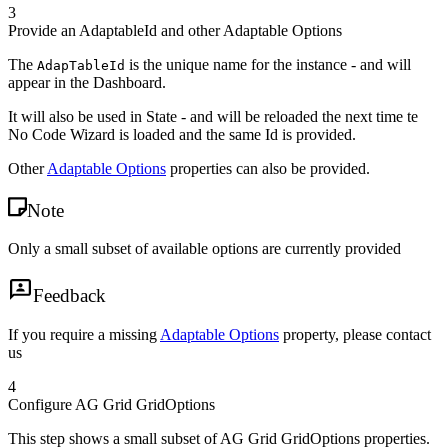
3
Provide an AdaptableId and other Adaptable Options
The
is the unique name for the instance - and will
AdapTableId
appear in the Dashboard.
It will also be used in State - and will be reloaded the next time te
No Code Wizard is loaded and the same Id is provided.
Other
Adaptable Options
properties can also be provided.
Note
Only a small subset of available options are currently provided
Feedback
If you require a missing
Adaptable Options
property, please contact
us
4
Configure AG Grid GridOptions
This step shows a small subset of AG Grid GridOptions properties.