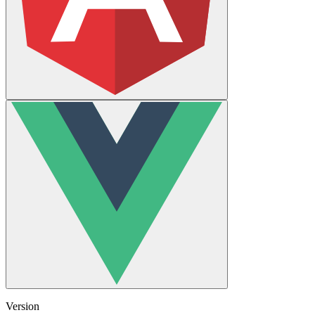
Version