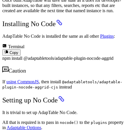
Once built AdapTable will save the state as it does for developer-
built instances, so that any filters, searches, reports etc that are
created are available the next time that named instance is run.
Installing No Code
AdapTable No Code is installed the same as all other
Plugins
:
Terminal
Copy
npm install @adaptabletools/adaptable-plugin-nocode-aggrid
Caution
If
using CommonJS
, then install
@adaptabletools/adaptable-
instead
plugin-nocode-aggrid-cjs
Setting up No Code
It is trivial to set up AdapTable No Code.
All that is required is to pass in
to the
property
nocode()
plugins
in
Adaptable Options
.