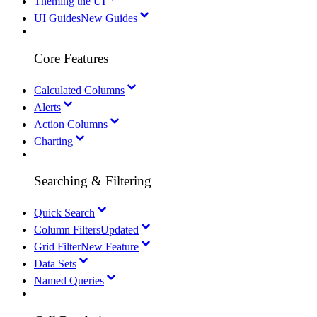
Theming the UI
UI Guides
New Guides
Core Features
Calculated Columns
Alerts
Action Columns
Charting
Searching & Filtering
Quick Search
Column Filters
Updated
Grid Filter
New Feature
Data Sets
Named Queries