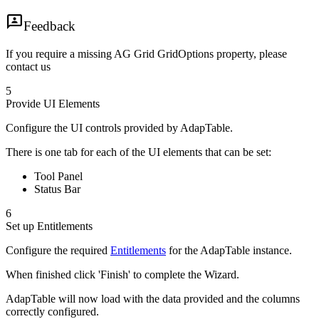
Feedback
If you require a missing AG Grid GridOptions property, please
contact us
5
Provide UI Elements
Configure the UI controls provided by AdapTable.
There is one tab for each of the UI elements that can be set:
Tool Panel
Status Bar
6
Set up Entitlements
Configure the required
Entitlements
for the AdapTable instance.
When finished click 'Finish' to complete the Wizard.
AdapTable will now load with the data provided and the columns
correctly configured.