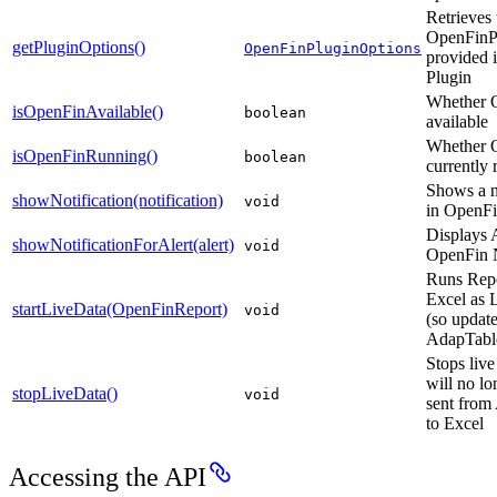
Retrieves 
OpenFinP
getPluginOptions()
OpenFinPluginOptions
provided 
Plugin
Whether O
isOpenFinAvailable()
boolean
available
Whether O
isOpenFinRunning()
boolean
currently
Shows a n
showNotification(notification)
void
in OpenF
Displays A
showNotificationForAlert(alert)
void
OpenFin N
Runs Repo
Excel as 
startLiveData(OpenFinReport)
void
(so update
AdapTable
Stops live
will no lo
stopLiveData()
void
sent from
to Excel
Accessing the API