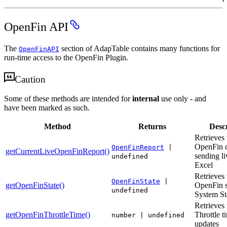
OpenFin API
The
section of AdapTable contains many functions for
OpenFinAPI
run-time access to the OpenFin Plugin.
Caution
Some of these methods are intended for
internal
use only - and
have been marked as such.
Method
Returns
Descr
Retrieves 
OpenFin c
OpenFinReport
|
getCurrentLiveOpenFinReport()
sending li
undefined
Excel
Retrieves 
OpenFinState
|
getOpenFinState()
OpenFin s
undefined
System St
Retrieves 
getOpenFinThrottleTime()
Throttle t
number | undefined
updates