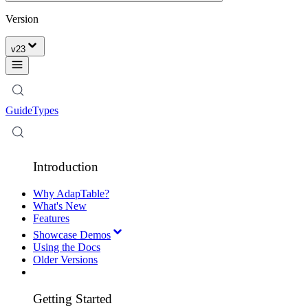
Version
v
23
Guide
Types
Introduction
Why AdapTable?
What's New
Features
Showcase Demos
Using the Docs
Older Versions
Getting Started