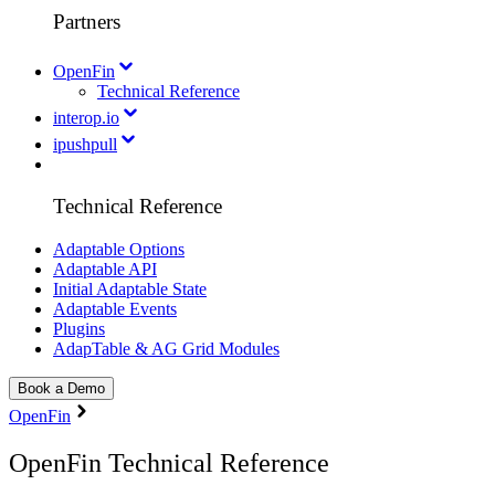
Partners
OpenFin
Technical Reference
interop.io
ipushpull
Technical Reference
Adaptable Options
Adaptable API
Initial Adaptable State
Adaptable Events
Plugins
AdapTable & AG Grid Modules
Book a Demo
OpenFin
OpenFin Technical Reference