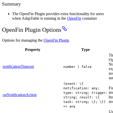
Summary
The OpenFin Plugin provides extra functionality for users
when AdapTable is running in the
OpenFin
container
OpenFin Plugin Options
Options for managing the
OpenFin Plugin
Property
Type
Ti
Op
No
notificationTimeout
number | false
exp
no
au
(event: \{
Fu
notification: any;
in
type: string; trigger:
onNotificationAction
bu
string; result: \{
no
task: string; \}; \})
=> any
Up