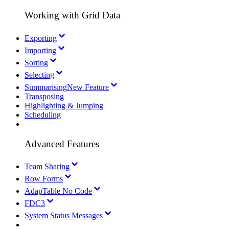
Working with Grid Data
Exporting
Importing
Sorting
Selecting
Summarising
New Feature
Transposing
Highlighting & Jumping
Scheduling
Advanced Features
Team Sharing
Row Forms
AdapTable No Code
FDC3
System Status Messages