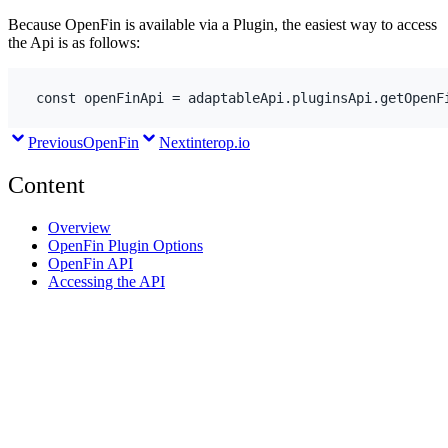
Because OpenFin is available via a Plugin, the easiest way to access
the Api is as follows:
const
openFinApi
 = 
adaptableApi
.
pluginsApi
.
getOpenF
Previous
OpenFin
Next
interop.io
Content
Overview
OpenFin Plugin Options
OpenFin API
Accessing the API