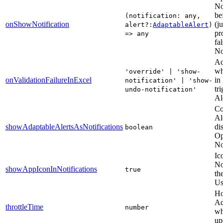
No
be
(notification: any,
onShowNotification
(j
alert?:
AdaptableAlert
)
pr
=> any
fa
No
Ac
wh
'override' | 'show-
onValidationFailureInExcel
in
notification' | 'show-
tr
undo-notification'
Al
Co
Al
showAdaptableAlertsAsNotifications
di
boolean
Op
No
Ic
No
showAppIconInNotifications
true
th
Us
Ho
Ad
throttleTime
number
wh
up