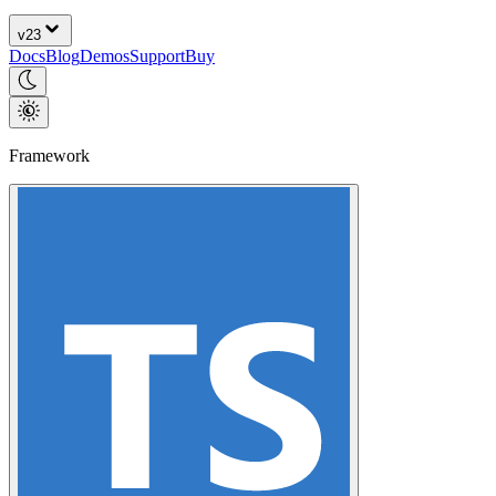
v
23
Docs
Blog
Demos
Support
Buy
Framework