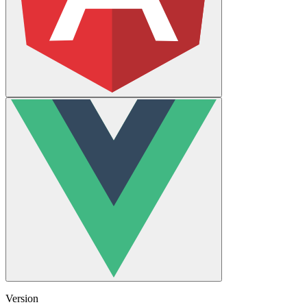
Version