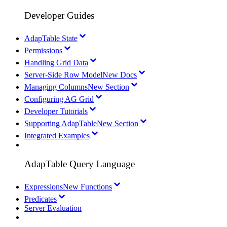
Developer Guides
AdapTable State
Permissions
Handling Grid Data
Server-Side Row Model
New Docs
Managing Columns
New Section
Configuring AG Grid
Developer Tutorials
Supporting AdapTable
New Section
Integrated Examples
AdapTable Query Language
Expressions
New Functions
Predicates
Server Evaluation