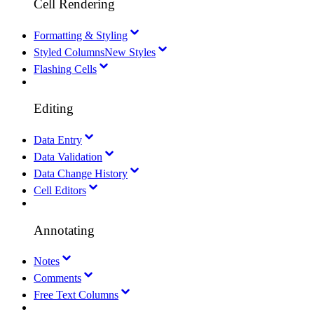
Cell Rendering
Formatting & Styling
Styled Columns
New Styles
Flashing Cells
Editing
Data Entry
Data Validation
Data Change History
Cell Editors
Annotating
Notes
Comments
Free Text Columns