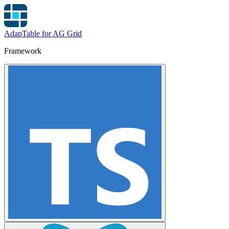
AdapTable for AG Grid
Framework