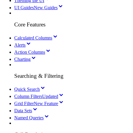
Theming the UI
UI Guides
New Guides
Core Features
Calculated Columns
Alerts
Action Columns
Charting
Searching & Filtering
Quick Search
Column Filters
Updated
Grid Filter
New Feature
Data Sets
Named Queries