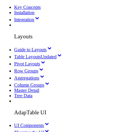
Key Concepts
Installation
Integration
Layouts
Guide to Layouts
Table Layouts
Updated
Pivot Layouts
Row Groups
Aggregations
Column Groups
Master Detail
Tree Data
AdapTable UI
UI Components