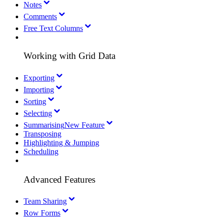
Notes
Comments
Free Text Columns
Working with Grid Data
Exporting
Importing
Sorting
Selecting
Summarising
New Feature
Transposing
Highlighting & Jumping
Scheduling
Advanced Features
Team Sharing
Row Forms