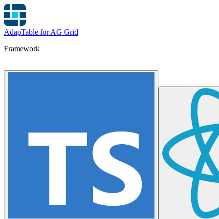
AdapTable for AG Grid
Framework