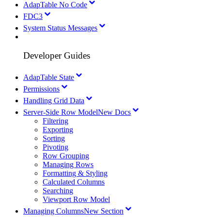
AdapTable No Code
FDC3
System Status Messages
Developer Guides
AdapTable State
Permissions
Handling Grid Data
Server-Side Row Model
New Docs
Filtering
Exporting
Sorting
Pivoting
Row Grouping
Managing Rows
Formatting & Styling
Calculated Columns
Searching
Viewport Row Model
Managing Columns
New Section