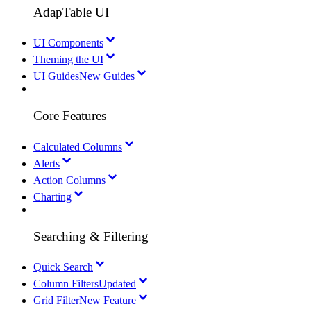
AdapTable UI
UI Components
Theming the UI
UI Guides
New Guides
Core Features
Calculated Columns
Alerts
Action Columns
Charting
Searching & Filtering
Quick Search
Column Filters
Updated
Grid Filter
New Feature