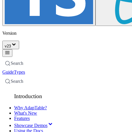
Version
v
23
Search
Guide
Types
Search
Introduction
Why AdapTable?
What's New
Features
Showcase Demos
Using the Docs