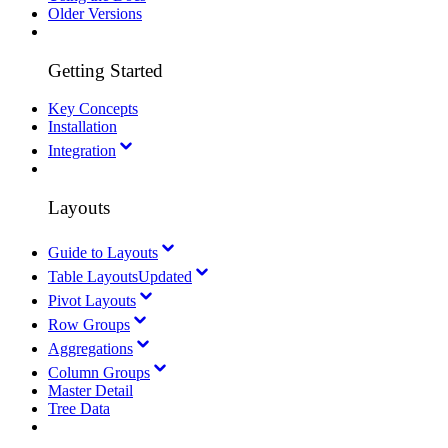
Older Versions
Getting Started
Key Concepts
Installation
Integration
Layouts
Guide to Layouts
Table Layouts
Updated
Pivot Layouts
Row Groups
Aggregations
Column Groups
Master Detail
Tree Data