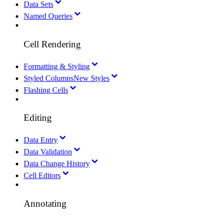
Data Sets
Named Queries
Cell Rendering
Formatting & Styling
Styled Columns
New Styles
Flashing Cells
Editing
Data Entry
Data Validation
Data Change History
Cell Editors
Annotating