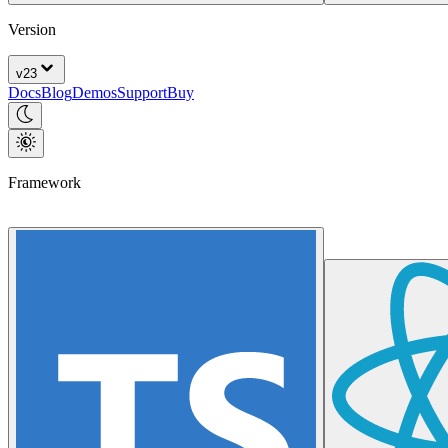
Version
v
23
Docs
Blog
Demos
Support
Buy
Framework