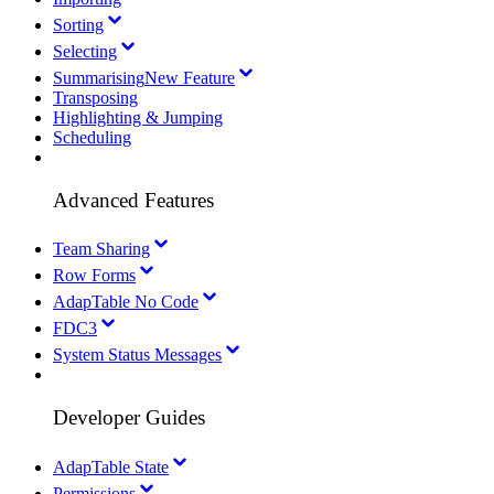
Sorting
Selecting
Summarising
New Feature
Transposing
Highlighting & Jumping
Scheduling
Advanced Features
Team Sharing
Row Forms
AdapTable No Code
FDC3
System Status Messages
Developer Guides
AdapTable State
Permissions