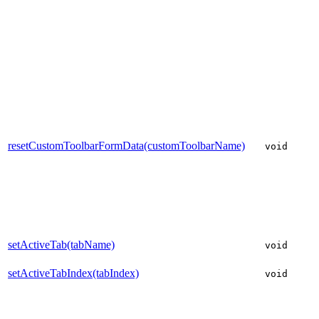
resetCustomToolbarFormData(customToolbarName)
void
setActiveTab(tabName)
void
setActiveTabIndex(tabIndex)
void