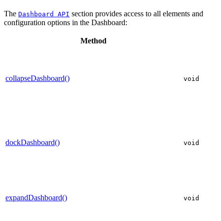
The
section provides access to all elements and
Dashboard API
configuration options in the Dashboard:
Method
collapseDashboard()
void
dockDashboard()
void
expandDashboard()
void