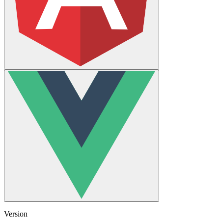
Version