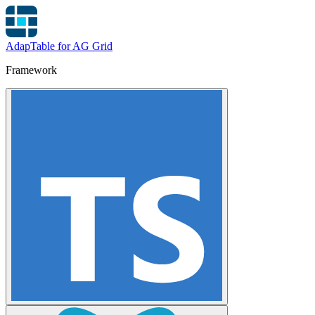
AdapTable for AG Grid
Framework