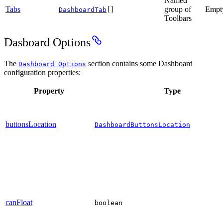
Named
Tabs
group of
Empt
DashboardTab
[]
Toolbars
Dasboard Options
The
section contains some Dashboard
Dashboard Options
configuration properties:
Property
Type
buttonsLocation
DashboardButtonsLocation
canFloat
boolean