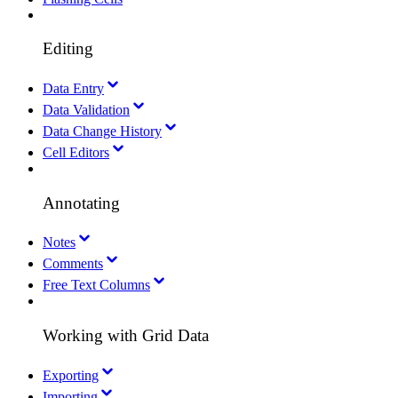
Editing
Data Entry
Data Validation
Data Change History
Cell Editors
Annotating
Notes
Comments
Free Text Columns
Working with Grid Data
Exporting
Importing