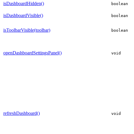
isDashboardHidden()
boolean
isDashboardVisible()
boolean
isToolbarVisible(toolbar)
boolean
openDashboardSettingsPanel()
void
refreshDashboard()
void