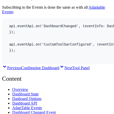
Subscribing to the Events is done the same as with all
Adaptable
Events
:
api
.
eventApi
.
on
(
'DashboardChanged'
,
(
eventInfo
:
 Das
}
)
;
api
.
eventApi
.
on
(
'CustomToolbarConfigured'
,
(
eventIn
}
)
;
Previous
Configuring Dashboard
Next
Tool Panel
Content
Overview
Dashboard State
Dasboard Options
Dashboard API
AdapTable Events
Dashboard Changed Event