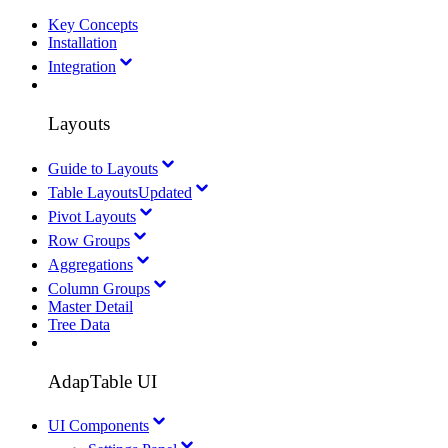
Key Concepts
Installation
Integration
Layouts
Guide to Layouts
Table Layouts
Updated
Pivot Layouts
Row Groups
Aggregations
Column Groups
Master Detail
Tree Data
AdapTable UI
UI Components