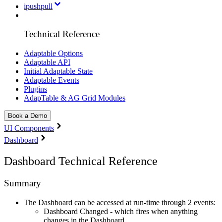
ipushpull
Technical Reference
Adaptable Options
Adaptable API
Initial Adaptable State
Adaptable Events
Plugins
AdapTable & AG Grid Modules
Book a Demo
UI Components
Dashboard
Dashboard Technical Reference
Summary
The Dashboard can be accessed at run-time through 2 events:
Dashboard Changed - which fires when anything
changes in the Dashboard