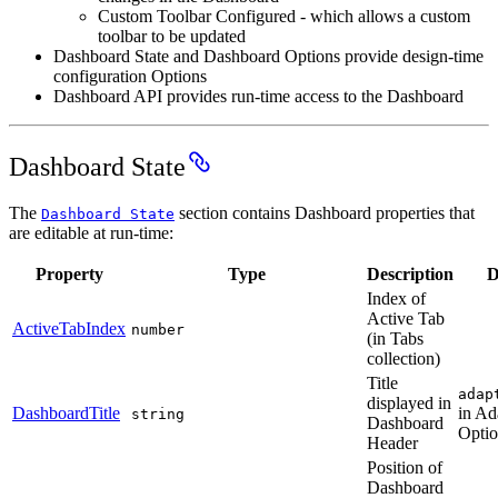
Custom Toolbar Configured - which allows a custom
toolbar to be updated
Dashboard State and Dashboard Options provide design-time
configuration Options
Dashboard API provides run-time access to the Dashboard
Dashboard State
The
section contains Dashboard properties that
Dashboard State
are editable at run-time:
Property
Type
Description
D
Index of
Active Tab
ActiveTabIndex
number
(in Tabs
collection)
Title
adap
displayed in
DashboardTitle
in Ad
string
Dashboard
Optio
Header
Position of
Dashboard