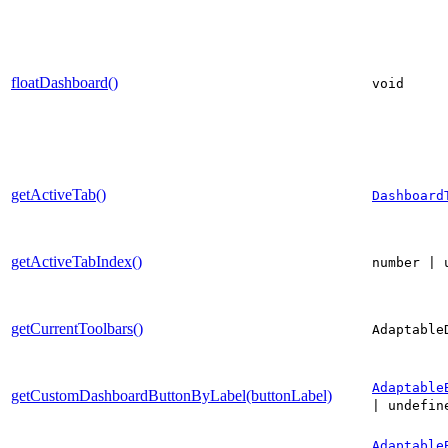
floatDashboard()
void
getActiveTab()
Dashboard
getActiveTabIndex()
number | 
getCurrentToolbars()
Adaptable
Adaptable
getCustomDashboardButtonByLabel(buttonLabel)
| undefin
Adaptable