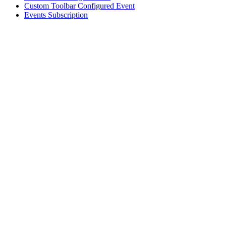
Custom Toolbar Configured Event
Events Subscription