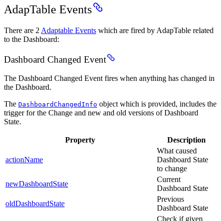
AdapTable Events
There are 2
Adaptable Events
which are fired by AdapTable related
to the Dashboard:
Dashboard Changed Event
The Dashboard Changed Event fires when anything has changed in
the Dashboard.
The
object which is provided, includes the
DashboardChangedInfo
trigger for the Change and new and old versions of Dashboard
State.
Property
Description
What caused
actionName
Dashboard State
to change
Current
newDashboardState
Dashboard State
Previous
oldDashboardState
Dashboard State
Check if given