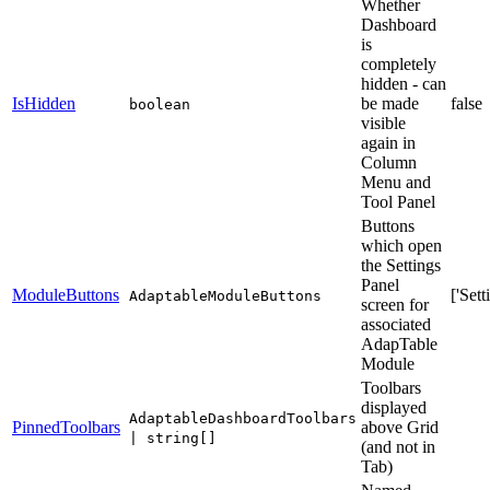
Whether
Dashboard
is
completely
hidden - can
IsHidden
be made
false
boolean
visible
again in
Column
Menu and
Tool Panel
Buttons
which open
the Settings
Panel
ModuleButtons
['Sett
AdaptableModuleButtons
screen for
associated
AdapTable
Module
Toolbars
displayed
AdaptableDashboardToolbars
PinnedToolbars
above Grid
| string[]
(and not in
Tab)