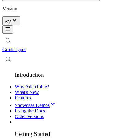
Version
v
23
Guide
Types
Introduction
Why AdapTable?
What's New
Features
Showcase Demos
Using the Docs
Older Versions
Getting Started