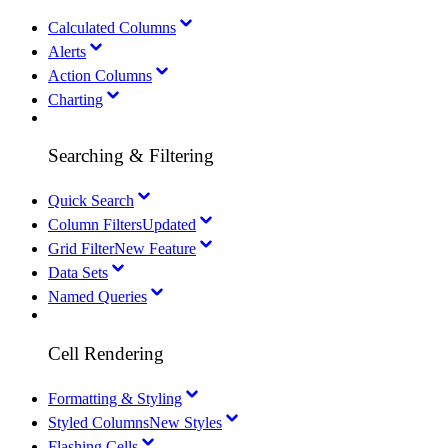
Calculated Columns
Alerts
Action Columns
Charting
Searching & Filtering
Quick Search
Column Filters
Updated
Grid Filter
New Feature
Data Sets
Named Queries
Cell Rendering
Formatting & Styling
Styled Columns
New Styles
Flashing Cells