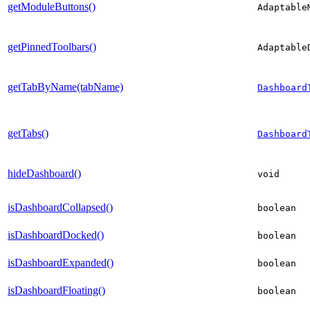
getModuleButtons()
Adaptable
getPinnedToolbars()
Adaptable
getTabByName(tabName)
Dashboard
getTabs()
Dashboard
hideDashboard()
void
isDashboardCollapsed()
boolean
isDashboardDocked()
boolean
isDashboardExpanded()
boolean
isDashboardFloating()
boolean