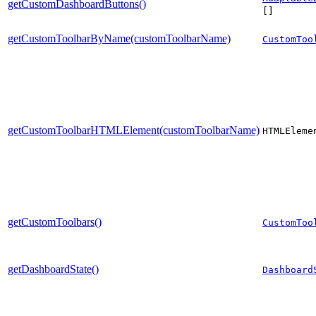
getCustomDashboardButtons()
[]
getCustomToolbarByName(customToolbarName)
CustomToo
getCustomToolbarHTMLElement(customToolbarName)
HTMLEleme
getCustomToolbars()
CustomToo
getDashboardState()
Dashboard