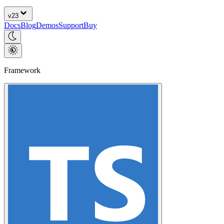
v
23
Docs
Blog
Demos
Support
Buy
Framework