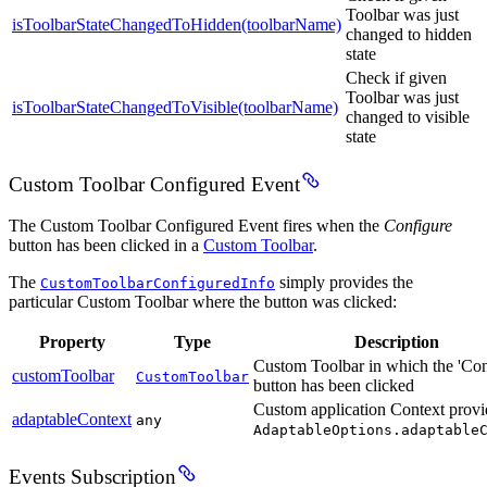
Toolbar was just
isToolbarStateChangedToHidden(toolbarName)
changed to hidden
state
Check if given
Toolbar was just
isToolbarStateChangedToVisible(toolbarName)
changed to visible
state
Custom Toolbar Configured Event
The Custom Toolbar Configured Event fires when the
Configure
button has been clicked in a
Custom Toolbar
.
The
simply provides the
CustomToolbarConfiguredInfo
particular Custom Toolbar where the button was clicked:
Property
Type
Description
Custom Toolbar in which the 'Con
customToolbar
CustomToolbar
button has been clicked
Custom application Context provi
adaptableContext
any
AdaptableOptions.adaptable
Events Subscription