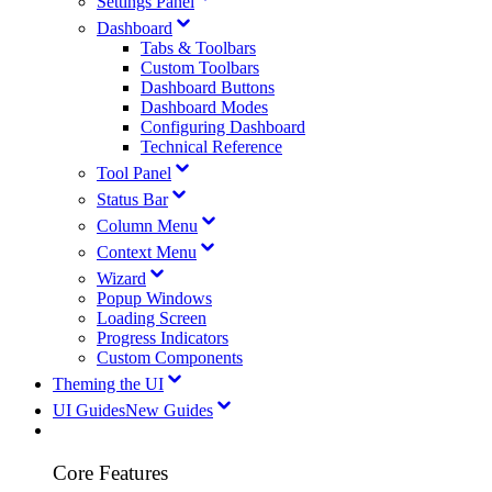
Settings Panel
Dashboard
Tabs & Toolbars
Custom Toolbars
Dashboard Buttons
Dashboard Modes
Configuring Dashboard
Technical Reference
Tool Panel
Status Bar
Column Menu
Context Menu
Wizard
Popup Windows
Loading Screen
Progress Indicators
Custom Components
Theming the UI
UI Guides
New Guides
Core Features