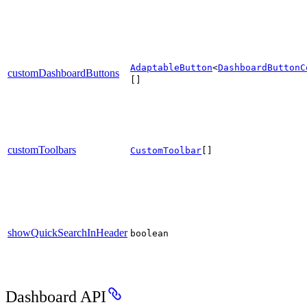
AdaptableButton
<
DashboardButtonC
customDashboardButtons
[]
customToolbars
CustomToolbar
[]
showQuickSearchInHeader
boolean
Dashboard API