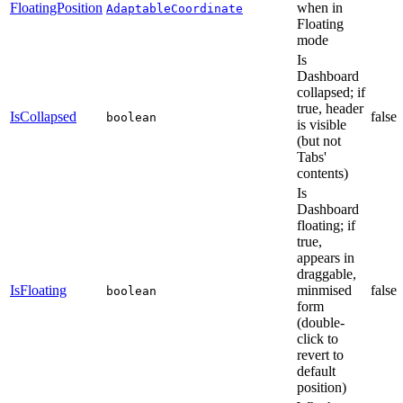
FloatingPosition
when in
AdaptableCoordinate
Floating
mode
Is
Dashboard
collapsed; if
true, header
IsCollapsed
false
boolean
is visible
(but not
Tabs'
contents)
Is
Dashboard
floating; if
true,
appears in
draggable,
IsFloating
minmised
false
boolean
form
(double-
click to
revert to
default
position)