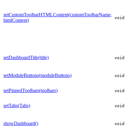
setCustomToolbarHTMLContent(customToolbarName,
void
htmlContent)
setDashboardTitle(title)
void
setModuleButtons(moduleButtons)
void
setPinnedToolbars(toolbars)
void
setTabs(Tabs)
void
showDashboard()
void