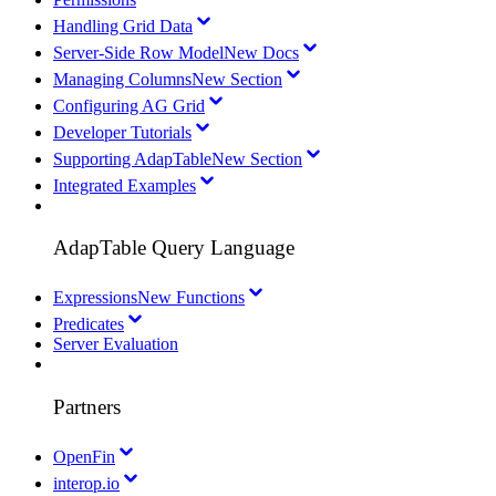
Handling Grid Data
Server-Side Row Model
New Docs
Managing Columns
New Section
Configuring AG Grid
Developer Tutorials
Supporting AdapTable
New Section
Integrated Examples
AdapTable Query Language
Expressions
New Functions
Predicates
Server Evaluation
Partners
OpenFin
interop.io