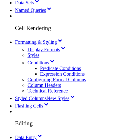
Data Sets
Named Queries
Cell Rendering
Formatting & Styling
Display Formats
Styles
Conditions
Predicate Conditions
Expression Conditions
Configuring Format Columns
Column Headers
Technical Reference
Styled Columns
New Styles
Flashing Cells
Editing
Data Entry