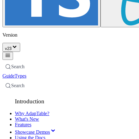
Version
v
23
Search
Guide
Types
Search
Introduction
Why AdapTable?
What's New
Features
Showcase Demos
Using the Docs