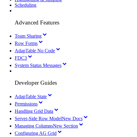
Scheduling
Advanced Features
Team Sharing
Row Forms
AdapTable No Code
FDC3
System Status Messages
Developer Guides
AdapTable State
Permissions
Handling Grid Data
Server-Side Row Model
New Docs
Managing Columns
New Section
Configuring AG Grid