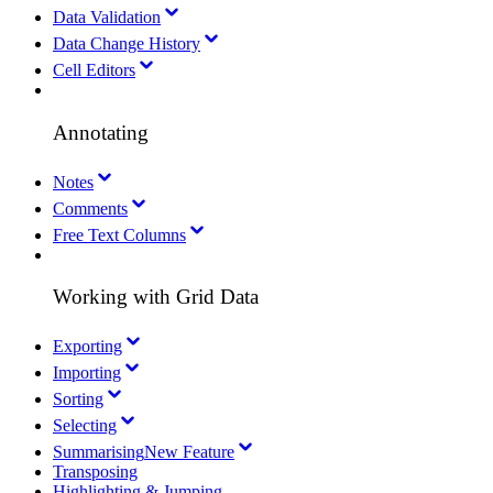
Data Validation
Data Change History
Cell Editors
Annotating
Notes
Comments
Free Text Columns
Working with Grid Data
Exporting
Importing
Sorting
Selecting
Summarising
New Feature
Transposing
Highlighting & Jumping