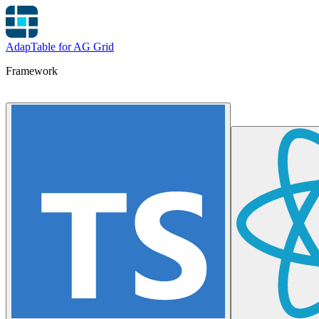
AdapTable for AG Grid
Framework