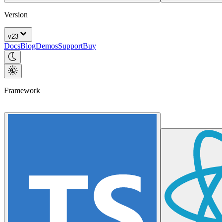
Version
v
23
Docs
Blog
Demos
Support
Buy
Framework