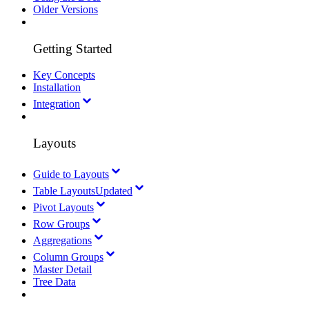
Older Versions
Getting Started
Key Concepts
Installation
Integration
Layouts
Guide to Layouts
Table Layouts
Updated
Pivot Layouts
Row Groups
Aggregations
Column Groups
Master Detail
Tree Data