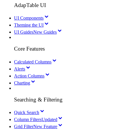
AdapTable UI
UI Components
Theming the UI
UI Guides
New Guides
Core Features
Calculated Columns
Alerts
Action Columns
Charting
Searching & Filtering
Quick Search
Column Filters
Updated
Grid Filter
New Feature