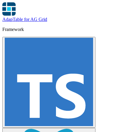
AdapTable for AG Grid
Framework