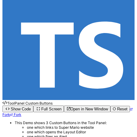
ToolPanel Custom Buttons
Show Code
Full Screen
Open in New Window
Reset
Fork
Fork
This Demo shows 3 Custom Buttons in the Tool Panel:
one which links to Super Mario website
one which opens the Layout Editor
one which fires an Alert