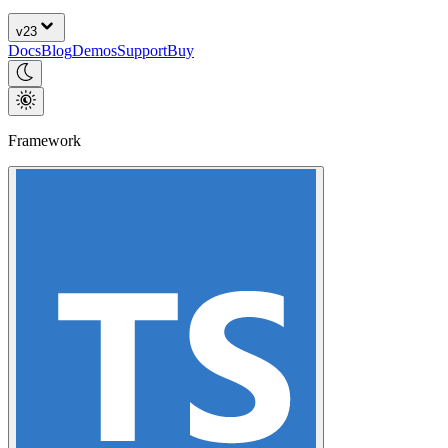
v
23
Docs
Blog
Demos
Support
Buy
Framework