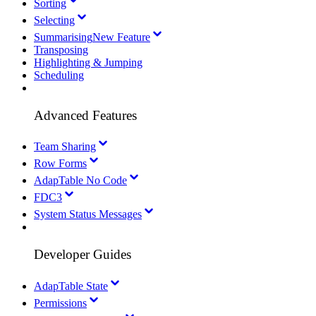
Sorting
Selecting
Summarising
New Feature
Transposing
Highlighting & Jumping
Scheduling
Advanced Features
Team Sharing
Row Forms
AdapTable No Code
FDC3
System Status Messages
Developer Guides
AdapTable State
Permissions