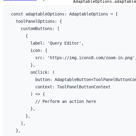
AdaptableOptions.adaptabl
const
adaptableOptions
:
 AdaptableOptions = 
{
toolPanelOptions
:
{
customButtons
:
[
{
label
:
'Query Editor'
,
icon
:
{
src
:
'https://img.icons8.com/zoom-in.png'
}
,
onClick
:
(
button
:
 AdaptableButton<ToolPanelButtonCo
context
:
 ToolPanelButtonContext

)
=>
{
// Perform an action here
}
,
}
,
]
,
}
,