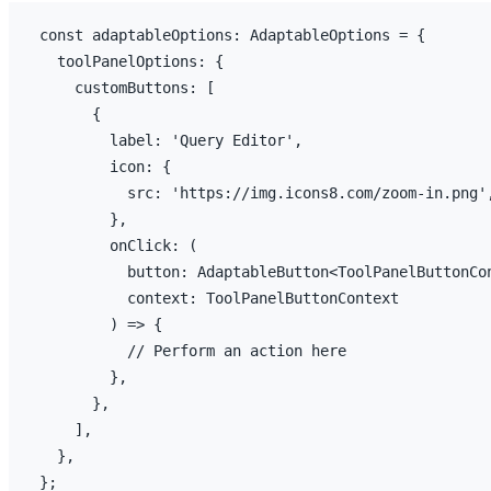
const
adaptableOptions
:
 AdaptableOptions = 
{
toolPanelOptions
:
{
customButtons
:
[
{
label
:
'Query Editor'
,
icon
:
{
src
:
'https://img.icons8.com/zoom-in.png'
}
,
onClick
:
(
button
:
 AdaptableButton<ToolPanelButtonCo
context
:
 ToolPanelButtonContext

)
=>
{
// Perform an action here
}
,
}
,
]
,
}
,
}
;