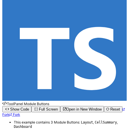
ToolPanel Module Buttons
Show Code
Full Screen
Open in New Window
Reset
Fork
Fork
This example contains 3 Module Buttons:
,
,
Layout
CellSummary
Dashboard