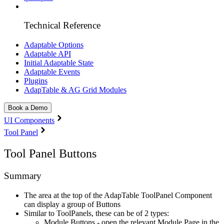
Technical Reference
Adaptable Options
Adaptable API
Initial Adaptable State
Adaptable Events
Plugins
AdapTable & AG Grid Modules
Book a Demo
UI Components
Tool Panel
Tool Panel Buttons
Summary
The area at the top of the AdapTable ToolPanel Component
can display a group of Buttons
Similar to ToolPanels, these can be of 2 types:
Module Buttons - open the relevant Module Page in the