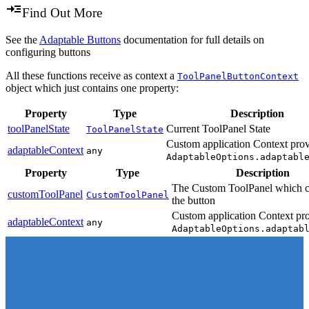
Find Out More
See the
Adaptable Buttons
documentation for full details on
configuring buttons
All these functions receive as context a
ToolPanelButtonContext
object which just contains one property:
Property
Type
Description
toolPanelState
Current ToolPanel State
ToolPanelState
Custom application Context prov
adaptableContext
any
AdaptableOptions.adaptabl
Property
Type
Description
The Custom ToolPanel which c
customToolPanel
CustomToolPanel
the button
Custom application Context pro
adaptableContext
any
AdaptableOptions.adaptab