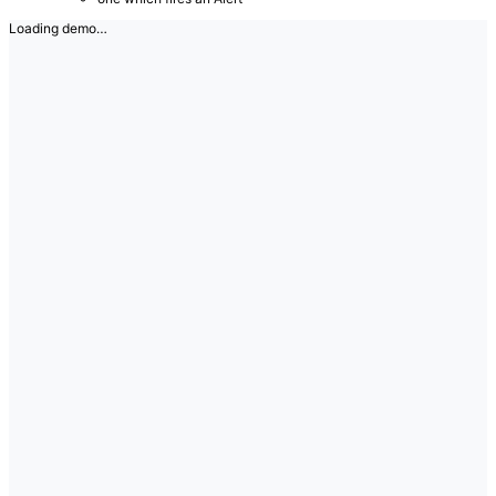
Loading demo…