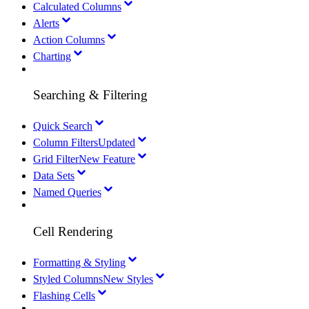
Calculated Columns
Alerts
Action Columns
Charting
Searching & Filtering
Quick Search
Column Filters
Updated
Grid Filter
New Feature
Data Sets
Named Queries
Cell Rendering
Formatting & Styling
Styled Columns
New Styles
Flashing Cells