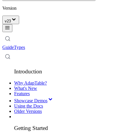
Version
v
23
Guide
Types
Introduction
Why AdapTable?
What's New
Features
Showcase Demos
Using the Docs
Older Versions
Getting Started