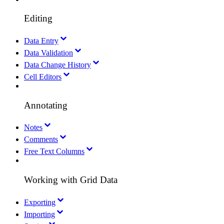
Editing
Data Entry
Data Validation
Data Change History
Cell Editors
Annotating
Notes
Comments
Free Text Columns
Working with Grid Data
Exporting
Importing