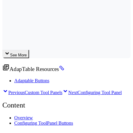
See More
AdapTable Resources
Adaptable Buttons
Previous
Custom Tool Panels
Next
Configuring Tool Panel
Content
Overview
Configuring ToolPanel Buttons