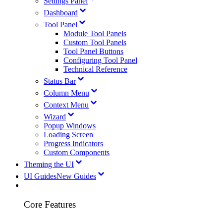
Settings Panel
Dashboard
Tool Panel
Module Tool Panels
Custom Tool Panels
Tool Panel Buttons
Configuring Tool Panel
Technical Reference
Status Bar
Column Menu
Context Menu
Wizard
Popup Windows
Loading Screen
Progress Indicators
Custom Components
Theming the UI
UI Guides
New Guides
Core Features