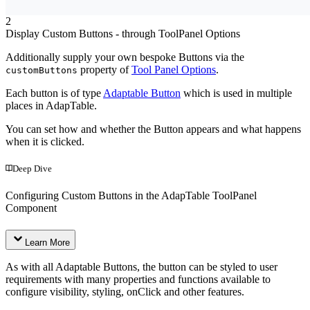
2
Display Custom Buttons - through ToolPanel Options
Additionally supply your own bespoke Buttons via the
property of
Tool Panel Options
.
customButtons
Each button is of type
Adaptable Button
which is used in multiple
places in AdapTable.
You can set how and whether the Button appears and what happens
when it is clicked.
Deep Dive
Configuring Custom Buttons in the AdapTable ToolPanel
Component
Learn More
As with all Adaptable Buttons, the button can be styled to user
requirements with many properties and functions available to
configure visibility, styling, onClick and other features.