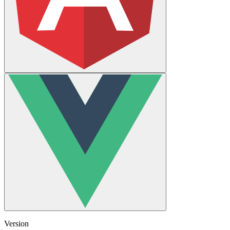
Version