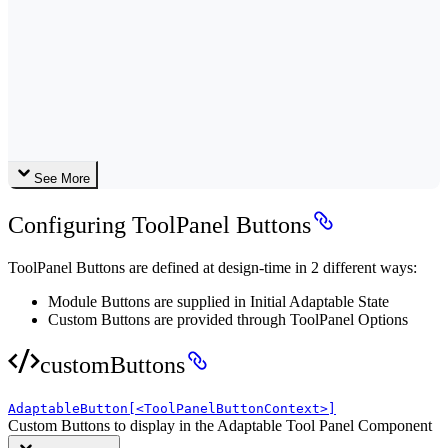
See More
Configuring ToolPanel Buttons
ToolPanel Buttons are defined at design-time in 2 different ways:
Module Buttons are supplied in Initial Adaptable State
Custom Buttons are provided through ToolPanel Options
customButtons
AdaptableButton[<ToolPanelButtonContext>]
Custom Buttons to display in the Adaptable Tool Panel Component