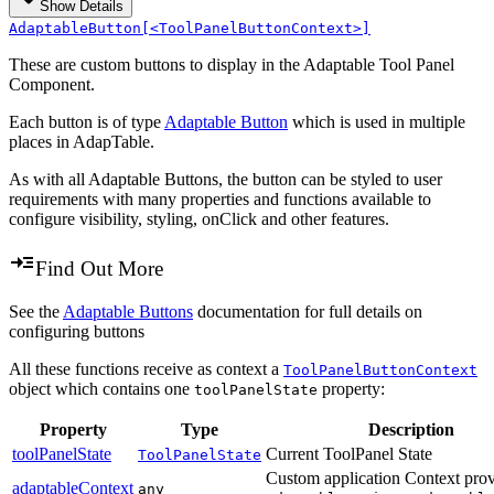
Show Details
AdaptableButton[<ToolPanelButtonContext>]
These are custom buttons to display in the Adaptable Tool Panel
Component.
Each button is of type
Adaptable Button
which is used in multiple
places in AdapTable.
As with all Adaptable Buttons, the button can be styled to user
requirements with many properties and functions available to
configure visibility, styling, onClick and other features.
Find Out More
See the
Adaptable Buttons
documentation for full details on
configuring buttons
All these functions receive as context a
ToolPanelButtonContext
object which contains one
property:
toolPanelState
Property
Type
Description
toolPanelState
Current ToolPanel State
ToolPanelState
Custom application Context prov
adaptableContext
any