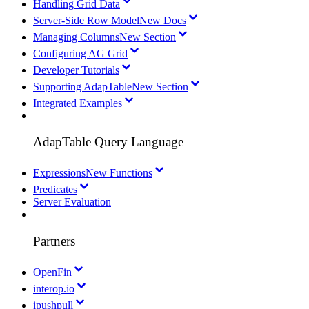
Handling Grid Data
Server-Side Row Model
New Docs
Managing Columns
New Section
Configuring AG Grid
Developer Tutorials
Supporting AdapTable
New Section
Integrated Examples
AdapTable Query Language
Expressions
New Functions
Predicates
Server Evaluation
Partners
OpenFin
interop.io
ipushpull