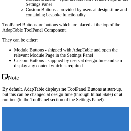
Settings Panel
Custom Buttons - provided by users at design-time and
containing bespoke functionality
ToolPanel Buttons are buttons which are placed at the top of the
AdapTable ToolPanel Component.
They can be either:
Module Buttons - shipped with AdapTable and open the
relevant Module Page in the Settings Panel
Custom Buttons - supplied by users at design-time and can
display any content which is required
Note
By default, AdapTable displays
no
ToolPanel Buttons at start-up,
but this can be changed at design-time (through Initial State) or at
runtime (in the ToolPanel section of the Settings Panel).