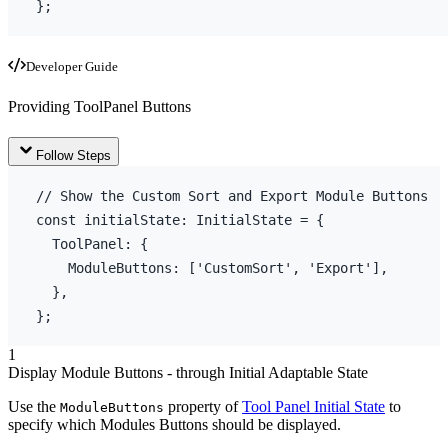
}
;
Developer Guide
Providing ToolPanel Buttons
Follow Steps
// Show the Custom Sort and Export Module Buttons
const
initialState
:
 InitialState = 
{
ToolPanel
:
{
ModuleButtons
:
[
'CustomSort'
,
'Export'
]
,
}
,
}
;
1
Display Module Buttons - through Initial Adaptable State
Use the
property of
Tool Panel Initial State
to
ModuleButtons
specify which Modules Buttons should be displayed.