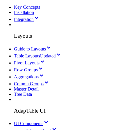
Key Concepts
Installation
Integration
Layouts
Guide to Layouts
Table Layouts
Updated
Pivot Layouts
Row Groups
Aggregations
Column Groups
Master Detail
Tree Data
AdapTable UI
UI Components