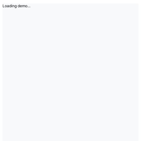
Loading demo…