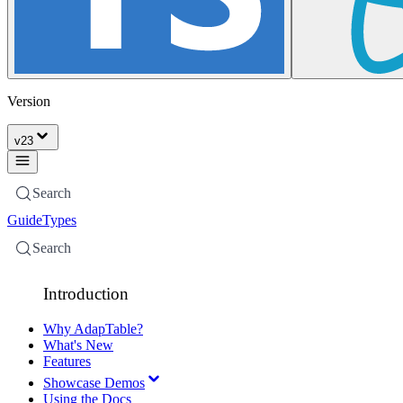
Version
v
23
Search
Guide
Types
Search
Introduction
Why AdapTable?
What's New
Features
Showcase Demos
Using the Docs