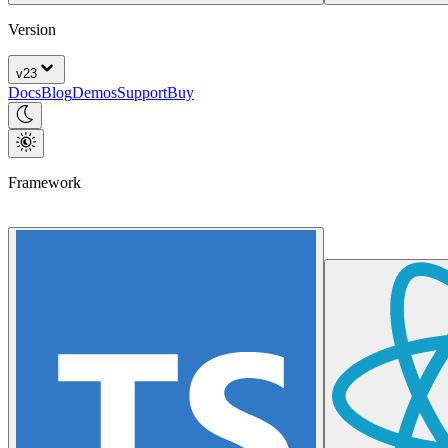
Version
v
23
Docs
Blog
Demos
Support
Buy
Framework