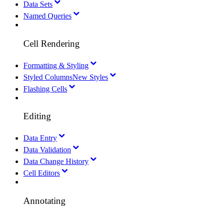
Data Sets
Named Queries
Cell Rendering
Formatting & Styling
Styled Columns
New Styles
Flashing Cells
Editing
Data Entry
Data Validation
Data Change History
Cell Editors
Annotating