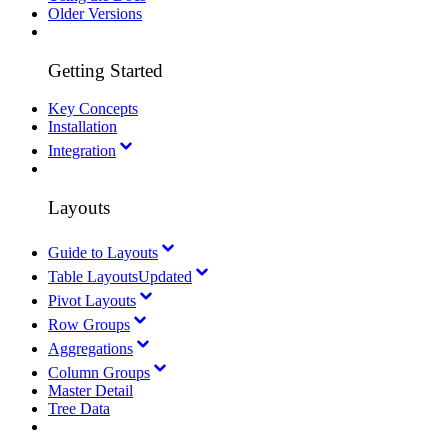
Older Versions
Getting Started
Key Concepts
Installation
Integration
Layouts
Guide to Layouts
Table Layouts
Updated
Pivot Layouts
Row Groups
Aggregations
Column Groups
Master Detail
Tree Data