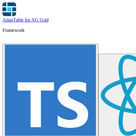
AdapTable for AG Grid
Framework