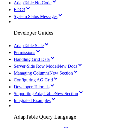
AdapTable No Code
FDC3
System Status Messages
Developer Guides
AdapTable State
Permissions
Handling Grid Data
Server-Side Row Model
New Docs
Managing Columns
New Section
Configuring AG Grid
Developer Tutorials
Supporting AdapTable
New Section
Integrated Examples
AdapTable Query Language