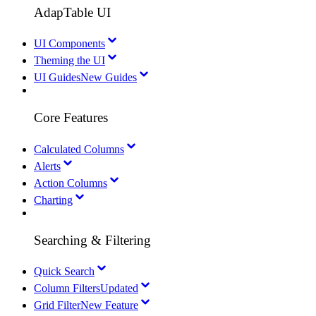
AdapTable UI
UI Components
Theming the UI
UI Guides
New Guides
Core Features
Calculated Columns
Alerts
Action Columns
Charting
Searching & Filtering
Quick Search
Column Filters
Updated
Grid Filter
New Feature