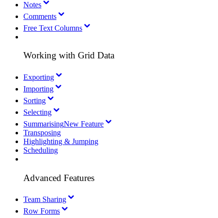
Notes
Comments
Free Text Columns
Working with Grid Data
Exporting
Importing
Sorting
Selecting
Summarising
New Feature
Transposing
Highlighting & Jumping
Scheduling
Advanced Features
Team Sharing
Row Forms