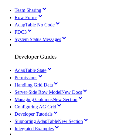
Team Sharing
Row Forms
AdapTable No Code
FDC3
System Status Messages
Developer Guides
AdapTable State
Permissions
Handling Grid Data
Server-Side Row Model
New Docs
Managing Columns
New Section
Configuring AG Grid
Developer Tutorials
Supporting AdapTable
New Section
Integrated Examples