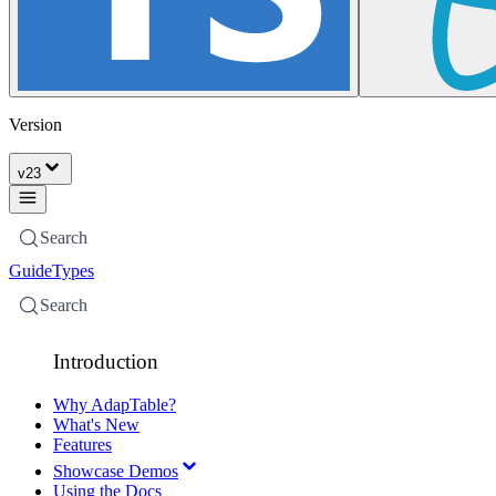
Version
v
23
Search
Guide
Types
Search
Introduction
Why AdapTable?
What's New
Features
Showcase Demos
Using the Docs