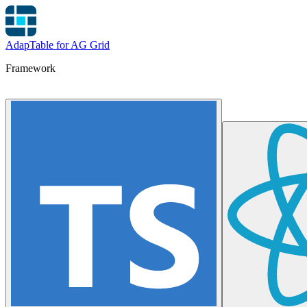
AdapTable for AG Grid
Framework