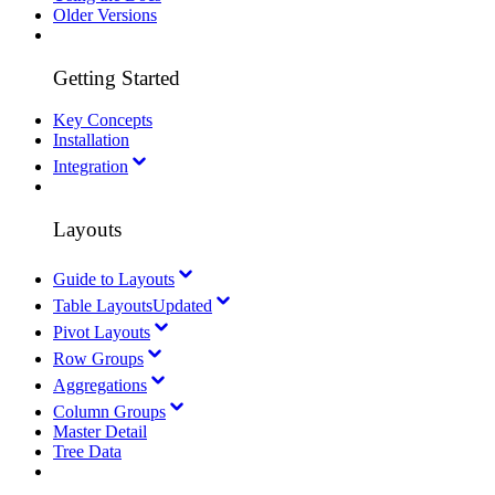
Older Versions
Getting Started
Key Concepts
Installation
Integration
Layouts
Guide to Layouts
Table Layouts
Updated
Pivot Layouts
Row Groups
Aggregations
Column Groups
Master Detail
Tree Data