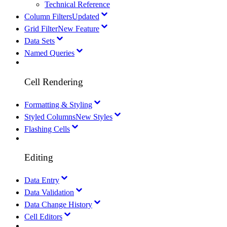
Technical Reference
Column Filters
Updated
Grid Filter
New Feature
Data Sets
Named Queries
Cell Rendering
Formatting & Styling
Styled Columns
New Styles
Flashing Cells
Editing
Data Entry
Data Validation
Data Change History
Cell Editors