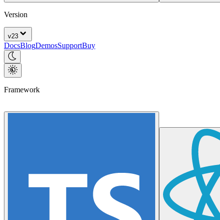
Version
v
23
Docs
Blog
Demos
Support
Buy
Framework