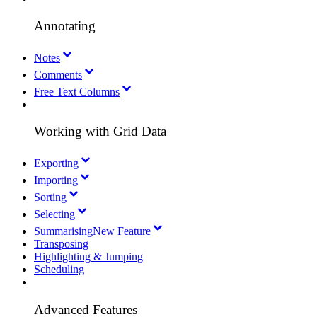
Annotating
Notes
Comments
Free Text Columns
Working with Grid Data
Exporting
Importing
Sorting
Selecting
Summarising
New Feature
Transposing
Highlighting & Jumping
Scheduling
Advanced Features