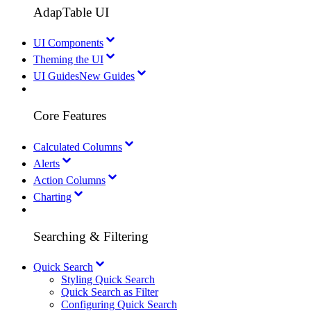
AdapTable UI
UI Components
Theming the UI
UI Guides
New Guides
Core Features
Calculated Columns
Alerts
Action Columns
Charting
Searching & Filtering
Quick Search
Styling Quick Search
Quick Search as Filter
Configuring Quick Search