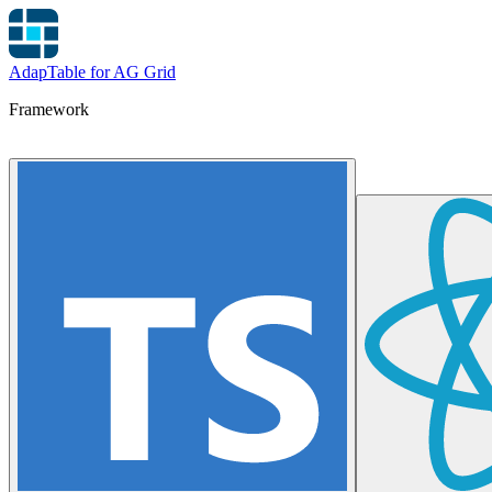
AdapTable for AG Grid
Framework