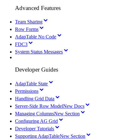
Advanced Features
Team Sharing
Row Forms
AdapTable No Code
FDC3
System Status Messages
Developer Guides
AdapTable State
Permissions
Handling Grid Data
Server-Side Row Model
New Docs
Managing Columns
New Section
Configuring AG Grid
Developer Tutorials
Supporting AdapTable
New Section