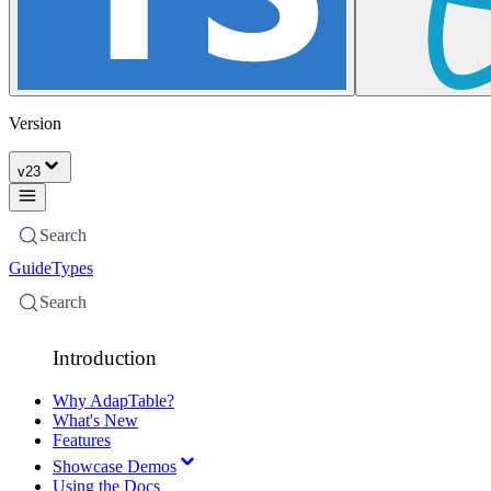
Version
v
23
Search
Guide
Types
Search
Introduction
Why AdapTable?
What's New
Features
Showcase Demos
Using the Docs