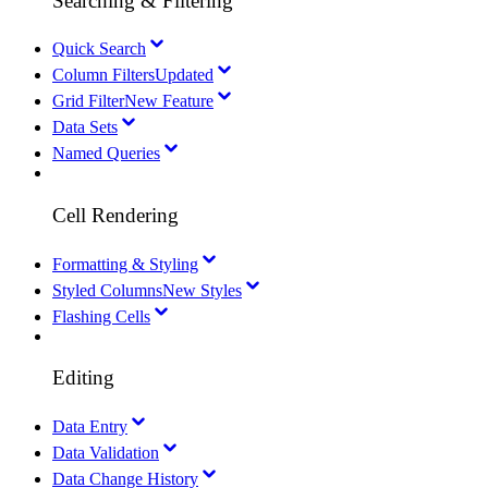
Searching & Filtering
Quick Search
Column Filters
Updated
Grid Filter
New Feature
Data Sets
Named Queries
Cell Rendering
Formatting & Styling
Styled Columns
New Styles
Flashing Cells
Editing
Data Entry
Data Validation
Data Change History