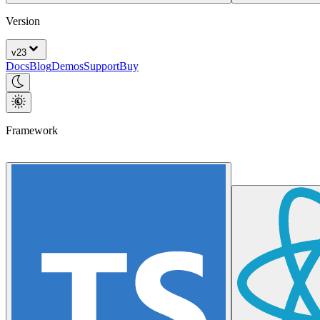
Version
v
23
Docs
Blog
Demos
Support
Buy
Framework