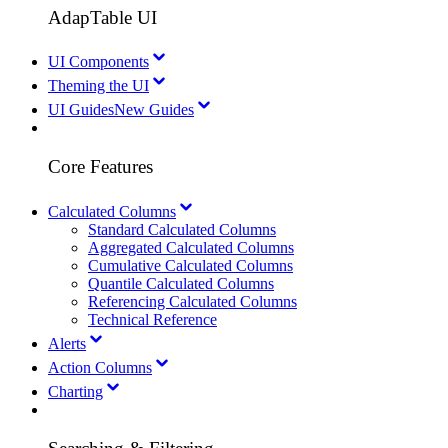
AdapTable UI
UI Components
Theming the UI
UI Guides
New Guides
Core Features
Calculated Columns
Standard Calculated Columns
Aggregated Calculated Columns
Cumulative Calculated Columns
Quantile Calculated Columns
Referencing Calculated Columns
Technical Reference
Alerts
Action Columns
Charting