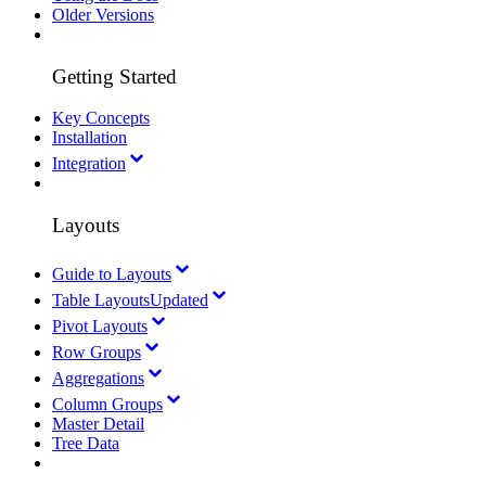
Older Versions
Getting Started
Key Concepts
Installation
Integration
Layouts
Guide to Layouts
Table Layouts
Updated
Pivot Layouts
Row Groups
Aggregations
Column Groups
Master Detail
Tree Data