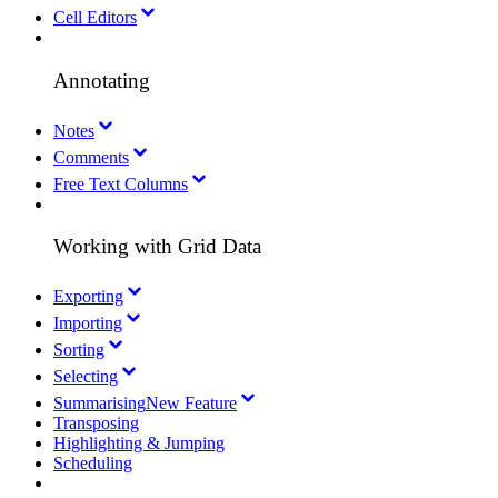
Cell Editors
Annotating
Notes
Comments
Free Text Columns
Working with Grid Data
Exporting
Importing
Sorting
Selecting
Summarising
New Feature
Transposing
Highlighting & Jumping
Scheduling