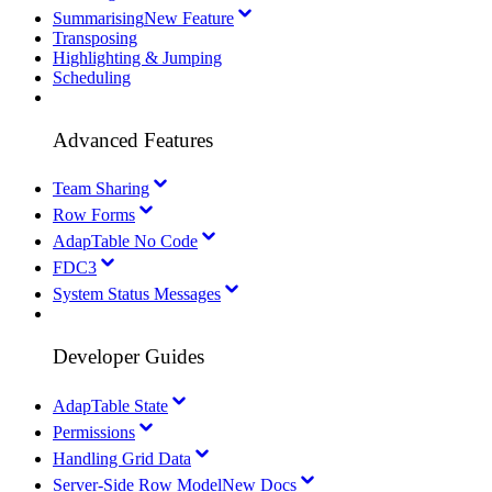
Summarising
New Feature
Transposing
Highlighting & Jumping
Scheduling
Advanced Features
Team Sharing
Row Forms
AdapTable No Code
FDC3
System Status Messages
Developer Guides
AdapTable State
Permissions
Handling Grid Data
Server-Side Row Model
New Docs