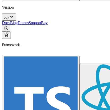
Version
v
23
Docs
Blog
Demos
Support
Buy
Framework