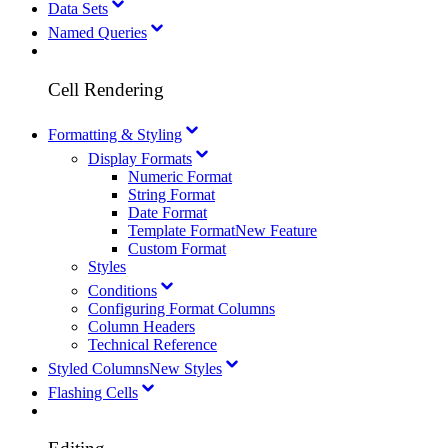
Data Sets
Named Queries
Cell Rendering
Formatting & Styling
Display Formats
Numeric Format
String Format
Date Format
Template Format
New Feature
Custom Format
Styles
Conditions
Configuring Format Columns
Column Headers
Technical Reference
Styled Columns
New Styles
Flashing Cells