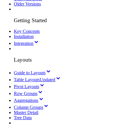
Older Versions
Getting Started
Key Concepts
Installation
Integration
Layouts
Guide to Layouts
Table Layouts
Updated
Pivot Layouts
Row Groups
Aggregations
Column Groups
Master Detail
Tree Data