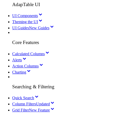
AdapTable UI
UI Components
Theming the UI
UI Guides
New Guides
Core Features
Calculated Columns
Alerts
Action Columns
Charting
Searching & Filtering
Quick Search
Column Filters
Updated
Grid Filter
New Feature