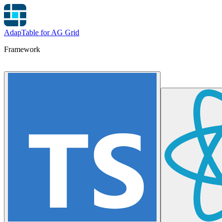
AdapTable for AG Grid
Framework