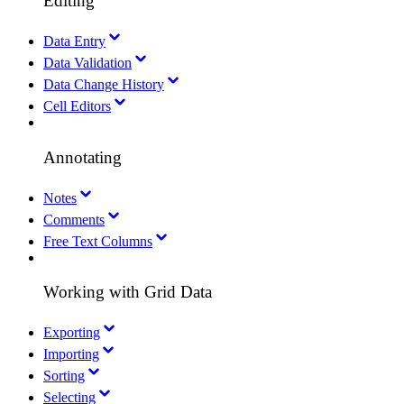
Editing
Data Entry
Data Validation
Data Change History
Cell Editors
Annotating
Notes
Comments
Free Text Columns
Working with Grid Data
Exporting
Importing
Sorting
Selecting