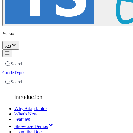
Version
v
23
Search
Guide
Types
Search
Introduction
Why AdapTable?
What's New
Features
Showcase Demos
Using the Docs