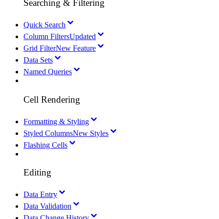
Searching & Filtering
Quick Search
Column Filters
Updated
Grid Filter
New Feature
Data Sets
Named Queries
Cell Rendering
Formatting & Styling
Styled Columns
New Styles
Flashing Cells
Editing
Data Entry
Data Validation
Data Change History