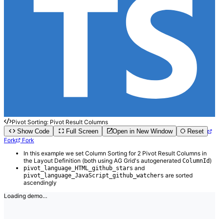
Pivot Sorting: Pivot Result Columns
Show Code
Full Screen
Open in New Window
Reset
Fork
Fork
In this example we set Column Sorting for 2 Pivot Result Columns in
the Layout Definition (both using AG Grid's autogenerated
)
ColumnId
and
pivot_language_HTML_github_stars
are sorted
pivot_language_JavaScript_github_watchers
ascendingly
Loading demo…