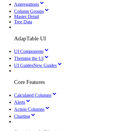
Aggregations
Column Groups
Master Detail
Tree Data
AdapTable UI
UI Components
Theming the UI
UI Guides
New Guides
Core Features
Calculated Columns
Alerts
Action Columns
Charting