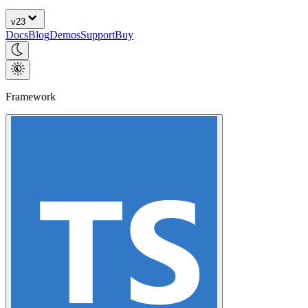
v
23
Docs
Blog
Demos
Support
Buy
Framework