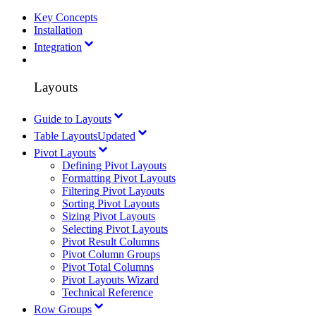
Key Concepts
Installation
Integration
Layouts
Guide to Layouts
Table Layouts
Updated
Pivot Layouts
Defining Pivot Layouts
Formatting Pivot Layouts
Filtering Pivot Layouts
Sorting Pivot Layouts
Sizing Pivot Layouts
Selecting Pivot Layouts
Pivot Result Columns
Pivot Column Groups
Pivot Total Columns
Pivot Layouts Wizard
Technical Reference
Row Groups