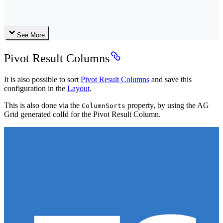
See More
Pivot Result Columns
It is also possible to sort
Pivot Result Columns
and save this
configuration in the
Layout
.
This is also done via the
property, by using the AG
ColumnSorts
Grid generated colId for the Pivot Result Column.