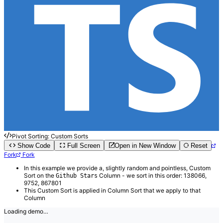
Pivot Sorting: Custom Sorts
Show Code
Full Screen
Open in New Window
Reset
Fork
Fork
In this example we provide a, slightly random and pointless, Custom
Sort on the
Column - we sort in this order: 138066,
Github Stars
9752, 867801
This Custom Sort is applied in Column Sort that we apply to that
Column
Loading demo…