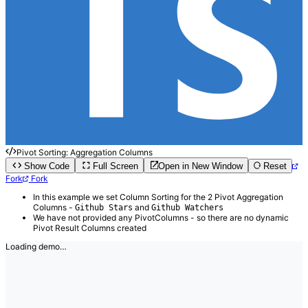
Pivot Sorting: Aggregation Columns
Show Code
Full Screen
Open in New Window
Reset
Fork
Fork
In this example we set Column Sorting for the 2 Pivot Aggregation
Columns -
and
Github Stars
Github Watchers
We have not provided any PivotColumns - so there are no dynamic
Pivot Result Columns created
Loading demo…