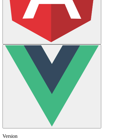
Version