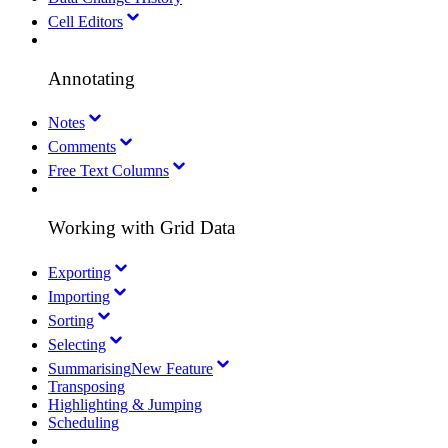
Cell Editors
Annotating
Notes
Comments
Free Text Columns
Working with Grid Data
Exporting
Importing
Sorting
Selecting
Summarising
New Feature
Transposing
Highlighting & Jumping
Scheduling