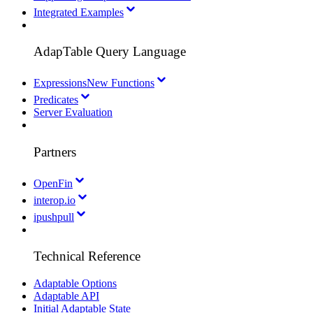
Integrated Examples
AdapTable Query Language
Expressions
New Functions
Predicates
Server Evaluation
Partners
OpenFin
interop.io
ipushpull
Technical Reference
Adaptable Options
Adaptable API
Initial Adaptable State