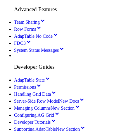
Advanced Features
Team Sharing
Row Forms
AdapTable No Code
FDC3
System Status Messages
Developer Guides
AdapTable State
Permissions
Handling Grid Data
Server-Side Row Model
New Docs
Managing Columns
New Section
Configuring AG Grid
Developer Tutorials
Supporting AdapTable
New Section