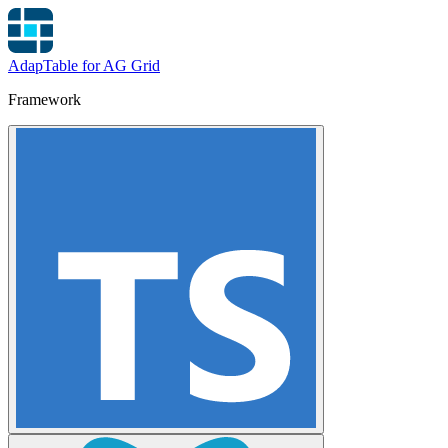
AdapTable for AG Grid
Framework