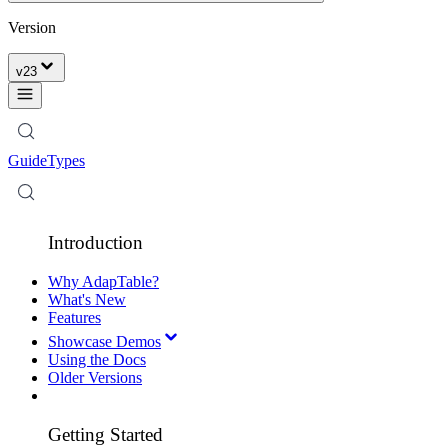
Version
v
23
Guide
Types
Introduction
Why AdapTable?
What's New
Features
Showcase Demos
Using the Docs
Older Versions
Getting Started