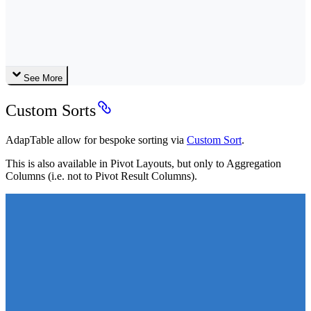
See More
Custom Sorts
AdapTable allow for bespoke sorting via
Custom Sort
.
This is also available in Pivot Layouts, but only to Aggregation
Columns (i.e. not to Pivot Result Columns).