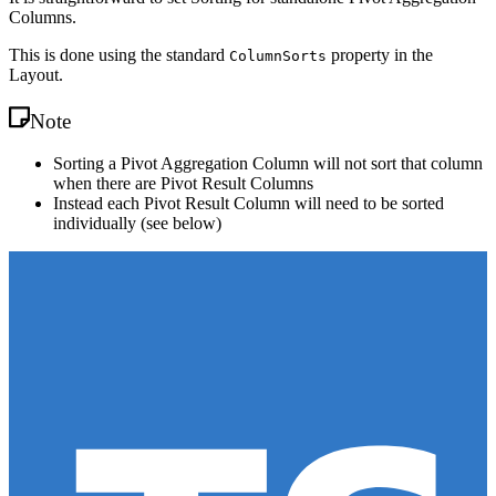
Columns.
This is done using the standard
property in the
ColumnSorts
Layout.
Note
Sorting a Pivot Aggregation Column will not sort that column
when there are Pivot Result Columns
Instead each Pivot Result Column will need to be sorted
individually (see below)