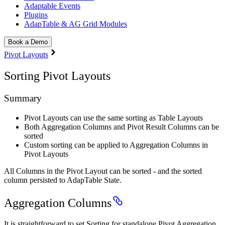
Adaptable Events
Plugins
AdapTable & AG Grid Modules
Book a Demo
Pivot Layouts
Sorting Pivot Layouts
Summary
Pivot Layouts can use the same sorting as Table Layouts
Both Aggregation Columns and Pivot Result Columns can be
sorted
Custom sorting can be applied to Aggregation Columns in
Pivot Layouts
All Columns in the Pivot Layout can be sorted - and the sorted
column persisted to AdapTable State.
Aggregation Columns
It is straightforward to set Sorting for standalone Pivot Aggregation