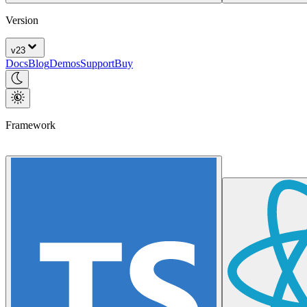
Version
v
23
Docs
Blog
Demos
Support
Buy
Framework