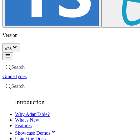
Version
v
23
Search
Guide
Types
Search
Introduction
Why AdapTable?
What's New
Features
Showcase Demos
Using the Docs