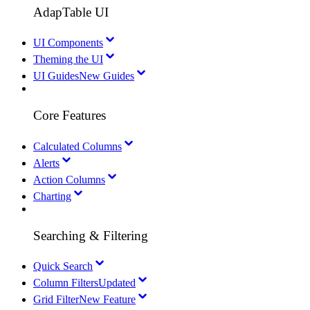
AdapTable UI
UI Components
Theming the UI
UI Guides
New Guides
Core Features
Calculated Columns
Alerts
Action Columns
Charting
Searching & Filtering
Quick Search
Column Filters
Updated
Grid Filter
New Feature