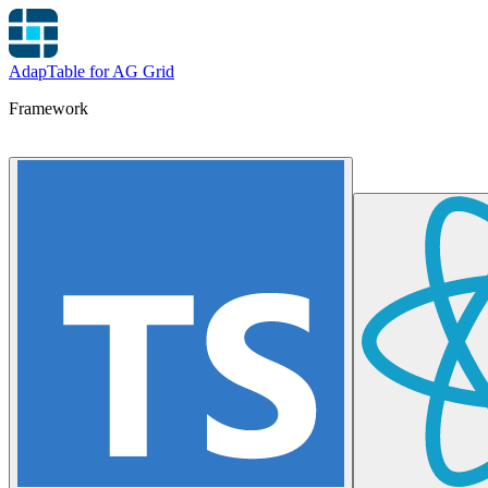
AdapTable for AG Grid
Framework