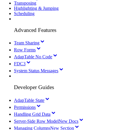
Transposing
Highlighting & Jumping
Scheduling
Advanced Features
Team Sharing
Row Forms
AdapTable No Code
FDC3
System Status Messages
Developer Guides
AdapTable State
Permissions
Handling Grid Data
Server-Side Row Model
New Docs
Managing Columns
New Section