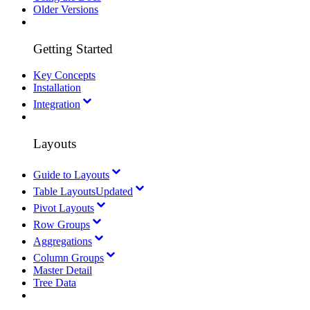
Older Versions
Getting Started
Key Concepts
Installation
Integration
Layouts
Guide to Layouts
Table Layouts
Updated
Pivot Layouts
Row Groups
Aggregations
Column Groups
Master Detail
Tree Data