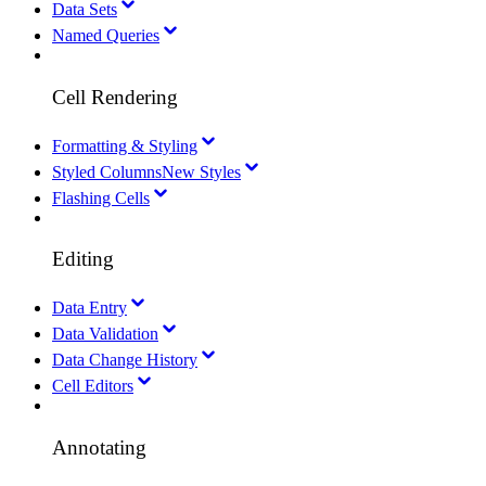
Data Sets
Named Queries
Cell Rendering
Formatting & Styling
Styled Columns
New Styles
Flashing Cells
Editing
Data Entry
Data Validation
Data Change History
Cell Editors
Annotating