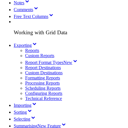
Notes
Comments
Free Text Columns
Working with Grid Data
Exporting
Reports
Custom Reports
Report Format Types
New
Report Destinations
Custom Destinations
Formatting Reports
Processing Reports
Scheduling Reports
Configuring Reports
Technical Reference
Importing
Sorting
Selecting
Summarising
New Feature