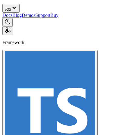
v
23
Docs
Blog
Demos
Support
Buy
Framework