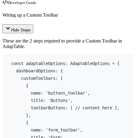
Developer Guide
Wiring up a Custom Toolbar
Hide Steps
These are the 2 steps required to provide a Custom Toolbar in
AdapTable.
const
adaptableOptions
:
 AdaptableOptions = 
{
dashboardOptions
:
{
customToolbars
:
[
{
name
:
'buttons_toolbar'
,
title
:
'Buttons'
,
toolbarButtons
:
[
// content here ],
}
,
{
name
:
'form_toolbar'
,
title
:
'Form'
,