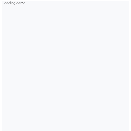
Loading demo…