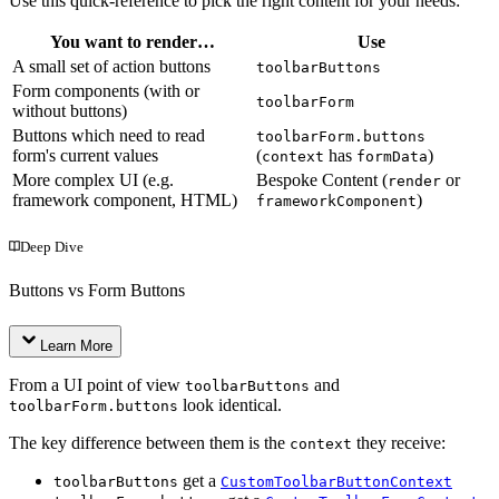
Use this quick-reference to pick the right content for your needs:
You want to render…
Use
A small set of action buttons
toolbarButtons
Form components (with or
toolbarForm
without buttons)
Buttons which need to read
toolbarForm.buttons
form's current values
(
has
)
context
formData
More complex UI (e.g.
Bespoke Content (
or
render
framework component, HTML)
)
frameworkComponent
Deep Dive
Buttons vs Form Buttons
Learn More
From a UI point of view
and
toolbarButtons
look identical.
toolbarForm.buttons
The key difference between them is the
they receive:
context
get a
toolbarButtons
CustomToolbarButtonContext