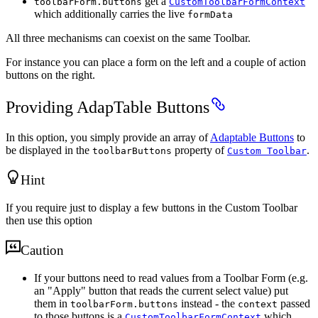
get a
toolbarForm.buttons
CustomToolbarFormContext
which additionally carries the live
formData
All three mechanisms can coexist on the same Toolbar.
For instance you can place a form on the left and a couple of action
buttons on the right.
Providing AdapTable Buttons
In this option, you simply provide an array of
Adaptable Buttons
to
be displayed in the
property of
.
toolbarButtons
Custom Toolbar
Hint
If you require just to display a few buttons in the Custom Toolbar
then use this option
Caution
If your buttons need to read values from a Toolbar Form (e.g.
an "Apply" button that reads the current select value) put
them in
instead - the
passed
toolbarForm.buttons
context
to those buttons is a
which
CustomToolbarFormContext