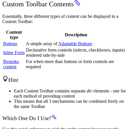
Custom Toolbar Contents
Essentially, three different types of content can be displayed in a
Custom Toolbar:
Content
Description
type
Buttons
A simple array of
Adaptable Buttons
Declarative form controls (selects, checkboxes, inputs)
Inline Form
rendered side-by-side
Bespoke
For when more than buttons or form controls are
content
required
Hint
Each Custom Toolbar contains separate
div
elements - one for
each method of providing content
This means that all 3 mechanisms can be combined freely on
the same Toolbar
Which One Do I Use?