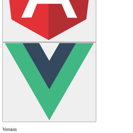
Version