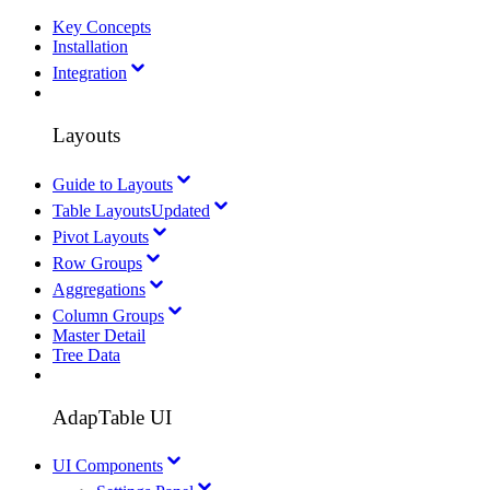
Key Concepts
Installation
Integration
Layouts
Guide to Layouts
Table Layouts
Updated
Pivot Layouts
Row Groups
Aggregations
Column Groups
Master Detail
Tree Data
AdapTable UI
UI Components