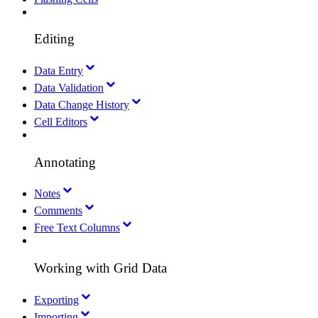
Editing
Data Entry
Data Validation
Data Change History
Cell Editors
Annotating
Notes
Comments
Free Text Columns
Working with Grid Data
Exporting
Importing