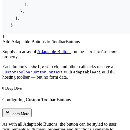
]
,
}
,
]
,
}
,
1
Add Adaptable Buttons to `toolbarButtons`
Supply an array of
Adaptable Buttons
on the
toolbarButtons
property.
Each button's
,
, and other callbacks receive a
label
onClick
with
and the
CustomToolbarButtonContext
adaptableApi
hosting toolbar — but no form data.
Deep Dive
Configuring Custom Toolbar Buttons
Learn More
As with all Adaptable Buttons, the button can be styled to user
requirements with many properties and functions available to