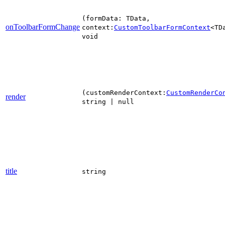
(formData: TData,
onToolbarFormChange
context:
CustomToolbarFormContext
<TD
void
(customRenderContext:
CustomRenderCo
render
string | null
title
string