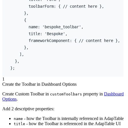
toolbarForm
:
{
// content here },
}
,
{
name
:
'bespoke_toolbar'
,
title
:
'Bespoke'
,
frameworkComponent
:
{
// content here },
}
,
]
,
}
,
}
;
1
Create the Toolbar in Dashboard Options
Create Custom Toolbar in
property in
Dashboard
customToolbars
Options
.
Add 2 descriptive properties:
- how the Toolbar is internally referenced in AdapTable
name
- how the Toolbar is referenced in the AdapTable UI
title