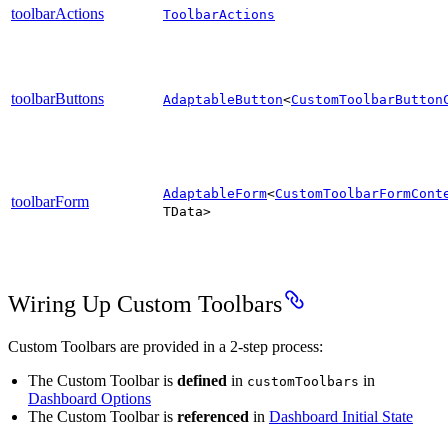
toolbarActions
ToolbarActions
toolbarButtons
AdaptableButton
<
CustomToolbarButton
AdaptableForm
<
CustomToolbarFormCont
toolbarForm
TData>
Wiring Up Custom Toolbars
Custom Toolbars are provided in a 2-step process:
The Custom Toolbar is
defined
in
in
customToolbars
Dashboard Options
The Custom Toolbar is
referenced
in
Dashboard Initial State