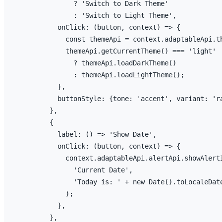
              ? 
'Switch to Dark Theme'
              : 
'Switch to Light Theme'
,
onClick
:
(
button
,
context
)
=>
{
const
themeApi
 = 
context
.
adaptableApi
.
t
themeApi
.
getCurrentTheme
(
)
 === 
'light'
              ? 
themeApi
.
loadDarkTheme
(
)
              : 
themeApi
.
loadLightTheme
(
)
;
}
,
buttonStyle
:
{
tone
:
'accent'
,
variant
:
'r
}
,
{
label
:
(
)
=>
'Show Date'
,
onClick
:
(
button
,
context
)
=>
{
context
.
adaptableApi
.
alertApi
.
showAlert
'Current Date'
,
'Today is: '
 + 
new
 Date
(
)
.
toLocaleDat
)
;
}
,
}
,