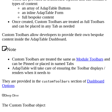
types of content:
an array of AdapTable Buttons
an inline AdapTable Form
full bespoke content
Once created, Custom Toolbars are treated as full Toolbars
and can be placed in any Tab as needed
Custom Toolbars allow developers to provide their own bespoke
content inside the AdapTable Dashboard.
Note
Custom Toolbars are treated the same as
Module Toolbars
and
can be Pinned or placed in named Tabs
AdapTable will take care of ensuring the Toolbar displays /
renders when it needs to
They are provided in the
section of
Dashboard
customToolbars
Options
Deep Dive
The Custom Toolbar object