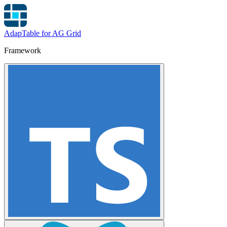
AdapTable for AG Grid
Framework