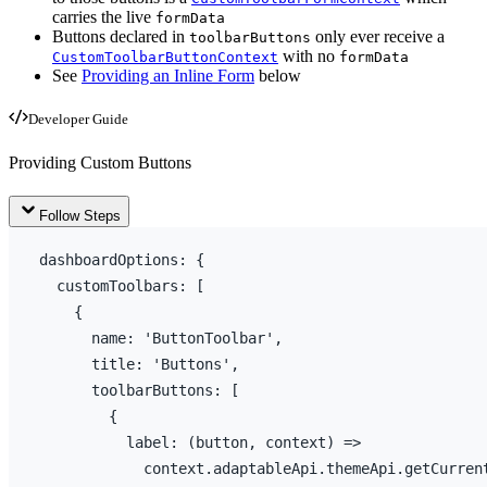
carries the live
formData
Buttons declared in
only ever receive a
toolbarButtons
with no
CustomToolbarButtonContext
formData
See
Providing an Inline Form
below
Developer Guide
Providing Custom Buttons
Follow Steps
dashboardOptions
:
{
  customToolbars
:
[
{
name
:
'ButtonToolbar'
,
title
:
'Buttons'
,
toolbarButtons
:
[
{
label
:
(
button
,
context
)
=>
context
.
adaptableApi
.
themeApi
.
getCurren