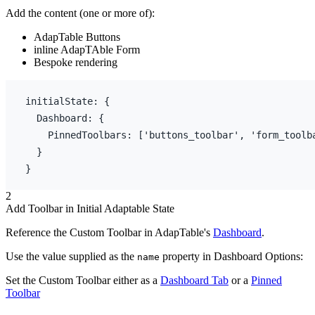
Add the content (one or more of):
AdapTable Buttons
inline AdapTAble Form
Bespoke rendering
initialState
:
{
  Dashboard
:
{
    PinnedToolbars
:
[
'buttons_toolbar'
,
'form_toolb
}
}
2
Add Toolbar in Initial Adaptable State
Reference the Custom Toolbar in AdapTable's
Dashboard
.
Use the value supplied as the
property in Dashboard Options:
name
Set the Custom Toolbar either as a
Dashboard Tab
or a
Pinned
Toolbar