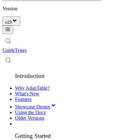
Version
v
23
Guide
Types
Introduction
Why AdapTable?
What's New
Features
Showcase Demos
Using the Docs
Older Versions
Getting Started