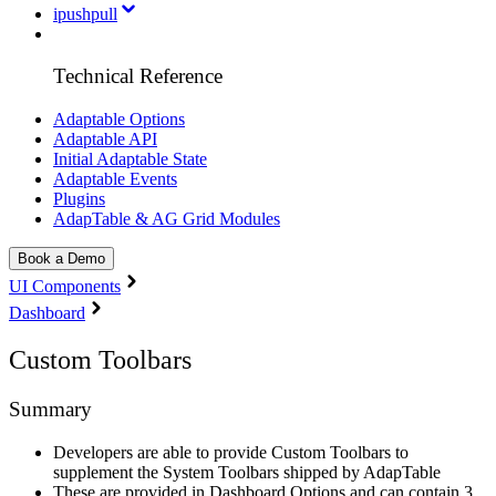
ipushpull
Technical Reference
Adaptable Options
Adaptable API
Initial Adaptable State
Adaptable Events
Plugins
AdapTable & AG Grid Modules
Book a Demo
UI Components
Dashboard
Custom Toolbars
Summary
Developers are able to provide Custom Toolbars to
supplement the System Toolbars shipped by AdapTable
These are provided in Dashboard Options and can contain 3