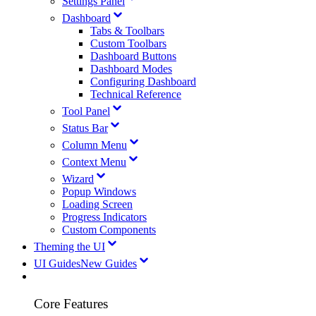
Settings Panel
Dashboard
Tabs & Toolbars
Custom Toolbars
Dashboard Buttons
Dashboard Modes
Configuring Dashboard
Technical Reference
Tool Panel
Status Bar
Column Menu
Context Menu
Wizard
Popup Windows
Loading Screen
Progress Indicators
Custom Components
Theming the UI
UI Guides
New Guides
Core Features