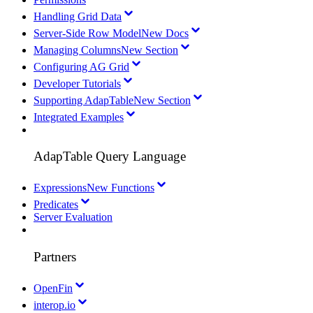
Handling Grid Data
Server-Side Row Model
New Docs
Managing Columns
New Section
Configuring AG Grid
Developer Tutorials
Supporting AdapTable
New Section
Integrated Examples
AdapTable Query Language
Expressions
New Functions
Predicates
Server Evaluation
Partners
OpenFin
interop.io