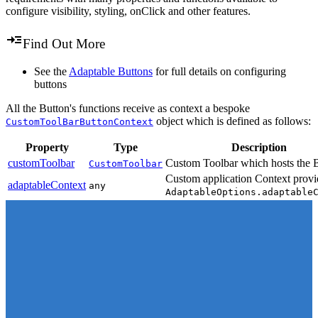
configure visibility, styling, onClick and other features.
Find Out More
See the
Adaptable Buttons
for full details on configuring
buttons
All the Button's functions receive as context a bespoke
object which is defined as follows:
CustomToolBarButtonContext
Property
Type
Description
customToolbar
Custom Toolbar which hosts the 
CustomToolbar
Custom application Context provi
adaptableContext
any
AdaptableOptions.adaptable