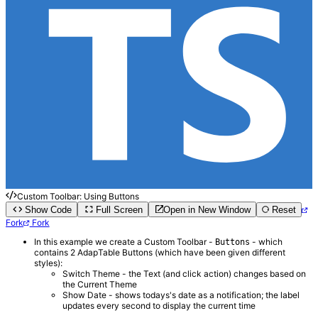
Custom Toolbar: Using Buttons
Show Code
Full Screen
Open in New Window
Reset
Fork
Fork
In this example we create a Custom Toolbar -
- which
Buttons
contains 2 AdapTable Buttons (which have been given different
styles):
Switch Theme - the Text (and click action) changes based on
the Current Theme
Show Date - shows todays's date as a notification; the label
updates every second to display the current time