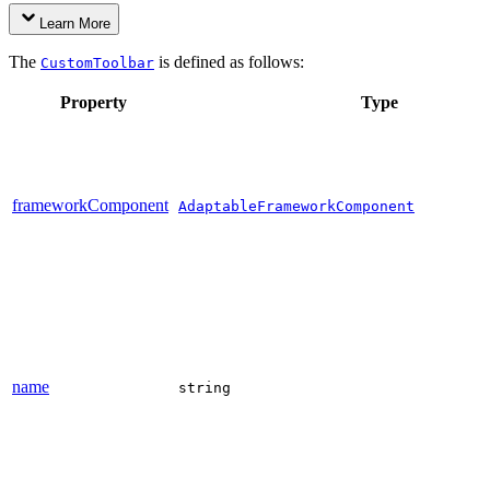
Learn More
The
is defined as follows:
CustomToolbar
Property
Type
frameworkComponent
AdaptableFrameworkComponent
name
string