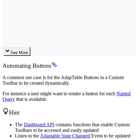
See More
Automating Buttons
A common use case is for the AdapTable Buttons in a Custom
Toolbar to be created dynamically.
For instance a user might want to render a button for each
Named
Query
that is available.
Hint
The
Dashboard API
contains functions that enable Custom
Toolbars to be accessed and easily updated
Listen to the
Adaptable State Changed
Event to be updated