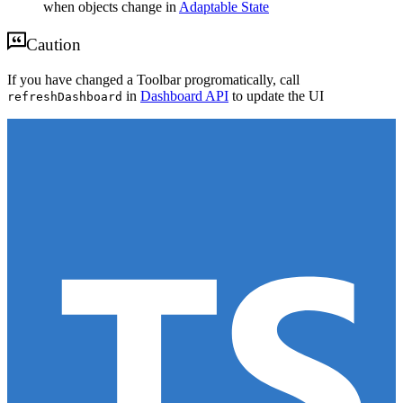
when objects change in
Adaptable State
Caution
If you have changed a Toolbar progromatically, call
in
Dashboard API
to update the UI
refreshDashboard