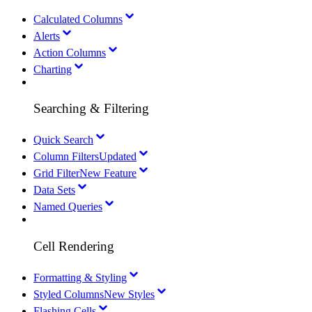
Calculated Columns
Alerts
Action Columns
Charting
Searching & Filtering
Quick Search
Column Filters
Updated
Grid Filter
New Feature
Data Sets
Named Queries
Cell Rendering
Formatting & Styling
Styled Columns
New Styles
Flashing Cells