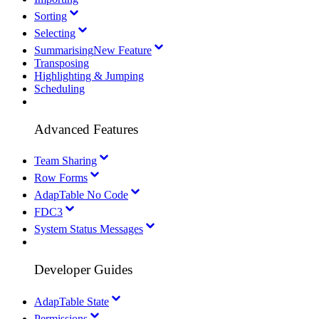
Sorting
Selecting
Summarising
New Feature
Transposing
Highlighting & Jumping
Scheduling
Advanced Features
Team Sharing
Row Forms
AdapTable No Code
FDC3
System Status Messages
Developer Guides
AdapTable State
Permissions