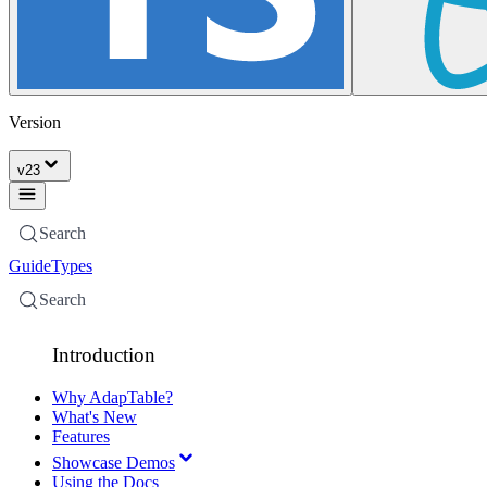
Version
v
23
Search
Guide
Types
Search
Introduction
Why AdapTable?
What's New
Features
Showcase Demos
Using the Docs