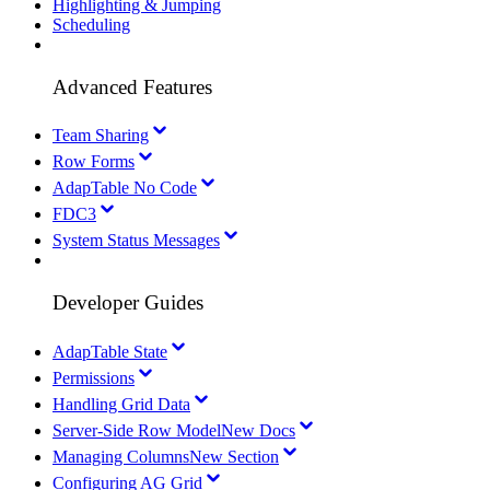
Highlighting & Jumping
Scheduling
Advanced Features
Team Sharing
Row Forms
AdapTable No Code
FDC3
System Status Messages
Developer Guides
AdapTable State
Permissions
Handling Grid Data
Server-Side Row Model
New Docs
Managing Columns
New Section
Configuring AG Grid