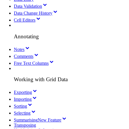
Data Validation
Data Change History
Cell Editors
Annotating
Notes
Comments
Free Text Columns
Working with Grid Data
Exporting
Importing
Sorting
Selecting
Summarising
New Feature
Transposing