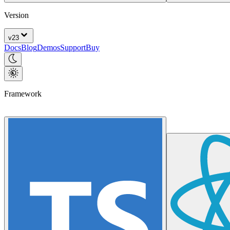
Version
v
23
Docs
Blog
Demos
Support
Buy
Framework