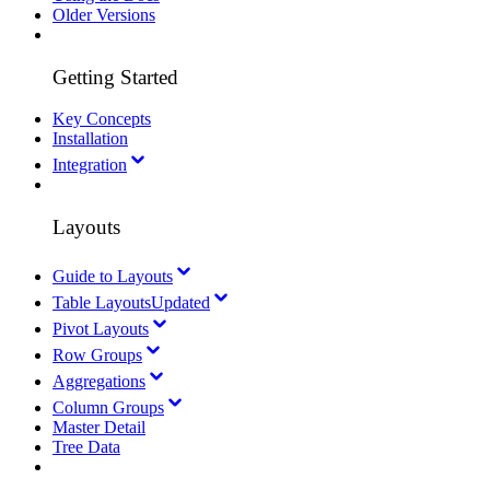
Older Versions
Getting Started
Key Concepts
Installation
Integration
Layouts
Guide to Layouts
Table Layouts
Updated
Pivot Layouts
Row Groups
Aggregations
Column Groups
Master Detail
Tree Data