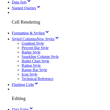
Data Sets
Named Queries
Cell Rendering
Formatting & Styling
Styled Columns
New Styles
Gradient Style
Percent Bar Style
Badge Style
Sparkline Column Style
Bullet Chart Style
Rating Style
Range Bar Style
Icon Style
Technical Reference
Flashing Cells
Editing
Data Entry