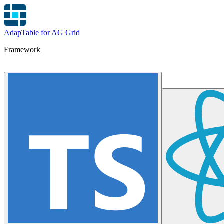
AdapTable for AG Grid
Framework