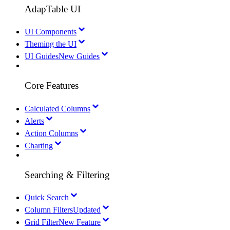
AdapTable UI
UI Components
Theming the UI
UI Guides
New Guides
Core Features
Calculated Columns
Alerts
Action Columns
Charting
Searching & Filtering
Quick Search
Column Filters
Updated
Grid Filter
New Feature