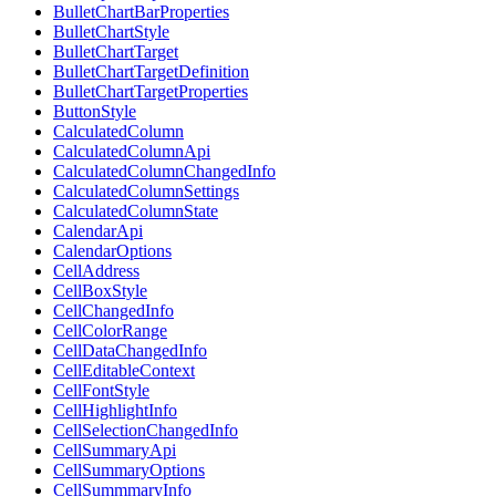
BulletChartBarProperties
BulletChartStyle
BulletChartTarget
BulletChartTargetDefinition
BulletChartTargetProperties
ButtonStyle
CalculatedColumn
CalculatedColumnApi
CalculatedColumnChangedInfo
CalculatedColumnSettings
CalculatedColumnState
CalendarApi
CalendarOptions
CellAddress
CellBoxStyle
CellChangedInfo
CellColorRange
CellDataChangedInfo
CellEditableContext
CellFontStyle
CellHighlightInfo
CellSelectionChangedInfo
CellSummaryApi
CellSummaryOptions
CellSummmaryInfo