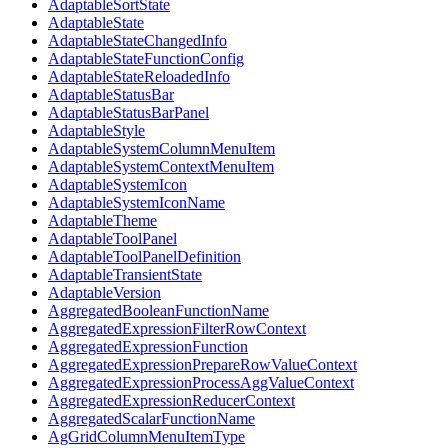
AdaptableSortState
AdaptableState
AdaptableStateChangedInfo
AdaptableStateFunctionConfig
AdaptableStateReloadedInfo
AdaptableStatusBar
AdaptableStatusBarPanel
AdaptableStyle
AdaptableSystemColumnMenuItem
AdaptableSystemContextMenuItem
AdaptableSystemIcon
AdaptableSystemIconName
AdaptableTheme
AdaptableToolPanel
AdaptableToolPanelDefinition
AdaptableTransientState
AdaptableVersion
AggregatedBooleanFunctionName
AggregatedExpressionFilterRowContext
AggregatedExpressionFunction
AggregatedExpressionPrepareRowValueContext
AggregatedExpressionProcessAggValueContext
AggregatedExpressionReducerContext
AggregatedScalarFunctionName
AgGridColumnMenuItemType