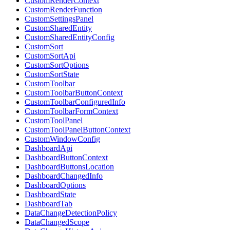
CustomRenderContext
CustomRenderFunction
CustomSettingsPanel
CustomSharedEntity
CustomSharedEntityConfig
CustomSort
CustomSortApi
CustomSortOptions
CustomSortState
CustomToolbar
CustomToolbarButtonContext
CustomToolbarConfiguredInfo
CustomToolbarFormContext
CustomToolPanel
CustomToolPanelButtonContext
CustomWindowConfig
DashboardApi
DashboardButtonContext
DashboardButtonsLocation
DashboardChangedInfo
DashboardOptions
DashboardState
DashboardTab
DataChangeDetectionPolicy
DataChangedScope