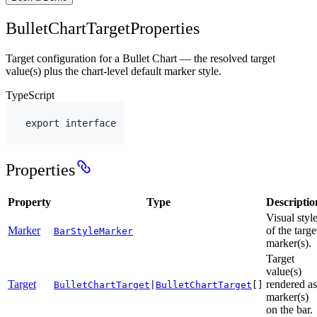
BulletChartTargetProperties
Target configuration for a Bullet Chart — the resolved target
value(s) plus the chart-level default marker style.
TypeScript
export
interface
Properties
Property
Type
Descriptio
Visual styl
Marker
of the targe
BarStyleMarker
marker(s).
Target
value(s)
Target
rendered as
BulletChartTarget
|
BulletChartTarget
[]
marker(s)
on the bar.