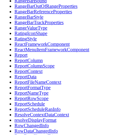
RangeBarBound
RangeBarOutOfRangeProperties
RangeBarReferenceProperties
RangeBarStyle
RangeBarTrackProperties
RangeValueType
RatingIconShape
RatingStyle
ReactFrameworkComponent
ReactMenuItemFrameworkComponent
Report
ReportColumn
ReportColumnScope
ReportContext
ReportData
ReportFileNameContext
ReportFormatType
ReportNameType
ReportRowScope
ReportSchedule
ReportScheduleRanInfo
ResolveContextDataContext
resolveDisplayFormat
RowChangedInfo
RowDataChangedInfo