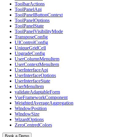
ToolbarActions
ToolPanelApi
ToolPanelButtonContext
ToolPanelOptions
ToolPanelState
ToolPanelVisibilityMode
TransposeConfig
UIControlConfig
UniqueGridCell
UpgradeConfig
UserColumnMenuItem
UserContextMenuItem
UserInterfaceApi
UserInterfaceOptions
UserInterfaceState
UserMenuItem
validateAdaptableForm
VueFrameworkComponent
WeightedAverageAggregation
WindowPosition
WindowSize
WizardOptions
ZeroCentredColors
Book a Demo