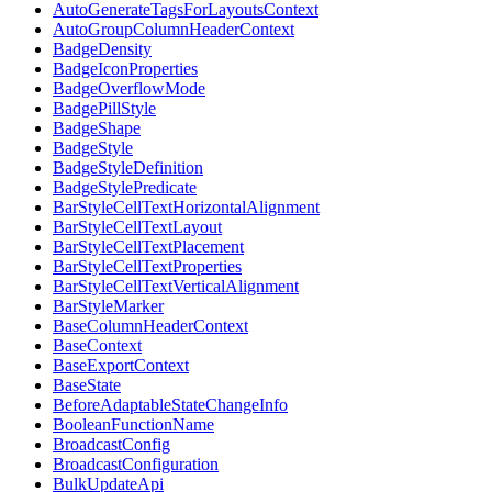
AutoGenerateTagsForLayoutsContext
AutoGroupColumnHeaderContext
BadgeDensity
BadgeIconProperties
BadgeOverflowMode
BadgePillStyle
BadgeShape
BadgeStyle
BadgeStyleDefinition
BadgeStylePredicate
BarStyleCellTextHorizontalAlignment
BarStyleCellTextLayout
BarStyleCellTextPlacement
BarStyleCellTextProperties
BarStyleCellTextVerticalAlignment
BarStyleMarker
BaseColumnHeaderContext
BaseContext
BaseExportContext
BaseState
BeforeAdaptableStateChangeInfo
BooleanFunctionName
BroadcastConfig
BroadcastConfiguration
BulkUpdateApi