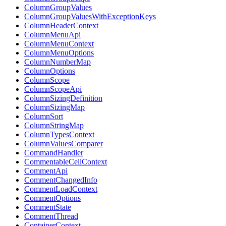
ColumnGroupValues
ColumnGroupValuesWithExceptionKeys
ColumnHeaderContext
ColumnMenuApi
ColumnMenuContext
ColumnMenuOptions
ColumnNumberMap
ColumnOptions
ColumnScope
ColumnScopeApi
ColumnSizingDefinition
ColumnSizingMap
ColumnSort
ColumnStringMap
ColumnTypesContext
ColumnValuesComparer
CommandHandler
CommentableCellContext
CommentApi
CommentChangedInfo
CommentLoadContext
CommentOptions
CommentState
CommentThread
ContainerContext