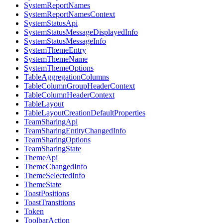
SystemReportNames
SystemReportNamesContext
SystemStatusApi
SystemStatusMessageDisplayedInfo
SystemStatusMessageInfo
SystemThemeEntry
SystemThemeName
SystemThemeOptions
TableAggregationColumns
TableColumnGroupHeaderContext
TableColumnHeaderContext
TableLayout
TableLayoutCreationDefaultProperties
TeamSharingApi
TeamSharingEntityChangedInfo
TeamSharingOptions
TeamSharingState
ThemeApi
ThemeChangedInfo
ThemeSelectedInfo
ThemeState
ToastPositions
ToastTransitions
Token
ToolbarAction