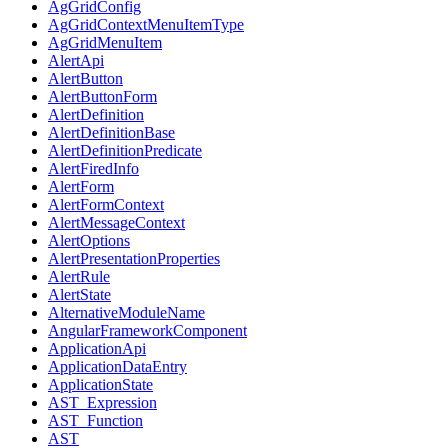
AgGridConfig
AgGridContextMenuItemType
AgGridMenuItem
AlertApi
AlertButton
AlertButtonForm
AlertDefinition
AlertDefinitionBase
AlertDefinitionPredicate
AlertFiredInfo
AlertForm
AlertFormContext
AlertMessageContext
AlertOptions
AlertPresentationProperties
AlertRule
AlertState
AlternativeModuleName
AngularFrameworkComponent
ApplicationApi
ApplicationDataEntry
ApplicationState
AST_Expression
AST_Function
AST