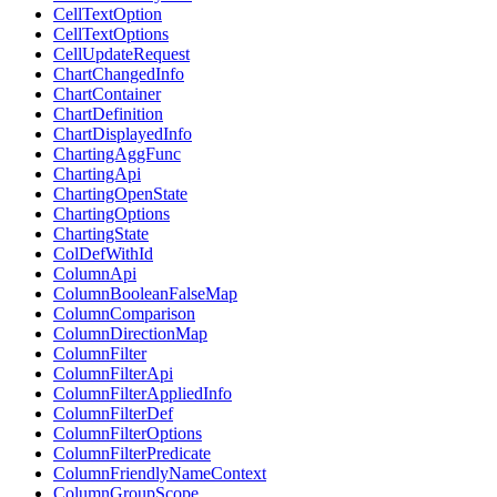
CellTextOption
CellTextOptions
CellUpdateRequest
ChartChangedInfo
ChartContainer
ChartDefinition
ChartDisplayedInfo
ChartingAggFunc
ChartingApi
ChartingOpenState
ChartingOptions
ChartingState
ColDefWithId
ColumnApi
ColumnBooleanFalseMap
ColumnComparison
ColumnDirectionMap
ColumnFilter
ColumnFilterApi
ColumnFilterAppliedInfo
ColumnFilterDef
ColumnFilterOptions
ColumnFilterPredicate
ColumnFriendlyNameContext
ColumnGroupScope