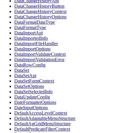
DataChangeHistoryApi
DataChangeHistoryButton
DataChangeHistoryContext
DataChangeHistoryOptions
DataFormatDataType
DataFormatType
DataImportApi
DataImportedInfo
DataImportFileHandler
DataImportOptions
DataImportValidateContext
DataImportValidationError
DataRowConfig
DataSet
DataSetApi
DataSetFormContext
DataSetOptions
DataSetSelectedInfo
DataUpdateConfig
DateFormatterOptions
DateInputOptions
DefaultAccessLevelContext
DefaultAdaptableMenuStructure
DefaultAgGridMenuStructure
DefaultPredicateFilterContext