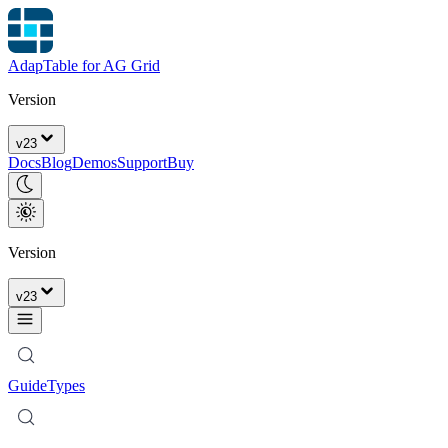
AdapTable for AG Grid
Version
v
23
Docs
Blog
Demos
Support
Buy
Version
v
23
Guide
Types