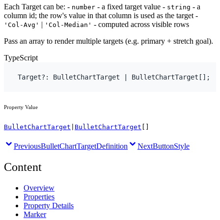
Each Target can be: -
- a fixed target value -
- a
number
string
column id; the row's value in that column is used as the target -
|
- computed across visible rows
'Col-Avg'
'Col-Median'
Pass an array to render multiple targets (e.g. primary + stretch goal).
TypeScript
Target
?
:
BulletChartTarget
 | 
BulletChartTarget
[
]
;
Property Value
BulletChartTarget
|
BulletChartTarget
[]
Previous
BulletChartTargetDefinition
Next
ButtonStyle
Content
Overview
Properties
Property Details
Marker