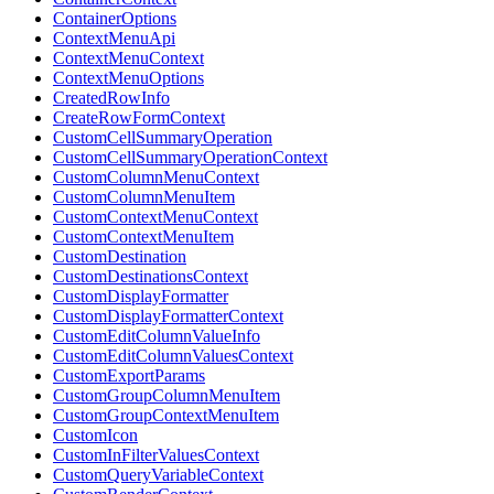
ContainerOptions
ContextMenuApi
ContextMenuContext
ContextMenuOptions
CreatedRowInfo
CreateRowFormContext
CustomCellSummaryOperation
CustomCellSummaryOperationContext
CustomColumnMenuContext
CustomColumnMenuItem
CustomContextMenuContext
CustomContextMenuItem
CustomDestination
CustomDestinationsContext
CustomDisplayFormatter
CustomDisplayFormatterContext
CustomEditColumnValueInfo
CustomEditColumnValuesContext
CustomExportParams
CustomGroupColumnMenuItem
CustomGroupContextMenuItem
CustomIcon
CustomInFilterValuesContext
CustomQueryVariableContext