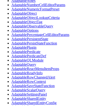
AdaptableNotes
AdaptableNumberCellEditorParams
AdaptableNumericFormatPreset
AdaptableObject
AdaptableObjectLookupCriteria
AdaptableObjectTag
AdaptableObservableQuery
AdaptableOptions
AdaptablePercentageCellEditorParams
AdaptablePersistentState
AdaptablePersistStateFunction
AdaptablePlugin
AdaptablePredicate
AdaptablePredicateDef
AdaptableQLModule
AdaptableQuery
AdaptableReactMenuItemProps
AdaptableReadyInfo
AdaptableRowChangedAlert
AdaptableRowContext
AdaptableSaveStateFunction
AdaptableScalarQuery
AdaptableSettingsPanel
AdaptableSharedEntity
AdaptableSharedEntityConfig