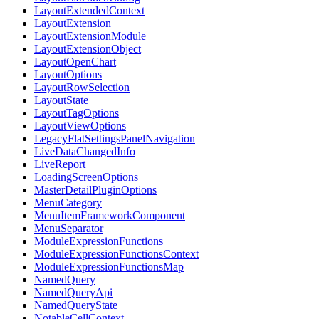
LayoutExtendedContext
LayoutExtension
LayoutExtensionModule
LayoutExtensionObject
LayoutOpenChart
LayoutOptions
LayoutRowSelection
LayoutState
LayoutTagOptions
LayoutViewOptions
LegacyFlatSettingsPanelNavigation
LiveDataChangedInfo
LiveReport
LoadingScreenOptions
MasterDetailPluginOptions
MenuCategory
MenuItemFrameworkComponent
MenuSeparator
ModuleExpressionFunctions
ModuleExpressionFunctionsContext
ModuleExpressionFunctionsMap
NamedQuery
NamedQueryApi
NamedQueryState
NotableCellContext