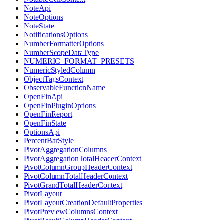
NoteApi
NoteOptions
NoteState
NotificationsOptions
NumberFormatterOptions
NumberScopeDataType
NUMERIC_FORMAT_PRESETS
NumericStyledColumn
ObjectTagsContext
ObservableFunctionName
OpenFinApi
OpenFinPluginOptions
OpenFinReport
OpenFinState
OptionsApi
PercentBarStyle
PivotAggregationColumns
PivotAggregationTotalHeaderContext
PivotColumnGroupHeaderContext
PivotColumnTotalHeaderContext
PivotGrandTotalHeaderContext
PivotLayout
PivotLayoutCreationDefaultProperties
PivotPreviewColumnsContext