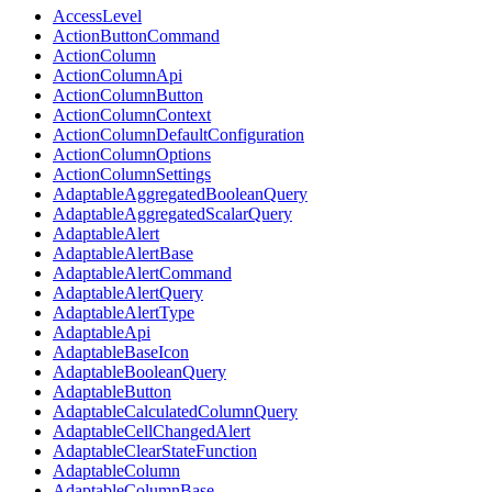
AccessLevel
ActionButtonCommand
ActionColumn
ActionColumnApi
ActionColumnButton
ActionColumnContext
ActionColumnDefaultConfiguration
ActionColumnOptions
ActionColumnSettings
AdaptableAggregatedBooleanQuery
AdaptableAggregatedScalarQuery
AdaptableAlert
AdaptableAlertBase
AdaptableAlertCommand
AdaptableAlertQuery
AdaptableAlertType
AdaptableApi
AdaptableBaseIcon
AdaptableBooleanQuery
AdaptableButton
AdaptableCalculatedColumnQuery
AdaptableCellChangedAlert
AdaptableClearStateFunction
AdaptableColumn
AdaptableColumnBase