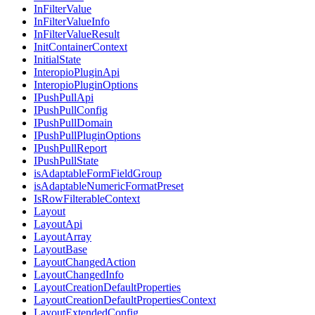
InFilterValue
InFilterValueInfo
InFilterValueResult
InitContainerContext
InitialState
InteropioPluginApi
InteropioPluginOptions
IPushPullApi
IPushPullConfig
IPushPullDomain
IPushPullPluginOptions
IPushPullReport
IPushPullState
isAdaptableFormFieldGroup
isAdaptableNumericFormatPreset
IsRowFilterableContext
Layout
LayoutApi
LayoutArray
LayoutBase
LayoutChangedAction
LayoutChangedInfo
LayoutCreationDefaultProperties
LayoutCreationDefaultPropertiesContext
LayoutExtendedConfig