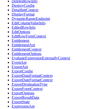
DeletedRowInfo
DestroyConfig
DetailInitContext
DisplayFormat
DynamicRangeEndpoint
EditColumnValueInfo
EditedRowInfo
EditOptions
EditRowFormContext
Entitlement
EntitlementApi
EntitlementContext
EntitlementOptions
EvaluateExpressionExternallyContext
EventApi
ExportApi
ExportConfig
ExportDataFormatContext
ExportDateFormatContext
ExportDestinationType
ExportFormContext
ExportOptions
ExportResultData
ExportState
ExpressionApi