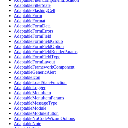
AdaptableFilterComponentLocation
AdaptableFilterState
AdaptableFlashingCell
AdaptableForm
AdaptableFormat
AdaptableFormData
AdaptableFormErrors
AdaptableFormField
AdaptableFormFieldGroup
AdaptableFormFieldOption
AdaptableFormFieldRenderParams
AdaptableFormFieldType
AdaptableFormLayout
AdaptableFrameworkComponent
AdaptableGenericAlert
AdaptableIcon
AdaptableLoadStateFunction
AdaptableLogger
AdaptableMenuItem
AdaptableMenuItemParams
AdaptableMessageType
AdaptableModule
AdaptableModuleButton
AdaptableNoCodeWizardOptions
AdaptableNote