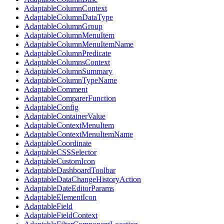
AdaptableColumnContext
AdaptableColumnDataType
AdaptableColumnGroup
AdaptableColumnMenuItem
AdaptableColumnMenuItemName
AdaptableColumnPredicate
AdaptableColumnsContext
AdaptableColumnSummary
AdaptableColumnTypeName
AdaptableComment
AdaptableComparerFunction
AdaptableConfig
AdaptableContainerValue
AdaptableContextMenuItem
AdaptableContextMenuItemName
AdaptableCoordinate
AdaptableCSSSelector
AdaptableCustomIcon
AdaptableDashboardToolbar
AdaptableDataChangeHistoryAction
AdaptableDateEditorParams
AdaptableElementIcon
AdaptableField
AdaptableFieldContext