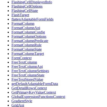
FlashingCellDisplayedInfo
FlashingCellOptions
FlashingCellState
FlashTarget
flattenAdaptableFormFields
FormatColumn
FormatColumnApi
FormatColumnConfig
FormatColumnOptions
FormatColumnPredicate
FormatColumnRule
FormatColumnState
FormatColumnTarget
FormContext
FreeTextColumn
FreeTextColumnApi
FreeTextColumnSettings
FreeTextColumnState
FreeTextStoredValue
getDefaultAdaptableFormData
GetDetailRowsContext
GetPrimaryKeyValueContext
GlobalExpressionFunctionsContext
GradientStyle
GridApi