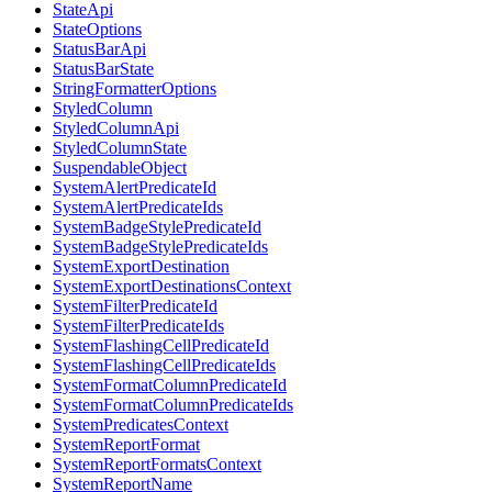
StateApi
StateOptions
StatusBarApi
StatusBarState
StringFormatterOptions
StyledColumn
StyledColumnApi
StyledColumnState
SuspendableObject
SystemAlertPredicateId
SystemAlertPredicateIds
SystemBadgeStylePredicateId
SystemBadgeStylePredicateIds
SystemExportDestination
SystemExportDestinationsContext
SystemFilterPredicateId
SystemFilterPredicateIds
SystemFlashingCellPredicateId
SystemFlashingCellPredicateIds
SystemFormatColumnPredicateId
SystemFormatColumnPredicateIds
SystemPredicatesContext
SystemReportFormat
SystemReportFormatsContext
SystemReportName