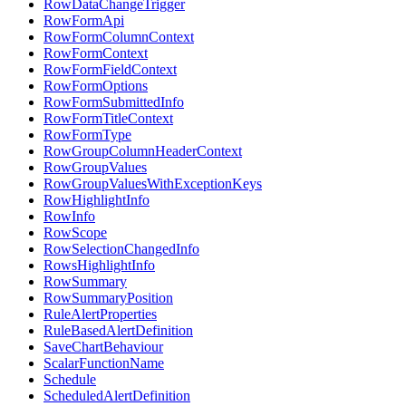
RowDataChangeTrigger
RowFormApi
RowFormColumnContext
RowFormContext
RowFormFieldContext
RowFormOptions
RowFormSubmittedInfo
RowFormTitleContext
RowFormType
RowGroupColumnHeaderContext
RowGroupValues
RowGroupValuesWithExceptionKeys
RowHighlightInfo
RowInfo
RowScope
RowSelectionChangedInfo
RowsHighlightInfo
RowSummary
RowSummaryPosition
RuleAlertProperties
RuleBasedAlertDefinition
SaveChartBehaviour
ScalarFunctionName
Schedule
ScheduledAlertDefinition