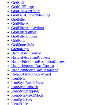
GridCell
GridCellRange
GridCellWithCount
GridDataContextMapping
GridFilter
GridFilterApi
GridFilterAppliedInfo
GridFilterEditors
GridFilterOptions
GridRow
GridSortedInfo
GroupKeys
HandleFdc3Context
HandleFdc3IntentContext
HandleFdc3IntentResolutionContext
HandleImportedDataContext
HandleImportedDataResolution
IAdaptableNoCodeWizard
IconStyle
IconStyleBuiltInPreset
IconStyleFallback
IconStyleMapping
IconStyleMatchMode
IconStyleSpec
Identifiable