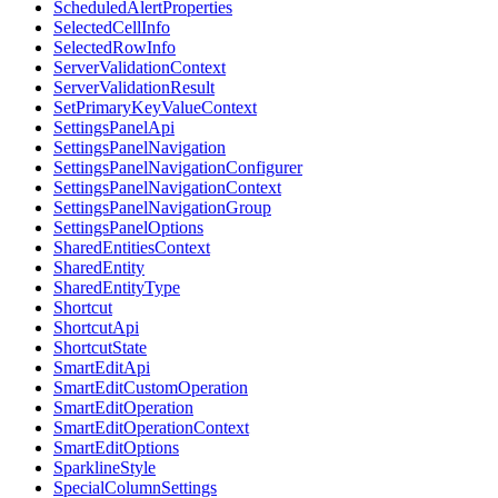
ScheduledAlertProperties
SelectedCellInfo
SelectedRowInfo
ServerValidationContext
ServerValidationResult
SetPrimaryKeyValueContext
SettingsPanelApi
SettingsPanelNavigation
SettingsPanelNavigationConfigurer
SettingsPanelNavigationContext
SettingsPanelNavigationGroup
SettingsPanelOptions
SharedEntitiesContext
SharedEntity
SharedEntityType
Shortcut
ShortcutApi
ShortcutState
SmartEditApi
SmartEditCustomOperation
SmartEditOperation
SmartEditOperationContext
SmartEditOptions
SparklineStyle
SpecialColumnSettings