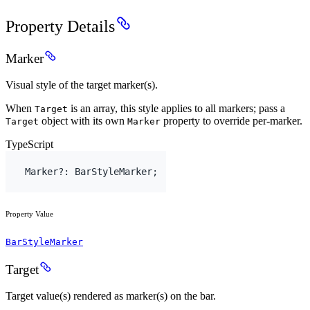
Property Details
Marker
Visual style of the target marker(s).
When
is an array, this style applies to all markers; pass a
Target
object with its own
property to override per-marker.
Target
Marker
TypeScript
Marker
?
:
BarStyleMarker
;
Property Value
BarStyleMarker
Target
Target value(s) rendered as marker(s) on the bar.