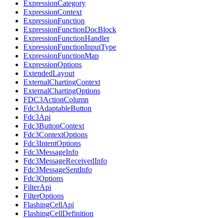
ExpressionCategory
ExpressionContext
ExpressionFunction
ExpressionFunctionDocBlock
ExpressionFunctionHandler
ExpressionFunctionInputType
ExpressionFunctionMap
ExpressionOptions
ExtendedLayout
ExternalChartingContext
ExternalChartingOptions
FDC3ActionColumn
Fdc3AdaptableButton
Fdc3Api
Fdc3ButtonContext
Fdc3ContextOptions
Fdc3IntentOptions
Fdc3MessageInfo
Fdc3MessageReceivedInfo
Fdc3MessageSentInfo
Fdc3Options
FilterApi
FilterOptions
FlashingCellApi
FlashingCellDefinition