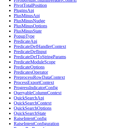
PivotResultColumnHeaderContext
PivotTotalPosition
PluginsApi
PlusMinusApi
PlusMinusNudge
PlusMinusOptions
PlusMinusState
PopupType
PredicateApi
PredicateDefHandlerContext
PredicateDefInput
PredicateDefToStringParams
PredicateModuleScope
PredicateOptions
PredicatesOperator
PreprocessRowDataContext
ProcessExportContext
ProgressIndicatorConfig
QueryableColumnContext
QuickSearchApi
QuickSearchContext
QuickSearchOptions
QuickSearchState
RaiseIntentConfig
RaiseIntentConfiguration