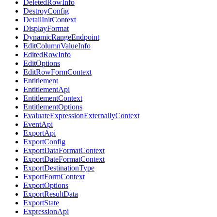
DeletedRowInfo
DestroyConfig
DetailInitContext
DisplayFormat
DynamicRangeEndpoint
EditColumnValueInfo
EditedRowInfo
EditOptions
EditRowFormContext
Entitlement
EntitlementApi
EntitlementContext
EntitlementOptions
EvaluateExpressionExternallyContext
EventApi
ExportApi
ExportConfig
ExportDataFormatContext
ExportDateFormatContext
ExportDestinationType
ExportFormContext
ExportOptions
ExportResultData
ExportState
ExpressionApi