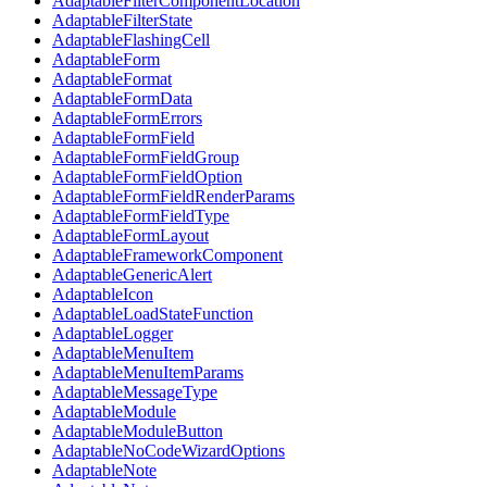
AdaptableFilterComponentLocation
AdaptableFilterState
AdaptableFlashingCell
AdaptableForm
AdaptableFormat
AdaptableFormData
AdaptableFormErrors
AdaptableFormField
AdaptableFormFieldGroup
AdaptableFormFieldOption
AdaptableFormFieldRenderParams
AdaptableFormFieldType
AdaptableFormLayout
AdaptableFrameworkComponent
AdaptableGenericAlert
AdaptableIcon
AdaptableLoadStateFunction
AdaptableLogger
AdaptableMenuItem
AdaptableMenuItemParams
AdaptableMessageType
AdaptableModule
AdaptableModuleButton
AdaptableNoCodeWizardOptions
AdaptableNote