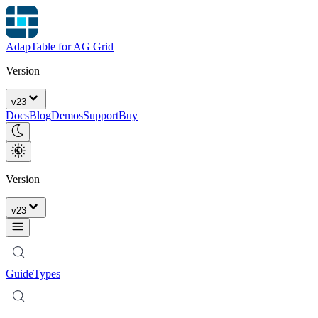
AdapTable for AG Grid
Version
v
23
Docs
Blog
Demos
Support
Buy
Version
v
23
Guide
Types