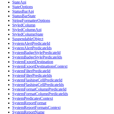
StateApi
StateOptions
StatusBarApi
StatusBarState
StringFormatterOptions
StyledColumn
StyledColumnApi
StyledColumnState
SuspendableObject
SystemAlertPredicateId
SystemAlertPredicateIds
SystemBadgeStylePredicateId
SystemBadgeStylePredicateIds
SystemExportDestination
SystemExportDestinationsContext
SystemFilterPredicateId
SystemFilterPredicateIds
SystemFlashingCellPredicateId
SystemFlashingCellPredicateIds
SystemFormatColumnPredicateId
SystemFormatColumnPredicateIds
SystemPredicatesContext
SystemReportFormat
SystemReportFormatsContext
SystemReportName