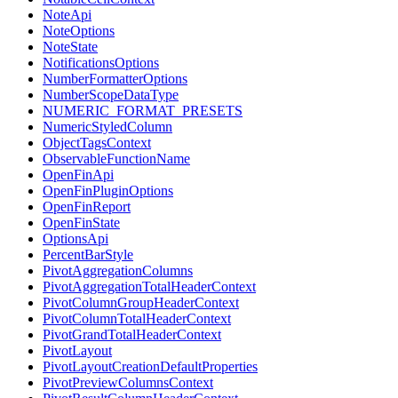
NoteApi
NoteOptions
NoteState
NotificationsOptions
NumberFormatterOptions
NumberScopeDataType
NUMERIC_FORMAT_PRESETS
NumericStyledColumn
ObjectTagsContext
ObservableFunctionName
OpenFinApi
OpenFinPluginOptions
OpenFinReport
OpenFinState
OptionsApi
PercentBarStyle
PivotAggregationColumns
PivotAggregationTotalHeaderContext
PivotColumnGroupHeaderContext
PivotColumnTotalHeaderContext
PivotGrandTotalHeaderContext
PivotLayout
PivotLayoutCreationDefaultProperties
PivotPreviewColumnsContext