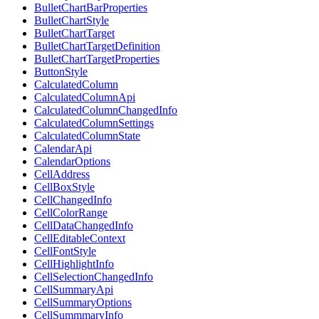
BulletChartBarProperties
BulletChartStyle
BulletChartTarget
BulletChartTargetDefinition
BulletChartTargetProperties
ButtonStyle
CalculatedColumn
CalculatedColumnApi
CalculatedColumnChangedInfo
CalculatedColumnSettings
CalculatedColumnState
CalendarApi
CalendarOptions
CellAddress
CellBoxStyle
CellChangedInfo
CellColorRange
CellDataChangedInfo
CellEditableContext
CellFontStyle
CellHighlightInfo
CellSelectionChangedInfo
CellSummaryApi
CellSummaryOptions
CellSummmaryInfo