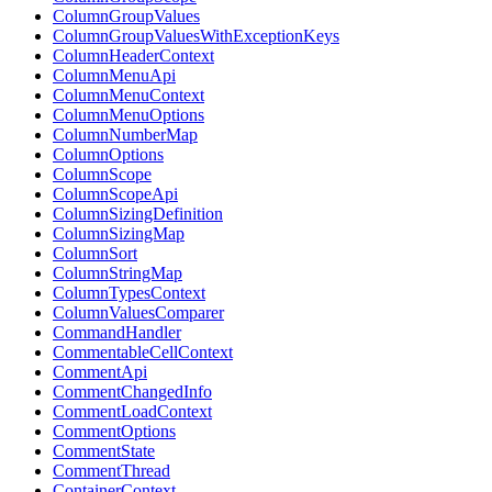
ColumnGroupValues
ColumnGroupValuesWithExceptionKeys
ColumnHeaderContext
ColumnMenuApi
ColumnMenuContext
ColumnMenuOptions
ColumnNumberMap
ColumnOptions
ColumnScope
ColumnScopeApi
ColumnSizingDefinition
ColumnSizingMap
ColumnSort
ColumnStringMap
ColumnTypesContext
ColumnValuesComparer
CommandHandler
CommentableCellContext
CommentApi
CommentChangedInfo
CommentLoadContext
CommentOptions
CommentState
CommentThread
ContainerContext