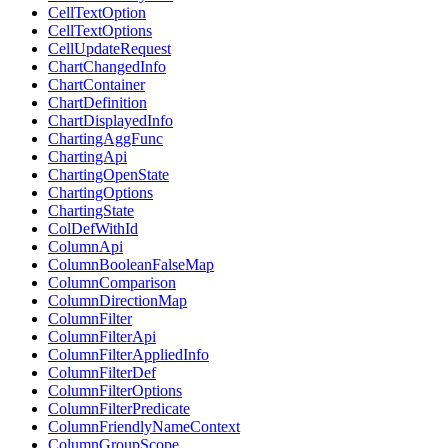
CellTextOption
CellTextOptions
CellUpdateRequest
ChartChangedInfo
ChartContainer
ChartDefinition
ChartDisplayedInfo
ChartingAggFunc
ChartingApi
ChartingOpenState
ChartingOptions
ChartingState
ColDefWithId
ColumnApi
ColumnBooleanFalseMap
ColumnComparison
ColumnDirectionMap
ColumnFilter
ColumnFilterApi
ColumnFilterAppliedInfo
ColumnFilterDef
ColumnFilterOptions
ColumnFilterPredicate
ColumnFriendlyNameContext
ColumnGroupScope