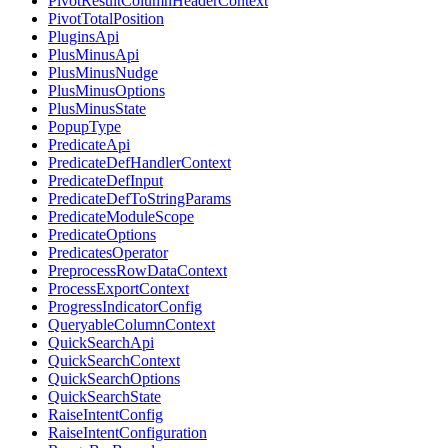
PivotResultColumnHeaderContext
PivotTotalPosition
PluginsApi
PlusMinusApi
PlusMinusNudge
PlusMinusOptions
PlusMinusState
PopupType
PredicateApi
PredicateDefHandlerContext
PredicateDefInput
PredicateDefToStringParams
PredicateModuleScope
PredicateOptions
PredicatesOperator
PreprocessRowDataContext
ProcessExportContext
ProgressIndicatorConfig
QueryableColumnContext
QuickSearchApi
QuickSearchContext
QuickSearchOptions
QuickSearchState
RaiseIntentConfig
RaiseIntentConfiguration