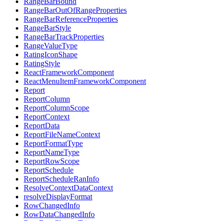
RangeBarBound
RangeBarOutOfRangeProperties
RangeBarReferenceProperties
RangeBarStyle
RangeBarTrackProperties
RangeValueType
RatingIconShape
RatingStyle
ReactFrameworkComponent
ReactMenuItemFrameworkComponent
Report
ReportColumn
ReportColumnScope
ReportContext
ReportData
ReportFileNameContext
ReportFormatType
ReportNameType
ReportRowScope
ReportSchedule
ReportScheduleRanInfo
ResolveContextDataContext
resolveDisplayFormat
RowChangedInfo
RowDataChangedInfo