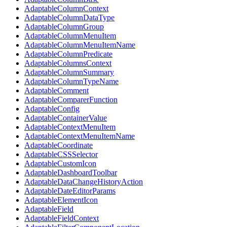
AdaptableColumnContext
AdaptableColumnDataType
AdaptableColumnGroup
AdaptableColumnMenuItem
AdaptableColumnMenuItemName
AdaptableColumnPredicate
AdaptableColumnsContext
AdaptableColumnSummary
AdaptableColumnTypeName
AdaptableComment
AdaptableComparerFunction
AdaptableConfig
AdaptableContainerValue
AdaptableContextMenuItem
AdaptableContextMenuItemName
AdaptableCoordinate
AdaptableCSSSelector
AdaptableCustomIcon
AdaptableDashboardToolbar
AdaptableDataChangeHistoryAction
AdaptableDateEditorParams
AdaptableElementIcon
AdaptableField
AdaptableFieldContext