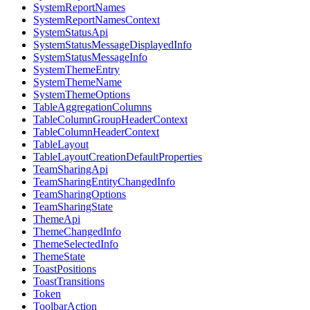
SystemReportNames
SystemReportNamesContext
SystemStatusApi
SystemStatusMessageDisplayedInfo
SystemStatusMessageInfo
SystemThemeEntry
SystemThemeName
SystemThemeOptions
TableAggregationColumns
TableColumnGroupHeaderContext
TableColumnHeaderContext
TableLayout
TableLayoutCreationDefaultProperties
TeamSharingApi
TeamSharingEntityChangedInfo
TeamSharingOptions
TeamSharingState
ThemeApi
ThemeChangedInfo
ThemeSelectedInfo
ThemeState
ToastPositions
ToastTransitions
Token
ToolbarAction