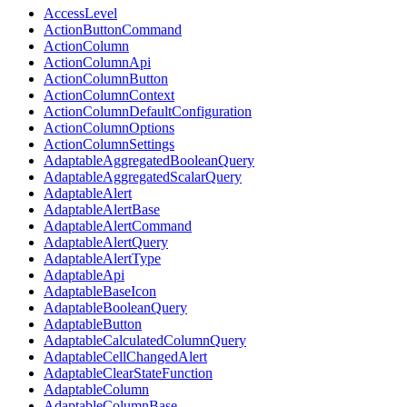
AccessLevel
ActionButtonCommand
ActionColumn
ActionColumnApi
ActionColumnButton
ActionColumnContext
ActionColumnDefaultConfiguration
ActionColumnOptions
ActionColumnSettings
AdaptableAggregatedBooleanQuery
AdaptableAggregatedScalarQuery
AdaptableAlert
AdaptableAlertBase
AdaptableAlertCommand
AdaptableAlertQuery
AdaptableAlertType
AdaptableApi
AdaptableBaseIcon
AdaptableBooleanQuery
AdaptableButton
AdaptableCalculatedColumnQuery
AdaptableCellChangedAlert
AdaptableClearStateFunction
AdaptableColumn
AdaptableColumnBase