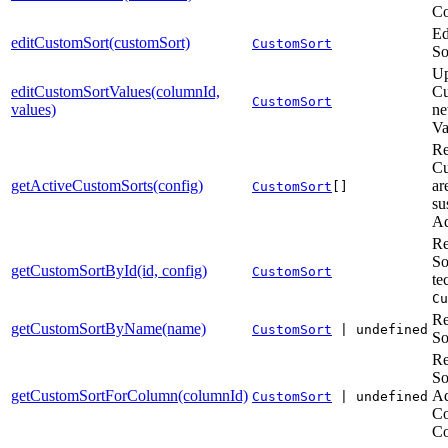
Co
Ed
editCustomSort(customSort)
CustomSort
So
Up
editCustomSortValues(columnId,
Cu
CustomSort
values)
ne
Va
Re
Cu
getActiveCustomSorts(config)
ar
CustomSort
[]
su
Ad
Re
So
getCustomSortById(id, config)
CustomSort
te
Cu
Re
getCustomSortByName(name)
CustomSort
| undefined
So
Re
So
getCustomSortForColumn(columnId)
Ad
CustomSort
| undefined
Co
Co