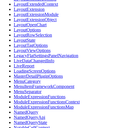
LayoutExtendedContext
LayoutExtension
LayoutExtensionModule
LayoutExtensionObject
LayoutOpenChart
LayoutOptions
LayoutRowSelection
LayoutState
LayoutTagOptions
LayoutViewOptions
LegacyFlatSettingsPanelNavigation
LiveDataChangedInfo
LiveReport
LoadingScreenOptions
MasterDetailPluginOptions
MenuCategory
MenuItemFrameworkComponent
MenuSeparator
ModuleExpressionFunctions
ModuleExpressionFunctionsContext
ModuleExpressionFunctionsMap
NamedQuery
NamedQueryApi
NamedQueryState
NotableCellContext