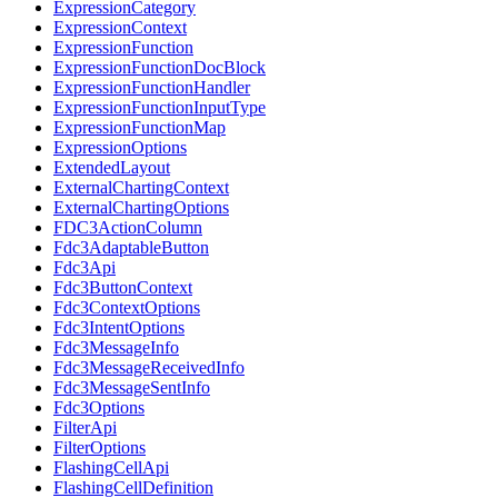
ExpressionCategory
ExpressionContext
ExpressionFunction
ExpressionFunctionDocBlock
ExpressionFunctionHandler
ExpressionFunctionInputType
ExpressionFunctionMap
ExpressionOptions
ExtendedLayout
ExternalChartingContext
ExternalChartingOptions
FDC3ActionColumn
Fdc3AdaptableButton
Fdc3Api
Fdc3ButtonContext
Fdc3ContextOptions
Fdc3IntentOptions
Fdc3MessageInfo
Fdc3MessageReceivedInfo
Fdc3MessageSentInfo
Fdc3Options
FilterApi
FilterOptions
FlashingCellApi
FlashingCellDefinition