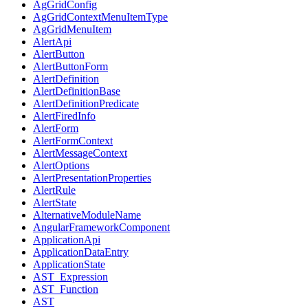
AgGridConfig
AgGridContextMenuItemType
AgGridMenuItem
AlertApi
AlertButton
AlertButtonForm
AlertDefinition
AlertDefinitionBase
AlertDefinitionPredicate
AlertFiredInfo
AlertForm
AlertFormContext
AlertMessageContext
AlertOptions
AlertPresentationProperties
AlertRule
AlertState
AlternativeModuleName
AngularFrameworkComponent
ApplicationApi
ApplicationDataEntry
ApplicationState
AST_Expression
AST_Function
AST