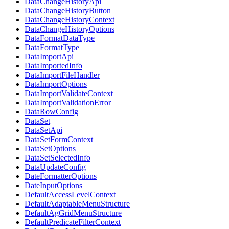
DataChangeHistoryApi
DataChangeHistoryButton
DataChangeHistoryContext
DataChangeHistoryOptions
DataFormatDataType
DataFormatType
DataImportApi
DataImportedInfo
DataImportFileHandler
DataImportOptions
DataImportValidateContext
DataImportValidationError
DataRowConfig
DataSet
DataSetApi
DataSetFormContext
DataSetOptions
DataSetSelectedInfo
DataUpdateConfig
DateFormatterOptions
DateInputOptions
DefaultAccessLevelContext
DefaultAdaptableMenuStructure
DefaultAgGridMenuStructure
DefaultPredicateFilterContext