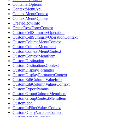
ContainerOptions
ContextMenuApi
ContextMenuContext
ContextMenuOptions
CreatedRowInfo
CreateRowFormContext
CustomCellSummaryOperation
CustomCellSummaryOperationContext
CustomColumnMenuContext
CustomColumnMenuItem
CustomContextMenuContext
CustomContextMenuItem
CustomDestination
CustomDestinationsContext
CustomDisplayFormatter
CustomDisplayFormatterContext
CustomEditColumnValueInfo
CustomEditColumnValuesContext
CustomExportParams
CustomGroupColumnMenuItem
CustomGroupContextMenuItem
CustomIcon
CustomInFilterValuesContext
CustomQueryVariableContext