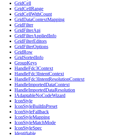
GridCell
GridCellRange
GridCellWithCount
GridDataContextMapping
GridFilter
GridFilterApi
GridFilterAppliedInfo
GridFilterEditors
GridFilterOptions
GridRow
GridSortedInfo
GroupKeys
HandleFdc3Context
HandleFdc3IntentContext
HandleFdc3IntentResolutionContext
HandleImportedDataContext
HandleImportedDataResolution
IAdaptableNoCodeWizard
IconStyle
IconStyleBuiltInPreset
IconStyleFallback
IconStyleMapping
IconStyleMatchMode
IconStyleSpec
Identifiable