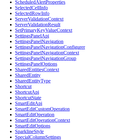
ScheduledAlertProperties
SelectedCellInfo
SelectedRowInfo
ServerValidationContext
ServerValidationResult
SetPrimaryKeyValueContext
SettingsPanelApi
SettingsPanelNavigation
SettingsPanelNavigationConfigurer
SettingsPanelNavigationContext
SettingsPanelNavigationGroup
SettingsPanelOptions
SharedEntitiesContext
SharedEntity
SharedEntityType
Shortcut
ShortcutApi
ShortcutState
SmartEditApi
SmartEditCustomOperation
SmartEditOperation
SmartEditOperationContext
SmartEditOptions
SparklineStyle
SpecialColumnSettings