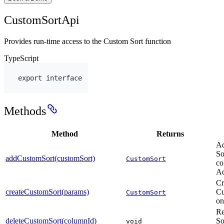
CustomSortApi
Provides run-time access to the Custom Sort function
TypeScript
export
interface
Methods
Method
Returns
Ad
So
addCustomSort(customSort)
CustomSort
co
Ad
Cr
createCustomSort(params)
Cu
CustomSort
on
Re
deleteCustomSort(columnId)
So
void