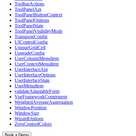
ToolbarActions
ToolPanelApi
ToolPanelButtonContext
ToolPanelOptions
ToolPanelState
ToolPanelVisibilityMode
TransposeConfig
UIControlConfig
UniqueGridCell
UpgradeConfig
UserColumnMenuItem
UserContextMenuItem
UserInterfaceApi
UserInterfaceOptions
UserInterfaceState
UserMenuItem
validateAdaptableForm
VueFrameworkComponent
WeightedAverageAggregation
WindowPosition
WindowSize
WizardOptions
ZeroCentredColors
Book a Demo