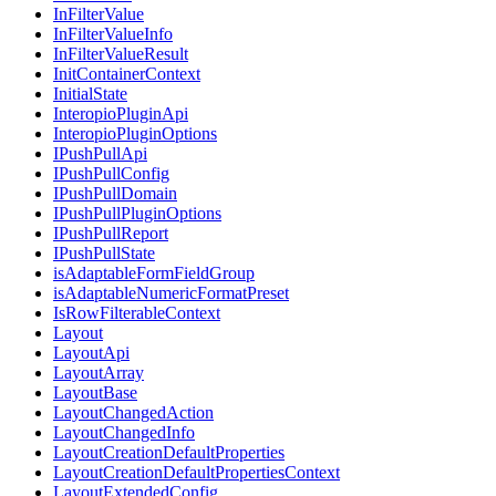
InFilterValue
InFilterValueInfo
InFilterValueResult
InitContainerContext
InitialState
InteropioPluginApi
InteropioPluginOptions
IPushPullApi
IPushPullConfig
IPushPullDomain
IPushPullPluginOptions
IPushPullReport
IPushPullState
isAdaptableFormFieldGroup
isAdaptableNumericFormatPreset
IsRowFilterableContext
Layout
LayoutApi
LayoutArray
LayoutBase
LayoutChangedAction
LayoutChangedInfo
LayoutCreationDefaultProperties
LayoutCreationDefaultPropertiesContext
LayoutExtendedConfig