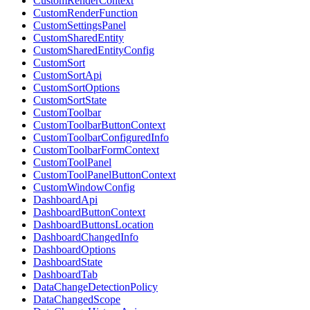
CustomRenderContext
CustomRenderFunction
CustomSettingsPanel
CustomSharedEntity
CustomSharedEntityConfig
CustomSort
CustomSortApi
CustomSortOptions
CustomSortState
CustomToolbar
CustomToolbarButtonContext
CustomToolbarConfiguredInfo
CustomToolbarFormContext
CustomToolPanel
CustomToolPanelButtonContext
CustomWindowConfig
DashboardApi
DashboardButtonContext
DashboardButtonsLocation
DashboardChangedInfo
DashboardOptions
DashboardState
DashboardTab
DataChangeDetectionPolicy
DataChangedScope