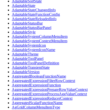
AdaptableSortState
AdaptableState
AdaptableStateChangedInfo
AdaptableStateFunctionConfig
AdaptableStateReloadedInfo
AdaptableStatusBar
AdaptableStatusBarPanel
AdaptableStyle
AdaptableSystemColumnMenuItem
AdaptableSystemContextMenuItem
AdaptableSystemIcon
AdaptableSystemIconName
AdaptableTheme
AdaptableToolPanel
AdaptableToolPanelDefinition
AdaptableTransientState
AdaptableVersion
AggregatedBooleanFunctionName
AggregatedExpressionFilterRowContext
AggregatedExpressionFunction
AggregatedExpressionPrepareRowValueContext
AggregatedExpressionProcessAggValueContext
AggregatedExpressionReducerContext
AggregatedScalarFunctionName
AgGridColumnMenuItemType