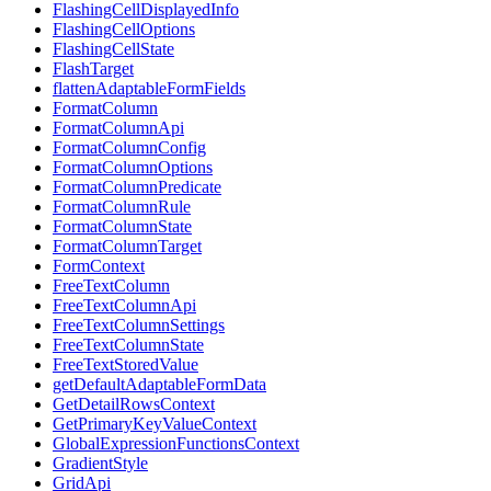
FlashingCellDisplayedInfo
FlashingCellOptions
FlashingCellState
FlashTarget
flattenAdaptableFormFields
FormatColumn
FormatColumnApi
FormatColumnConfig
FormatColumnOptions
FormatColumnPredicate
FormatColumnRule
FormatColumnState
FormatColumnTarget
FormContext
FreeTextColumn
FreeTextColumnApi
FreeTextColumnSettings
FreeTextColumnState
FreeTextStoredValue
getDefaultAdaptableFormData
GetDetailRowsContext
GetPrimaryKeyValueContext
GlobalExpressionFunctionsContext
GradientStyle
GridApi