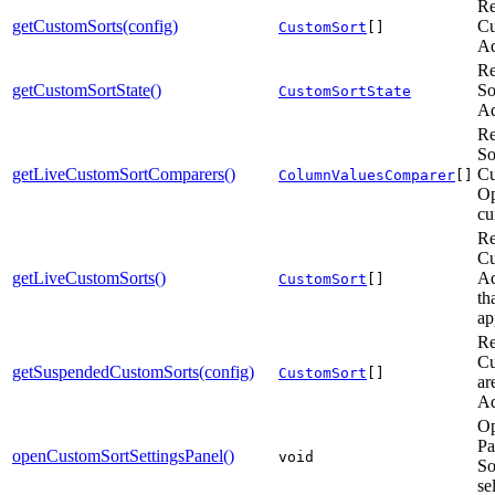
Re
getCustomSorts(config)
Cu
CustomSort
[]
Ad
Re
getCustomSortState()
So
CustomSortState
Ad
Re
So
getLiveCustomSortComparers()
Cu
ColumnValuesComparer
[]
Op
cu
Re
Cu
getLiveCustomSorts()
Ad
CustomSort
[]
th
ap
Re
Cu
getSuspendedCustomSorts(config)
CustomSort
[]
ar
Ad
Op
Pa
openCustomSortSettingsPanel()
void
So
se