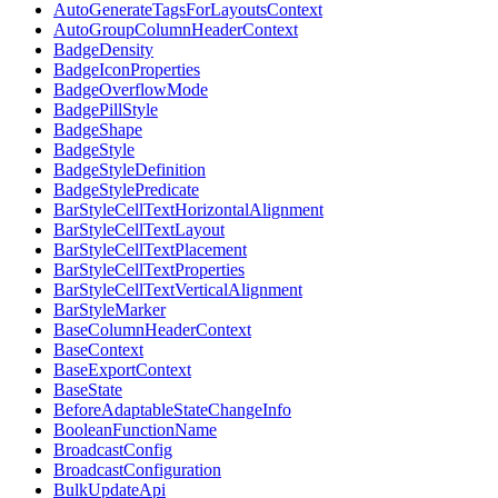
AutoGenerateTagsForLayoutsContext
AutoGroupColumnHeaderContext
BadgeDensity
BadgeIconProperties
BadgeOverflowMode
BadgePillStyle
BadgeShape
BadgeStyle
BadgeStyleDefinition
BadgeStylePredicate
BarStyleCellTextHorizontalAlignment
BarStyleCellTextLayout
BarStyleCellTextPlacement
BarStyleCellTextProperties
BarStyleCellTextVerticalAlignment
BarStyleMarker
BaseColumnHeaderContext
BaseContext
BaseExportContext
BaseState
BeforeAdaptableStateChangeInfo
BooleanFunctionName
BroadcastConfig
BroadcastConfiguration
BulkUpdateApi