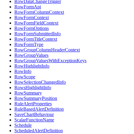
RowDataChangeTrigger
RowFormApi
RowFormColumnContext
RowFormContext
RowFormFieldContext
RowFormOptions
RowFormSubmittedInfo
RowFormTitleContext
RowFormType
RowGroupColumnHeaderContext
RowGroupValues
RowGroupValuesWithExceptionKeys
RowHighlightInfo
RowInfo
RowScope
RowSelectionChangedInfo
RowsHighlightInfo
RowSummary
RowSummaryPosition
RuleAlertProperties
RuleBasedAlertDefinition
SaveChartBehaviour
ScalarFunctionName
Schedule
ScheduledAlertDefinition