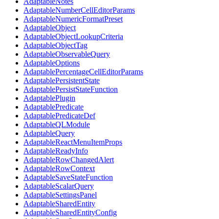
AdaptableNotes
AdaptableNumberCellEditorParams
AdaptableNumericFormatPreset
AdaptableObject
AdaptableObjectLookupCriteria
AdaptableObjectTag
AdaptableObservableQuery
AdaptableOptions
AdaptablePercentageCellEditorParams
AdaptablePersistentState
AdaptablePersistStateFunction
AdaptablePlugin
AdaptablePredicate
AdaptablePredicateDef
AdaptableQLModule
AdaptableQuery
AdaptableReactMenuItemProps
AdaptableReadyInfo
AdaptableRowChangedAlert
AdaptableRowContext
AdaptableSaveStateFunction
AdaptableScalarQuery
AdaptableSettingsPanel
AdaptableSharedEntity
AdaptableSharedEntityConfig