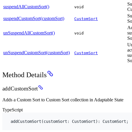
Su
suspendAllCustomSort()
void
Cu
Su
suspendCustomSort(customSort)
CustomSort
So
Ac
unSuspendAllCustomSort()
su
void
So
Un
ac
unSuspendCustomSort(customSort)
CustomSort
su
So
Method Details
addCustomSort
Adds a Custom Sort to Custom Sort collection in Adaptable State
TypeScript
addCustomSort
(
customSort
:
 CustomSort
)
:
CustomSort
;