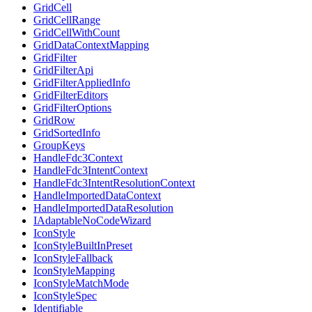
GridCell
GridCellRange
GridCellWithCount
GridDataContextMapping
GridFilter
GridFilterApi
GridFilterAppliedInfo
GridFilterEditors
GridFilterOptions
GridRow
GridSortedInfo
GroupKeys
HandleFdc3Context
HandleFdc3IntentContext
HandleFdc3IntentResolutionContext
HandleImportedDataContext
HandleImportedDataResolution
IAdaptableNoCodeWizard
IconStyle
IconStyleBuiltInPreset
IconStyleFallback
IconStyleMapping
IconStyleMatchMode
IconStyleSpec
Identifiable