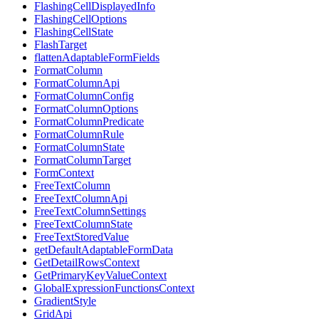
FlashingCellDisplayedInfo
FlashingCellOptions
FlashingCellState
FlashTarget
flattenAdaptableFormFields
FormatColumn
FormatColumnApi
FormatColumnConfig
FormatColumnOptions
FormatColumnPredicate
FormatColumnRule
FormatColumnState
FormatColumnTarget
FormContext
FreeTextColumn
FreeTextColumnApi
FreeTextColumnSettings
FreeTextColumnState
FreeTextStoredValue
getDefaultAdaptableFormData
GetDetailRowsContext
GetPrimaryKeyValueContext
GlobalExpressionFunctionsContext
GradientStyle
GridApi