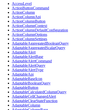
AccessLevel
ActionButtonCommand
ActionColumn
ActionColumnApi
ActionColumnButton
ActionColumnContext
ActionColumnDefaultConfiguration
ActionColumnOptions
ActionColumnSettings
AdaptableAggregatedBooleanQuery
AdaptableAggregatedScalarQuery
AdaptableAlert
AdaptableAlertBase
AdaptableAlertCommand
AdaptableAlertQuery
AdaptableAlertType
AdaptableApi
AdaptableBaseIcon
AdaptableBooleanQuery
AdaptableButton
AdaptableCalculatedColumnQuery
AdaptableCellChangedAlert
AdaptableClearStateFunction
AdaptableColumn
AdaptableColumnBase