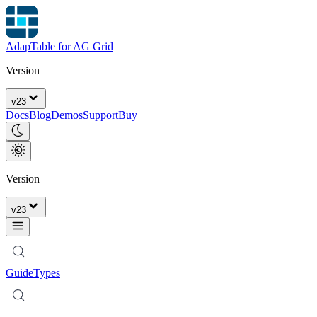
AdapTable for AG Grid
Version
v
23
Docs
Blog
Demos
Support
Buy
Version
v
23
Guide
Types