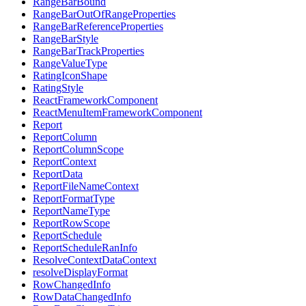
RangeBarBound
RangeBarOutOfRangeProperties
RangeBarReferenceProperties
RangeBarStyle
RangeBarTrackProperties
RangeValueType
RatingIconShape
RatingStyle
ReactFrameworkComponent
ReactMenuItemFrameworkComponent
Report
ReportColumn
ReportColumnScope
ReportContext
ReportData
ReportFileNameContext
ReportFormatType
ReportNameType
ReportRowScope
ReportSchedule
ReportScheduleRanInfo
ResolveContextDataContext
resolveDisplayFormat
RowChangedInfo
RowDataChangedInfo