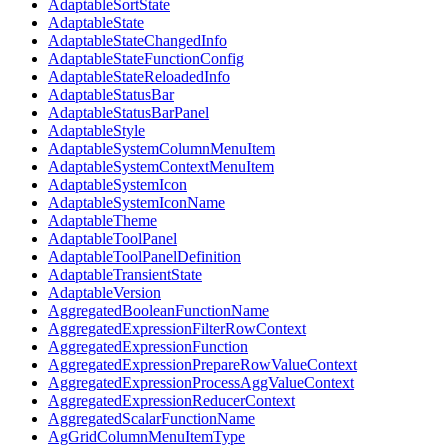
AdaptableSortState
AdaptableState
AdaptableStateChangedInfo
AdaptableStateFunctionConfig
AdaptableStateReloadedInfo
AdaptableStatusBar
AdaptableStatusBarPanel
AdaptableStyle
AdaptableSystemColumnMenuItem
AdaptableSystemContextMenuItem
AdaptableSystemIcon
AdaptableSystemIconName
AdaptableTheme
AdaptableToolPanel
AdaptableToolPanelDefinition
AdaptableTransientState
AdaptableVersion
AggregatedBooleanFunctionName
AggregatedExpressionFilterRowContext
AggregatedExpressionFunction
AggregatedExpressionPrepareRowValueContext
AggregatedExpressionProcessAggValueContext
AggregatedExpressionReducerContext
AggregatedScalarFunctionName
AgGridColumnMenuItemType