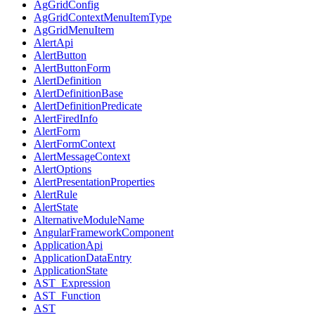
AgGridConfig
AgGridContextMenuItemType
AgGridMenuItem
AlertApi
AlertButton
AlertButtonForm
AlertDefinition
AlertDefinitionBase
AlertDefinitionPredicate
AlertFiredInfo
AlertForm
AlertFormContext
AlertMessageContext
AlertOptions
AlertPresentationProperties
AlertRule
AlertState
AlternativeModuleName
AngularFrameworkComponent
ApplicationApi
ApplicationDataEntry
ApplicationState
AST_Expression
AST_Function
AST