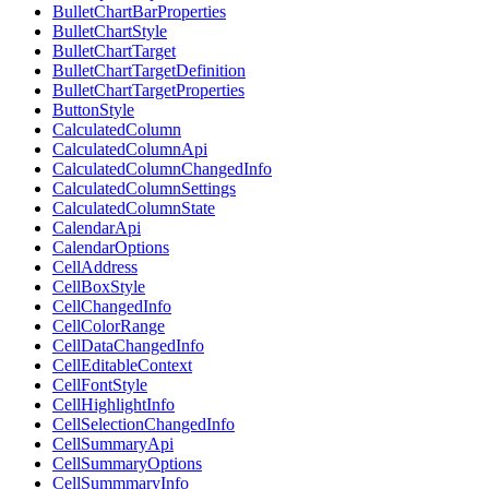
BulletChartBarProperties
BulletChartStyle
BulletChartTarget
BulletChartTargetDefinition
BulletChartTargetProperties
ButtonStyle
CalculatedColumn
CalculatedColumnApi
CalculatedColumnChangedInfo
CalculatedColumnSettings
CalculatedColumnState
CalendarApi
CalendarOptions
CellAddress
CellBoxStyle
CellChangedInfo
CellColorRange
CellDataChangedInfo
CellEditableContext
CellFontStyle
CellHighlightInfo
CellSelectionChangedInfo
CellSummaryApi
CellSummaryOptions
CellSummmaryInfo