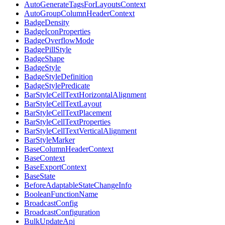
AutoGenerateTagsForLayoutsContext
AutoGroupColumnHeaderContext
BadgeDensity
BadgeIconProperties
BadgeOverflowMode
BadgePillStyle
BadgeShape
BadgeStyle
BadgeStyleDefinition
BadgeStylePredicate
BarStyleCellTextHorizontalAlignment
BarStyleCellTextLayout
BarStyleCellTextPlacement
BarStyleCellTextProperties
BarStyleCellTextVerticalAlignment
BarStyleMarker
BaseColumnHeaderContext
BaseContext
BaseExportContext
BaseState
BeforeAdaptableStateChangeInfo
BooleanFunctionName
BroadcastConfig
BroadcastConfiguration
BulkUpdateApi