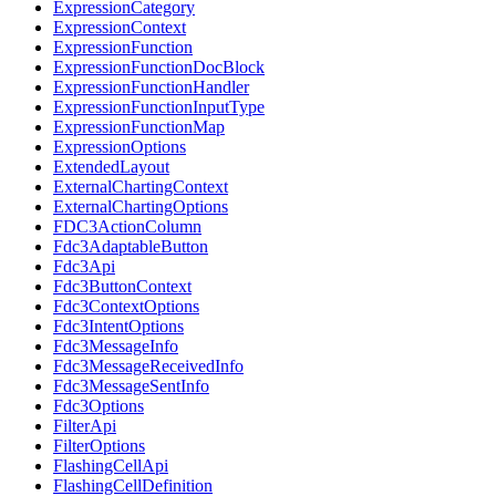
ExpressionCategory
ExpressionContext
ExpressionFunction
ExpressionFunctionDocBlock
ExpressionFunctionHandler
ExpressionFunctionInputType
ExpressionFunctionMap
ExpressionOptions
ExtendedLayout
ExternalChartingContext
ExternalChartingOptions
FDC3ActionColumn
Fdc3AdaptableButton
Fdc3Api
Fdc3ButtonContext
Fdc3ContextOptions
Fdc3IntentOptions
Fdc3MessageInfo
Fdc3MessageReceivedInfo
Fdc3MessageSentInfo
Fdc3Options
FilterApi
FilterOptions
FlashingCellApi
FlashingCellDefinition