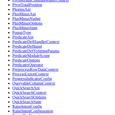
PivotResultColumnHeaderContext
PivotTotalPosition
PluginsApi
PlusMinusApi
PlusMinusNudge
PlusMinusOptions
PlusMinusState
PopupType
PredicateApi
PredicateDefHandlerContext
PredicateDefInput
PredicateDefToStringParams
PredicateModuleScope
PredicateOptions
PredicatesOperator
PreprocessRowDataContext
ProcessExportContext
ProgressIndicatorConfig
QueryableColumnContext
QuickSearchApi
QuickSearchContext
QuickSearchOptions
QuickSearchState
RaiseIntentConfig
RaiseIntentConfiguration