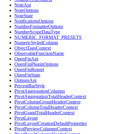
NoteApi
NoteOptions
NoteState
NotificationsOptions
NumberFormatterOptions
NumberScopeDataType
NUMERIC_FORMAT_PRESETS
NumericStyledColumn
ObjectTagsContext
ObservableFunctionName
OpenFinApi
OpenFinPluginOptions
OpenFinReport
OpenFinState
OptionsApi
PercentBarStyle
PivotAggregationColumns
PivotAggregationTotalHeaderContext
PivotColumnGroupHeaderContext
PivotColumnTotalHeaderContext
PivotGrandTotalHeaderContext
PivotLayout
PivotLayoutCreationDefaultProperties
PivotPreviewColumnsContext