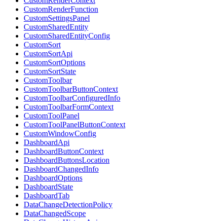
CustomRenderContext
CustomRenderFunction
CustomSettingsPanel
CustomSharedEntity
CustomSharedEntityConfig
CustomSort
CustomSortApi
CustomSortOptions
CustomSortState
CustomToolbar
CustomToolbarButtonContext
CustomToolbarConfiguredInfo
CustomToolbarFormContext
CustomToolPanel
CustomToolPanelButtonContext
CustomWindowConfig
DashboardApi
DashboardButtonContext
DashboardButtonsLocation
DashboardChangedInfo
DashboardOptions
DashboardState
DashboardTab
DataChangeDetectionPolicy
DataChangedScope