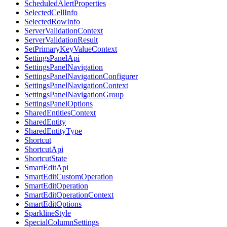
ScheduledAlertProperties
SelectedCellInfo
SelectedRowInfo
ServerValidationContext
ServerValidationResult
SetPrimaryKeyValueContext
SettingsPanelApi
SettingsPanelNavigation
SettingsPanelNavigationConfigurer
SettingsPanelNavigationContext
SettingsPanelNavigationGroup
SettingsPanelOptions
SharedEntitiesContext
SharedEntity
SharedEntityType
Shortcut
ShortcutApi
ShortcutState
SmartEditApi
SmartEditCustomOperation
SmartEditOperation
SmartEditOperationContext
SmartEditOptions
SparklineStyle
SpecialColumnSettings