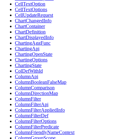
CellTextOption
CellTextOptions
CellUpdateRequest
ChartChangedInfo
ChartContainer
ChartDefinition
ChartDisplayedInfo
ChartingAggFunc
ChartingApi
ChartingOpenState
ChartingOptions
ChartingState
ColDefWithId
ColumnApi
ColumnBooleanFalseMap
ColumnComparison
ColumnDirectionMap
ColumnFilter
ColumnFilterApi
ColumnFilterAppliedInfo
ColumnFilterDef
ColumnFilterOptions
ColumnFilterPredicate
ColumnFriendlyNameContext
ColumnGroupScope