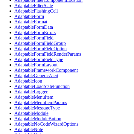
AdaptableFilterComponentLocation
AdaptableFilterState
AdaptableFlashingCell
AdaptableForm
AdaptableFormat
AdaptableFormData
AdaptableFormErrors
AdaptableFormField
AdaptableFormFieldGroup
AdaptableFormFieldOption
AdaptableFormFieldRenderParams
AdaptableFormFieldType
AdaptableFormLayout
AdaptableFrameworkComponent
AdaptableGenericAlert
AdaptableIcon
AdaptableLoadStateFunction
AdaptableLogger
AdaptableMenuItem
AdaptableMenuItemParams
AdaptableMessageType
AdaptableModule
AdaptableModuleButton
AdaptableNoCodeWizardOptions
AdaptableNote