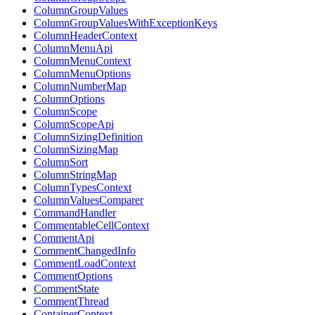
ColumnGroupValues
ColumnGroupValuesWithExceptionKeys
ColumnHeaderContext
ColumnMenuApi
ColumnMenuContext
ColumnMenuOptions
ColumnNumberMap
ColumnOptions
ColumnScope
ColumnScopeApi
ColumnSizingDefinition
ColumnSizingMap
ColumnSort
ColumnStringMap
ColumnTypesContext
ColumnValuesComparer
CommandHandler
CommentableCellContext
CommentApi
CommentChangedInfo
CommentLoadContext
CommentOptions
CommentState
CommentThread
ContainerContext