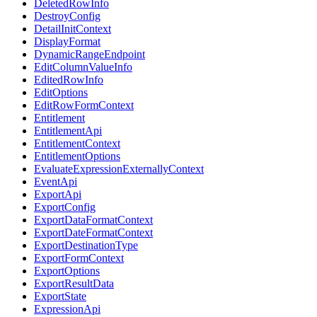
DeletedRowInfo
DestroyConfig
DetailInitContext
DisplayFormat
DynamicRangeEndpoint
EditColumnValueInfo
EditedRowInfo
EditOptions
EditRowFormContext
Entitlement
EntitlementApi
EntitlementContext
EntitlementOptions
EvaluateExpressionExternallyContext
EventApi
ExportApi
ExportConfig
ExportDataFormatContext
ExportDateFormatContext
ExportDestinationType
ExportFormContext
ExportOptions
ExportResultData
ExportState
ExpressionApi