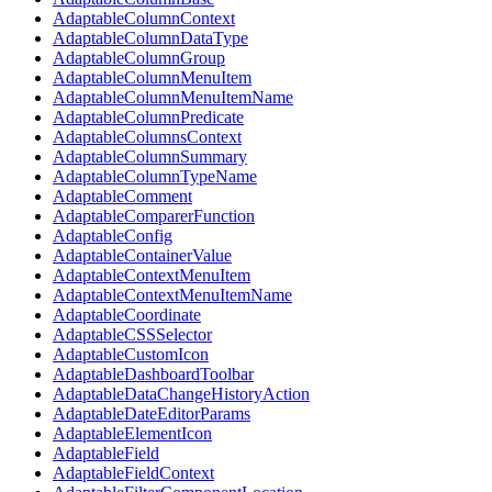
AdaptableColumnContext
AdaptableColumnDataType
AdaptableColumnGroup
AdaptableColumnMenuItem
AdaptableColumnMenuItemName
AdaptableColumnPredicate
AdaptableColumnsContext
AdaptableColumnSummary
AdaptableColumnTypeName
AdaptableComment
AdaptableComparerFunction
AdaptableConfig
AdaptableContainerValue
AdaptableContextMenuItem
AdaptableContextMenuItemName
AdaptableCoordinate
AdaptableCSSSelector
AdaptableCustomIcon
AdaptableDashboardToolbar
AdaptableDataChangeHistoryAction
AdaptableDateEditorParams
AdaptableElementIcon
AdaptableField
AdaptableFieldContext