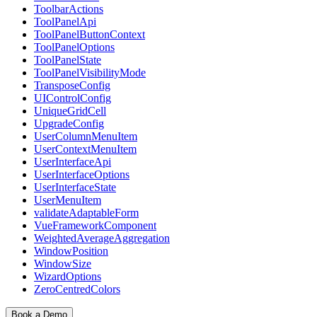
ToolbarActions
ToolPanelApi
ToolPanelButtonContext
ToolPanelOptions
ToolPanelState
ToolPanelVisibilityMode
TransposeConfig
UIControlConfig
UniqueGridCell
UpgradeConfig
UserColumnMenuItem
UserContextMenuItem
UserInterfaceApi
UserInterfaceOptions
UserInterfaceState
UserMenuItem
validateAdaptableForm
VueFrameworkComponent
WeightedAverageAggregation
WindowPosition
WindowSize
WizardOptions
ZeroCentredColors
Book a Demo