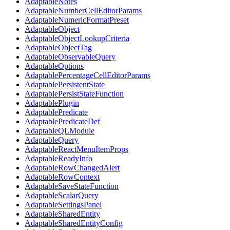
AdaptableNotes
AdaptableNumberCellEditorParams
AdaptableNumericFormatPreset
AdaptableObject
AdaptableObjectLookupCriteria
AdaptableObjectTag
AdaptableObservableQuery
AdaptableOptions
AdaptablePercentageCellEditorParams
AdaptablePersistentState
AdaptablePersistStateFunction
AdaptablePlugin
AdaptablePredicate
AdaptablePredicateDef
AdaptableQLModule
AdaptableQuery
AdaptableReactMenuItemProps
AdaptableReadyInfo
AdaptableRowChangedAlert
AdaptableRowContext
AdaptableSaveStateFunction
AdaptableScalarQuery
AdaptableSettingsPanel
AdaptableSharedEntity
AdaptableSharedEntityConfig