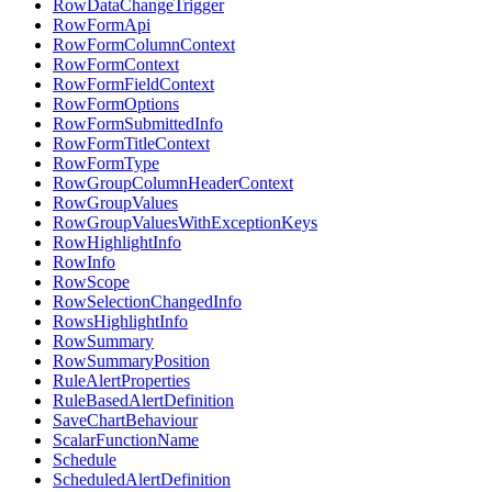
RowDataChangeTrigger
RowFormApi
RowFormColumnContext
RowFormContext
RowFormFieldContext
RowFormOptions
RowFormSubmittedInfo
RowFormTitleContext
RowFormType
RowGroupColumnHeaderContext
RowGroupValues
RowGroupValuesWithExceptionKeys
RowHighlightInfo
RowInfo
RowScope
RowSelectionChangedInfo
RowsHighlightInfo
RowSummary
RowSummaryPosition
RuleAlertProperties
RuleBasedAlertDefinition
SaveChartBehaviour
ScalarFunctionName
Schedule
ScheduledAlertDefinition