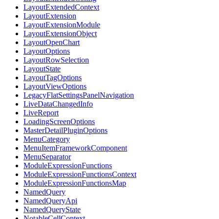
LayoutExtendedContext
LayoutExtension
LayoutExtensionModule
LayoutExtensionObject
LayoutOpenChart
LayoutOptions
LayoutRowSelection
LayoutState
LayoutTagOptions
LayoutViewOptions
LegacyFlatSettingsPanelNavigation
LiveDataChangedInfo
LiveReport
LoadingScreenOptions
MasterDetailPluginOptions
MenuCategory
MenuItemFrameworkComponent
MenuSeparator
ModuleExpressionFunctions
ModuleExpressionFunctionsContext
ModuleExpressionFunctionsMap
NamedQuery
NamedQueryApi
NamedQueryState
NotableCellContext