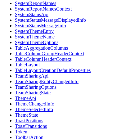
SystemReportNames
SystemReportNamesContext
SystemStatusApi
SystemStatusMessageDisplayedInfo
SystemStatusMessageInfo
SystemThemeEntry
SystemThemeName
SystemThemeOptions
TableAggregationColumns
TableColumnGroupHeaderContext
TableColumnHeaderContext
TableLayout
TableLayoutCreationDefaultProperties
TeamSharingApi
TeamSharingEntityChangedInfo
TeamSharingOptions
TeamSharingState
ThemeApi
ThemeChangedInfo
ThemeSelectedInfo
ThemeState
ToastPositions
ToastTransitions
Token
ToolbarAction