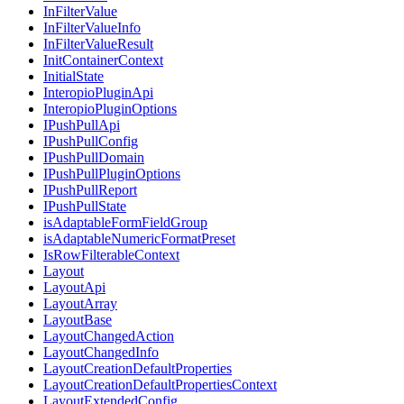
InFilterValue
InFilterValueInfo
InFilterValueResult
InitContainerContext
InitialState
InteropioPluginApi
InteropioPluginOptions
IPushPullApi
IPushPullConfig
IPushPullDomain
IPushPullPluginOptions
IPushPullReport
IPushPullState
isAdaptableFormFieldGroup
isAdaptableNumericFormatPreset
IsRowFilterableContext
Layout
LayoutApi
LayoutArray
LayoutBase
LayoutChangedAction
LayoutChangedInfo
LayoutCreationDefaultProperties
LayoutCreationDefaultPropertiesContext
LayoutExtendedConfig