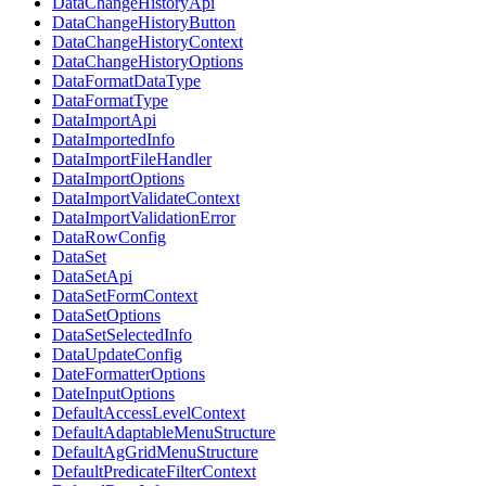
DataChangeHistoryApi
DataChangeHistoryButton
DataChangeHistoryContext
DataChangeHistoryOptions
DataFormatDataType
DataFormatType
DataImportApi
DataImportedInfo
DataImportFileHandler
DataImportOptions
DataImportValidateContext
DataImportValidationError
DataRowConfig
DataSet
DataSetApi
DataSetFormContext
DataSetOptions
DataSetSelectedInfo
DataUpdateConfig
DateFormatterOptions
DateInputOptions
DefaultAccessLevelContext
DefaultAdaptableMenuStructure
DefaultAgGridMenuStructure
DefaultPredicateFilterContext