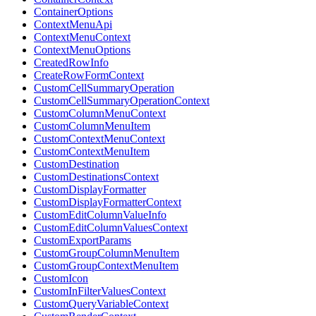
ContainerOptions
ContextMenuApi
ContextMenuContext
ContextMenuOptions
CreatedRowInfo
CreateRowFormContext
CustomCellSummaryOperation
CustomCellSummaryOperationContext
CustomColumnMenuContext
CustomColumnMenuItem
CustomContextMenuContext
CustomContextMenuItem
CustomDestination
CustomDestinationsContext
CustomDisplayFormatter
CustomDisplayFormatterContext
CustomEditColumnValueInfo
CustomEditColumnValuesContext
CustomExportParams
CustomGroupColumnMenuItem
CustomGroupContextMenuItem
CustomIcon
CustomInFilterValuesContext
CustomQueryVariableContext