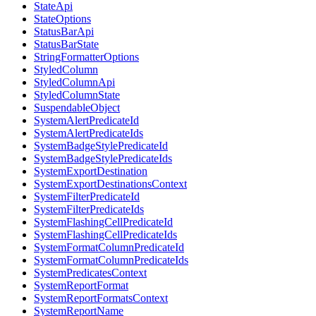
StateApi
StateOptions
StatusBarApi
StatusBarState
StringFormatterOptions
StyledColumn
StyledColumnApi
StyledColumnState
SuspendableObject
SystemAlertPredicateId
SystemAlertPredicateIds
SystemBadgeStylePredicateId
SystemBadgeStylePredicateIds
SystemExportDestination
SystemExportDestinationsContext
SystemFilterPredicateId
SystemFilterPredicateIds
SystemFlashingCellPredicateId
SystemFlashingCellPredicateIds
SystemFormatColumnPredicateId
SystemFormatColumnPredicateIds
SystemPredicatesContext
SystemReportFormat
SystemReportFormatsContext
SystemReportName