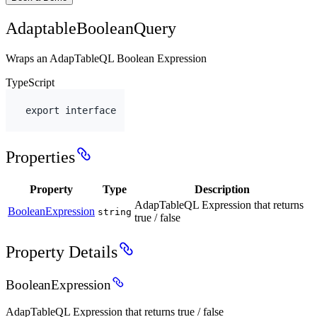
AdaptableBooleanQuery
Wraps an AdapTableQL Boolean Expression
TypeScript
export
interface
Properties
Property
Type
Description
AdapTableQL Expression that returns
BooleanExpression
string
true / false
Property Details
BooleanExpression
AdapTableQL Expression that returns true / false