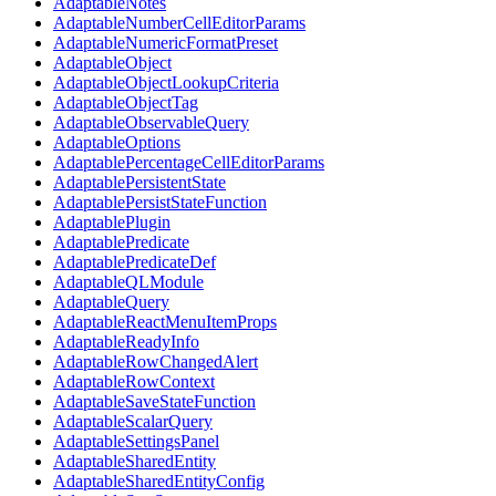
AdaptableNotes
AdaptableNumberCellEditorParams
AdaptableNumericFormatPreset
AdaptableObject
AdaptableObjectLookupCriteria
AdaptableObjectTag
AdaptableObservableQuery
AdaptableOptions
AdaptablePercentageCellEditorParams
AdaptablePersistentState
AdaptablePersistStateFunction
AdaptablePlugin
AdaptablePredicate
AdaptablePredicateDef
AdaptableQLModule
AdaptableQuery
AdaptableReactMenuItemProps
AdaptableReadyInfo
AdaptableRowChangedAlert
AdaptableRowContext
AdaptableSaveStateFunction
AdaptableScalarQuery
AdaptableSettingsPanel
AdaptableSharedEntity
AdaptableSharedEntityConfig