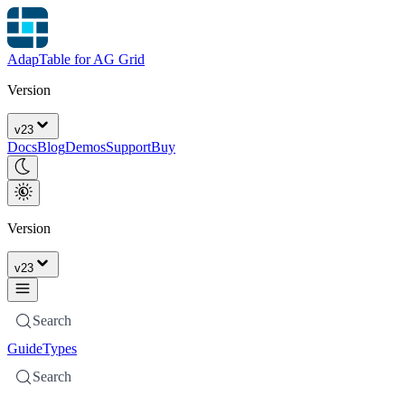
AdapTable for AG Grid
Version
v
23
Docs
Blog
Demos
Support
Buy
Version
v
23
Search
Guide
Types
Search