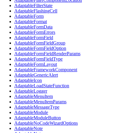
AdaptableFilterComponentLocation
AdaptableFilterState
AdaptableFlashingCell
AdaptableForm
AdaptableFormat
AdaptableFormData
AdaptableFormErrors
AdaptableFormField
AdaptableFormFieldGroup
AdaptableFormFieldOption
AdaptableFormFieldRenderParams
AdaptableFormFieldType
AdaptableFormLayout
AdaptableFrameworkComponent
AdaptableGenericAlert
AdaptableIcon
AdaptableLoadStateFunction
AdaptableLogger
AdaptableMenuItem
AdaptableMenuItemParams
AdaptableMessageType
AdaptableModule
AdaptableModuleButton
AdaptableNoCodeWizardOptions
AdaptableNote