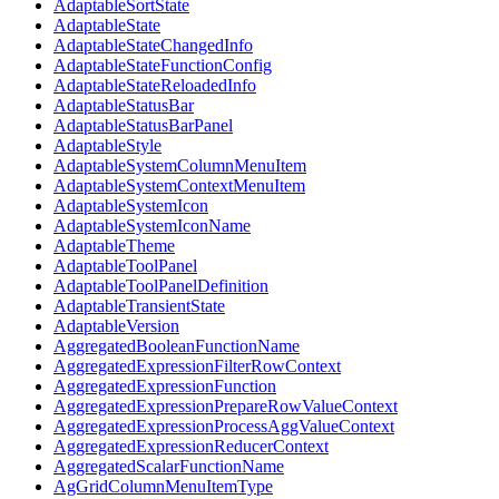
AdaptableSortState
AdaptableState
AdaptableStateChangedInfo
AdaptableStateFunctionConfig
AdaptableStateReloadedInfo
AdaptableStatusBar
AdaptableStatusBarPanel
AdaptableStyle
AdaptableSystemColumnMenuItem
AdaptableSystemContextMenuItem
AdaptableSystemIcon
AdaptableSystemIconName
AdaptableTheme
AdaptableToolPanel
AdaptableToolPanelDefinition
AdaptableTransientState
AdaptableVersion
AggregatedBooleanFunctionName
AggregatedExpressionFilterRowContext
AggregatedExpressionFunction
AggregatedExpressionPrepareRowValueContext
AggregatedExpressionProcessAggValueContext
AggregatedExpressionReducerContext
AggregatedScalarFunctionName
AgGridColumnMenuItemType