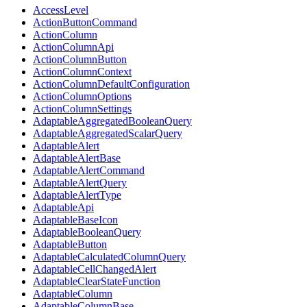
AccessLevel
ActionButtonCommand
ActionColumn
ActionColumnApi
ActionColumnButton
ActionColumnContext
ActionColumnDefaultConfiguration
ActionColumnOptions
ActionColumnSettings
AdaptableAggregatedBooleanQuery
AdaptableAggregatedScalarQuery
AdaptableAlert
AdaptableAlertBase
AdaptableAlertCommand
AdaptableAlertQuery
AdaptableAlertType
AdaptableApi
AdaptableBaseIcon
AdaptableBooleanQuery
AdaptableButton
AdaptableCalculatedColumnQuery
AdaptableCellChangedAlert
AdaptableClearStateFunction
AdaptableColumn
AdaptableColumnBase