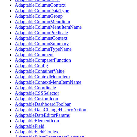
AdaptableColumnContext
AdaptableColumnDataType
AdaptableColumnGroup
AdaptableColumnMenuItem
AdaptableColumnMenuItemName
AdaptableColumnPredicate
AdaptableColumnsContext
AdaptableColumnSummary
AdaptableColumnTypeName
AdaptableComment
AdaptableComparerFunction
AdaptableConfig
AdaptableContainerValue
AdaptableContextMenuItem
AdaptableContextMenuItemName
AdaptableCoordinate
AdaptableCSSSelector
AdaptableCustomIcon
AdaptableDashboardToolbar
AdaptableDataChangeHistoryAction
AdaptableDateEditorParams
AdaptableElementIcon
AdaptableField
AdaptableFieldContext