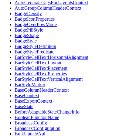
AutoGenerateTagsForLayoutsContext
AutoGroupColumnHeaderContext
BadgeDensity
BadgeIconProperties
BadgeOverflowMode
BadgePillStyle
BadgeShape
BadgeStyle
BadgeStyleDefinition
BadgeStylePredicate
BarStyleCellTextHorizontalAlignment
BarStyleCellTextLayout
BarStyleCellTextPlacement
BarStyleCellTextProperties
BarStyleCellTextVerticalAlignment
BarStyleMarker
BaseColumnHeaderContext
BaseContext
BaseExportContext
BaseState
BeforeAdaptableStateChangeInfo
BooleanFunctionName
BroadcastConfig
BroadcastConfiguration
BulkUpdateApi