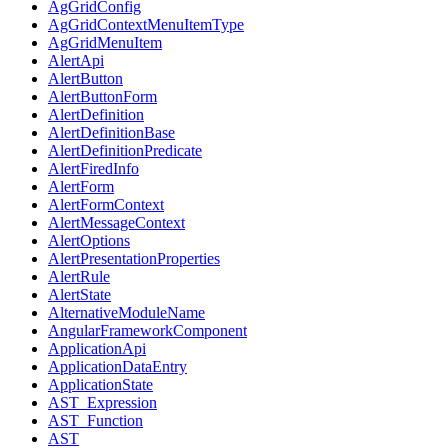
AgGridConfig
AgGridContextMenuItemType
AgGridMenuItem
AlertApi
AlertButton
AlertButtonForm
AlertDefinition
AlertDefinitionBase
AlertDefinitionPredicate
AlertFiredInfo
AlertForm
AlertFormContext
AlertMessageContext
AlertOptions
AlertPresentationProperties
AlertRule
AlertState
AlternativeModuleName
AngularFrameworkComponent
ApplicationApi
ApplicationDataEntry
ApplicationState
AST_Expression
AST_Function
AST