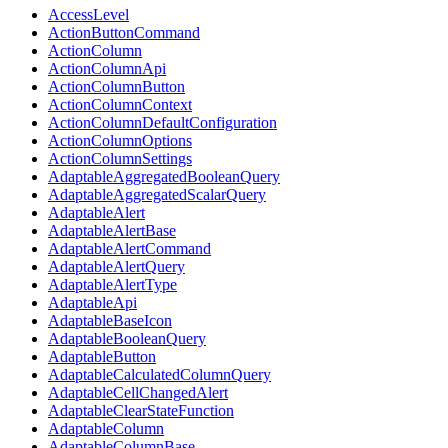
AccessLevel
ActionButtonCommand
ActionColumn
ActionColumnApi
ActionColumnButton
ActionColumnContext
ActionColumnDefaultConfiguration
ActionColumnOptions
ActionColumnSettings
AdaptableAggregatedBooleanQuery
AdaptableAggregatedScalarQuery
AdaptableAlert
AdaptableAlertBase
AdaptableAlertCommand
AdaptableAlertQuery
AdaptableAlertType
AdaptableApi
AdaptableBaseIcon
AdaptableBooleanQuery
AdaptableButton
AdaptableCalculatedColumnQuery
AdaptableCellChangedAlert
AdaptableClearStateFunction
AdaptableColumn
AdaptableColumnBase