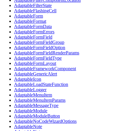
AdaptableFilterComponentLocation
AdaptableFilterState
AdaptableFlashingCell
AdaptableForm
AdaptableFormat
AdaptableFormData
AdaptableFormErrors
AdaptableFormField
AdaptableFormFieldGroup
AdaptableFormFieldOption
AdaptableFormFieldRenderParams
AdaptableFormFieldType
AdaptableFormLayout
AdaptableFrameworkComponent
AdaptableGenericAlert
AdaptableIcon
AdaptableLoadStateFunction
AdaptableLogger
AdaptableMenuItem
AdaptableMenuItemParams
AdaptableMessageType
AdaptableModule
AdaptableModuleButton
AdaptableNoCodeWizardOptions
AdaptableNote