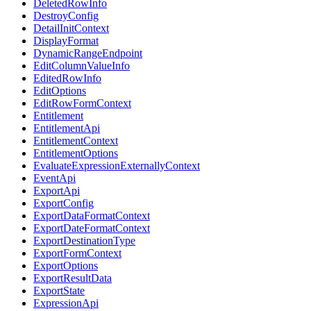
DeletedRowInfo
DestroyConfig
DetailInitContext
DisplayFormat
DynamicRangeEndpoint
EditColumnValueInfo
EditedRowInfo
EditOptions
EditRowFormContext
Entitlement
EntitlementApi
EntitlementContext
EntitlementOptions
EvaluateExpressionExternallyContext
EventApi
ExportApi
ExportConfig
ExportDataFormatContext
ExportDateFormatContext
ExportDestinationType
ExportFormContext
ExportOptions
ExportResultData
ExportState
ExpressionApi