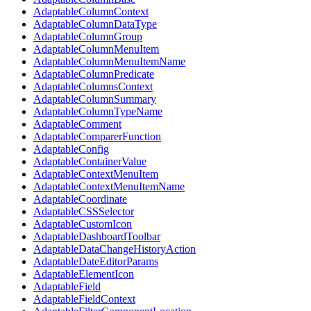
AdaptableColumnContext
AdaptableColumnDataType
AdaptableColumnGroup
AdaptableColumnMenuItem
AdaptableColumnMenuItemName
AdaptableColumnPredicate
AdaptableColumnsContext
AdaptableColumnSummary
AdaptableColumnTypeName
AdaptableComment
AdaptableComparerFunction
AdaptableConfig
AdaptableContainerValue
AdaptableContextMenuItem
AdaptableContextMenuItemName
AdaptableCoordinate
AdaptableCSSSelector
AdaptableCustomIcon
AdaptableDashboardToolbar
AdaptableDataChangeHistoryAction
AdaptableDateEditorParams
AdaptableElementIcon
AdaptableField
AdaptableFieldContext