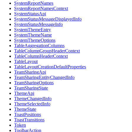
SystemReportNames
SystemReportNamesContext
SystemStatusApi
SystemStatusMessageDisplayedInfo
SystemStatusMessageInfo
SystemThemeEntry
SystemThemeName
SystemThemeOptions
TableAggregationColumns
TableColumnGroupHeaderContext
TableColumnHeaderContext
TableLayout
TableLayoutCreationDefaultProperties
TeamSharingApi
TeamSharingEntityChangedInfo
TeamSharingOptions
TeamSharingState
ThemeApi
ThemeChangedInfo
ThemeSelectedInfo
ThemeState
ToastPositions
ToastTransitions
Token
ToolbarAction