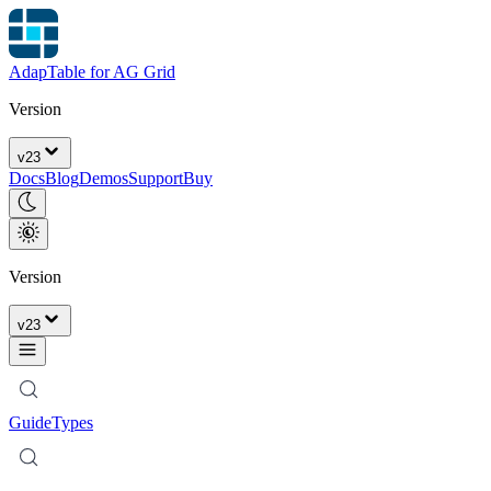
AdapTable for AG Grid
Version
v
23
Docs
Blog
Demos
Support
Buy
Version
v
23
Guide
Types