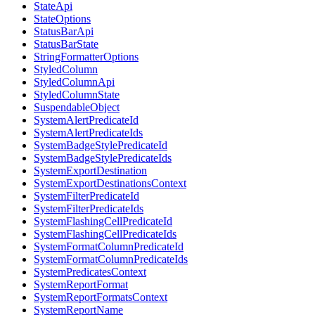
StateApi
StateOptions
StatusBarApi
StatusBarState
StringFormatterOptions
StyledColumn
StyledColumnApi
StyledColumnState
SuspendableObject
SystemAlertPredicateId
SystemAlertPredicateIds
SystemBadgeStylePredicateId
SystemBadgeStylePredicateIds
SystemExportDestination
SystemExportDestinationsContext
SystemFilterPredicateId
SystemFilterPredicateIds
SystemFlashingCellPredicateId
SystemFlashingCellPredicateIds
SystemFormatColumnPredicateId
SystemFormatColumnPredicateIds
SystemPredicatesContext
SystemReportFormat
SystemReportFormatsContext
SystemReportName