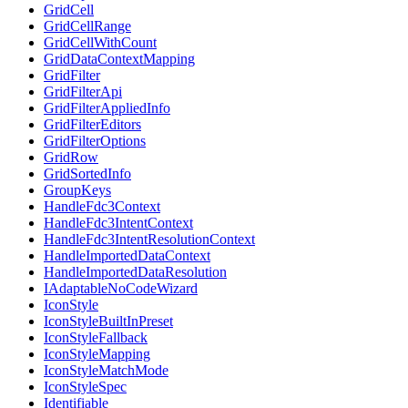
GridCell
GridCellRange
GridCellWithCount
GridDataContextMapping
GridFilter
GridFilterApi
GridFilterAppliedInfo
GridFilterEditors
GridFilterOptions
GridRow
GridSortedInfo
GroupKeys
HandleFdc3Context
HandleFdc3IntentContext
HandleFdc3IntentResolutionContext
HandleImportedDataContext
HandleImportedDataResolution
IAdaptableNoCodeWizard
IconStyle
IconStyleBuiltInPreset
IconStyleFallback
IconStyleMapping
IconStyleMatchMode
IconStyleSpec
Identifiable