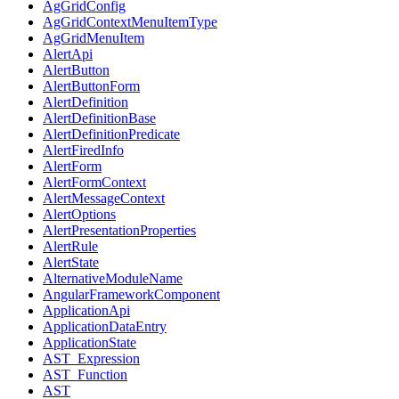
AgGridConfig
AgGridContextMenuItemType
AgGridMenuItem
AlertApi
AlertButton
AlertButtonForm
AlertDefinition
AlertDefinitionBase
AlertDefinitionPredicate
AlertFiredInfo
AlertForm
AlertFormContext
AlertMessageContext
AlertOptions
AlertPresentationProperties
AlertRule
AlertState
AlternativeModuleName
AngularFrameworkComponent
ApplicationApi
ApplicationDataEntry
ApplicationState
AST_Expression
AST_Function
AST