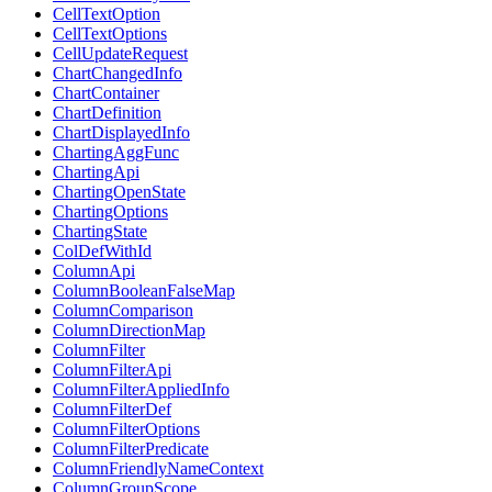
CellTextOption
CellTextOptions
CellUpdateRequest
ChartChangedInfo
ChartContainer
ChartDefinition
ChartDisplayedInfo
ChartingAggFunc
ChartingApi
ChartingOpenState
ChartingOptions
ChartingState
ColDefWithId
ColumnApi
ColumnBooleanFalseMap
ColumnComparison
ColumnDirectionMap
ColumnFilter
ColumnFilterApi
ColumnFilterAppliedInfo
ColumnFilterDef
ColumnFilterOptions
ColumnFilterPredicate
ColumnFriendlyNameContext
ColumnGroupScope