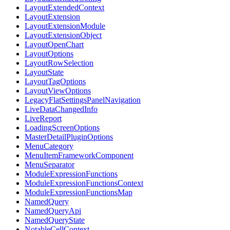
LayoutExtendedContext
LayoutExtension
LayoutExtensionModule
LayoutExtensionObject
LayoutOpenChart
LayoutOptions
LayoutRowSelection
LayoutState
LayoutTagOptions
LayoutViewOptions
LegacyFlatSettingsPanelNavigation
LiveDataChangedInfo
LiveReport
LoadingScreenOptions
MasterDetailPluginOptions
MenuCategory
MenuItemFrameworkComponent
MenuSeparator
ModuleExpressionFunctions
ModuleExpressionFunctionsContext
ModuleExpressionFunctionsMap
NamedQuery
NamedQueryApi
NamedQueryState
NotableCellContext