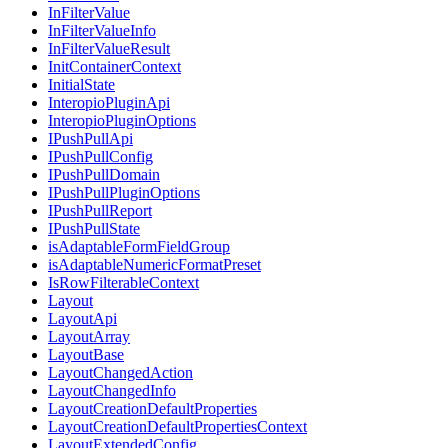
InFilterValue
InFilterValueInfo
InFilterValueResult
InitContainerContext
InitialState
InteropioPluginApi
InteropioPluginOptions
IPushPullApi
IPushPullConfig
IPushPullDomain
IPushPullPluginOptions
IPushPullReport
IPushPullState
isAdaptableFormFieldGroup
isAdaptableNumericFormatPreset
IsRowFilterableContext
Layout
LayoutApi
LayoutArray
LayoutBase
LayoutChangedAction
LayoutChangedInfo
LayoutCreationDefaultProperties
LayoutCreationDefaultPropertiesContext
LayoutExtendedConfig