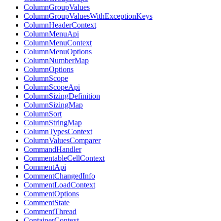
ColumnGroupValues
ColumnGroupValuesWithExceptionKeys
ColumnHeaderContext
ColumnMenuApi
ColumnMenuContext
ColumnMenuOptions
ColumnNumberMap
ColumnOptions
ColumnScope
ColumnScopeApi
ColumnSizingDefinition
ColumnSizingMap
ColumnSort
ColumnStringMap
ColumnTypesContext
ColumnValuesComparer
CommandHandler
CommentableCellContext
CommentApi
CommentChangedInfo
CommentLoadContext
CommentOptions
CommentState
CommentThread
ContainerContext