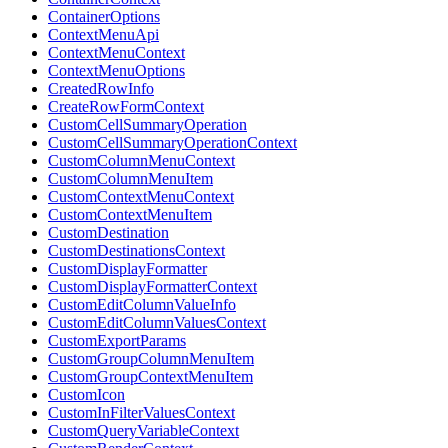
ContainerOptions
ContextMenuApi
ContextMenuContext
ContextMenuOptions
CreatedRowInfo
CreateRowFormContext
CustomCellSummaryOperation
CustomCellSummaryOperationContext
CustomColumnMenuContext
CustomColumnMenuItem
CustomContextMenuContext
CustomContextMenuItem
CustomDestination
CustomDestinationsContext
CustomDisplayFormatter
CustomDisplayFormatterContext
CustomEditColumnValueInfo
CustomEditColumnValuesContext
CustomExportParams
CustomGroupColumnMenuItem
CustomGroupContextMenuItem
CustomIcon
CustomInFilterValuesContext
CustomQueryVariableContext