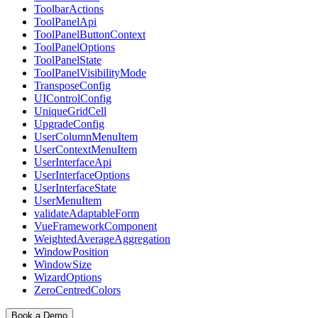
ToolbarActions
ToolPanelApi
ToolPanelButtonContext
ToolPanelOptions
ToolPanelState
ToolPanelVisibilityMode
TransposeConfig
UIControlConfig
UniqueGridCell
UpgradeConfig
UserColumnMenuItem
UserContextMenuItem
UserInterfaceApi
UserInterfaceOptions
UserInterfaceState
UserMenuItem
validateAdaptableForm
VueFrameworkComponent
WeightedAverageAggregation
WindowPosition
WindowSize
WizardOptions
ZeroCentredColors
Book a Demo