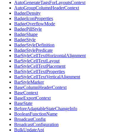
AutoGenerateTagsForLayoutsContext
AutoGroupColumnHeaderContext
BadgeDensity
BadgeIconProperties
BadgeOverflowMode
BadgePillStyle
BadgeShape
BadgeStyle
BadgeStyleDefinition
BadgeStylePredicate
BarStyleCellTextHorizontalAlignment
BarStyleCellTextLayout
BarStyleCellTextPlacement
BarStyleCellTextProperties
BarStyleCellTextVerticalAlignment
BarStyleMarker
BaseColumnHeaderContext
BaseContext
BaseExportContext
BaseState
BeforeAdaptableStateChangeInfo
BooleanFunctionName
BroadcastConfig
BroadcastConfiguration
BulkUpdateApi