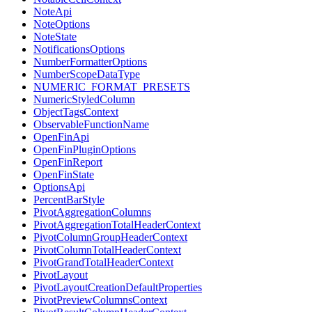
NoteApi
NoteOptions
NoteState
NotificationsOptions
NumberFormatterOptions
NumberScopeDataType
NUMERIC_FORMAT_PRESETS
NumericStyledColumn
ObjectTagsContext
ObservableFunctionName
OpenFinApi
OpenFinPluginOptions
OpenFinReport
OpenFinState
OptionsApi
PercentBarStyle
PivotAggregationColumns
PivotAggregationTotalHeaderContext
PivotColumnGroupHeaderContext
PivotColumnTotalHeaderContext
PivotGrandTotalHeaderContext
PivotLayout
PivotLayoutCreationDefaultProperties
PivotPreviewColumnsContext