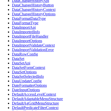
DataChangeHistoryApi
DataChangeHistoryButton
DataChangeHistoryContext
DataChangeHistoryOptions
DataFormatDataType
DataFormatType
DataImportApi
DataImportedInfo
DataImportFileHandler
DataImportOptions
DataImportValidateContext
DataImportValidationError
DataRowConfig
DataSet
DataSetApi
DataSetFormContext
DataSetOptions
DataSetSelectedInfo
DataUpdateConfig
DateFormatterOptions
DateInputOptions
DefaultAccessLevelContext
DefaultAdaptableMenuStructure
DefaultAgGridMenuStructure
DefaultPredicateFilterContext