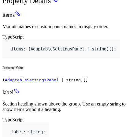
Property Details
items
Module names or custom panel names in display order.
TypeScript
items
:
(
AdaptableSettingsPanel
 | 
string
)
[
]
;
Property Value
(
AdaptableSettingsPanel
| string)[]
label
Section heading shown above the group. Use an empty string to
show items without a heading.
TypeScript
label
:
string
;