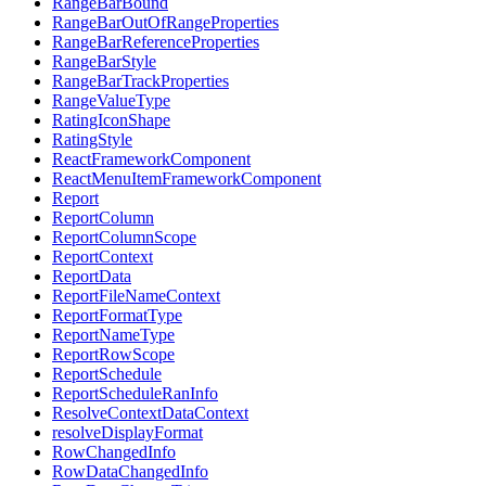
RangeBarBound
RangeBarOutOfRangeProperties
RangeBarReferenceProperties
RangeBarStyle
RangeBarTrackProperties
RangeValueType
RatingIconShape
RatingStyle
ReactFrameworkComponent
ReactMenuItemFrameworkComponent
Report
ReportColumn
ReportColumnScope
ReportContext
ReportData
ReportFileNameContext
ReportFormatType
ReportNameType
ReportRowScope
ReportSchedule
ReportScheduleRanInfo
ResolveContextDataContext
resolveDisplayFormat
RowChangedInfo
RowDataChangedInfo