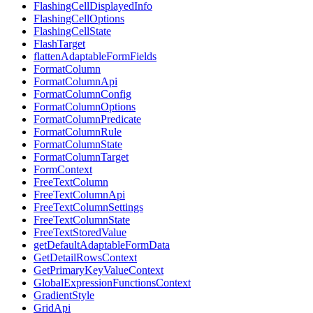
FlashingCellDisplayedInfo
FlashingCellOptions
FlashingCellState
FlashTarget
flattenAdaptableFormFields
FormatColumn
FormatColumnApi
FormatColumnConfig
FormatColumnOptions
FormatColumnPredicate
FormatColumnRule
FormatColumnState
FormatColumnTarget
FormContext
FreeTextColumn
FreeTextColumnApi
FreeTextColumnSettings
FreeTextColumnState
FreeTextStoredValue
getDefaultAdaptableFormData
GetDetailRowsContext
GetPrimaryKeyValueContext
GlobalExpressionFunctionsContext
GradientStyle
GridApi