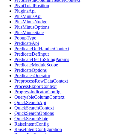
PivotResultColumnHeaderContext
PivotTotalPosition
PluginsApi
PlusMinusApi
PlusMinusNudge
PlusMinusOptions
PlusMinusState
PopupType
PredicateApi
PredicateDefHandlerContext
PredicateDefInput
PredicateDefToStringParams
PredicateModuleScope
PredicateOptions
PredicatesOperator
PreprocessRowDataContext
ProcessExportContext
ProgressIndicatorConfig
QueryableColumnContext
QuickSearchApi
QuickSearchContext
QuickSearchOptions
QuickSearchState
RaiseIntentConfig
RaiseIntentConfiguration