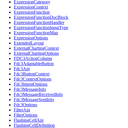
ExpressionCategory
ExpressionContext
ExpressionFunction
ExpressionFunctionDocBlock
ExpressionFunctionHandler
ExpressionFunctionInputType
ExpressionFunctionMap
ExpressionOptions
ExtendedLayout
ExternalChartingContext
ExternalChartingOptions
FDC3ActionColumn
Fdc3AdaptableButton
Fdc3Api
Fdc3ButtonContext
Fdc3ContextOptions
Fdc3IntentOptions
Fdc3MessageInfo
Fdc3MessageReceivedInfo
Fdc3MessageSentInfo
Fdc3Options
FilterApi
FilterOptions
FlashingCellApi
FlashingCellDefinition