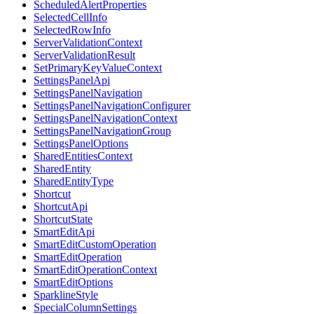
ScheduledAlertProperties
SelectedCellInfo
SelectedRowInfo
ServerValidationContext
ServerValidationResult
SetPrimaryKeyValueContext
SettingsPanelApi
SettingsPanelNavigation
SettingsPanelNavigationConfigurer
SettingsPanelNavigationContext
SettingsPanelNavigationGroup
SettingsPanelOptions
SharedEntitiesContext
SharedEntity
SharedEntityType
Shortcut
ShortcutApi
ShortcutState
SmartEditApi
SmartEditCustomOperation
SmartEditOperation
SmartEditOperationContext
SmartEditOptions
SparklineStyle
SpecialColumnSettings