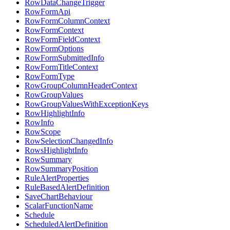
RowDataChangeTrigger
RowFormApi
RowFormColumnContext
RowFormContext
RowFormFieldContext
RowFormOptions
RowFormSubmittedInfo
RowFormTitleContext
RowFormType
RowGroupColumnHeaderContext
RowGroupValues
RowGroupValuesWithExceptionKeys
RowHighlightInfo
RowInfo
RowScope
RowSelectionChangedInfo
RowsHighlightInfo
RowSummary
RowSummaryPosition
RuleAlertProperties
RuleBasedAlertDefinition
SaveChartBehaviour
ScalarFunctionName
Schedule
ScheduledAlertDefinition