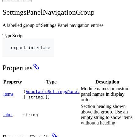
SettingsPanelNavigationGroup
A labelled group of Settings Panel navigation entries.
TypeScript
export
interface
Properties
Property
Type
Description
Module names or custom
(
AdaptableSettingsPanel
items
panel names in display
| string)[]
order.
Section heading shown
above the group. Use an
label
string
empty string to show items
without a heading.