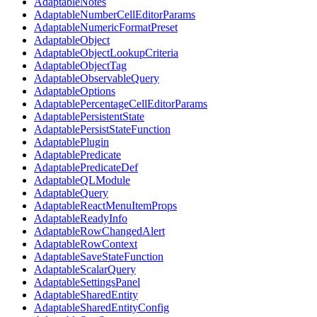
AdaptableNotes
AdaptableNumberCellEditorParams
AdaptableNumericFormatPreset
AdaptableObject
AdaptableObjectLookupCriteria
AdaptableObjectTag
AdaptableObservableQuery
AdaptableOptions
AdaptablePercentageCellEditorParams
AdaptablePersistentState
AdaptablePersistStateFunction
AdaptablePlugin
AdaptablePredicate
AdaptablePredicateDef
AdaptableQLModule
AdaptableQuery
AdaptableReactMenuItemProps
AdaptableReadyInfo
AdaptableRowChangedAlert
AdaptableRowContext
AdaptableSaveStateFunction
AdaptableScalarQuery
AdaptableSettingsPanel
AdaptableSharedEntity
AdaptableSharedEntityConfig