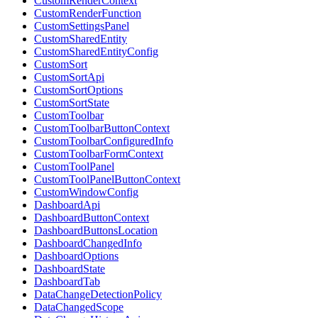
CustomRenderContext
CustomRenderFunction
CustomSettingsPanel
CustomSharedEntity
CustomSharedEntityConfig
CustomSort
CustomSortApi
CustomSortOptions
CustomSortState
CustomToolbar
CustomToolbarButtonContext
CustomToolbarConfiguredInfo
CustomToolbarFormContext
CustomToolPanel
CustomToolPanelButtonContext
CustomWindowConfig
DashboardApi
DashboardButtonContext
DashboardButtonsLocation
DashboardChangedInfo
DashboardOptions
DashboardState
DashboardTab
DataChangeDetectionPolicy
DataChangedScope