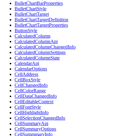
BulletChartBarProperties
BulletChartStyle
BulletChartTarget
BulletChartTargetDefinition
BulletChartTargetProperties
ButtonStyle
CalculatedColumn
CalculatedColumnApi
CalculatedColumnChangedInfo
CalculatedColumnSettings
CalculatedColumnState
CalendarApi
CalendarOptions
CellAddress
CellBoxStyle
CellChangedInfo
CellColorRange
CellDataChangedInfo
CellEditableContext
CellFontStyle
CellHighlightInfo
CellSelectionChangedInfo
CellSummaryApi
CellSummaryOptions
CellSummmaryInfo