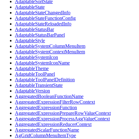
AdaptableSortState
AdaptableState
AdaptableStateChangedInfo
AdaptableStateFunctionConfig
AdaptableStateReloadedInfo
AdaptableStatusBar
AdaptableStatusBarPanel
AdaptableStyle
AdaptableSystemColumnMenuItem
AdaptableSystemContextMenuItem
AdaptableSystemIcon
AdaptableSystemIconName
AdaptableTheme
AdaptableToolPanel
AdaptableToolPanelDefinition
AdaptableTransientState
AdaptableVersion
AggregatedBooleanFunctionName
AggregatedExpressionFilterRowContext
AggregatedExpressionFunction
AggregatedExpressionPrepareRowValueContext
AggregatedExpressionProcessAggValueContext
AggregatedExpressionReducerContext
AggregatedScalarFunctionName
AgGridColumnMenuItemType