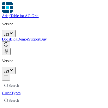
AdapTable for AG Grid
Version
v
23
Docs
Blog
Demos
Support
Buy
Version
v
23
Search
Guide
Types
Search