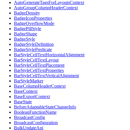
AutoGenerateTagsForLayoutsContext
AutoGroupColumnHeaderContext
BadgeDensity
BadgeIconProperties
BadgeOverflowMode
BadgePillStyle
BadgeShape
BadgeStyle
BadgeStyleDefinition
BadgeStylePredicate
BarStyleCellTextHorizontalAlignment
BarStyleCellTextLayout
BarStyleCellTextPlacement
BarStyleCellTextProperties
BarStyleCellTextVerticalAlignment
BarStyleMarker
BaseColumnHeaderContext
BaseContext
BaseExportContext
BaseState
BeforeAdaptableStateChangeInfo
BooleanFunctionName
BroadcastConfig
BroadcastConfiguration
BulkUpdateApi