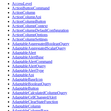
AccessLevel
ActionButtonCommand
ActionColumn
ActionColumnApi
ActionColumnButton
ActionColumnContext
ActionColumnDefaultConfiguration
ActionColumnOptions
ActionColumnSettings
AdaptableAggregatedBooleanQuery
AdaptableAggregatedScalarQuery
AdaptableAlert
AdaptableAlertBase
AdaptableAlertCommand
AdaptableAlertQuery
AdaptableAlertType
AdaptableApi
AdaptableBaseIcon
AdaptableBooleanQuery
AdaptableButton
AdaptableCalculatedColumnQuery
AdaptableCellChangedAlert
AdaptableClearStateFunction
AdaptableColumn
AdaptableColumnBase