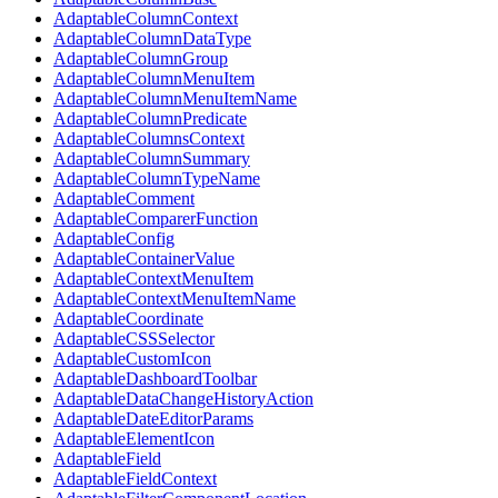
AdaptableColumnContext
AdaptableColumnDataType
AdaptableColumnGroup
AdaptableColumnMenuItem
AdaptableColumnMenuItemName
AdaptableColumnPredicate
AdaptableColumnsContext
AdaptableColumnSummary
AdaptableColumnTypeName
AdaptableComment
AdaptableComparerFunction
AdaptableConfig
AdaptableContainerValue
AdaptableContextMenuItem
AdaptableContextMenuItemName
AdaptableCoordinate
AdaptableCSSSelector
AdaptableCustomIcon
AdaptableDashboardToolbar
AdaptableDataChangeHistoryAction
AdaptableDateEditorParams
AdaptableElementIcon
AdaptableField
AdaptableFieldContext