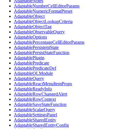
AdaptableNotes
AdaptableNumberCellEditorParams
AdaptableNumericFormatPreset
AdaptableObject
AdaptableObjectLookupCriteria
AdaptableObjectTag
AdaptableObservableQuery
AdaptableOptions
AdaptablePercentageCellEditorParams
AdaptablePersistentState
AdaptablePersistStateFunction
AdaptablePlugin
AdaptablePredicate
AdaptablePredicateDef
AdaptableQLModule
AdaptableQuery
AdaptableReactMenuItemProps
AdaptableReadyInfo
AdaptableRowChangedAlert
AdaptableRowContext
AdaptableSaveStateFunction
AdaptableScalarQuery
AdaptableSettingsPanel
AdaptableSharedEntity
AdaptableSharedEntityConfig