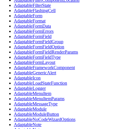
AdaptableFilterComponentLocation
AdaptableFilterState
AdaptableFlashingCell
AdaptableForm
AdaptableFormat
AdaptableFormData
AdaptableFormErrors
AdaptableFormField
AdaptableFormFieldGroup
AdaptableFormFieldOption
AdaptableFormFieldRenderParams
AdaptableFormFieldType
AdaptableFormLayout
AdaptableFrameworkComponent
AdaptableGenericAlert
AdaptableIcon
AdaptableLoadStateFunction
AdaptableLogger
AdaptableMenuItem
AdaptableMenuItemParams
AdaptableMessageType
AdaptableModule
AdaptableModuleButton
AdaptableNoCodeWizardOptions
AdaptableNote