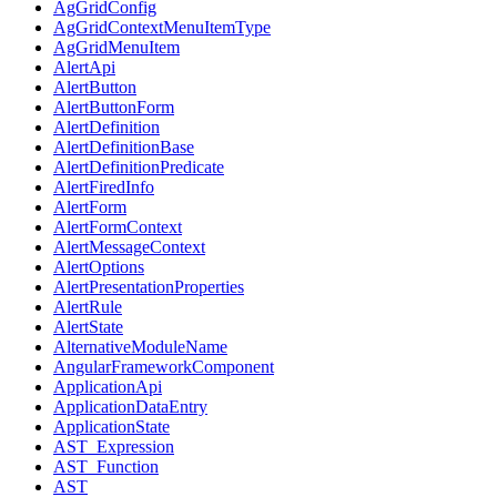
AgGridConfig
AgGridContextMenuItemType
AgGridMenuItem
AlertApi
AlertButton
AlertButtonForm
AlertDefinition
AlertDefinitionBase
AlertDefinitionPredicate
AlertFiredInfo
AlertForm
AlertFormContext
AlertMessageContext
AlertOptions
AlertPresentationProperties
AlertRule
AlertState
AlternativeModuleName
AngularFrameworkComponent
ApplicationApi
ApplicationDataEntry
ApplicationState
AST_Expression
AST_Function
AST