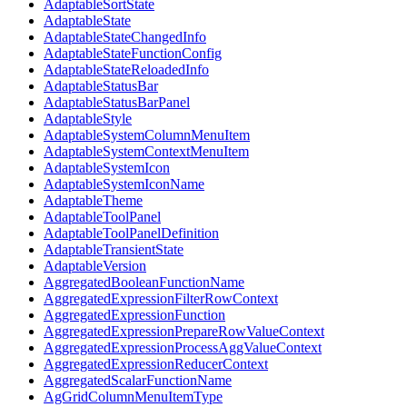
AdaptableSortState
AdaptableState
AdaptableStateChangedInfo
AdaptableStateFunctionConfig
AdaptableStateReloadedInfo
AdaptableStatusBar
AdaptableStatusBarPanel
AdaptableStyle
AdaptableSystemColumnMenuItem
AdaptableSystemContextMenuItem
AdaptableSystemIcon
AdaptableSystemIconName
AdaptableTheme
AdaptableToolPanel
AdaptableToolPanelDefinition
AdaptableTransientState
AdaptableVersion
AggregatedBooleanFunctionName
AggregatedExpressionFilterRowContext
AggregatedExpressionFunction
AggregatedExpressionPrepareRowValueContext
AggregatedExpressionProcessAggValueContext
AggregatedExpressionReducerContext
AggregatedScalarFunctionName
AgGridColumnMenuItemType