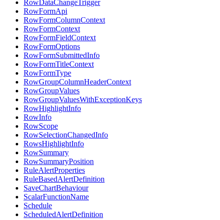
RowDataChangeTrigger
RowFormApi
RowFormColumnContext
RowFormContext
RowFormFieldContext
RowFormOptions
RowFormSubmittedInfo
RowFormTitleContext
RowFormType
RowGroupColumnHeaderContext
RowGroupValues
RowGroupValuesWithExceptionKeys
RowHighlightInfo
RowInfo
RowScope
RowSelectionChangedInfo
RowsHighlightInfo
RowSummary
RowSummaryPosition
RuleAlertProperties
RuleBasedAlertDefinition
SaveChartBehaviour
ScalarFunctionName
Schedule
ScheduledAlertDefinition