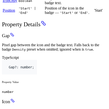
IconOnly
boolean
badge text.
Position of the icon in the
'Start' |
Position
'Start'
badge —
or
.
'End'
'Start'
'End'
Property Details
Gap
Pixel gap between the icon and the badge text. Falls back to the
badge
preset when omitted; ignored when is
.
Density
true
TypeScript
Gap
?
:
number
;
Property Value
number
Icon