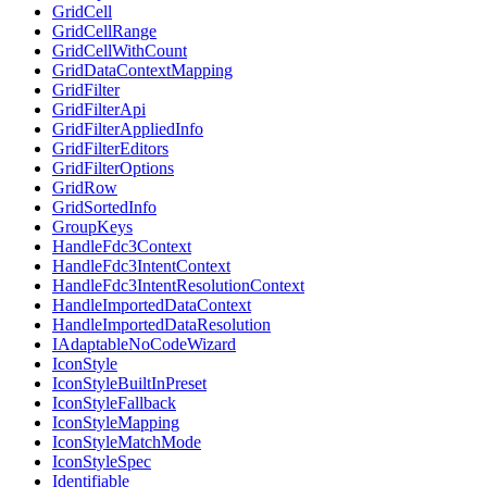
GridCell
GridCellRange
GridCellWithCount
GridDataContextMapping
GridFilter
GridFilterApi
GridFilterAppliedInfo
GridFilterEditors
GridFilterOptions
GridRow
GridSortedInfo
GroupKeys
HandleFdc3Context
HandleFdc3IntentContext
HandleFdc3IntentResolutionContext
HandleImportedDataContext
HandleImportedDataResolution
IAdaptableNoCodeWizard
IconStyle
IconStyleBuiltInPreset
IconStyleFallback
IconStyleMapping
IconStyleMatchMode
IconStyleSpec
Identifiable