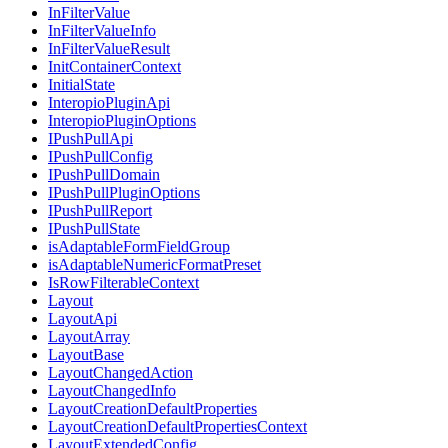
InFilterValue
InFilterValueInfo
InFilterValueResult
InitContainerContext
InitialState
InteropioPluginApi
InteropioPluginOptions
IPushPullApi
IPushPullConfig
IPushPullDomain
IPushPullPluginOptions
IPushPullReport
IPushPullState
isAdaptableFormFieldGroup
isAdaptableNumericFormatPreset
IsRowFilterableContext
Layout
LayoutApi
LayoutArray
LayoutBase
LayoutChangedAction
LayoutChangedInfo
LayoutCreationDefaultProperties
LayoutCreationDefaultPropertiesContext
LayoutExtendedConfig