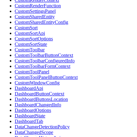
CustomRenderContext
CustomRenderFunction
CustomSettingsPanel
CustomSharedEntity
CustomSharedEntityConfig
CustomSort
CustomSortApi
CustomSortOptions
CustomSortState
CustomToolbar
CustomToolbarButtonContext
CustomToolbarConfiguredInfo
CustomToolbarFormContext
CustomToolPanel
CustomToolPanelButtonContext
CustomWindowConfig
DashboardApi
DashboardButtonContext
DashboardButtonsLocation
DashboardChangedInfo
DashboardOptions
DashboardState
DashboardTab
DataChangeDetectionPolicy
DataChangedScope