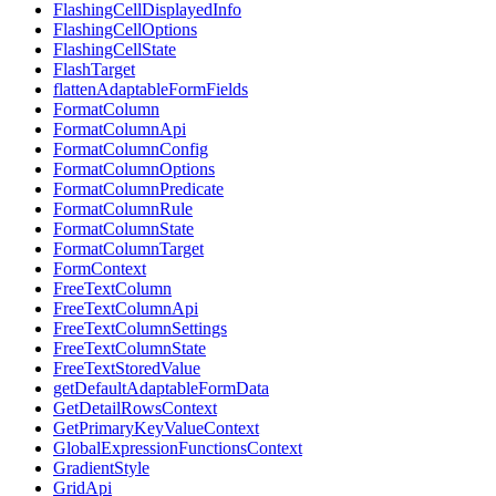
FlashingCellDisplayedInfo
FlashingCellOptions
FlashingCellState
FlashTarget
flattenAdaptableFormFields
FormatColumn
FormatColumnApi
FormatColumnConfig
FormatColumnOptions
FormatColumnPredicate
FormatColumnRule
FormatColumnState
FormatColumnTarget
FormContext
FreeTextColumn
FreeTextColumnApi
FreeTextColumnSettings
FreeTextColumnState
FreeTextStoredValue
getDefaultAdaptableFormData
GetDetailRowsContext
GetPrimaryKeyValueContext
GlobalExpressionFunctionsContext
GradientStyle
GridApi