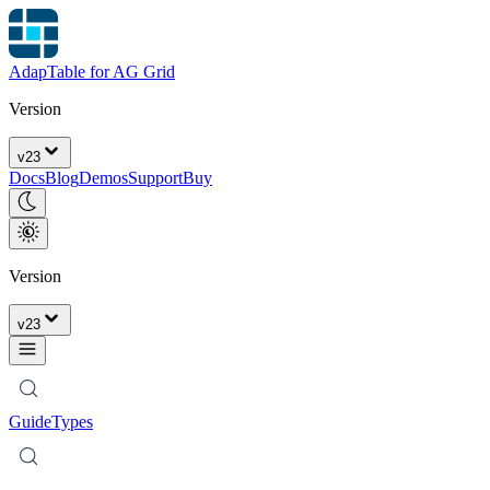
AdapTable for AG Grid
Version
v
23
Docs
Blog
Demos
Support
Buy
Version
v
23
Guide
Types