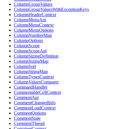
ColumnGroupValues
ColumnGroupValuesWithExceptionKeys
ColumnHeaderContext
ColumnMenuApi
ColumnMenuContext
ColumnMenuOptions
ColumnNumberMap
ColumnOptions
ColumnScope
ColumnScopeApi
ColumnSizingDefinition
ColumnSizingMap
ColumnSort
ColumnStringMap
ColumnTypesContext
ColumnValuesComparer
CommandHandler
CommentableCellContext
CommentApi
CommentChangedInfo
CommentLoadContext
CommentOptions
CommentState
CommentThread
ContainerContext