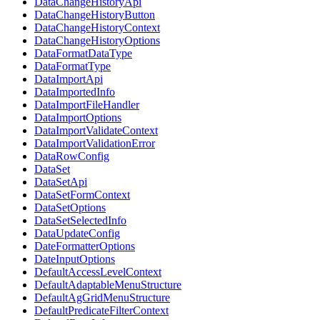
DataChangeHistoryApi
DataChangeHistoryButton
DataChangeHistoryContext
DataChangeHistoryOptions
DataFormatDataType
DataFormatType
DataImportApi
DataImportedInfo
DataImportFileHandler
DataImportOptions
DataImportValidateContext
DataImportValidationError
DataRowConfig
DataSet
DataSetApi
DataSetFormContext
DataSetOptions
DataSetSelectedInfo
DataUpdateConfig
DateFormatterOptions
DateInputOptions
DefaultAccessLevelContext
DefaultAdaptableMenuStructure
DefaultAgGridMenuStructure
DefaultPredicateFilterContext