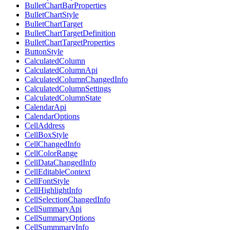
BulletChartBarProperties
BulletChartStyle
BulletChartTarget
BulletChartTargetDefinition
BulletChartTargetProperties
ButtonStyle
CalculatedColumn
CalculatedColumnApi
CalculatedColumnChangedInfo
CalculatedColumnSettings
CalculatedColumnState
CalendarApi
CalendarOptions
CellAddress
CellBoxStyle
CellChangedInfo
CellColorRange
CellDataChangedInfo
CellEditableContext
CellFontStyle
CellHighlightInfo
CellSelectionChangedInfo
CellSummaryApi
CellSummaryOptions
CellSummmaryInfo