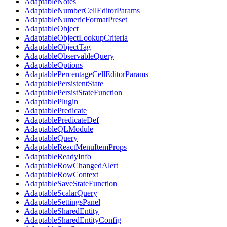
AdaptableNotes
AdaptableNumberCellEditorParams
AdaptableNumericFormatPreset
AdaptableObject
AdaptableObjectLookupCriteria
AdaptableObjectTag
AdaptableObservableQuery
AdaptableOptions
AdaptablePercentageCellEditorParams
AdaptablePersistentState
AdaptablePersistStateFunction
AdaptablePlugin
AdaptablePredicate
AdaptablePredicateDef
AdaptableQLModule
AdaptableQuery
AdaptableReactMenuItemProps
AdaptableReadyInfo
AdaptableRowChangedAlert
AdaptableRowContext
AdaptableSaveStateFunction
AdaptableScalarQuery
AdaptableSettingsPanel
AdaptableSharedEntity
AdaptableSharedEntityConfig