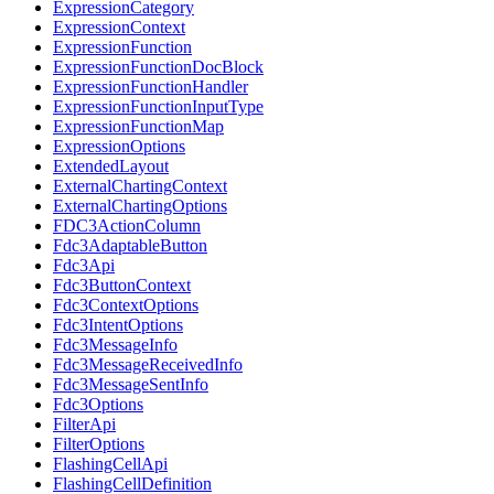
ExpressionCategory
ExpressionContext
ExpressionFunction
ExpressionFunctionDocBlock
ExpressionFunctionHandler
ExpressionFunctionInputType
ExpressionFunctionMap
ExpressionOptions
ExtendedLayout
ExternalChartingContext
ExternalChartingOptions
FDC3ActionColumn
Fdc3AdaptableButton
Fdc3Api
Fdc3ButtonContext
Fdc3ContextOptions
Fdc3IntentOptions
Fdc3MessageInfo
Fdc3MessageReceivedInfo
Fdc3MessageSentInfo
Fdc3Options
FilterApi
FilterOptions
FlashingCellApi
FlashingCellDefinition