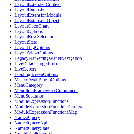
LayoutExtendedContext
LayoutExtension
LayoutExtensionModule
LayoutExtensionObject
LayoutOpenChart
LayoutOptions
LayoutRowSelection
LayoutState
LayoutTagOptions
LayoutViewOptions
LegacyFlatSettingsPanelNavigation
LiveDataChangedInfo
LiveReport
LoadingScreenOptions
MasterDetailPluginOptions
MenuCategory
MenuItemFrameworkComponent
MenuSeparator
ModuleExpressionFunctions
ModuleExpressionFunctionsContext
ModuleExpressionFunctionsMap
NamedQuery
NamedQueryApi
NamedQueryState
NotableCellContext