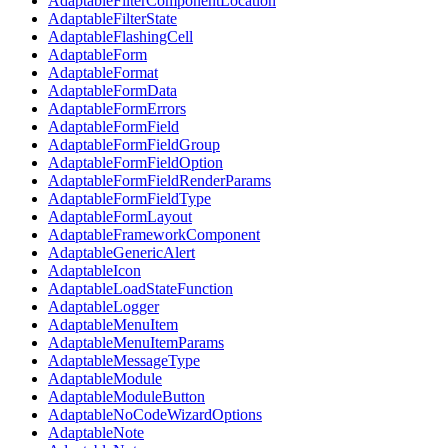
AdaptableFilterComponentLocation
AdaptableFilterState
AdaptableFlashingCell
AdaptableForm
AdaptableFormat
AdaptableFormData
AdaptableFormErrors
AdaptableFormField
AdaptableFormFieldGroup
AdaptableFormFieldOption
AdaptableFormFieldRenderParams
AdaptableFormFieldType
AdaptableFormLayout
AdaptableFrameworkComponent
AdaptableGenericAlert
AdaptableIcon
AdaptableLoadStateFunction
AdaptableLogger
AdaptableMenuItem
AdaptableMenuItemParams
AdaptableMessageType
AdaptableModule
AdaptableModuleButton
AdaptableNoCodeWizardOptions
AdaptableNote