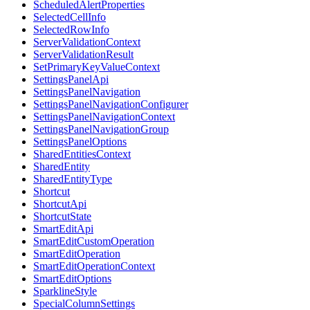
ScheduledAlertProperties
SelectedCellInfo
SelectedRowInfo
ServerValidationContext
ServerValidationResult
SetPrimaryKeyValueContext
SettingsPanelApi
SettingsPanelNavigation
SettingsPanelNavigationConfigurer
SettingsPanelNavigationContext
SettingsPanelNavigationGroup
SettingsPanelOptions
SharedEntitiesContext
SharedEntity
SharedEntityType
Shortcut
ShortcutApi
ShortcutState
SmartEditApi
SmartEditCustomOperation
SmartEditOperation
SmartEditOperationContext
SmartEditOptions
SparklineStyle
SpecialColumnSettings