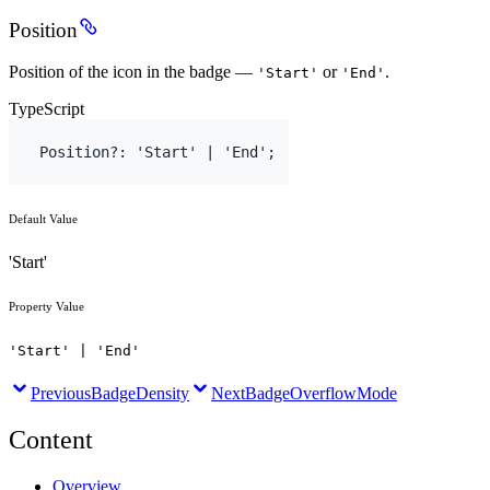
Position
Position of the icon in the badge —
or
.
'Start'
'End'
TypeScript
Position
?
:
'Start'
 | 
'End'
;
Default Value
'Start'
Property Value
'Start' | 'End'
Previous
BadgeDensity
Next
BadgeOverflowMode
Content
Overview