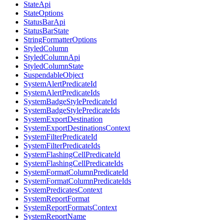
StateApi
StateOptions
StatusBarApi
StatusBarState
StringFormatterOptions
StyledColumn
StyledColumnApi
StyledColumnState
SuspendableObject
SystemAlertPredicateId
SystemAlertPredicateIds
SystemBadgeStylePredicateId
SystemBadgeStylePredicateIds
SystemExportDestination
SystemExportDestinationsContext
SystemFilterPredicateId
SystemFilterPredicateIds
SystemFlashingCellPredicateId
SystemFlashingCellPredicateIds
SystemFormatColumnPredicateId
SystemFormatColumnPredicateIds
SystemPredicatesContext
SystemReportFormat
SystemReportFormatsContext
SystemReportName