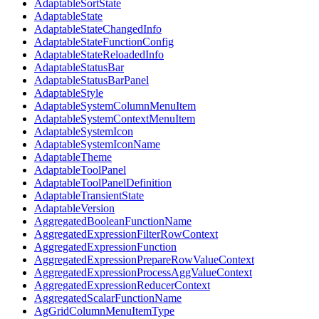
AdaptableSortState
AdaptableState
AdaptableStateChangedInfo
AdaptableStateFunctionConfig
AdaptableStateReloadedInfo
AdaptableStatusBar
AdaptableStatusBarPanel
AdaptableStyle
AdaptableSystemColumnMenuItem
AdaptableSystemContextMenuItem
AdaptableSystemIcon
AdaptableSystemIconName
AdaptableTheme
AdaptableToolPanel
AdaptableToolPanelDefinition
AdaptableTransientState
AdaptableVersion
AggregatedBooleanFunctionName
AggregatedExpressionFilterRowContext
AggregatedExpressionFunction
AggregatedExpressionPrepareRowValueContext
AggregatedExpressionProcessAggValueContext
AggregatedExpressionReducerContext
AggregatedScalarFunctionName
AgGridColumnMenuItemType