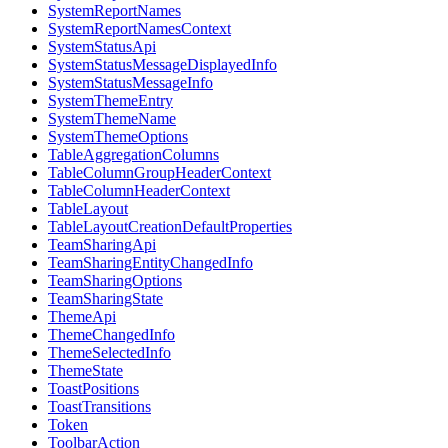
SystemReportNames
SystemReportNamesContext
SystemStatusApi
SystemStatusMessageDisplayedInfo
SystemStatusMessageInfo
SystemThemeEntry
SystemThemeName
SystemThemeOptions
TableAggregationColumns
TableColumnGroupHeaderContext
TableColumnHeaderContext
TableLayout
TableLayoutCreationDefaultProperties
TeamSharingApi
TeamSharingEntityChangedInfo
TeamSharingOptions
TeamSharingState
ThemeApi
ThemeChangedInfo
ThemeSelectedInfo
ThemeState
ToastPositions
ToastTransitions
Token
ToolbarAction