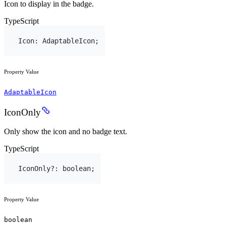
Icon to display in the badge.
TypeScript
Icon
:
AdaptableIcon
;
Property Value
AdaptableIcon
IconOnly
Only show the icon and no badge text.
TypeScript
IconOnly
?
:
boolean
;
Property Value
boolean