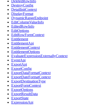
DeletedRowInfo
DestroyConfig
DetailInitContext
DisplayFormat
DynamicRangeEndpoint
EditColumnValueInfo
EditedRowInfo
EditOptions
EditRowFormContext
Entitlement
EntitlementApi
EntitlementContext
EntitlementOptions
EvaluateExpressionExternallyContext
EventApi
ExportApi
ExportConfig
ExportDataFormatContext
ExportDateFormatContext
ExportDestinationType
ExportFormContext
ExportOptions
ExportResultData
ExportState
ExpressionApi