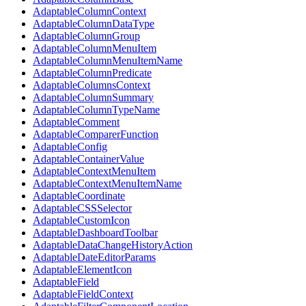
AdaptableColumnContext
AdaptableColumnDataType
AdaptableColumnGroup
AdaptableColumnMenuItem
AdaptableColumnMenuItemName
AdaptableColumnPredicate
AdaptableColumnsContext
AdaptableColumnSummary
AdaptableColumnTypeName
AdaptableComment
AdaptableComparerFunction
AdaptableConfig
AdaptableContainerValue
AdaptableContextMenuItem
AdaptableContextMenuItemName
AdaptableCoordinate
AdaptableCSSSelector
AdaptableCustomIcon
AdaptableDashboardToolbar
AdaptableDataChangeHistoryAction
AdaptableDateEditorParams
AdaptableElementIcon
AdaptableField
AdaptableFieldContext