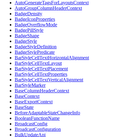
AutoGenerateTagsForLayoutsContext
AutoGroupColumnHeaderContext
BadgeDensity
BadgeIconProperties
BadgeOverflowMode
BadgePillStyle
BadgeShape
BadgeStyle
BadgeStyleDefinition
BadgeStylePredicate
BarStyleCellTextHorizontalAlignment
BarStyleCellTextLayout
BarStyleCellTextPlacement
BarStyleCellTextProperties
BarStyleCellTextVerticalAlignment
BarStyleMarker
BaseColumnHeaderContext
BaseContext
BaseExportContext
BaseState
BeforeAdaptableStateChangeInfo
BooleanFunctionName
BroadcastConfig
BroadcastConfiguration
BulkUpdateApi