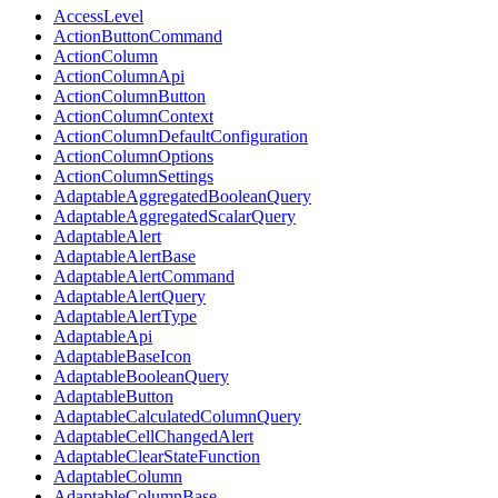
AccessLevel
ActionButtonCommand
ActionColumn
ActionColumnApi
ActionColumnButton
ActionColumnContext
ActionColumnDefaultConfiguration
ActionColumnOptions
ActionColumnSettings
AdaptableAggregatedBooleanQuery
AdaptableAggregatedScalarQuery
AdaptableAlert
AdaptableAlertBase
AdaptableAlertCommand
AdaptableAlertQuery
AdaptableAlertType
AdaptableApi
AdaptableBaseIcon
AdaptableBooleanQuery
AdaptableButton
AdaptableCalculatedColumnQuery
AdaptableCellChangedAlert
AdaptableClearStateFunction
AdaptableColumn
AdaptableColumnBase