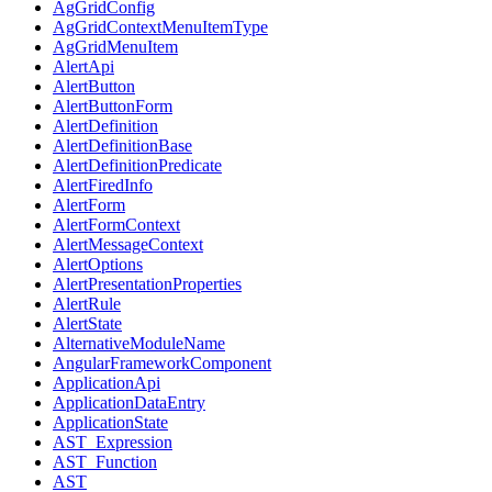
AgGridConfig
AgGridContextMenuItemType
AgGridMenuItem
AlertApi
AlertButton
AlertButtonForm
AlertDefinition
AlertDefinitionBase
AlertDefinitionPredicate
AlertFiredInfo
AlertForm
AlertFormContext
AlertMessageContext
AlertOptions
AlertPresentationProperties
AlertRule
AlertState
AlternativeModuleName
AngularFrameworkComponent
ApplicationApi
ApplicationDataEntry
ApplicationState
AST_Expression
AST_Function
AST