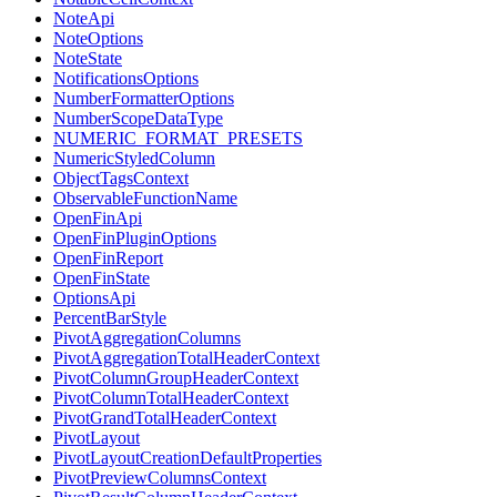
NoteApi
NoteOptions
NoteState
NotificationsOptions
NumberFormatterOptions
NumberScopeDataType
NUMERIC_FORMAT_PRESETS
NumericStyledColumn
ObjectTagsContext
ObservableFunctionName
OpenFinApi
OpenFinPluginOptions
OpenFinReport
OpenFinState
OptionsApi
PercentBarStyle
PivotAggregationColumns
PivotAggregationTotalHeaderContext
PivotColumnGroupHeaderContext
PivotColumnTotalHeaderContext
PivotGrandTotalHeaderContext
PivotLayout
PivotLayoutCreationDefaultProperties
PivotPreviewColumnsContext