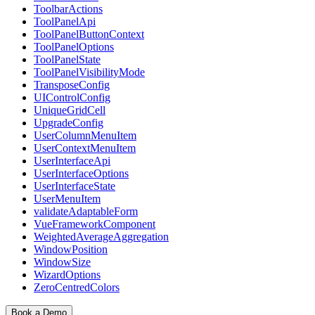
ToolbarActions
ToolPanelApi
ToolPanelButtonContext
ToolPanelOptions
ToolPanelState
ToolPanelVisibilityMode
TransposeConfig
UIControlConfig
UniqueGridCell
UpgradeConfig
UserColumnMenuItem
UserContextMenuItem
UserInterfaceApi
UserInterfaceOptions
UserInterfaceState
UserMenuItem
validateAdaptableForm
VueFrameworkComponent
WeightedAverageAggregation
WindowPosition
WindowSize
WizardOptions
ZeroCentredColors
Book a Demo