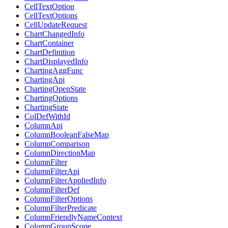
CellTextOption
CellTextOptions
CellUpdateRequest
ChartChangedInfo
ChartContainer
ChartDefinition
ChartDisplayedInfo
ChartingAggFunc
ChartingApi
ChartingOpenState
ChartingOptions
ChartingState
ColDefWithId
ColumnApi
ColumnBooleanFalseMap
ColumnComparison
ColumnDirectionMap
ColumnFilter
ColumnFilterApi
ColumnFilterAppliedInfo
ColumnFilterDef
ColumnFilterOptions
ColumnFilterPredicate
ColumnFriendlyNameContext
ColumnGroupScope