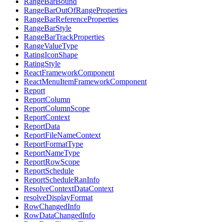
RangeBarBound
RangeBarOutOfRangeProperties
RangeBarReferenceProperties
RangeBarStyle
RangeBarTrackProperties
RangeValueType
RatingIconShape
RatingStyle
ReactFrameworkComponent
ReactMenuItemFrameworkComponent
Report
ReportColumn
ReportColumnScope
ReportContext
ReportData
ReportFileNameContext
ReportFormatType
ReportNameType
ReportRowScope
ReportSchedule
ReportScheduleRanInfo
ResolveContextDataContext
resolveDisplayFormat
RowChangedInfo
RowDataChangedInfo