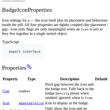
BadgeIconProperties
Icon settings for a — the icon itself plus its placement and behaviour
inside the pill. All four properties are tightly coupled (the placement /
gap / icon-only flags are only meaningful when an
is set) so
Icon
they live together in a single nested object.
TypeScript
export
interface
Properties
Property
Type
Description
Default
Pixel gap between the icon and
the badge text. Falls back to the
Gap
number
badge
preset when
Density
omitted; ignored when is
.
true
Icon
Icon to display in the badge.
AdaptableIcon
Only show the icon and no