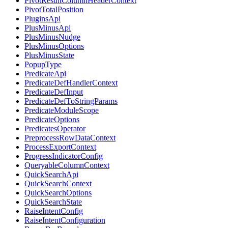
PivotResultColumnHeaderContext
PivotTotalPosition
PluginsApi
PlusMinusApi
PlusMinusNudge
PlusMinusOptions
PlusMinusState
PopupType
PredicateApi
PredicateDefHandlerContext
PredicateDefInput
PredicateDefToStringParams
PredicateModuleScope
PredicateOptions
PredicatesOperator
PreprocessRowDataContext
ProcessExportContext
ProgressIndicatorConfig
QueryableColumnContext
QuickSearchApi
QuickSearchContext
QuickSearchOptions
QuickSearchState
RaiseIntentConfig
RaiseIntentConfiguration