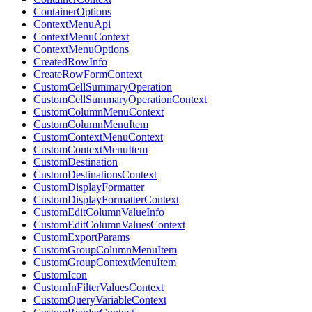
ContainerOptions
ContextMenuApi
ContextMenuContext
ContextMenuOptions
CreatedRowInfo
CreateRowFormContext
CustomCellSummaryOperation
CustomCellSummaryOperationContext
CustomColumnMenuContext
CustomColumnMenuItem
CustomContextMenuContext
CustomContextMenuItem
CustomDestination
CustomDestinationsContext
CustomDisplayFormatter
CustomDisplayFormatterContext
CustomEditColumnValueInfo
CustomEditColumnValuesContext
CustomExportParams
CustomGroupColumnMenuItem
CustomGroupContextMenuItem
CustomIcon
CustomInFilterValuesContext
CustomQueryVariableContext