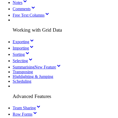
Notes
Comments
Free Text Columns
Working with Grid Data
Exporting
Importing
Sorting
Selecting
Summarising
New Feature
Transposing
Highlighting & Jumping
Scheduling
Advanced Features
Team Sharing
Row Forms