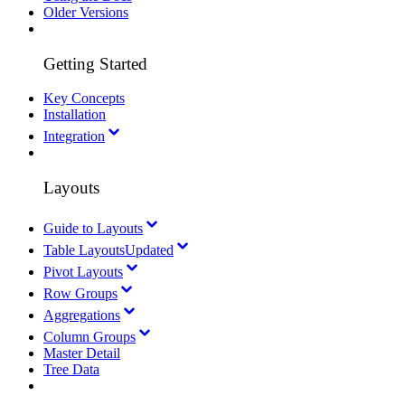
Older Versions
Getting Started
Key Concepts
Installation
Integration
Layouts
Guide to Layouts
Table Layouts
Updated
Pivot Layouts
Row Groups
Aggregations
Column Groups
Master Detail
Tree Data