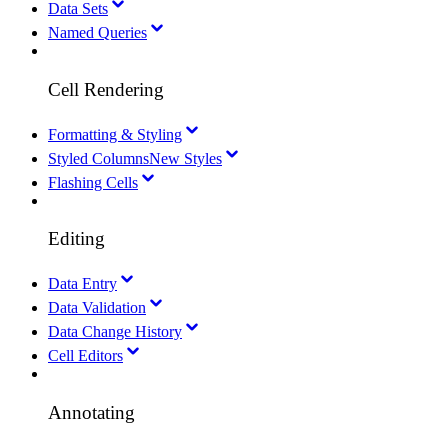
Data Sets
Named Queries
Cell Rendering
Formatting & Styling
Styled Columns
New Styles
Flashing Cells
Editing
Data Entry
Data Validation
Data Change History
Cell Editors
Annotating