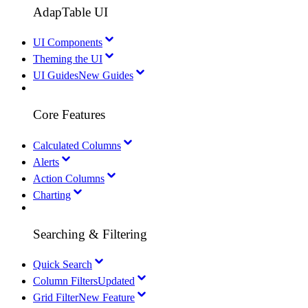
AdapTable UI
UI Components
Theming the UI
UI Guides
New Guides
Core Features
Calculated Columns
Alerts
Action Columns
Charting
Searching & Filtering
Quick Search
Column Filters
Updated
Grid Filter
New Feature