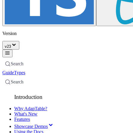
Version
v
23
Search
Guide
Types
Search
Introduction
Why AdapTable?
What's New
Features
Showcase Demos
Using the Docs