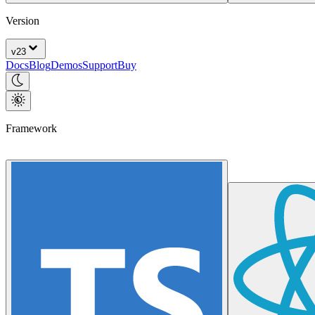
Version
v
23
Docs
Blog
Demos
Support
Buy
Framework