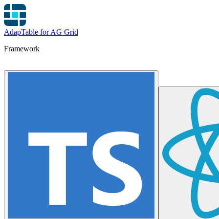
AdapTable for AG Grid
Framework