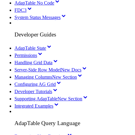
AdapTable No Code
FDC3
System Status Messages
Developer Guides
AdapTable State
Permissions
Handling Grid Data
Server-Side Row Model
New Docs
Managing Columns
New Section
Configuring AG Grid
Developer Tutorials
Supporting AdapTable
New Section
Integrated Examples
AdapTable Query Language