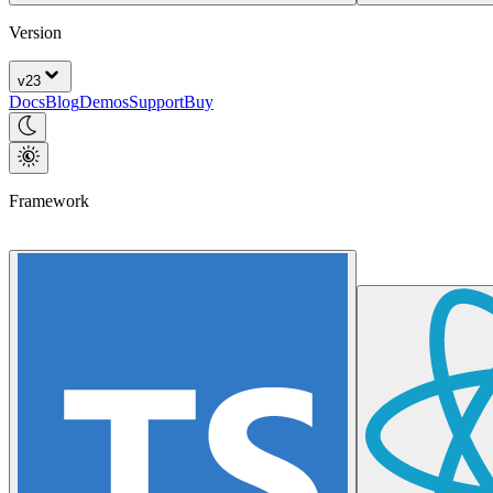
Version
v
23
Docs
Blog
Demos
Support
Buy
Framework