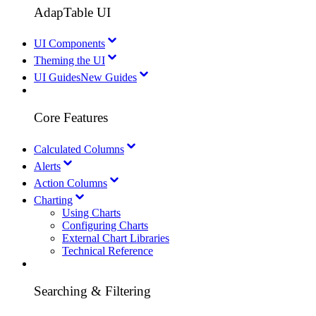
AdapTable UI
UI Components
Theming the UI
UI Guides
New Guides
Core Features
Calculated Columns
Alerts
Action Columns
Charting
Using Charts
Configuring Charts
External Chart Libraries
Technical Reference
Searching & Filtering