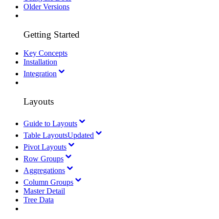
Older Versions
Getting Started
Key Concepts
Installation
Integration
Layouts
Guide to Layouts
Table Layouts
Updated
Pivot Layouts
Row Groups
Aggregations
Column Groups
Master Detail
Tree Data