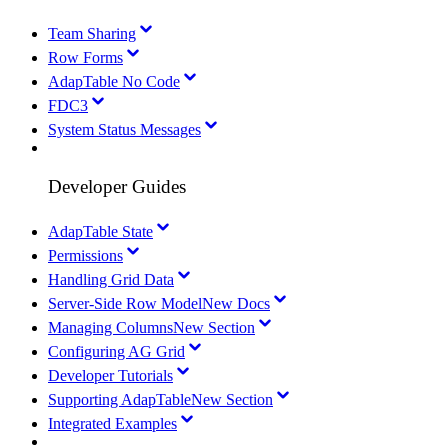
Team Sharing
Row Forms
AdapTable No Code
FDC3
System Status Messages
Developer Guides
AdapTable State
Permissions
Handling Grid Data
Server-Side Row Model
New Docs
Managing Columns
New Section
Configuring AG Grid
Developer Tutorials
Supporting AdapTable
New Section
Integrated Examples