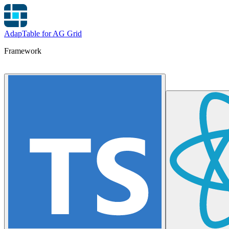
AdapTable for AG Grid
Framework