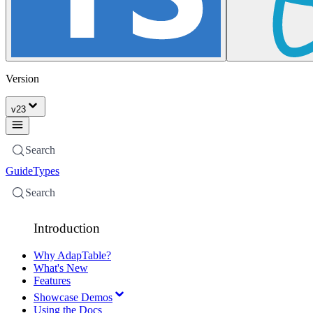
Version
v
23
Search
Guide
Types
Search
Introduction
Why AdapTable?
What's New
Features
Showcase Demos
Using the Docs