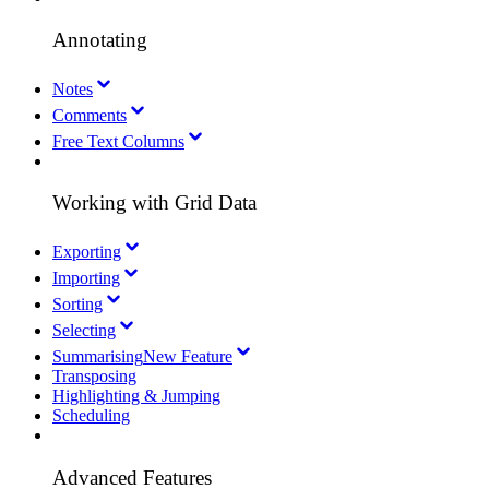
Annotating
Notes
Comments
Free Text Columns
Working with Grid Data
Exporting
Importing
Sorting
Selecting
Summarising
New Feature
Transposing
Highlighting & Jumping
Scheduling
Advanced Features