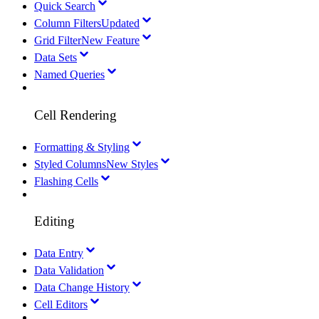
Quick Search
Column Filters
Updated
Grid Filter
New Feature
Data Sets
Named Queries
Cell Rendering
Formatting & Styling
Styled Columns
New Styles
Flashing Cells
Editing
Data Entry
Data Validation
Data Change History
Cell Editors