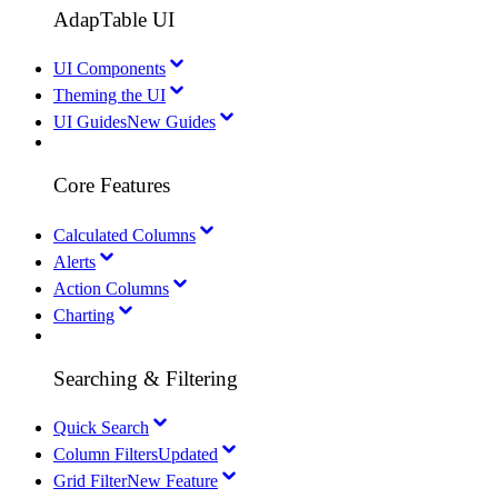
AdapTable UI
UI Components
Theming the UI
UI Guides
New Guides
Core Features
Calculated Columns
Alerts
Action Columns
Charting
Searching & Filtering
Quick Search
Column Filters
Updated
Grid Filter
New Feature