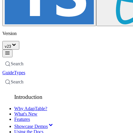
Version
v
23
Search
Guide
Types
Search
Introduction
Why AdapTable?
What's New
Features
Showcase Demos
Using the Docs