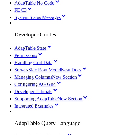
AdapTable No Code
FDC3
System Status Messages
Developer Guides
AdapTable State
Permissions
Handling Grid Data
Server-Side Row Model
New Docs
Managing Columns
New Section
Configuring AG Grid
Developer Tutorials
Supporting AdapTable
New Section
Integrated Examples
AdapTable Query Language