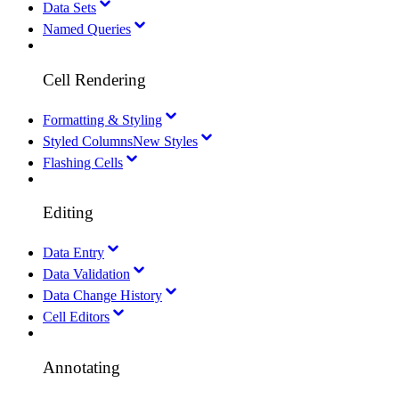
Data Sets
Named Queries
Cell Rendering
Formatting & Styling
Styled Columns
New Styles
Flashing Cells
Editing
Data Entry
Data Validation
Data Change History
Cell Editors
Annotating