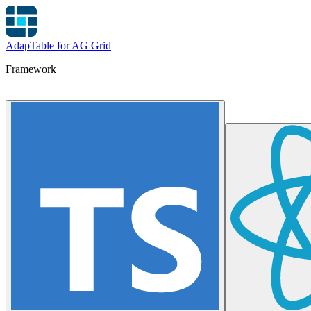
AdapTable for AG Grid
Framework