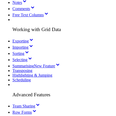
Notes
Comments
Free Text Columns
Working with Grid Data
Exporting
Importing
Sorting
Selecting
Summarising
New Feature
Transposing
Highlighting & Jumping
Scheduling
Advanced Features
Team Sharing
Row Forms