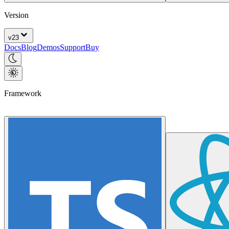
Version
v
23
Docs
Blog
Demos
Support
Buy
Framework