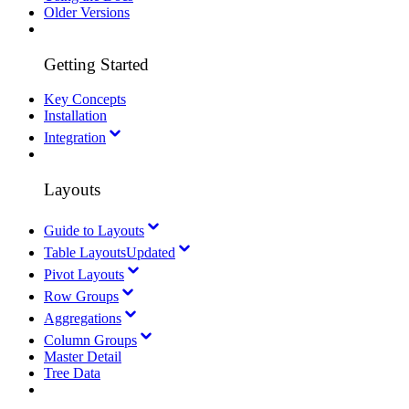
Older Versions
Getting Started
Key Concepts
Installation
Integration
Layouts
Guide to Layouts
Table Layouts
Updated
Pivot Layouts
Row Groups
Aggregations
Column Groups
Master Detail
Tree Data