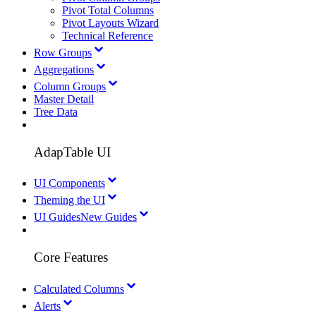
Pivot Total Columns
Pivot Layouts Wizard
Technical Reference
Row Groups
Aggregations
Column Groups
Master Detail
Tree Data
AdapTable UI
UI Components
Theming the UI
UI Guides
New Guides
Core Features
Calculated Columns
Alerts