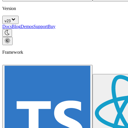
Version
v
23
Docs
Blog
Demos
Support
Buy
Framework