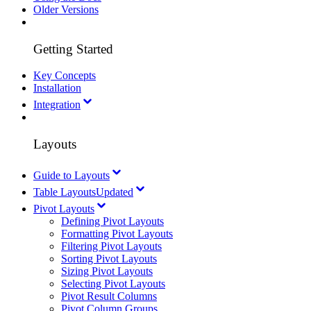
Older Versions
Getting Started
Key Concepts
Installation
Integration
Layouts
Guide to Layouts
Table Layouts
Updated
Pivot Layouts
Defining Pivot Layouts
Formatting Pivot Layouts
Filtering Pivot Layouts
Sorting Pivot Layouts
Sizing Pivot Layouts
Selecting Pivot Layouts
Pivot Result Columns
Pivot Column Groups