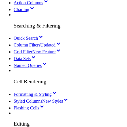
Action Columns
Charting
Searching & Filtering
Quick Search
Column Filters
Updated
Grid Filter
New Feature
Data Sets
Named Queries
Cell Rendering
Formatting & Styling
Styled Columns
New Styles
Flashing Cells
Editing