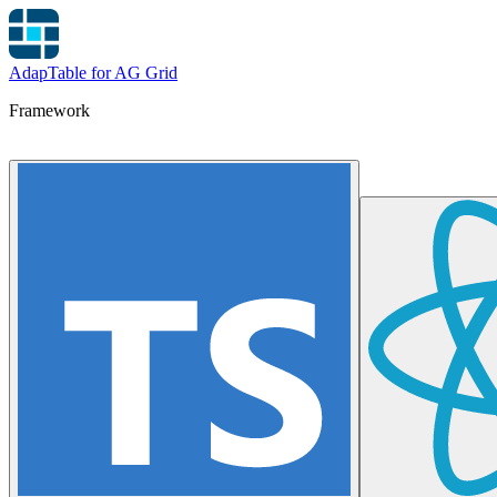
AdapTable for AG Grid
Framework