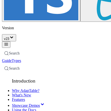
Version
v
23
Search
Guide
Types
Search
Introduction
Why AdapTable?
What's New
Features
Showcase Demos
Using the Docs