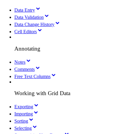
Data Entry
Data Validation
Data Change History
Cell Editors
Annotating
Notes
Comments
Free Text Columns
Working with Grid Data
Exporting
Importing
Sorting
Selecting