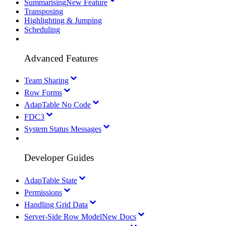
Summarising
New Feature
Transposing
Highlighting & Jumping
Scheduling
Advanced Features
Team Sharing
Row Forms
AdapTable No Code
FDC3
System Status Messages
Developer Guides
AdapTable State
Permissions
Handling Grid Data
Server-Side Row Model
New Docs