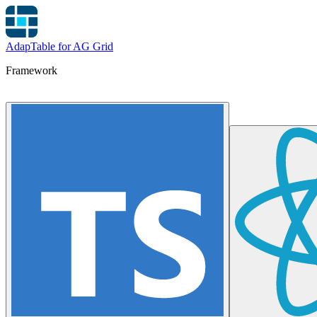
AdapTable for AG Grid
Framework