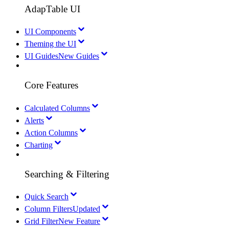
AdapTable UI
UI Components
Theming the UI
UI Guides
New Guides
Core Features
Calculated Columns
Alerts
Action Columns
Charting
Searching & Filtering
Quick Search
Column Filters
Updated
Grid Filter
New Feature