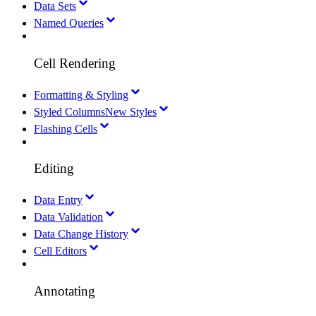
Data Sets
Named Queries
Cell Rendering
Formatting & Styling
Styled Columns
New Styles
Flashing Cells
Editing
Data Entry
Data Validation
Data Change History
Cell Editors
Annotating