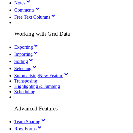
Notes
Comments
Free Text Columns
Working with Grid Data
Exporting
Importing
Sorting
Selecting
Summarising
New Feature
Transposing
Highlighting & Jumping
Scheduling
Advanced Features
Team Sharing
Row Forms