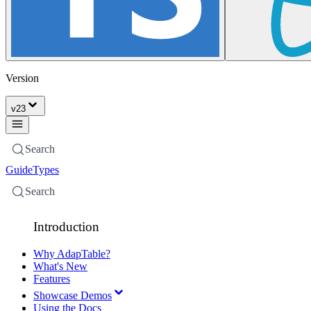
Version
v
23
Search
Guide
Types
Search
Introduction
Why AdapTable?
What's New
Features
Showcase Demos
Using the Docs