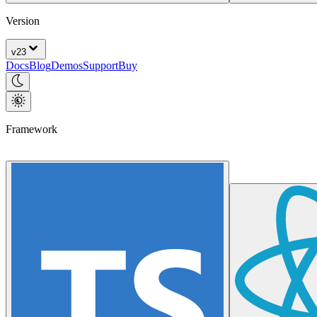
Version
v
23
Docs
Blog
Demos
Support
Buy
Framework