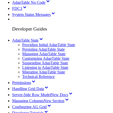
AdapTable No Code
FDC3
System Status Messages
Developer Guides
AdapTable State
Providing Initial AdapTable State
Persisting AdapTable State
Managing AdapTable State
Customising AdapTable State
Suspending AdapTable State
Listening to AdapTable State
Migrating AdapTable State
Technical Reference
Permissions
Handling Grid Data
Server-Side Row Model
New Docs
Managing Columns
New Section
Configuring AG Grid
Developer Tutorials