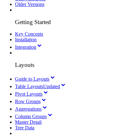
Older Versions
Getting Started
Key Concepts
Installation
Integration
Layouts
Guide to Layouts
Table Layouts
Updated
Pivot Layouts
Row Groups
Aggregations
Column Groups
Master Detail
Tree Data