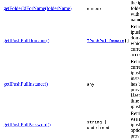
the 
getFolderIdForName(folderName)
fold
number
with
nam
Retri
ipus
doma
getIPushPullDomains()
IPushPullDomain
[]
whic
curr
acce
Retr
curr
ipus
insta
getIPushPullInstance()
has 
any
prov
User
time
ipush
Retr
Pas
string |
getIPushPullPassword()
ipus
undefined
optio
prov