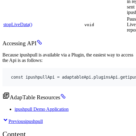
in re
sent 
ipus
Paus
stopLiveData()
Live
void
repo
Accessing API
Because ipushpull is available via a Plugin, the easiest way to access
the Api is as follows:
const
ipushpullApi
 = 
adaptableApi
.
pluginsApi
.
getipu
AdapTable Resources
ipushpull Demo Application
Previous
ipushpull
Content