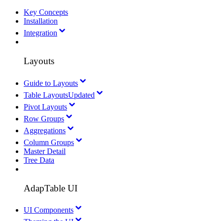
Key Concepts
Installation
Integration
Layouts
Guide to Layouts
Table Layouts
Updated
Pivot Layouts
Row Groups
Aggregations
Column Groups
Master Detail
Tree Data
AdapTable UI
UI Components