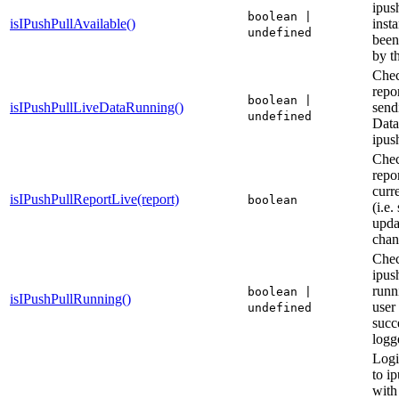
ipus
boolean |
isIPushPullAvailable()
inst
undefined
been
by t
Chec
repor
boolean |
isIPushPullLiveDataRunning()
send
undefined
Data
ipus
Chec
repor
curre
isIPushPullReportLive(report)
boolean
(i.e.
upda
chan
Chec
ipush
runni
boolean |
isIPushPullRunning()
user
undefined
succ
logg
Logi
to i
with