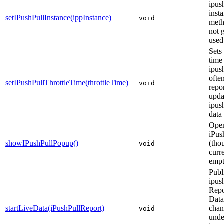
ipus
insta
setIPushPullInstance(ippInstance)
void
meth
not 
used
Sets
time
ipus
ofte
setIPushPullThrottleTime(throttleTime)
void
repor
upda
ipush
data
Ope
iPus
showIPushPullPopup()
(tho
void
curr
empt
Publ
ipus
Repo
Data
startLiveData(iPushPullReport)
chan
void
unde