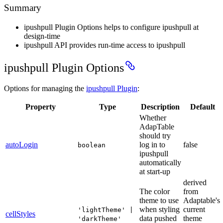
Summary
ipushpull Plugin Options helps to configure ipushpull at
design-time
ipushpull API provides run-time access to ipushpull
ipushpull Plugin Options
Options for managing the
ipushpull Plugin
:
Property
Type
Description
Default
Whether
AdapTable
should try
autoLogin
log in to
false
boolean
ipushpull
automatically
at start-up
derived
The color
from
theme to use
Adaptable's
when styling
current
'lightTheme' |
cellStyles
data pushed
theme
'darkTheme'