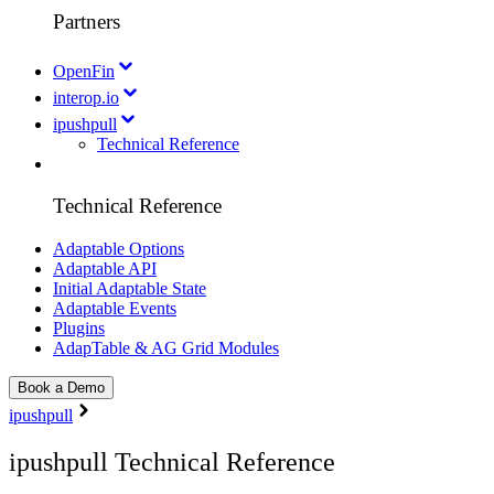
Partners
OpenFin
interop.io
ipushpull
Technical Reference
Technical Reference
Adaptable Options
Adaptable API
Initial Adaptable State
Adaptable Events
Plugins
AdapTable & AG Grid Modules
Book a Demo
ipushpull
ipushpull Technical Reference