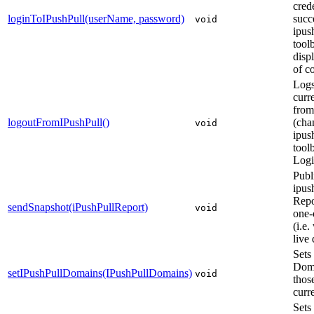
crede
loginToIPushPull(userName, password)
succ
void
ipus
toolb
displ
of c
Logs
curr
from
logoutFromIPushPull()
(cha
void
ipus
tool
Logi
Publ
ipus
Repo
sendSnapshot(iPushPullReport)
void
one-
(i.e.
live 
Sets
Doma
setIPushPullDomains(IPushPullDomains)
void
those
curr
Sets