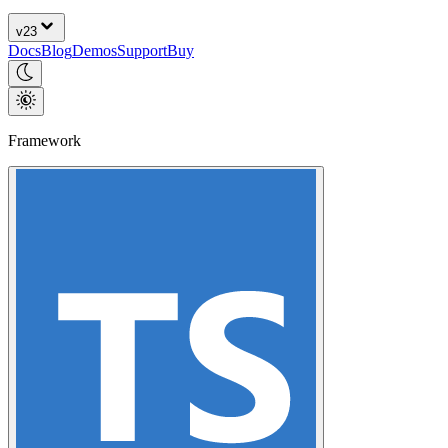
v
23
Docs
Blog
Demos
Support
Buy
Framework