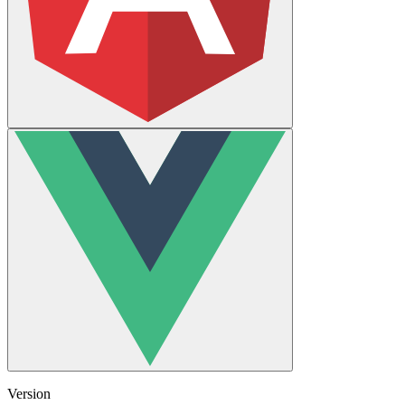
Version