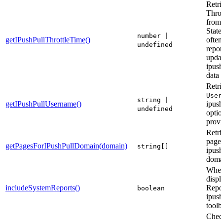
Retr
Thro
from
Stat
number |
getIPushPullThrottleTime()
ofte
undefined
repor
upda
ipush
data
Retr
Use
string |
getIPushPullUsername()
ipus
undefined
optio
prov
Retri
page
getPagesForIPushPullDomain(domain)
string[]
ipus
dom
Whet
disp
includeSystemReports()
Repo
boolean
ipus
tool
Chec