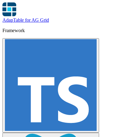
AdapTable for AG Grid
Framework