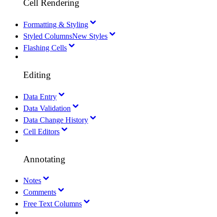
Cell Rendering
Formatting & Styling
Styled Columns
New Styles
Flashing Cells
Editing
Data Entry
Data Validation
Data Change History
Cell Editors
Annotating
Notes
Comments
Free Text Columns