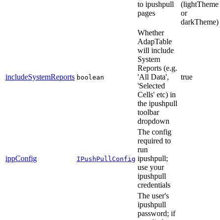
to ipushpull
(lightTheme
pages
or
darkTheme)
Whether
AdapTable
will include
System
Reports (e.g.
includeSystemReports
'All Data',
true
boolean
'Selected
Cells' etc) in
the ipushpull
toolbar
dropdown
The config
required to
run
ippConfig
ipushpull;
IPushPullConfig
use your
ipushpull
credentials
The user's
ipushpull
password; if