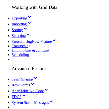
Working with Grid Data
Exporting
Importing
Sorting
Selecting
Summarising
New Feature
Transposing
Highlighting & Jumping
Scheduling
Advanced Features
Team Sharing
Row Forms
AdapTable No Code
FDC3
System Status Messages