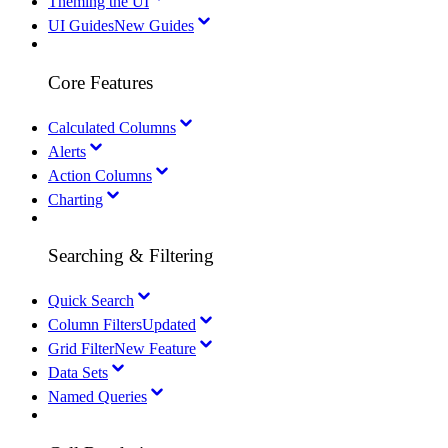
Theming the UI
UI Guides
New Guides
Core Features
Calculated Columns
Alerts
Action Columns
Charting
Searching & Filtering
Quick Search
Column Filters
Updated
Grid Filter
New Feature
Data Sets
Named Queries