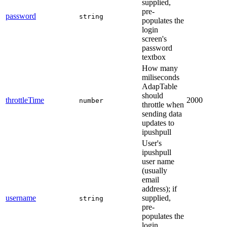
supplied,
pre-
password
string
populates the
login
screen's
password
textbox
How many
miliseconds
AdapTable
should
throttleTime
2000
number
throttle when
sending data
updates to
ipushpull
User's
ipushpull
user name
(usually
email
address); if
username
supplied,
string
pre-
populates the
login