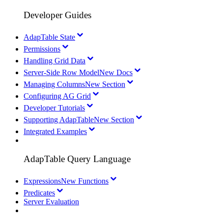
Developer Guides
AdapTable State
Permissions
Handling Grid Data
Server-Side Row Model
New Docs
Managing Columns
New Section
Configuring AG Grid
Developer Tutorials
Supporting AdapTable
New Section
Integrated Examples
AdapTable Query Language
Expressions
New Functions
Predicates
Server Evaluation