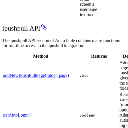
screen's
username
textbox
ipushpull API
The ipushpull API section of AdapTable contains many functions
for run-time access to the ipushull integration:
Method
Returns
De
Add
page
ipus
addNewIPushPullPage(folder, page)
void
give
the 
fold
Retr
Aut
from
opti
getAutoLogin()
Adap
boolean
auto
log u