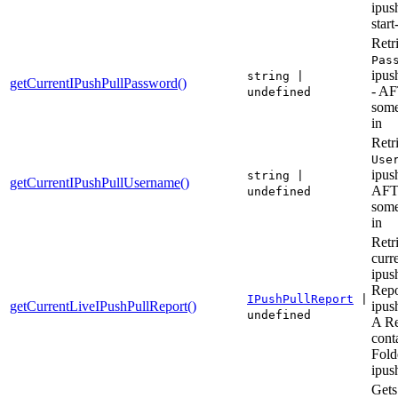
ipus
start
Retr
Pas
ipush
string |
getCurrentIPushPullPassword()
- A
undefined
some
in
Retr
Use
ipush
string |
getCurrentIPushPullUsername()
AF
undefined
some
in
Retr
curr
ipus
Repo
IPushPullReport
|
getCurrentLiveIPushPullReport()
ipush
undefined
A Re
cont
Fold
ipus
Gets