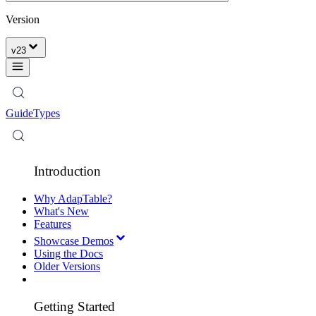
Version
v
23
Guide
Types
Introduction
Why AdapTable?
What's New
Features
Showcase Demos
Using the Docs
Older Versions
Getting Started