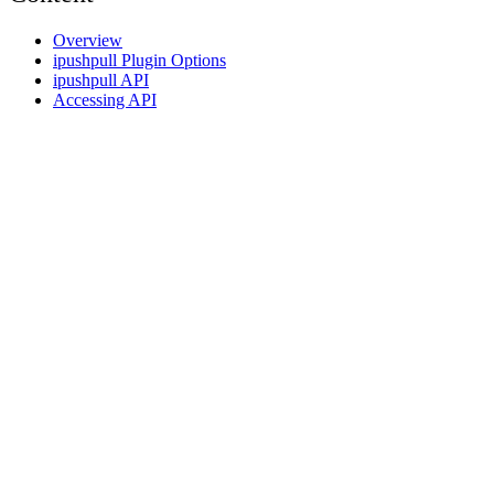
Overview
ipushpull Plugin Options
ipushpull API
Accessing API