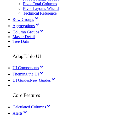
Pivot Total Columns
Pivot Layouts Wizard
Technical Reference
Row Groups
Aggregations
Column Groups
Master Detail
Tree Data
AdapTable UI
UI Components
Theming the UI
UI Guides
New Guides
Core Features
Calculated Columns
Alerts