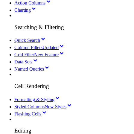
Action Columns
Charting
Searching & Filtering
Quick Search
Column Filters
Updated
Grid Filter
New Feature
Data Sets
Named Queries
Cell Rendering
Formatting & Styling
Styled Columns
New Styles
Flashing Cells
Editing