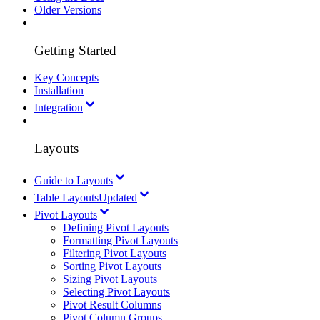
Older Versions
Getting Started
Key Concepts
Installation
Integration
Layouts
Guide to Layouts
Table Layouts
Updated
Pivot Layouts
Defining Pivot Layouts
Formatting Pivot Layouts
Filtering Pivot Layouts
Sorting Pivot Layouts
Sizing Pivot Layouts
Selecting Pivot Layouts
Pivot Result Columns
Pivot Column Groups