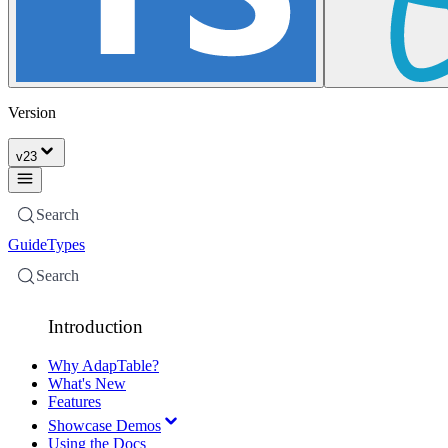
Version
v
23
Search
Guide
Types
Search
Introduction
Why AdapTable?
What's New
Features
Showcase Demos
Using the Docs