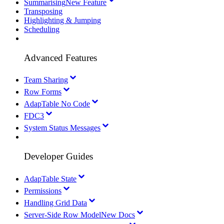
Summarising
New Feature
Transposing
Highlighting & Jumping
Scheduling
Advanced Features
Team Sharing
Row Forms
AdapTable No Code
FDC3
System Status Messages
Developer Guides
AdapTable State
Permissions
Handling Grid Data
Server-Side Row Model
New Docs