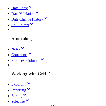
Data Entry
Data Validation
Data Change History
Cell Editors
Annotating
Notes
Comments
Free Text Columns
Working with Grid Data
Exporting
Importing
Sorting
Selecting