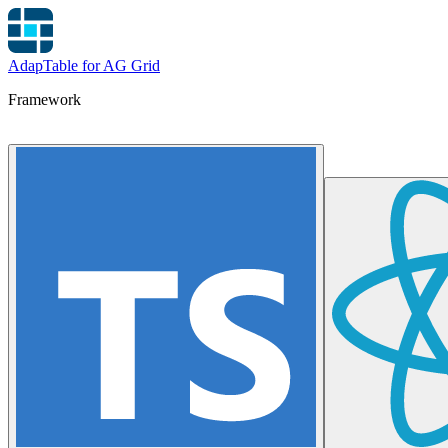
AdapTable for AG Grid
Framework