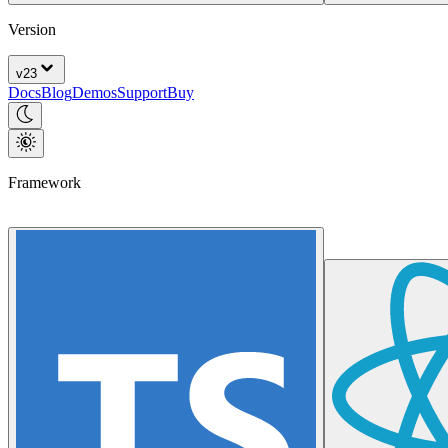
Version
v
23
Docs
Blog
Demos
Support
Buy
Framework