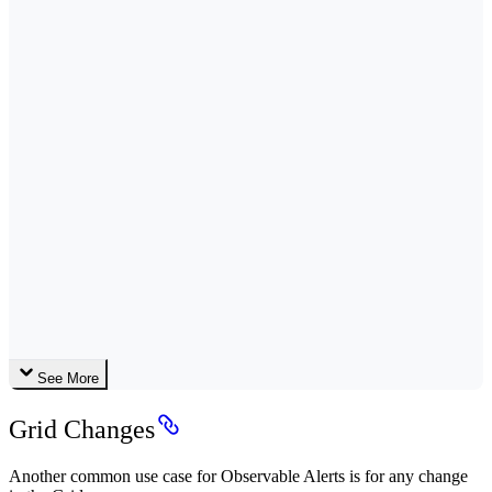
See More
Grid Changes
Another common use case for Observable Alerts is for any change