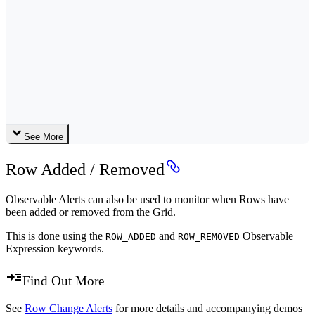
See More
Row Added / Removed
Observable Alerts can also be used to monitor when Rows have
been added or removed from the Grid.
This is done using the
and
Observable
ROW_ADDED
ROW_REMOVED
Expression keywords.
Find Out More
See
Row Change Alerts
for more details and accompanying demos