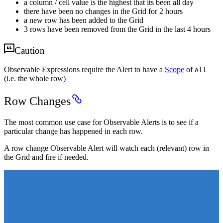
a column / cell value is the highest that its been all day
there have been no changes in the Grid for 2 hours
a new row has been added to the Grid
3 rows have been removed from the Grid in the last 4 hours
Caution
Observable Expressions require the Alert to have a
Scope
of
All
(i.e. the whole row)
Row Changes
The most common use case for Observable Alerts is to see if a
particular change has happened in each row.
A row change Observable Alert will watch each (relevant) row in
the Grid and fire if needed.