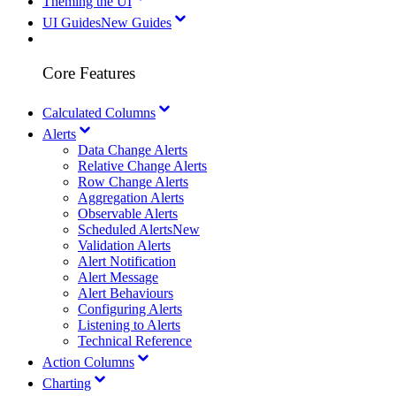
Theming the UI
UI Guides
New Guides
Core Features
Calculated Columns
Alerts
Data Change Alerts
Relative Change Alerts
Row Change Alerts
Aggregation Alerts
Observable Alerts
Scheduled Alerts
New
Validation Alerts
Alert Notification
Alert Message
Alert Behaviours
Configuring Alerts
Listening to Alerts
Technical Reference
Action Columns
Charting