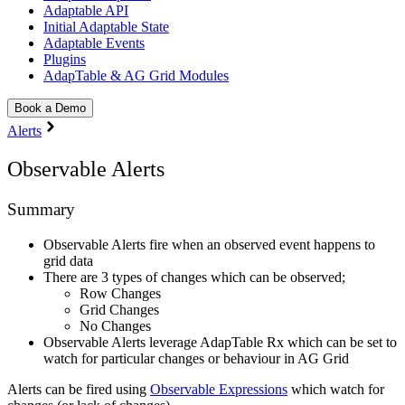
Adaptable API
Initial Adaptable State
Adaptable Events
Plugins
AdapTable & AG Grid Modules
Book a Demo
Alerts
Observable Alerts
Summary
Observable Alerts fire when an observed event happens to
grid data
There are 3 types of changes which can be observed;
Row Changes
Grid Changes
No Changes
Observable Alerts leverage AdapTable Rx which can be set to
watch for particular changes or behaviour in AG Grid
Alerts can be fired using
Observable Expressions
which watch for