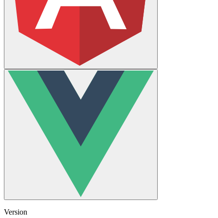
Version