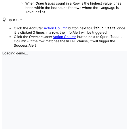
When
Open Issues
count in a Row is the highest value it has
been within the last hour - for rows where the
is
language
JavaScript
Try It Out
Click the
Add Star
Action Column
button next to
; once
Github Stars
it is clicked 3 times in a row, the Info Alert will be triggered
Click the
Open an Issue
Action Column
button next to
Open Issues
Column - if the row matches the
clause, it will trigger the
WHERE
Success Alert
Loading demo…