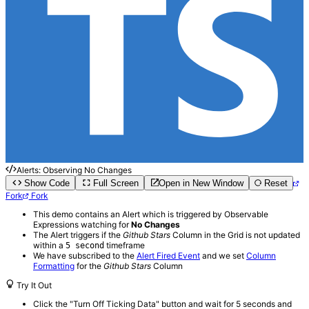
Alerts: Observing No Changes
Show Code
Full Screen
Open in New Window
Reset
Fork
Fork
This demo contains an Alert which is triggered by Observable
Expressions watching for
No Changes
The Alert triggers if the
Github Stars
Column in the Grid is not updated
within a
timeframe
5 second
We have subscribed to the
Alert Fired Event
and we set
Column
Formatting
for the
Github Stars
Column
Try It Out
Click the "Turn Off Ticking Data" button and wait for 5 seconds and