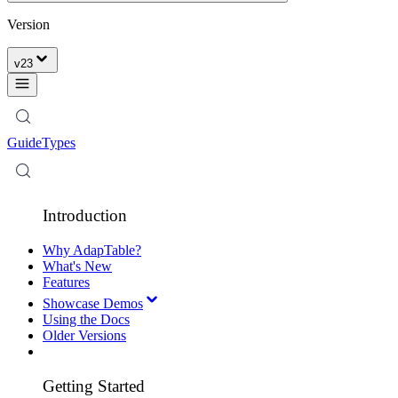
Version
v
23
Guide
Types
Introduction
Why AdapTable?
What's New
Features
Showcase Demos
Using the Docs
Older Versions
Getting Started