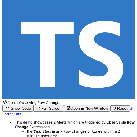
Alerts: Observing Row Changes
Show Code
Full Screen
Open in New Window
Reset
Fork
Fork
This demo showcases 2 Alerts which are triggered by Observable
Row
Change
Expressions:
If
Github Stars
in any Row changes
within a
3 times
2
timeframe
minute