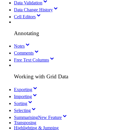
Data Validation
Data Change History
Cell Editors
Annotating
Notes
Comments
Free Text Columns
Working with Grid Data
Exporting
Importing
Sorting
Selecting
Summarising
New Feature
Transposing
Highlighting & Jumping