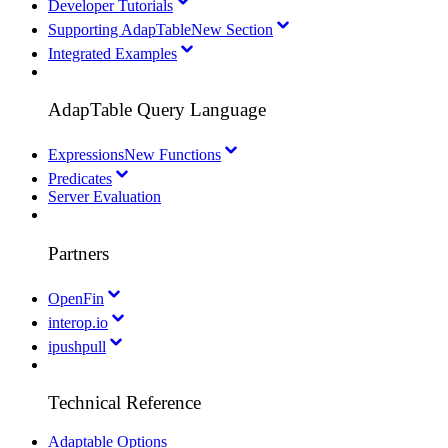
Developer Tutorials
Supporting AdapTable
New Section
Integrated Examples
AdapTable Query Language
Expressions
New Functions
Predicates
Server Evaluation
Partners
OpenFin
interop.io
ipushpull
Technical Reference
Adaptable Options