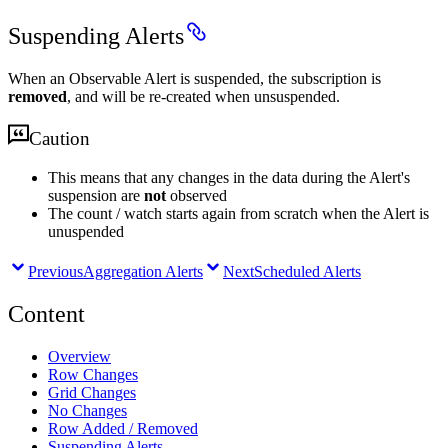
Suspending Alerts
When an Observable Alert is suspended, the subscription is
removed
, and will be re-created when unsuspended.
Caution
This means that any changes in the data during the Alert's
suspension are
not
observed
The count / watch starts again from scratch when the Alert is
unuspended
Previous
Aggregation Alerts
Next
Scheduled Alerts
Content
Overview
Row Changes
Grid Changes
No Changes
Row Added / Removed
Suspending Alerts