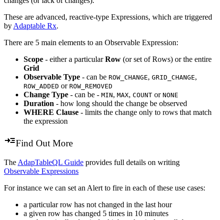
changes (or lack of changes).
These are advanced, reactive-type Expressions, which are triggered
by
Adaptable Rx
.
There are 5 main elements to an Observable Expression:
Scope
- either a particular
Row
(or set of Rows) or the entire
Grid
Observable Type
- can be
,
,
ROW_CHANGE
GRID_CHANGE
or
ROW_ADDED
ROW_REMOVED
Change Type
- can be -
,
,
or
MIN
MAX
COUNT
NONE
Duration
- how long should the change be observed
WHERE Clause
- limits the change only to rows that match
the expression
Find Out More
The
AdapTableQL Guide
provides full details on writing
Observable Expressions
For instance we can set an Alert to fire in each of these use cases:
a particular row has not changed in the last hour
a given row has changed 5 times in 10 minutes