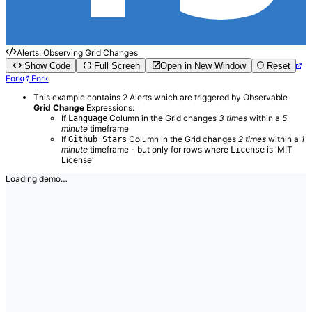
Alerts: Observing Grid Changes
Show Code
Full Screen
Open in New Window
Reset
Fork
Fork
This example contains 2 Alerts which are triggered by Observable
Grid Change
Expressions:
If
Column in the Grid changes
3 times
within a
5
Language
minute
timeframe
If
Column in the Grid changes
2 times
within a
1
Github Stars
minute
timeframe - but only for rows where
is 'MIT
License
License'
Loading demo…