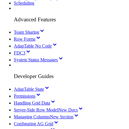
Scheduling
Advanced Features
Team Sharing
Row Forms
AdapTable No Code
FDC3
System Status Messages
Developer Guides
AdapTable State
Permissions
Handling Grid Data
Server-Side Row Model
New Docs
Managing Columns
New Section
Configuring AG Grid