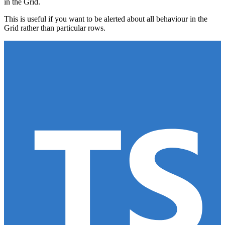
in the Grid.
This is useful if you want to be alerted about all behaviour in the
Grid rather than particular rows.