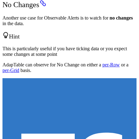
No Changes
Another use case for Observable Alerts is to watch for
no changes
in the data.
Hint
This is particularly useful if you have ticking data or you expect
some changes at some point
AdapTable can observe for No Change on either a
per-Row
or a
per-Grid
basis.