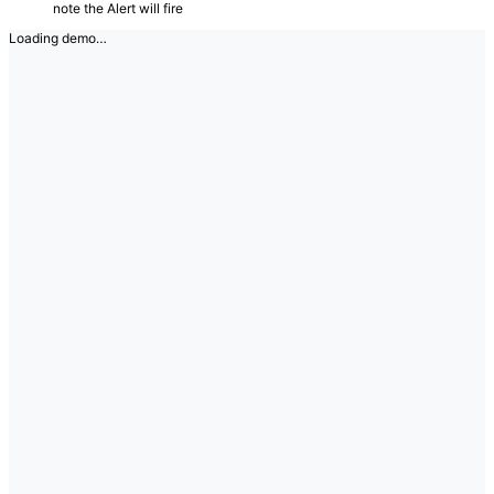
note the Alert will fire
Loading demo…