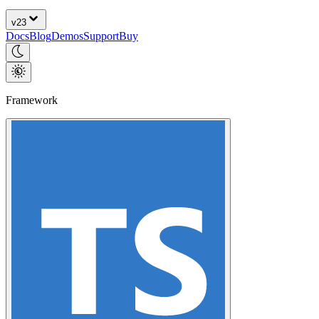
v
23
Docs
Blog
Demos
Support
Buy
Framework