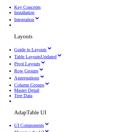
Key Concepts
Installation
Integration
Layouts
Guide to Layouts
Table Layouts
Updated
Pivot Layouts
Row Groups
Aggregations
Column Groups
Master Detail
Tree Data
AdapTable UI
UI Components