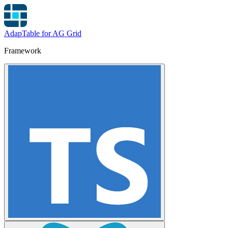
AdapTable for AG Grid
Framework