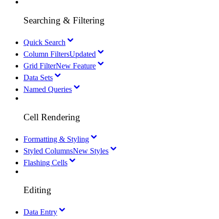
Searching & Filtering
Quick Search
Column Filters
Updated
Grid Filter
New Feature
Data Sets
Named Queries
Cell Rendering
Formatting & Styling
Styled Columns
New Styles
Flashing Cells
Editing
Data Entry