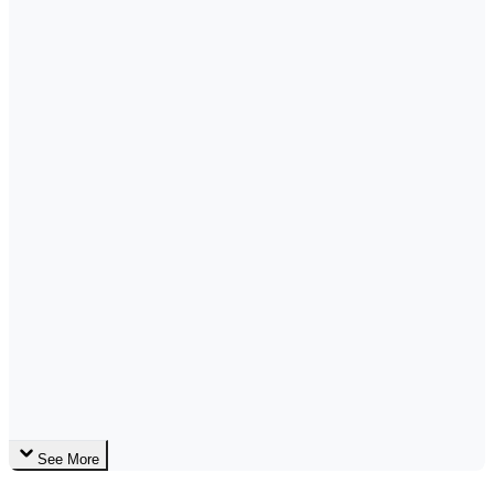
See More