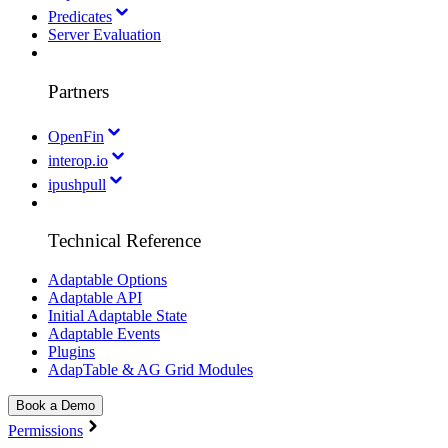
Predicates
Server Evaluation
Partners
OpenFin
interop.io
ipushpull
Technical Reference
Adaptable Options
Adaptable API
Initial Adaptable State
Adaptable Events
Plugins
AdapTable & AG Grid Modules
Book a Demo
Permissions