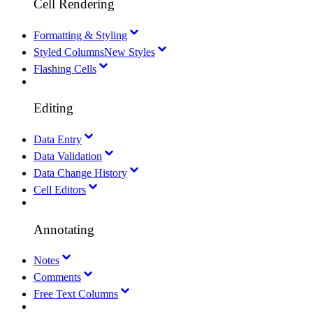
Cell Rendering
Formatting & Styling
Styled Columns
New Styles
Flashing Cells
Editing
Data Entry
Data Validation
Data Change History
Cell Editors
Annotating
Notes
Comments
Free Text Columns