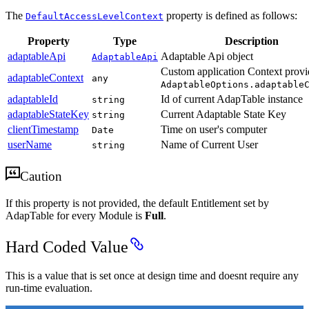
The
property is defined as follows:
DefaultAccessLevelContext
Property
Type
Description
adaptableApi
Adaptable Api object
AdaptableApi
Custom application Context provi
adaptableContext
any
AdaptableOptions.adaptable
adaptableId
Id of current AdapTable instance
string
adaptableStateKey
Current Adaptable State Key
string
clientTimestamp
Time on user's computer
Date
userName
Name of Current User
string
Caution
If this property is not provided, the default Entitlement set by
AdapTable for every Module is
Full
.
Hard Coded Value
This is a value that is set once at design time and doesnt require any
run-time evaluation.