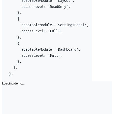
adaptableModule
:
'Layout'
,
accessLevel
:
'ReadOnly'
,
}
,
{
adaptableModule
:
'SettingsPanel'
,
accessLevel
:
'Full'
,
}
,
{
adaptableModule
:
'Dashboard'
,
accessLevel
:
'Full'
,
}
,
]
,
}
,
Loading demo…