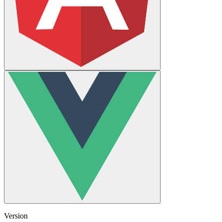
Version