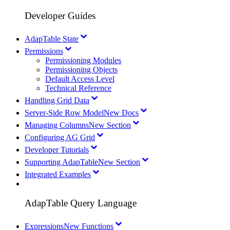
Developer Guides
AdapTable State
Permissions
Permissioning Modules
Permissioning Objects
Default Access Level
Technical Reference
Handling Grid Data
Server-Side Row Model
New Docs
Managing Columns
New Section
Configuring AG Grid
Developer Tutorials
Supporting AdapTable
New Section
Integrated Examples
AdapTable Query Language
Expressions
New Functions