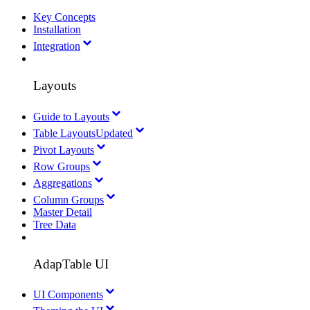
Key Concepts
Installation
Integration
Layouts
Guide to Layouts
Table Layouts
Updated
Pivot Layouts
Row Groups
Aggregations
Column Groups
Master Detail
Tree Data
AdapTable UI
UI Components