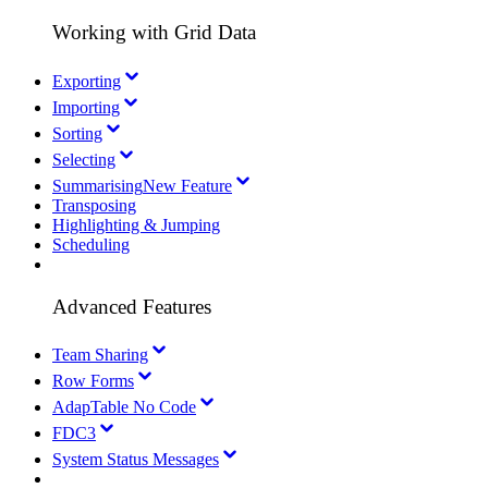
Working with Grid Data
Exporting
Importing
Sorting
Selecting
Summarising
New Feature
Transposing
Highlighting & Jumping
Scheduling
Advanced Features
Team Sharing
Row Forms
AdapTable No Code
FDC3
System Status Messages