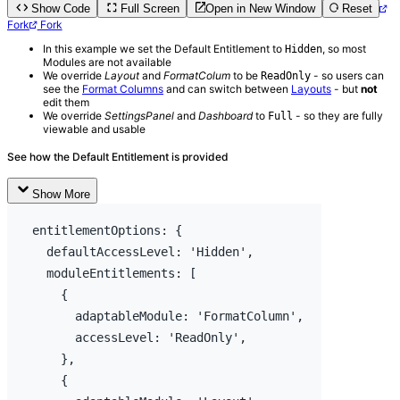
Show Code
Full Screen
Open in New Window
Reset
Fork
Fork
In this example we set the Default Entitlement to
, so most
Hidden
Modules are not available
We override
Layout
and
FormatColum
to be
- so users can
ReadOnly
see the
Format Columns
and can switch between
Layouts
- but
not
edit them
We override
SettingsPanel
and
Dashboard
to
- so they are fully
Full
viewable and usable
See how the Default Entitlement is provided
Show More
entitlementOptions
:
{
  defaultAccessLevel
:
'Hidden'
,
moduleEntitlements
:
[
{
adaptableModule
:
'FormatColumn'
,
accessLevel
:
'ReadOnly'
,
}
,
{