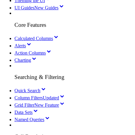
Theming the UI
UI Guides
New Guides
Core Features
Calculated Columns
Alerts
Action Columns
Charting
Searching & Filtering
Quick Search
Column Filters
Updated
Grid Filter
New Feature
Data Sets
Named Queries