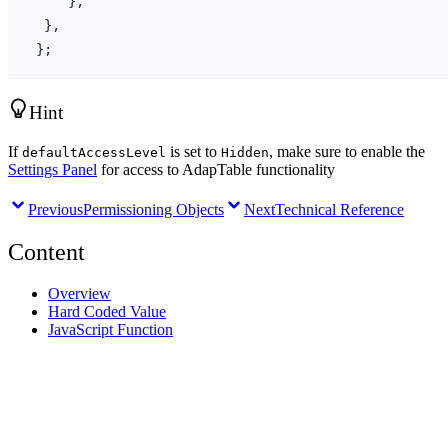
}
,
}
,
}
;
Hint
If
is set to
, make sure to enable the
defaultAccessLevel
Hidden
Settings Panel
for access to AdapTable functionality
Previous
Permissioning Objects
Next
Technical Reference
Content
Overview
Hard Coded Value
JavaScript Function