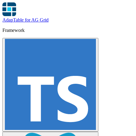
AdapTable for AG Grid
Framework