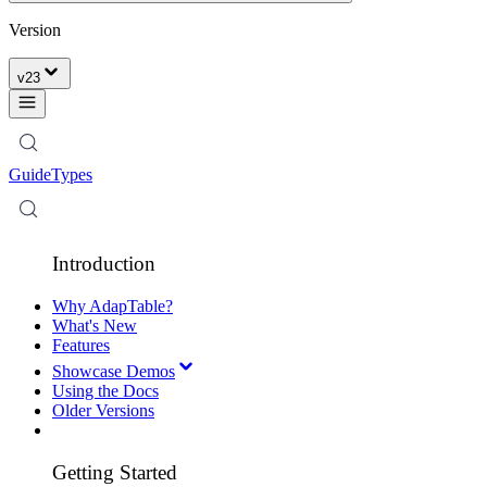
Version
v
23
Guide
Types
Introduction
Why AdapTable?
What's New
Features
Showcase Demos
Using the Docs
Older Versions
Getting Started