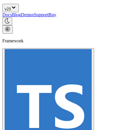
v
23
Docs
Blog
Demos
Support
Buy
Framework