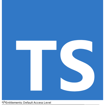
Entitlements: Default Access Level