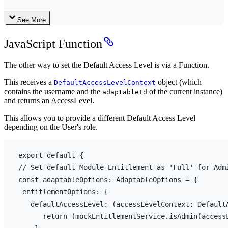
See More
JavaScript Function
The other way to set the Default Access Level is via a Function.
This receives a
object (which
DefaultAccessLevelContext
contains the username and the
of the current instance)
adaptableId
and returns an AccessLevel.
This allows you to provide a different Default Access Level
depending on the User's role.
export
default
{
// Set default Module Entitlement as 'Full' for Adm
const 
adaptableOptions
:
AdaptableOptions
 = 
{
entitlementOptions
:
{
defaultAccessLevel
:
(
accessLevelContext
:
 Default
return
(
mockEntitlementService
.
isAdmin
(
access