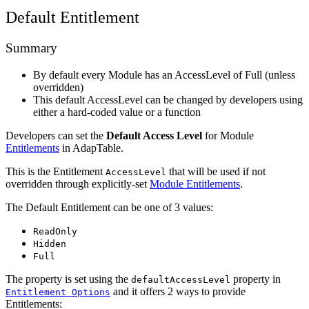
Default Entitlement
Summary
By default every Module has an AccessLevel of Full (unless
overridden)
This default AccessLevel can be changed by developers using
either a hard-coded value or a function
Developers can set the
Default Access Level
for Module
Entitlements
in AdapTable.
This is the Entitlement
that will be used if not
AccessLevel
overridden through explicitly-set
Module Entitlements
.
The Default Entitlement can be one of 3 values:
ReadOnly
Hidden
Full
The property is set using the
property in
defaultAccessLevel
and it offers 2 ways to provide
Entitlement Options
Entitlements: