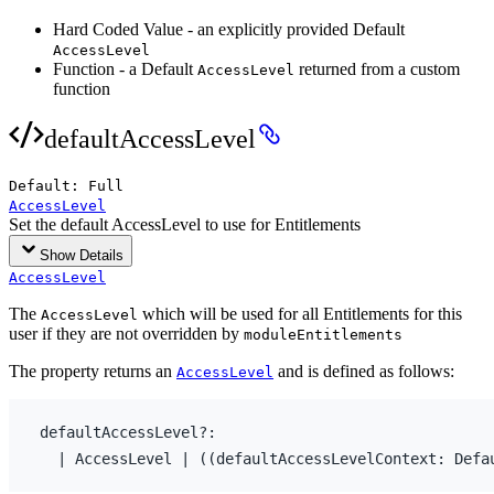
Hard Coded Value - an explicitly provided Default
AccessLevel
Function - a Default
returned from a custom
AccessLevel
function
defaultAccessLevel
Default:
Full
AccessLevel
Set the default AccessLevel to use for Entitlements
Show Details
AccessLevel
The
which will be used for all Entitlements for this
AccessLevel
user if they are not overridden by
moduleEntitlements
The property returns an
and is defined as follows:
AccessLevel
defaultAccessLevel
?
:
  | 
AccessLevel
 | 
(
(
defaultAccessLevelContext
:
 Defa