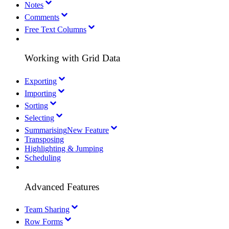
Notes
Comments
Free Text Columns
Working with Grid Data
Exporting
Importing
Sorting
Selecting
Summarising
New Feature
Transposing
Highlighting & Jumping
Scheduling
Advanced Features
Team Sharing
Row Forms