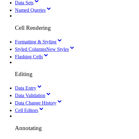
Data Sets
Named Queries
Cell Rendering
Formatting & Styling
Styled Columns
New Styles
Flashing Cells
Editing
Data Entry
Data Validation
Data Change History
Cell Editors
Annotating