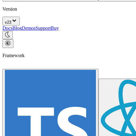
Version
v
23
Docs
Blog
Demos
Support
Buy
Framework