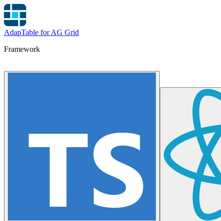
AdapTable for AG Grid
Framework