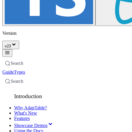
Version
v
23
Search
Guide
Types
Search
Introduction
Why AdapTable?
What's New
Features
Showcase Demos
Using the Docs