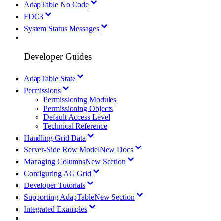
AdapTable No Code
FDC3
System Status Messages
Developer Guides
AdapTable State
Permissions
Permissioning Modules
Permissioning Objects
Default Access Level
Technical Reference
Handling Grid Data
Server-Side Row Model
New Docs
Managing Columns
New Section
Configuring AG Grid
Developer Tutorials
Supporting AdapTable
New Section
Integrated Examples