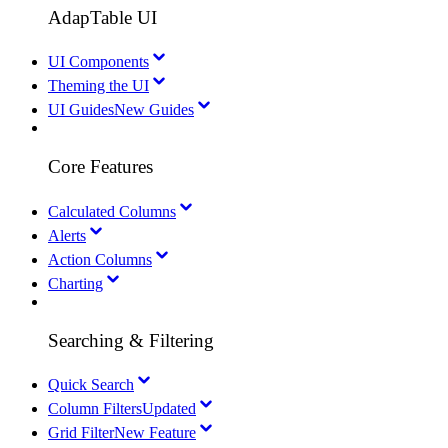
AdapTable UI
UI Components
Theming the UI
UI Guides
New Guides
Core Features
Calculated Columns
Alerts
Action Columns
Charting
Searching & Filtering
Quick Search
Column Filters
Updated
Grid Filter
New Feature