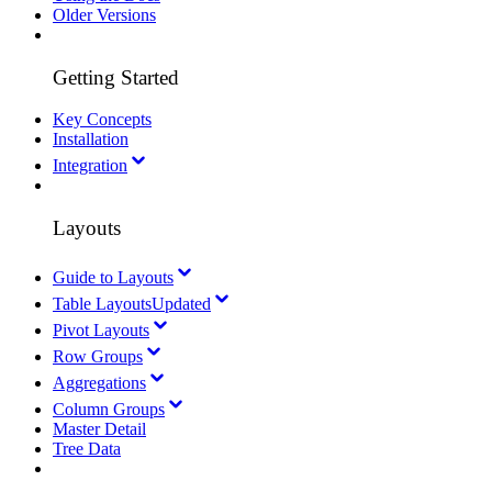
Older Versions
Getting Started
Key Concepts
Installation
Integration
Layouts
Guide to Layouts
Table Layouts
Updated
Pivot Layouts
Row Groups
Aggregations
Column Groups
Master Detail
Tree Data