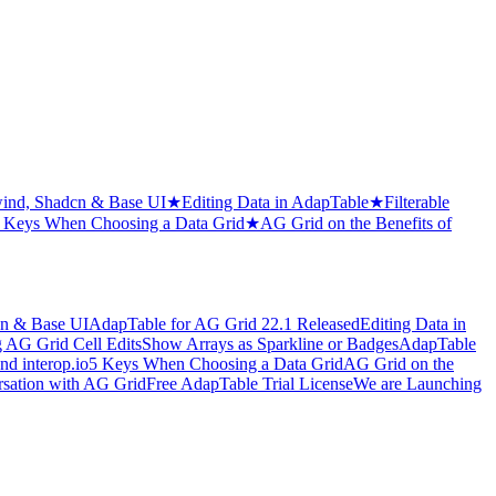
wind, Shadcn & Base UI
★
Editing Data in AdapTable
★
Filterable
 Keys When Choosing a Data Grid
★
AG Grid on the Benefits of
cn & Base UI
AdapTable for AG Grid 22.1 Released
Editing Data in
 AG Grid Cell Edits
Show Arrays as Sparkline or Badges
AdapTable
d interop.io
5 Keys When Choosing a Data Grid
AG Grid on the
sation with AG Grid
Free AdapTable Trial License
We are Launching