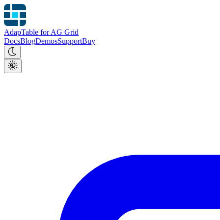
AdapTable for AG Grid
Docs
Blog
Demos
Support
Buy