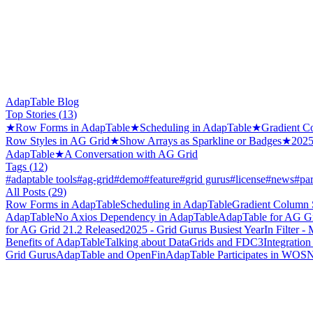
AdapTable Blog
Top Stories (
13
)
★
Row Forms in AdapTable
★
Scheduling in AdapTable
★
Gradient C
Row Styles in AG Grid
★
Show Arrays as Sparkline or Badges
★
2025
AdapTable
★
A Conversation with AG Grid
Tags (
12
)
#
adaptable tools
#
ag-grid
#
demo
#
feature
#
grid gurus
#
license
#
news
#
par
All Posts (
29
)
Row Forms in AdapTable
Scheduling in AdapTable
Gradient Column 
AdapTable
No Axios Dependency in AdapTable
AdapTable for AG Gr
for AG Grid 21.2 Released
2025 - Grid Gurus Busiest Year
In Filter 
Benefits of AdapTable
Talking about DataGrids and FDC3
Integration
Grid Gurus
AdapTable and OpenFin
AdapTable Participates in WO