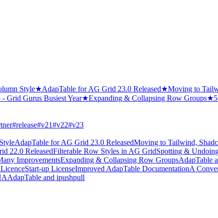
olumn Style
★
AdapTable for AG Grid 23.0 Released
★
Moving to Tail
 - Grid Gurus Busiest Year
★
Expanding & Collapsing Row Groups
★
5
tner
#
release
#
v21
#
v22
#
v23
Style
AdapTable for AG Grid 23.0 Released
Moving to Tailwind, Shad
id 22.0 Released
Filterable Row Styles in AG Grid
Spotting & Undoing
- Many Improvements
Expanding & Collapsing Row Groups
AdapTable an
 Licence
Start-up License
Improved AdapTable Documentation
A Conver
SNA
AdapTable and ipushpull