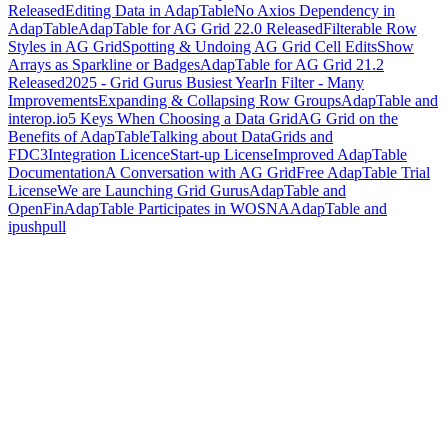
Released
Editing Data in AdapTable
No Axios Dependency in
AdapTable
AdapTable for AG Grid 22.0 Released
Filterable Row
Styles in AG Grid
Spotting & Undoing AG Grid Cell Edits
Show
Arrays as Sparkline or Badges
AdapTable for AG Grid 21.2
Released
2025 - Grid Gurus Busiest Year
In Filter - Many
Improvements
Expanding & Collapsing Row Groups
AdapTable and
interop.io
5 Keys When Choosing a Data Grid
AG Grid on the
Benefits of AdapTable
Talking about DataGrids and
FDC3
Integration Licence
Start-up License
Improved AdapTable
Documentation
A Conversation with AG Grid
Free AdapTable Trial
License
We are Launching Grid Gurus
AdapTable and
OpenFin
AdapTable Participates in WOSNA
AdapTable and
ipushpull