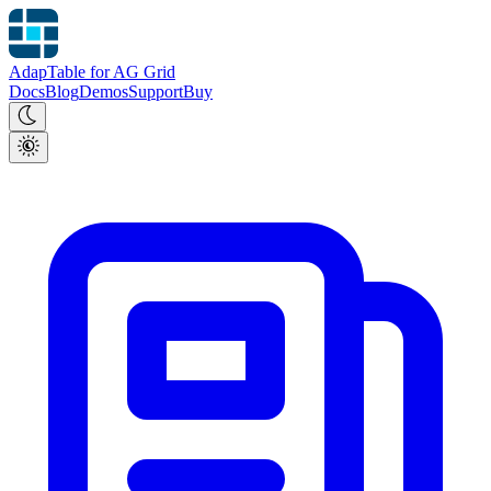
AdapTable for AG Grid
Docs
Blog
Demos
Support
Buy