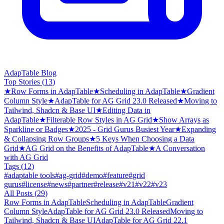
AdapTable Blog
Top Stories (
13
)
★
Row Forms in AdapTable
★
Scheduling in AdapTable
★
Gradient
Column Style
★
AdapTable for AG Grid 23.0 Released
★
Moving to
Tailwind, Shadcn & Base UI
★
Editing Data in
AdapTable
★
Filterable Row Styles in AG Grid
★
Show Arrays as
Sparkline or Badges
★
2025 - Grid Gurus Busiest Year
★
Expanding
& Collapsing Row Groups
★
5 Keys When Choosing a Data
Grid
★
AG Grid on the Benefits of AdapTable
★
A Conversation
with AG Grid
Tags (
12
)
#
adaptable tools
#
ag-grid
#
demo
#
feature
#
grid
gurus
#
license
#
news
#
partner
#
release
#
v21
#
v22
#
v23
All Posts (
29
)
Row Forms in AdapTable
Scheduling in AdapTable
Gradient
Column Style
AdapTable for AG Grid 23.0 Released
Moving to
Tailwind, Shadcn & Base UI
AdapTable for AG Grid 22.1