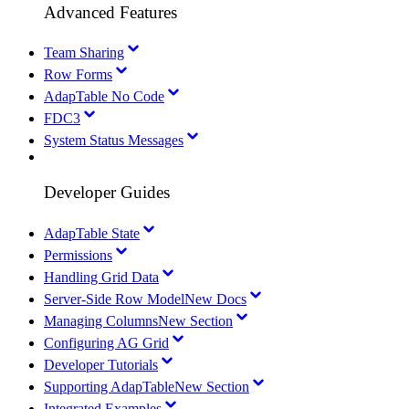
Advanced Features
Team Sharing
Row Forms
AdapTable No Code
FDC3
System Status Messages
Developer Guides
AdapTable State
Permissions
Handling Grid Data
Server-Side Row Model
New Docs
Managing Columns
New Section
Configuring AG Grid
Developer Tutorials
Supporting AdapTable
New Section
Integrated Examples