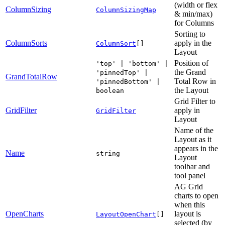
(width or flex
ColumnSizing
ColumnSizingMap
& min/max)
for Columns
Sorting to
ColumnSorts
apply in the
ColumnSort
[]
Layout
Position of
'top' | 'bottom' |
the Grand
'pinnedTop' |
GrandTotalRow
Total Row in
'pinnedBottom' |
the Layout
boolean
Grid Filter to
GridFilter
apply in
GridFilter
Layout
Name of the
Layout as it
appears in the
Name
string
Layout
toolbar and
tool panel
AG Grid
charts to open
when this
OpenCharts
layout is
LayoutOpenChart
[]
selected (by