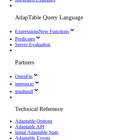
AdapTable Query Language
Expressions
New Functions
Predicates
Server Evaluation
Partners
OpenFin
interop.io
ipushpull
Technical Reference
Adaptable Options
Adaptable API
Initial Adaptable State
Adaptable Events