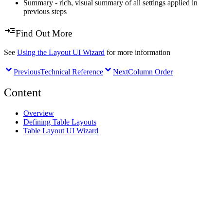
Summary - rich, visual summary of all settings applied in
previous steps
Find Out More
See
Using the Layout UI Wizard
for more information
Previous
Technical Reference
Next
Column Order
Content
Overview
Defining Table Layouts
Table Layout UI Wizard