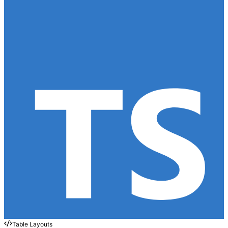
Table Layouts