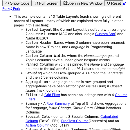
Show Code
Full Screen
Open in New Window
Reset
Fork
Fork
This example contains 10 Table Layouts (each showing a different
aspect of Layouts - many of which are explained more fully in other
pages in this section):
(the Current Layout by default) with sorting on
Sorted Layout
2 columns:
(ASC and also using a
Custom Sort
) and
Licence
Name
(DESC)
where 2 column have been renamed:
Custom Header Names
Name
is now 'Project', and
Language
is 'Programming
Language'
where the
Name
,
Language
and
Custom Column Widths
Topics
columns have all been given bespoke widths
which has pinned the
Name
and
Language
Pinned Columns
columns to the
left
and
column to the
right
Github Watchers
which has row-grouped AG Grid on the
Language
Grouping
and then
License
columns
- Language column is row-grouped and
Aggregation
aggregations have been set for
Open Issues
(sum) &
Closed
Issues
(max) columns
- A
Grid Filter
has been applied together with 4
Column
Filter
Filters
- A
Row Summary
at Top of Grid shows Aggregations
Summary
for
Language
,
Issue Change
,
Github Stars
,
Github Watchers
Columns
- contains 3 Special Columns:
Calculated
Special Cols
Column
(
),
FreeText Column
(
) and an
Total PRs
Comments
Action Column
(
)
Add Star
- sets 2 columns (
License
and
Github
Column Visibility