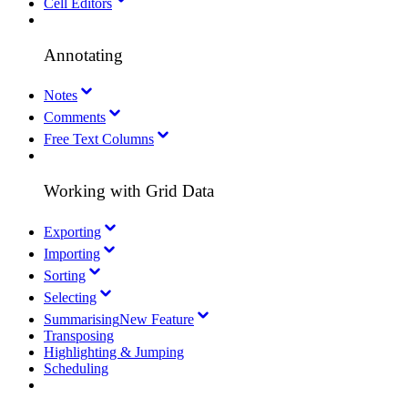
Cell Editors
Annotating
Notes
Comments
Free Text Columns
Working with Grid Data
Exporting
Importing
Sorting
Selecting
Summarising
New Feature
Transposing
Highlighting & Jumping
Scheduling