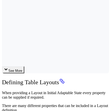
See More
Defining Table Layouts
When providing a Layout in Initial Adaptable State every property
can be supplied if required.
There are many different properties that can be included in a Layout
definition.