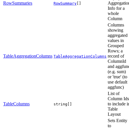
RowSummaries
Aggregatio
RowSummary
[]
Info for a
whole
Column
Columns
showing
aggregated
values in
Grouped
Rows; a
TableAggregationColumns
record of
TableAggregationColumns
ColumnId
and aggfun
(e.g. sum)
or 'true' (to
use default
aggfunc)
List of
Column Ids
TableColumns
to include i
string[]
Table
Layout
Sets Entity
to