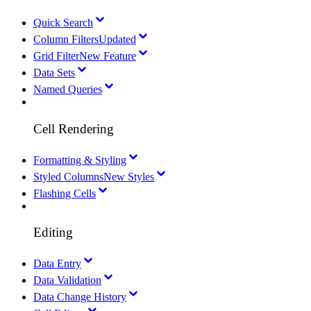
Quick Search
Column Filters
Updated
Grid Filter
New Feature
Data Sets
Named Queries
Cell Rendering
Formatting & Styling
Styled Columns
New Styles
Flashing Cells
Editing
Data Entry
Data Validation
Data Change History