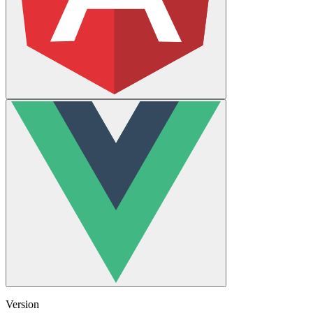
Version