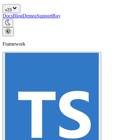
v
23
Docs
Blog
Demos
Support
Buy
Framework