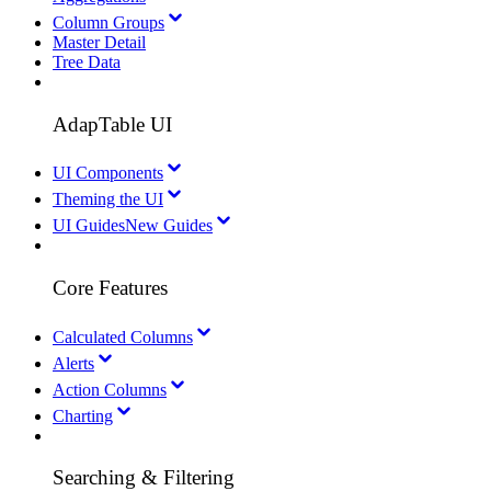
Column Groups
Master Detail
Tree Data
AdapTable UI
UI Components
Theming the UI
UI Guides
New Guides
Core Features
Calculated Columns
Alerts
Action Columns
Charting
Searching & Filtering