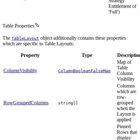
Strategy
Entitlement of
'Full')
Table Properties
The
object additionally contains these properties
TableLayout
which are specific to Table Layouts:
Property
Type
Descriptio
Map of
Table
ColumnVisibility
ColumnBooleanFalseMap
Column
Visibility
Columns
which are
row-
RowGroupedColumns
grouped
string[]
when the
Layout is
applied
Pinned
Rows that
display