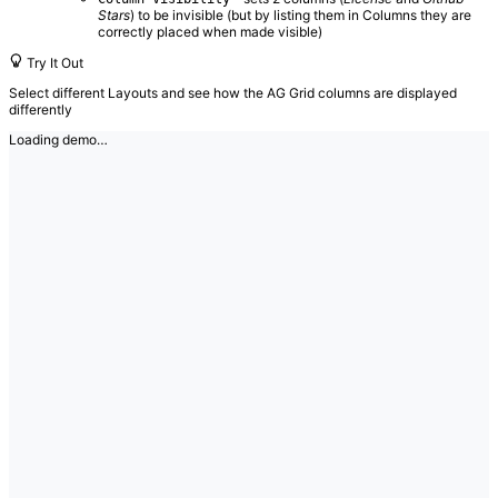
Stars
) to be invisible (but by listing them in Columns they are
correctly placed when made visible)
Try It Out
Select different Layouts and see how the AG Grid columns are displayed
differently
Loading demo…