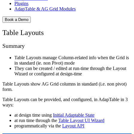
Plugins
AdapTable & AG Grid Modules
Book a Demo
Table Layouts
Summary
Table Layouts manage Column-related info when the Grid is
in standard (ie. non Pivot) mode
They can be created / edited at run-time through the Layout
Wizard or configured at design-time
Table Layouts show AG Grid columns in standard (i.e. non pivot)
form.
Table Layouts can be provided, and configured, in AdapTable in 3
ways:
at design time using
Initial Adaptable State
at run time through the
Table Layout UI Wizard
programmatically via the
Layout API