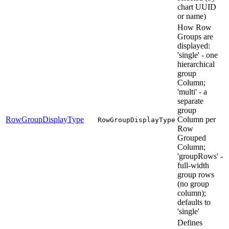
chart UUID
or name)
How Row
Groups are
displayed:
'single' - one
hierarchical
group
Column;
'multi' - a
separate
group
RowGroupDisplayType
Column per
RowGroupDisplayType
Row
Grouped
Column;
'groupRows' -
full-width
group rows
(no group
column);
defaults to
'single'
Defines