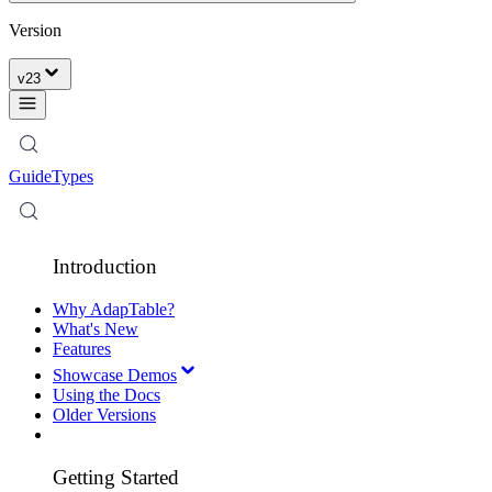
Version
v
23
Guide
Types
Introduction
Why AdapTable?
What's New
Features
Showcase Demos
Using the Docs
Older Versions
Getting Started