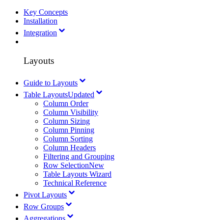
Key Concepts
Installation
Integration
Layouts
Guide to Layouts
Table Layouts
Updated
Column Order
Column Visibility
Column Sizing
Column Pinning
Column Sorting
Column Headers
Filtering and Grouping
Row Selection
New
Table Layouts Wizard
Technical Reference
Pivot Layouts
Row Groups
Aggregations