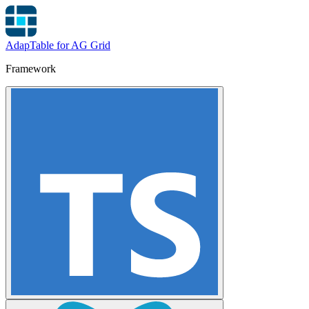
AdapTable for AG Grid
Framework