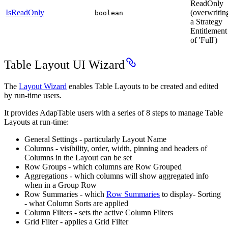
ReadOnly
IsReadOnly
(overwritin
boolean
a Strategy
Entitlement
of 'Full')
Table Layout UI Wizard
The
Layout Wizard
enables Table Layouts to be created and edited
by run-time users.
It provides AdapTable users with a series of 8 steps to manage Table
Layouts at run-time:
General Settings - particularly Layout Name
Columns - visibility, order, width, pinning and headers of
Columns in the Layout can be set
Row Groups - which columns are Row Grouped
Aggregations - which columns will show aggregated info
when in a Group Row
Row Summaries - which
Row Summaries
to display- Sorting
- what Column Sorts are applied
Column Filters - sets the active Column Filters
Grid Filter - applies a Grid Filter