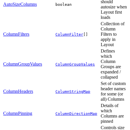
should
AutoSizeColumns
boolean
autosize when
Layout first
loads
Collection of
Column
ColumnFilters
Filters to
ColumnFilter
[]
apply in
Layout
Defines
which
Column
ColumnGroupValues
ColumnGroupValues
Groups are
expanded /
collapsed
Set of custom
header names
ColumnHeaders
ColumnStringMap
for some (or
all) Columns
Details of
which
ColumnPinning
ColumnDirectionMap
Columns are
pinned
Controls size