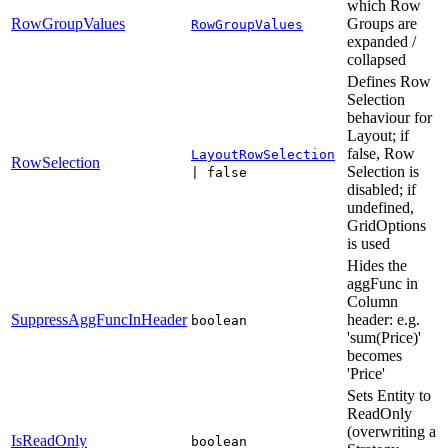
which Row
RowGroupValues
Groups are
RowGroupValues
expanded /
collapsed
Defines Row
Selection
behaviour for
Layout; if
false, Row
LayoutRowSelection
RowSelection
Selection is
| false
disabled; if
undefined,
GridOptions
is used
Hides the
aggFunc in
Column
SuppressAggFuncInHeader
header: e.g.
boolean
'sum(Price)'
becomes
'Price'
Sets Entity to
ReadOnly
(overwriting a
IsReadOnly
boolean