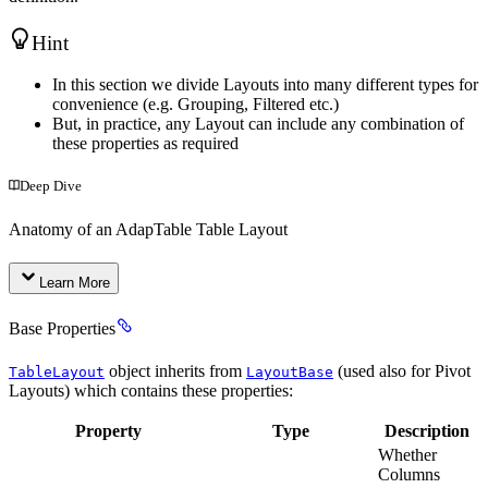
Hint
In this section we divide Layouts into many different types for
convenience (e.g. Grouping, Filtered etc.)
But, in practice, any Layout can include any combination of
these properties as required
Deep Dive
Anatomy of an AdapTable Table Layout
Learn More
Base Properties
object inherits from
(used also for Pivot
TableLayout
LayoutBase
Layouts) which contains these properties:
Property
Type
Description
Whether
Columns