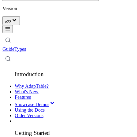
Version
v
23
Guide
Types
Introduction
Why AdapTable?
What's New
Features
Showcase Demos
Using the Docs
Older Versions
Getting Started