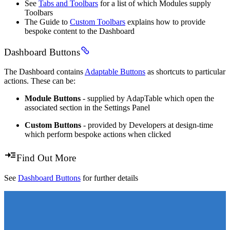
See
Tabs and Toolbars
for a list of which Modules supply
Toolbars
The Guide to
Custom Toolbars
explains how to provide
bespoke content to the Dashboard
Dashboard Buttons
The Dashboard contains
Adaptable Buttons
as shortcuts to particular
actions. These can be:
Module Buttons
- supplied by AdapTable which open the
associated section in the Settings Panel
Custom Buttons
- provided by Developers at design-time
which perform bespoke actions when clicked
Find Out More
See
Dashboard Buttons
for further details