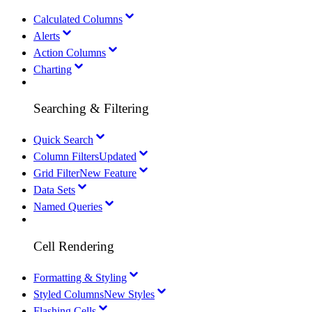
Calculated Columns
Alerts
Action Columns
Charting
Searching & Filtering
Quick Search
Column Filters
Updated
Grid Filter
New Feature
Data Sets
Named Queries
Cell Rendering
Formatting & Styling
Styled Columns
New Styles
Flashing Cells