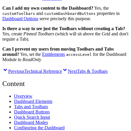
Can I add my own content to the Dashboard?
Yes, the
and
properties in
customToolbars
customDashboardButtons
Dashboard Options
serve precisely this purpose.
Is there a way to see just the Toolbars without creating a Tab?
Yes, create
Pinned Toolbars
(which will sit above the Grid and don't
require a Tab).
Can I prevent my users from moving Toolbars and Tabs
around?
Yes, set the
Entitlements
for the Dashboard
accessLevel
Module to
ReadOnly
Previous
Technical Reference
Next
Tabs & Toolbars
Content
Overview
Dashboard Elements
Tabs and Toolbars
Dashboard Buttons
Quick Search Input
Dashboard Modes
Configuring the Dashboard