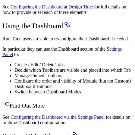
See
Configuring the Dashboard at Design Time
for full details on
how to provide or set each of these elements
Using the Dashboard
Run Time users are able to re-configure their Dashboard if needed.
In particular they can use the Dashboard section of the
Settings
Panel
to:
Create / Edit / Delete Tabs
Decide which Toolbars are visible and placed into which Tab
Manage Pinned Toolbars
Configure the order and visiblity of Module (but not Custom)
Dashboard Buttons
Switch between Dashboard Modes
Find Out More
See
Configuring the Dashboard via the Settings Panel
for details on
runtime Dashboard configuration