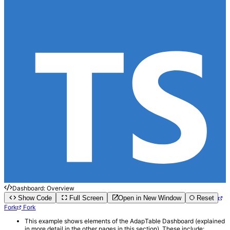
Dashboard: Overview
Show Code
Full Screen
Open in New Window
Reset
Fork
Fork
This example shows elements of the AdapTable Dashboard (explained
in more detail in the other pages in this section). These include: