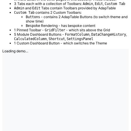
3 Tabs each with a collection of Toolbars:
,
,
Admin
Edit
Custom Tab
and
Tabs contain Toolbars provided by AdapTable
Admin
Edit
contains 2 Custom Toolbars:
Custom Tab
- contains 2 AdapTable Buttons (to switch theme and
Buttons
show time)
Rendering - has bespoke content
Bespoke
1 Pinned Toolbar -
- which sits above the Grid
GridFilter
5 Module Dashboard Buttons -
,
,
FormatColumn
DataChangeHistory
,
,
CalculatedColumn
Shortcut
SettingsPanel
1 Custom Dashboard Button - which switches the Theme
Loading demo…