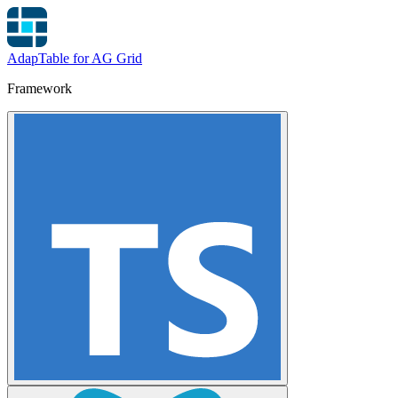
AdapTable for AG Grid
Framework