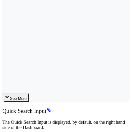
See More
Quick Search Input
The Quick Search Input is displayed, by default, on the right hand
side of the Dashboard.