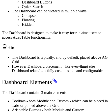
Dashboard Buttons
Quick Search
The Dashboard can be viewed in multiple ways:
Collapsed
Floating
Hidden
The Dashboard is designed to make it easy for run-time users to
access AdapTable functionality.
Hint
The Dashboard is typically, and by default, placed
above
AG
Grid
However Dashboard placement - like everything else
Dashboard related - is fully customisable and configurable
Dashboard Elements
The Dashboard contains 3 main elements:
Toolbars - both Module and Custom - which can be placed in
Tabs or pinned above the Grid
Adaptable Buttons - both Module and Custom