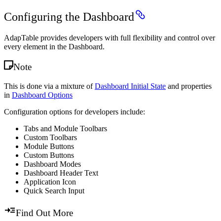
Configuring the Dashboard
AdapTable provides developers with full flexibility and control over
every element in the Dashboard.
Note
This is done via a mixture of
Dashboard Initial State
and properties
in
Dashboard Options
Configuration options for developers include:
Tabs and Module Toolbars
Custom Toolbars
Module Buttons
Custom Buttons
Dashboard Modes
Dashboard Header Text
Application Icon
Quick Search Input
Find Out More