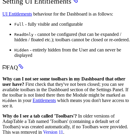
Setting UI Entitlements
UI Entitlements
behaviour for the Dashboard is as follows:
- fully visible and configurable
Full
- cannot be configured (but can be expanded /
ReadOnly
hidden / floated etc.); toolbars cannot be closed or re-ordered.
- entirely hidden from the User and can never be
Hidden
displayed
FAQ
Why can I not see some toolbars in my Dashboard that other
user have?
First check that they've not been closed; you can see
available toolbars in the Dashboard section of the Settings Panel. If
the toolbar is not listed there then the Module might be marked as
in your
Entitlements
which means you don't have access to
Hidden
see it.
Why do I see a tab called 'Toolbars'?
In older versions of
AdapTable a Tab named 'Toolbars' (containing a default set of
Toolbars) was created automatically, if no Toolbars were provided.
This was removed in
Version 11
.