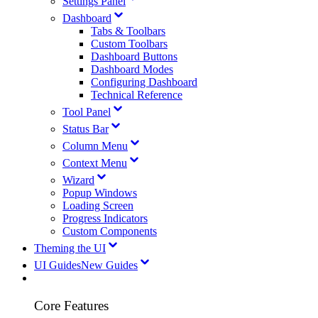
Settings Panel
Dashboard
Tabs & Toolbars
Custom Toolbars
Dashboard Buttons
Dashboard Modes
Configuring Dashboard
Technical Reference
Tool Panel
Status Bar
Column Menu
Context Menu
Wizard
Popup Windows
Loading Screen
Progress Indicators
Custom Components
Theming the UI
UI Guides
New Guides
Core Features