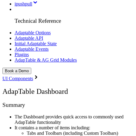
ipushpull
Technical Reference
Adaptable Options
Adaptable API
Initial Adaptable State
Adaptable Events
Plugins
AdapTable & AG Grid Modules
Book a Demo
UI Components
AdapTable Dashboard
Summary
The Dashboard provides quick access to commonly used
AdapTable functionality
It contains a number of items including:
Tabs and Toolbars (including Custom Toolbars)