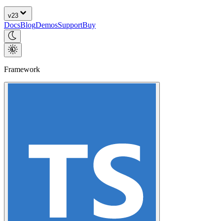
v
23
Docs
Blog
Demos
Support
Buy
Framework