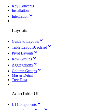
Key Concepts
Installation
Integration
Layouts
Guide to Layouts
Table Layouts
Updated
Pivot Layouts
Row Groups
Aggregations
Column Groups
Master Detail
Tree Data
AdapTable UI
UI Components