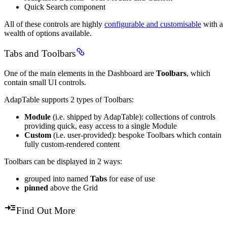
Quick Search component
All of these controls are highly
configurable and customisable
with a
wealth of options available.
Tabs and Toolbars
One of the main elements in the Dashboard are
Toolbars
, which
contain small UI controls.
AdapTable supports 2 types of Toolbars:
Module
(i.e. shipped by AdapTable): collections of controls
providing quick, easy access to a single Module
Custom
(i.e. user-provided): bespoke Toolbars which contain
fully custom-rendered content
Toolbars can be displayed in 2 ways:
grouped into named
Tabs
for ease of use
pinned
above the Grid
Find Out More