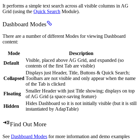
It performs a simple text search across all visible columns in AG
Grid (using the
Quick Search
Module).
Dashboard Modes
There are a number of different Modes for viewing Dashboard
content:
Mode
Description
Visible, placed above AG Grid, and expanded (so
Default
contents of the first Tab are visible)
Displays just Header, Title, Buttons & Quick Search;
Collapsed
Toolbars are not visible and only appear when the name
of the Tab is clicked
Smaller Header with just Title showing; displays on top
Floating
of AG Grid (a space-saving feature)
Hides Dashboard so it is not initially visible (but it is still
Hidden
instantiated by AdapTable)
Find Out More
See
Dashboard Modes
for more information and demo examples