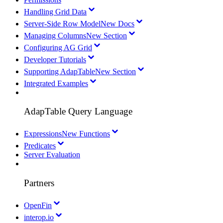
Handling Grid Data
Server-Side Row Model
New Docs
Managing Columns
New Section
Configuring AG Grid
Developer Tutorials
Supporting AdapTable
New Section
Integrated Examples
AdapTable Query Language
Expressions
New Functions
Predicates
Server Evaluation
Partners
OpenFin
interop.io