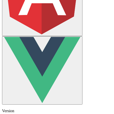
Version