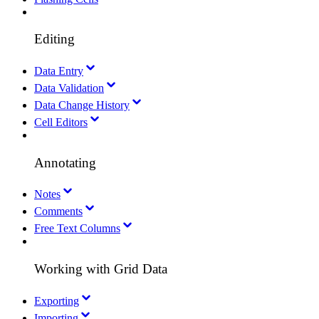
Editing
Data Entry
Data Validation
Data Change History
Cell Editors
Annotating
Notes
Comments
Free Text Columns
Working with Grid Data
Exporting
Importing