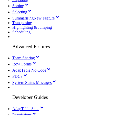
Sorting
Selecting
Summarising
New Feature
Transposing
Highlighting & Jumping
Scheduling
Advanced Features
Team Sharing
Row Forms
AdapTable No Code
FDC3
System Status Messages
Developer Guides
AdapTable State
Permissions