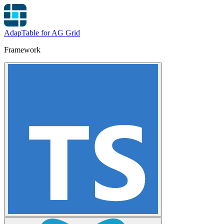
AdapTable for AG Grid
Framework