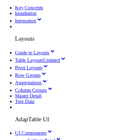
Key Concepts
Installation
Integration
Layouts
Guide to Layouts
Table Layouts
Updated
Pivot Layouts
Row Groups
Aggregations
Column Groups
Master Detail
Tree Data
AdapTable UI
UI Components