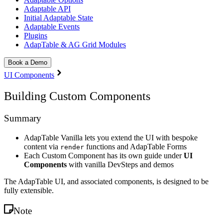
Adaptable API
Initial Adaptable State
Adaptable Events
Plugins
AdapTable & AG Grid Modules
Book a Demo
UI Components
Building Custom Components
Summary
AdapTable Vanilla lets you extend the UI with bespoke
content via
functions and AdapTable Forms
render
Each Custom Component has its own guide under
UI
Components
with vanilla DevSteps and demos
The AdapTable UI, and associated components, is designed to be
fully extensible.
Note