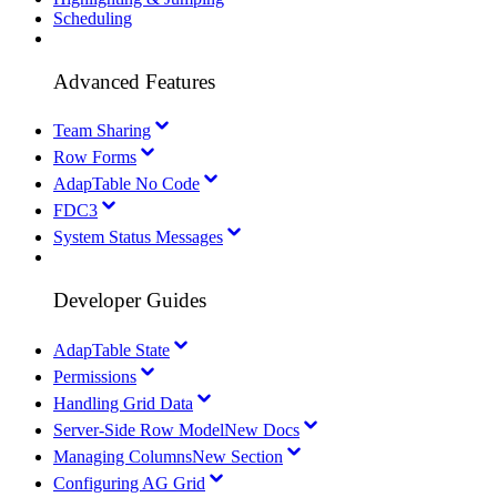
Scheduling
Advanced Features
Team Sharing
Row Forms
AdapTable No Code
FDC3
System Status Messages
Developer Guides
AdapTable State
Permissions
Handling Grid Data
Server-Side Row Model
New Docs
Managing Columns
New Section
Configuring AG Grid