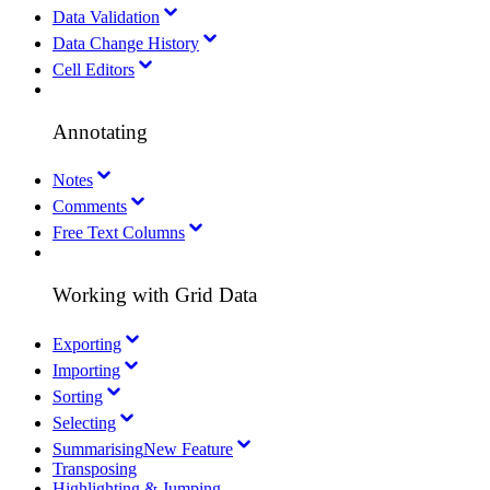
Data Validation
Data Change History
Cell Editors
Annotating
Notes
Comments
Free Text Columns
Working with Grid Data
Exporting
Importing
Sorting
Selecting
Summarising
New Feature
Transposing
Highlighting & Jumping