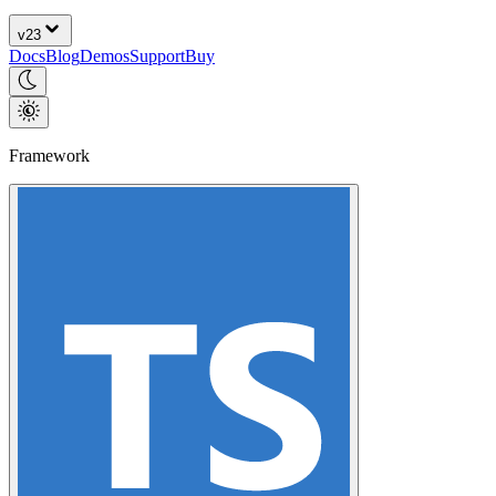
v
23
Docs
Blog
Demos
Support
Buy
Framework