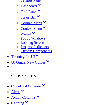
Settings Panel
Dashboard
Tool Panel
Status Bar
Column Menu
Context Menu
Wizard
Popup Windows
Loading Screen
Progress Indicators
Custom Components
Theming the UI
UI Guides
New Guides
Core Features
Calculated Columns
Alerts
Action Columns
Charting