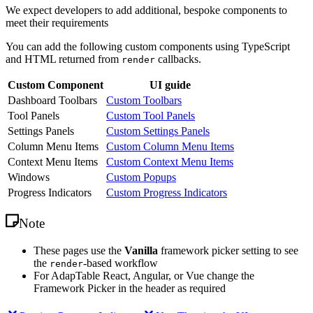
We expect developers to add additional, bespoke components to
meet their requirements
You can add the following custom components using TypeScript
and HTML returned from
callbacks.
render
Custom Component
UI guide
Dashboard Toolbars
Custom Toolbars
Tool Panels
Custom Tool Panels
Settings Panels
Custom Settings Panels
Column Menu Items
Custom Column Menu Items
Context Menu Items
Custom Context Menu Items
Windows
Custom Popups
Progress Indicators
Custom Progress Indicators
Note
These pages use the
Vanilla
framework picker setting to see
the
-based workflow
render
For AdapTable React, Angular, or Vue change the
Framework Picker in the header as required