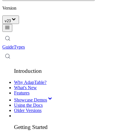
Version
v
23
Guide
Types
Introduction
Why AdapTable?
What's New
Features
Showcase Demos
Using the Docs
Older Versions
Getting Started