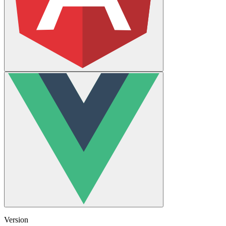
Version