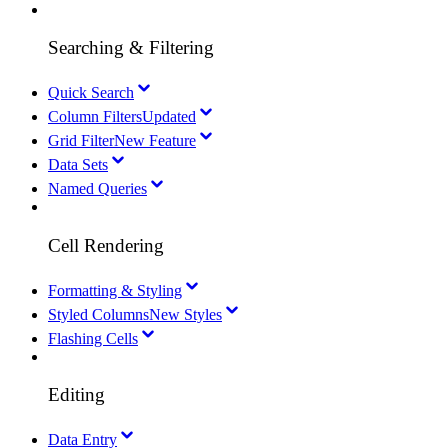
Searching & Filtering
Quick Search
Column Filters
Updated
Grid Filter
New Feature
Data Sets
Named Queries
Cell Rendering
Formatting & Styling
Styled Columns
New Styles
Flashing Cells
Editing
Data Entry