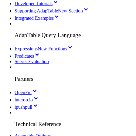
Developer Tutorials
Supporting AdapTable
New Section
Integrated Examples
AdapTable Query Language
Expressions
New Functions
Predicates
Server Evaluation
Partners
OpenFin
interop.io
ipushpull
Technical Reference
Adaptable Options