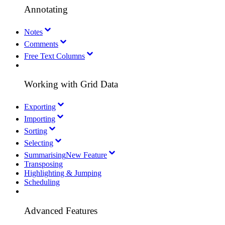
Annotating
Notes
Comments
Free Text Columns
Working with Grid Data
Exporting
Importing
Sorting
Selecting
Summarising
New Feature
Transposing
Highlighting & Jumping
Scheduling
Advanced Features