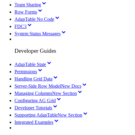
Team Sharing
Row Forms
AdapTable No Code
FDC3
System Status Messages
Developer Guides
AdapTable State
Permissions
Handling Grid Data
Server-Side Row Model
New Docs
Managing Columns
New Section
Configuring AG Grid
Developer Tutorials
Supporting AdapTable
New Section
Integrated Examples