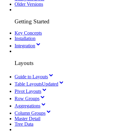
Older Versions
Getting Started
Key Concepts
Installation
Integration
Layouts
Guide to Layouts
Table Layouts
Updated
Pivot Layouts
Row Groups
Aggregations
Column Groups
Master Detail
Tree Data