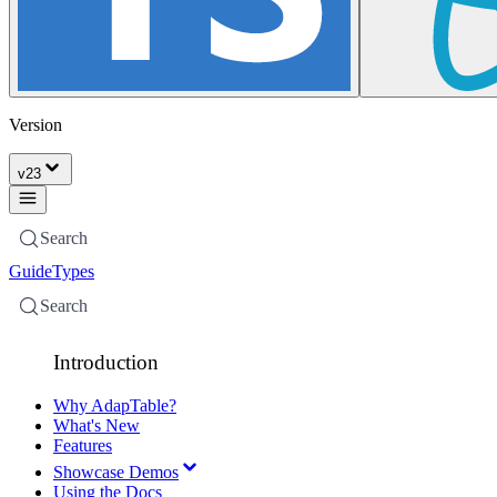
Version
v
23
Search
Guide
Types
Search
Introduction
Why AdapTable?
What's New
Features
Showcase Demos
Using the Docs