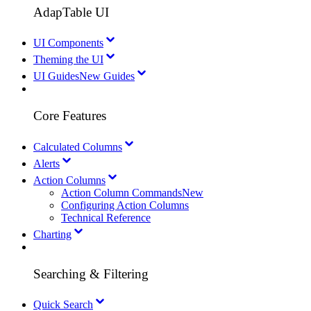
AdapTable UI
UI Components
Theming the UI
UI Guides
New Guides
Core Features
Calculated Columns
Alerts
Action Columns
Action Column Commands
New
Configuring Action Columns
Technical Reference
Charting
Searching & Filtering
Quick Search