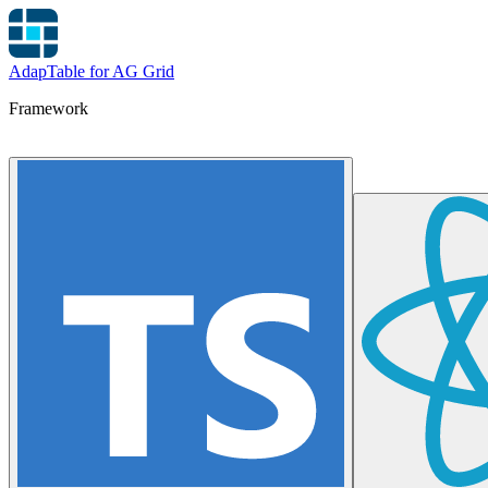
AdapTable for AG Grid
Framework