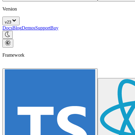
Version
v
23
Docs
Blog
Demos
Support
Buy
Framework