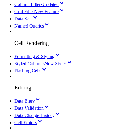
Column Filters
Updated
Grid Filter
New Feature
Data Sets
Named Queries
Cell Rendering
Formatting & Styling
Styled Columns
New Styles
Flashing Cells
Editing
Data Entry
Data Validation
Data Change History
Cell Editors