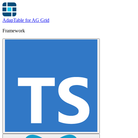
AdapTable for AG Grid
Framework