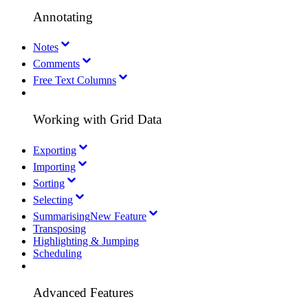
Annotating
Notes
Comments
Free Text Columns
Working with Grid Data
Exporting
Importing
Sorting
Selecting
Summarising
New Feature
Transposing
Highlighting & Jumping
Scheduling
Advanced Features