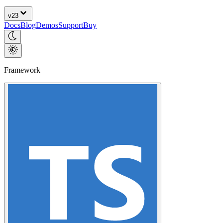
v
23
Docs
Blog
Demos
Support
Buy
Framework