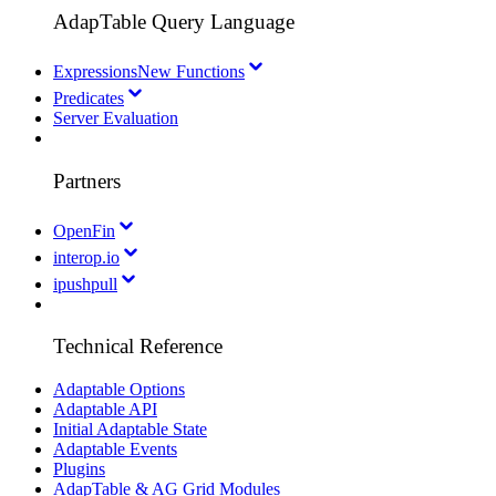
AdapTable Query Language
Expressions
New Functions
Predicates
Server Evaluation
Partners
OpenFin
interop.io
ipushpull
Technical Reference
Adaptable Options
Adaptable API
Initial Adaptable State
Adaptable Events
Plugins
AdapTable & AG Grid Modules