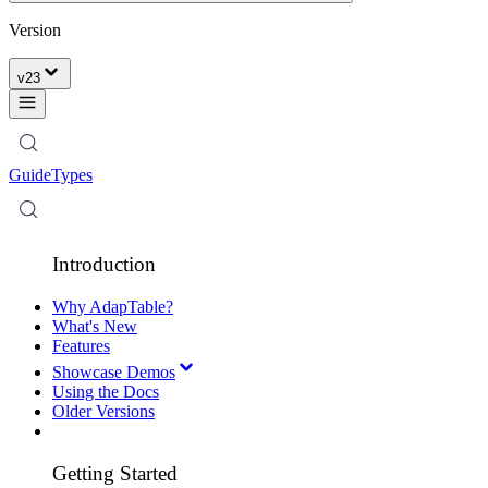
Version
v
23
Guide
Types
Introduction
Why AdapTable?
What's New
Features
Showcase Demos
Using the Docs
Older Versions
Getting Started