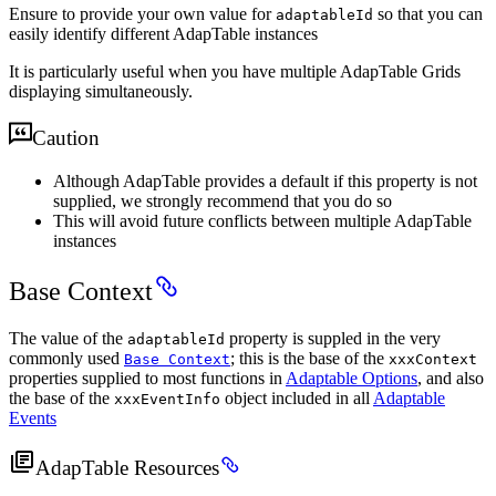
Ensure to provide your own value for
so that you can
adaptableId
easily identify different AdapTable instances
It is particularly useful when you have multiple AdapTable Grids
displaying simultaneously.
Caution
Although AdapTable provides a default if this property is not
supplied, we strongly recommend that you do so
This will avoid future conflicts between multiple AdapTable
instances
Base Context
The value of the
property is suppled in the very
adaptableId
commonly used
; this is the base of the
Base Context
xxxContext
properties supplied to most functions in
Adaptable Options
, and also
the base of the
object included in all
Adaptable
xxxEventInfo
Events
AdapTable Resources