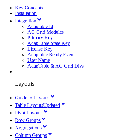
Key Concepts
Installation
Integration
Adaptable Id
AG Grid Modules
Primary Key
AdapTable State Key
License Key
Adaptable Ready Event
User Name
AdapTable & AG Grid Divs
Layouts
Guide to Layouts
Table Layouts
Updated
Pivot Layouts
Row Groups
Aggregations
Column Groups