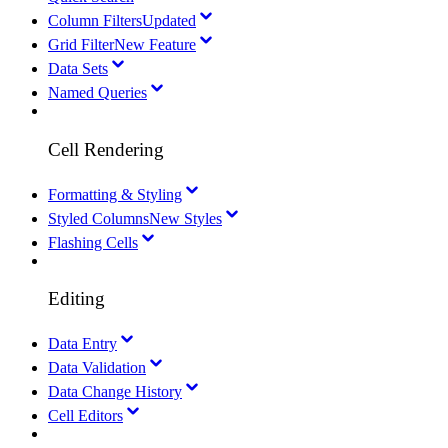
Column Filters
Updated
Grid Filter
New Feature
Data Sets
Named Queries
Cell Rendering
Formatting & Styling
Styled Columns
New Styles
Flashing Cells
Editing
Data Entry
Data Validation
Data Change History
Cell Editors