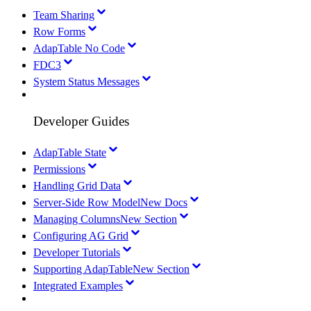
Team Sharing
Row Forms
AdapTable No Code
FDC3
System Status Messages
Developer Guides
AdapTable State
Permissions
Handling Grid Data
Server-Side Row Model
New Docs
Managing Columns
New Section
Configuring AG Grid
Developer Tutorials
Supporting AdapTable
New Section
Integrated Examples