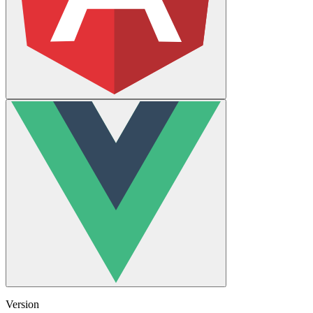
Version