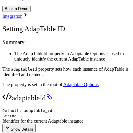
Book a Demo
Integration
Setting AdapTable ID
Summary
The AdapTableId property in Adaptable Options is used to
uniquely idenitfy the current AdapTable instance
The
property sets how each instance of AdapTable is
adaptableId
identified and named.
The property is set in the root of
Adaptable Options
.
adaptableId
Default:
adaptable_id
String
Identifier for the current Adaptable instance
Show Details