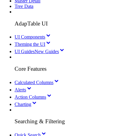
Master Detail
Tree Data
AdapTable UI
UI Components
Theming the UI
UI Guides
New Guides
Core Features
Calculated Columns
Alerts
Action Columns
Charting
Searching & Filtering
Quick Search