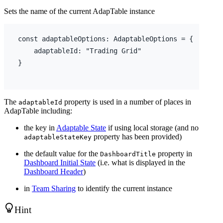
Sets the name of the current AdapTable instance
const
adaptableOptions
:
 AdaptableOptions = 
{
adaptableId
:
"Trading Grid"
}
The
property is used in a number of places in
adaptableId
AdapTable including:
the key in
Adaptable State
if using local storage (and no
property has been provided)
adaptableStateKey
the default value for the
property in
DashboardTitle
Dashboard Initial State
(i.e. what is displayed in the
Dashboard Header
)
in
Team Sharing
to identify the current instance
Hint