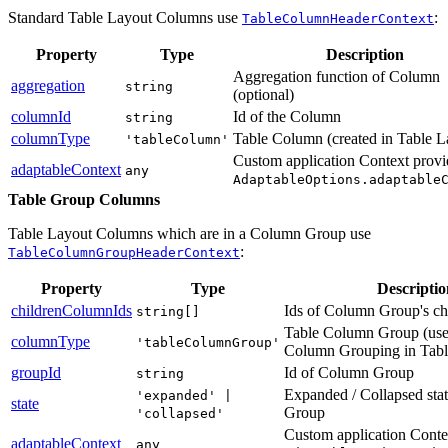
Standard Table Layout Columns use
:
TableColumnHeaderContext
Property
Type
Description
Aggregation function of Column
aggregation
string
(optional)
columnId
Id of the Column
string
columnType
Table Column (created in Table L
'tableColumn'
Custom application Context provi
adaptableContext
any
AdaptableOptions.adaptable
Table Group Columns
Table Layout Columns which are in a Column Group use
:
TableColumnGroupHeaderContext
Property
Type
Descriptio
childrenColumnIds
Ids of Column Group's ch
string[]
Table Column Group (us
columnType
'tableColumnGroup'
Column Grouping in Tabl
groupId
Id of Column Group
string
Expanded / Collapsed sta
'expanded' |
state
Group
'collapsed'
Custom application Conte
adaptableContext
any