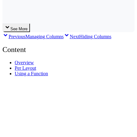
See More
Previous
Managing Columns
Next
Hiding Columns
Content
Overview
Per Layout
Using a Function