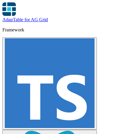
AdapTable for AG Grid
Framework