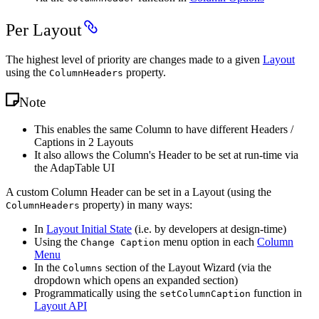
Per Layout
The highest level of priority are changes made to a given
Layout
using the
property.
ColumnHeaders
Note
This enables the same Column to have different Headers /
Captions in 2 Layouts
It also allows the Column's Header to be set at run-time via
the AdapTable UI
A custom Column Header can be set in a Layout (using the
property) in many ways:
ColumnHeaders
In
Layout Initial State
(i.e. by developers at design-time)
Using the
menu option in each
Column
Change Caption
Menu
In the
section of the Layout Wizard (via the
Columns
dropdown which opens an expanded section)
Programmatically using the
function in
setColumnCaption
Layout API