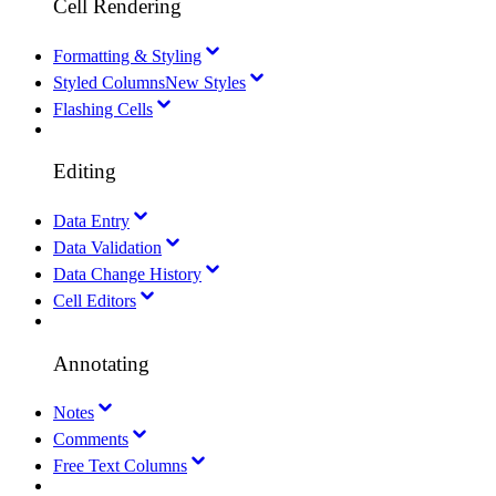
Cell Rendering
Formatting & Styling
Styled Columns
New Styles
Flashing Cells
Editing
Data Entry
Data Validation
Data Change History
Cell Editors
Annotating
Notes
Comments
Free Text Columns