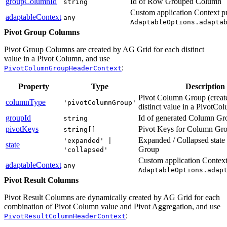
groupColumnId
Id of Row Grouped Column
string
Custom application Context p
adaptableContext
any
AdaptableOptions.adapta
Pivot Group Columns
Pivot Group Columns are created by AG Grid for each distinct
value in a Pivot Column, and use
:
PivotColumnGroupHeaderContext
Property
Type
Description
Pivot Column Group (create
columnType
'pivotColumnGroup'
distinct value in a PivotCo
groupId
Id of generated Column Gr
string
pivotKeys
Pivot Keys for Column Gr
string[]
Expanded / Collapsed stat
'expanded' |
state
Group
'collapsed'
Custom application Context
adaptableContext
any
AdaptableOptions.adap
Pivot Result Columns
Pivot Result Columns are dynamically created by AG Grid for each
combination of Pivot Column value and Pivot Aggregation, and use
:
PivotResultColumnHeaderContext