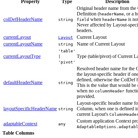
Property
Type
Description
Original header name from th
Definition (
, or a 
headerName
colDefHeaderName
when
is not
string
field
headerName
Never affected by Layout-speci
headers.
currentLayout
Current Layout
Layout
currentLayoutName
Name of Current Layout
string
'table'
currentLayoutType
Type (table/pivot) of Current L
|
'pivot'
Resolved header name for th
the layout-specific header if one
defined, otherwise the ColDef 
defaultHeaderName
string
This is the value that would be
when no
functi
columnHeader
provided.
Layout-specific header name fo
layoutSpecificHeaderName
Column, when one is defined in
string
current Layout's
ColumnHeade
Custom application Context pro
adaptableContext
any
AdaptableOptions.adaptab
Table Columns