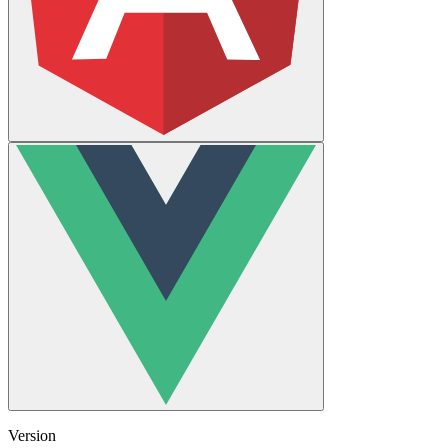
Version