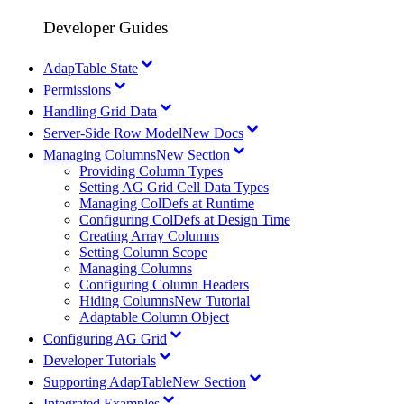
Developer Guides
AdapTable State
Permissions
Handling Grid Data
Server-Side Row Model
New Docs
Managing Columns
New Section
Providing Column Types
Setting AG Grid Cell Data Types
Managing ColDefs at Runtime
Configuring ColDefs at Design Time
Creating Array Columns
Setting Column Scope
Managing Columns
Configuring Column Headers
Hiding Columns
New Tutorial
Adaptable Column Object
Configuring AG Grid
Developer Tutorials
Supporting AdapTable
New Section
Integrated Examples