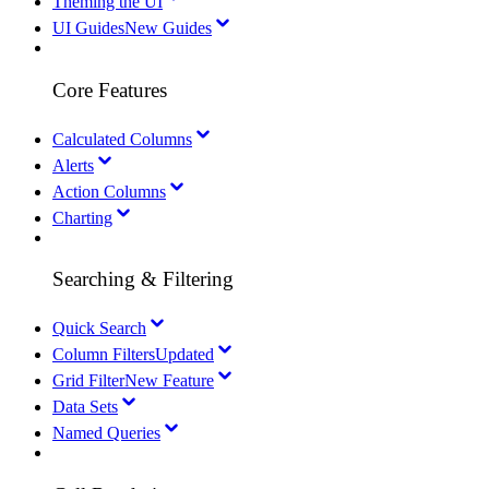
Theming the UI
UI Guides
New Guides
Core Features
Calculated Columns
Alerts
Action Columns
Charting
Searching & Filtering
Quick Search
Column Filters
Updated
Grid Filter
New Feature
Data Sets
Named Queries