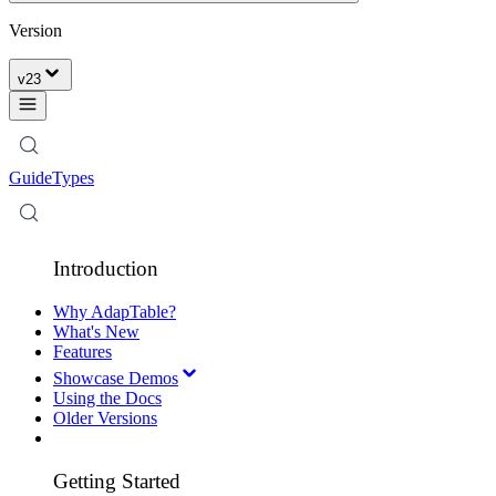
Version
v
23
Guide
Types
Introduction
Why AdapTable?
What's New
Features
Showcase Demos
Using the Docs
Older Versions
Getting Started