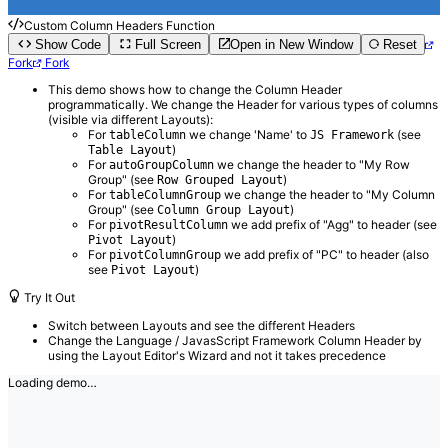
Custom Column Headers Function
Show Code
Full Screen
Open in New Window
Reset
Fork
Fork
This demo shows how to change the Column Header
programmatically. We change the Header for various types of columns
(visible via different Layouts):
For
we change 'Name' to
(see
tableColumn
JS Framework
)
Table Layout
For
we change the header to "My Row
autoGroupColumn
Group" (see
)
Row Grouped Layout
For
we change the header to "My Column
tableColumnGroup
Group" (see
)
Column Group Layout
For
we add prefix of "Agg" to header (see
pivotResultColumn
)
Pivot Layout
For
we add prefix of "PC" to header (also
pivotColumnGroup
see
)
Pivot Layout
Try It Out
Switch between Layouts and see the different Headers
Change the Language / JavasScript Framework Column Header by
using the Layout Editor's Wizard and not it takes precedence
Loading demo…