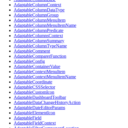
AdaptableColumnContext
AdaptableColumnDataType
AdaptableColumnGroup
AdaptableColumnMenuItem
AdaptableColumnMenuItemName
AdaptableColumnPredicate
AdaptableColumnsContext
AdaptableColumnSummary
AdaptableColumnTypeName
AdaptableComment
AdaptableComparerFunction
AdaptableConfig
AdaptableContainerValue
AdaptableContextMenuItem
AdaptableContextMenuItemName
AdaptableCoordinate
AdaptableCSSSelector
AdaptableCustomIcon
AdaptableDashboardToolbar
AdaptableDataChangeHistoryAction
AdaptableDateEditorParams
AdaptableElementIcon
AdaptableField
AdaptableFieldContext