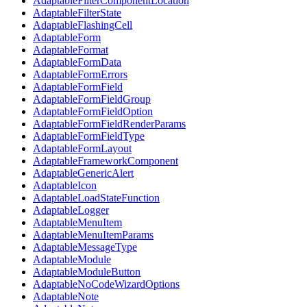
AdaptableFilterComponentLocation
AdaptableFilterState
AdaptableFlashingCell
AdaptableForm
AdaptableFormat
AdaptableFormData
AdaptableFormErrors
AdaptableFormField
AdaptableFormFieldGroup
AdaptableFormFieldOption
AdaptableFormFieldRenderParams
AdaptableFormFieldType
AdaptableFormLayout
AdaptableFrameworkComponent
AdaptableGenericAlert
AdaptableIcon
AdaptableLoadStateFunction
AdaptableLogger
AdaptableMenuItem
AdaptableMenuItemParams
AdaptableMessageType
AdaptableModule
AdaptableModuleButton
AdaptableNoCodeWizardOptions
AdaptableNote