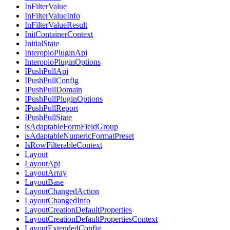
InFilterValue
InFilterValueInfo
InFilterValueResult
InitContainerContext
InitialState
InteropioPluginApi
InteropioPluginOptions
IPushPullApi
IPushPullConfig
IPushPullDomain
IPushPullPluginOptions
IPushPullReport
IPushPullState
isAdaptableFormFieldGroup
isAdaptableNumericFormatPreset
IsRowFilterableContext
Layout
LayoutApi
LayoutArray
LayoutBase
LayoutChangedAction
LayoutChangedInfo
LayoutCreationDefaultProperties
LayoutCreationDefaultPropertiesContext
LayoutExtendedConfig