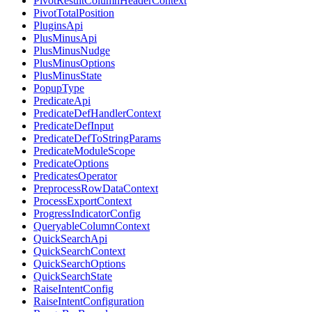
PivotResultColumnHeaderContext
PivotTotalPosition
PluginsApi
PlusMinusApi
PlusMinusNudge
PlusMinusOptions
PlusMinusState
PopupType
PredicateApi
PredicateDefHandlerContext
PredicateDefInput
PredicateDefToStringParams
PredicateModuleScope
PredicateOptions
PredicatesOperator
PreprocessRowDataContext
ProcessExportContext
ProgressIndicatorConfig
QueryableColumnContext
QuickSearchApi
QuickSearchContext
QuickSearchOptions
QuickSearchState
RaiseIntentConfig
RaiseIntentConfiguration