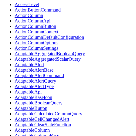
AccessLevel
ActionButtonCommand
ActionColumn
ActionColumnApi
ActionColumnButton
ActionColumnContext
ActionColumnDefaultConfiguration
ActionColumnOptions
ActionColumnSettings
AdaptableAggregatedBooleanQuery
AdaptableAggregatedScalarQuery
AdaptableAlert
AdaptableAlertBase
AdaptableAlertCommand
AdaptableAlertQuery
AdaptableAlertType
AdaptableApi
AdaptableBaseIcon
AdaptableBooleanQuery
AdaptableButton
AdaptableCalculatedColumnQuery
AdaptableCellChangedAlert
AdaptableClearStateFunction
AdaptableColumn
AdaptableColumnBase