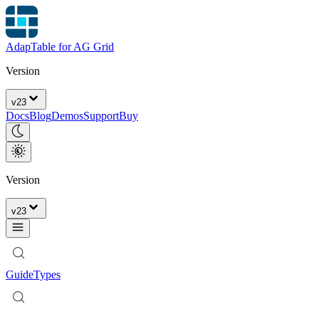
AdapTable for AG Grid
Version
v
23
Docs
Blog
Demos
Support
Buy
Version
v
23
Guide
Types