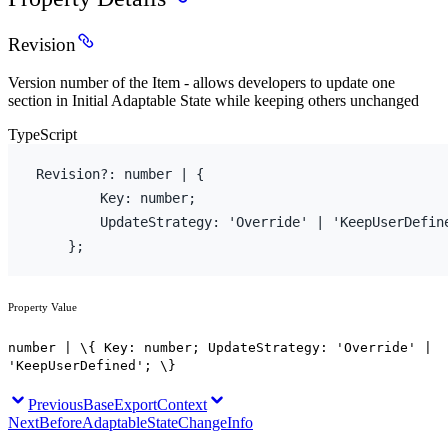
Revision
Version number of the Item - allows developers to update one
section in Initial Adaptable State while keeping others unchanged
TypeScript
Revision
?
:
number
 | 
{
Key
:
number
;
        UpdateStrategy
:
'Override'
 | 
'KeepUserDefin
}
;
Property Value
number | \{ Key: number; UpdateStrategy: 'Override' |
'KeepUserDefined'; \}
Previous
BaseExportContext
Next
BeforeAdaptableStateChangeInfo