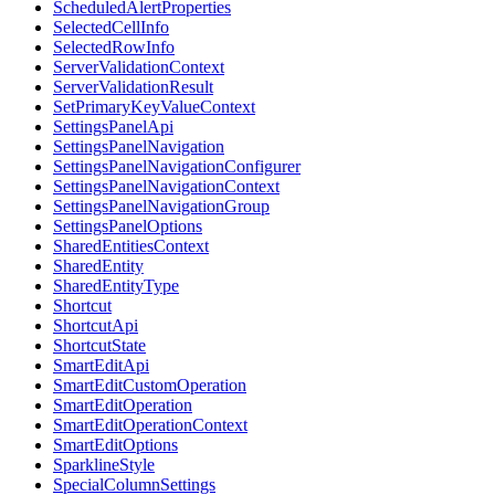
ScheduledAlertProperties
SelectedCellInfo
SelectedRowInfo
ServerValidationContext
ServerValidationResult
SetPrimaryKeyValueContext
SettingsPanelApi
SettingsPanelNavigation
SettingsPanelNavigationConfigurer
SettingsPanelNavigationContext
SettingsPanelNavigationGroup
SettingsPanelOptions
SharedEntitiesContext
SharedEntity
SharedEntityType
Shortcut
ShortcutApi
ShortcutState
SmartEditApi
SmartEditCustomOperation
SmartEditOperation
SmartEditOperationContext
SmartEditOptions
SparklineStyle
SpecialColumnSettings