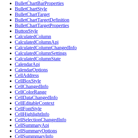
BulletChartBarProperties
BulletChartStyle
BulletChartTarget
BulletChartTargetDefinition
BulletChartTargetProperties
ButtonStyle
CalculatedColumn
CalculatedColumnApi
CalculatedColumnChangedInfo
CalculatedColumnSettings
CalculatedColumnState
CalendarApi
CalendarOptions
CellAddress
CellBoxStyle
CellChangedInfo
CellColorRange
CellDataChangedInfo
CellEditableContext
CellFontStyle
CellHighlightInfo
CellSelectionChangedInfo
CellSummaryApi
CellSummaryOptions
CellSummmaryInfo