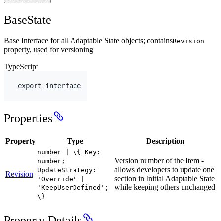
BaseState
Base Interface for all Adaptable State objects; contains
Revision
property, used for versioning
TypeScript
export
interface
Properties
Property
Type
Description
number | \{ Key:
Version number of the Item -
number;
allows developers to update one
UpdateStrategy:
Revision
section in Initial Adaptable State
'Override' |
while keeping others unchanged
'KeepUserDefined';
\}
Property Details