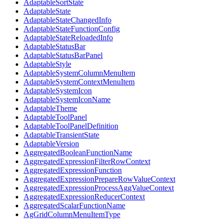
AdaptableSortState
AdaptableState
AdaptableStateChangedInfo
AdaptableStateFunctionConfig
AdaptableStateReloadedInfo
AdaptableStatusBar
AdaptableStatusBarPanel
AdaptableStyle
AdaptableSystemColumnMenuItem
AdaptableSystemContextMenuItem
AdaptableSystemIcon
AdaptableSystemIconName
AdaptableTheme
AdaptableToolPanel
AdaptableToolPanelDefinition
AdaptableTransientState
AdaptableVersion
AggregatedBooleanFunctionName
AggregatedExpressionFilterRowContext
AggregatedExpressionFunction
AggregatedExpressionPrepareRowValueContext
AggregatedExpressionProcessAggValueContext
AggregatedExpressionReducerContext
AggregatedScalarFunctionName
AgGridColumnMenuItemType