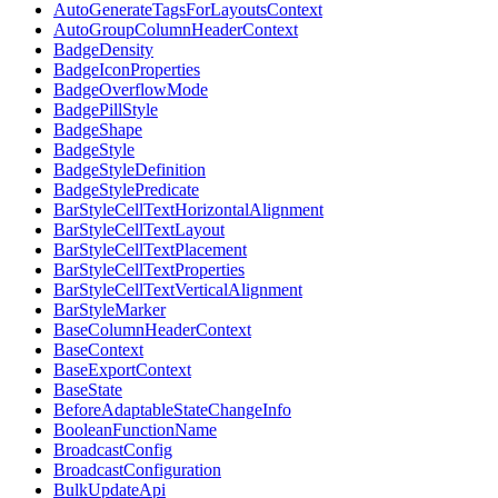
AutoGenerateTagsForLayoutsContext
AutoGroupColumnHeaderContext
BadgeDensity
BadgeIconProperties
BadgeOverflowMode
BadgePillStyle
BadgeShape
BadgeStyle
BadgeStyleDefinition
BadgeStylePredicate
BarStyleCellTextHorizontalAlignment
BarStyleCellTextLayout
BarStyleCellTextPlacement
BarStyleCellTextProperties
BarStyleCellTextVerticalAlignment
BarStyleMarker
BaseColumnHeaderContext
BaseContext
BaseExportContext
BaseState
BeforeAdaptableStateChangeInfo
BooleanFunctionName
BroadcastConfig
BroadcastConfiguration
BulkUpdateApi