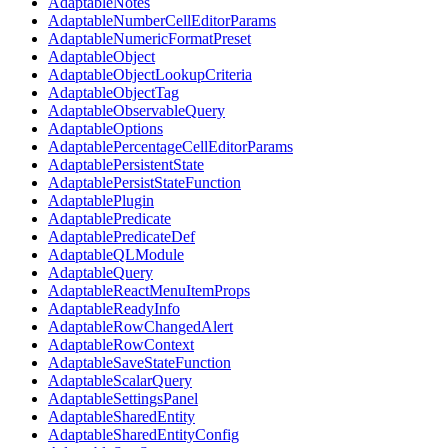
AdaptableNotes
AdaptableNumberCellEditorParams
AdaptableNumericFormatPreset
AdaptableObject
AdaptableObjectLookupCriteria
AdaptableObjectTag
AdaptableObservableQuery
AdaptableOptions
AdaptablePercentageCellEditorParams
AdaptablePersistentState
AdaptablePersistStateFunction
AdaptablePlugin
AdaptablePredicate
AdaptablePredicateDef
AdaptableQLModule
AdaptableQuery
AdaptableReactMenuItemProps
AdaptableReadyInfo
AdaptableRowChangedAlert
AdaptableRowContext
AdaptableSaveStateFunction
AdaptableScalarQuery
AdaptableSettingsPanel
AdaptableSharedEntity
AdaptableSharedEntityConfig