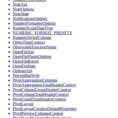
NoteApi
NoteOptions
NoteState
NotificationsOptions
NumberFormatterOptions
NumberScopeDataType
NUMERIC_FORMAT_PRESETS
NumericStyledColumn
ObjectTagsContext
ObservableFunctionName
OpenFinApi
OpenFinPluginOptions
OpenFinReport
OpenFinState
OptionsApi
PercentBarStyle
PivotAggregationColumns
PivotAggregationTotalHeaderContext
PivotColumnGroupHeaderContext
PivotColumnTotalHeaderContext
PivotGrandTotalHeaderContext
PivotLayout
PivotLayoutCreationDefaultProperties
PivotPreviewColumnsContext