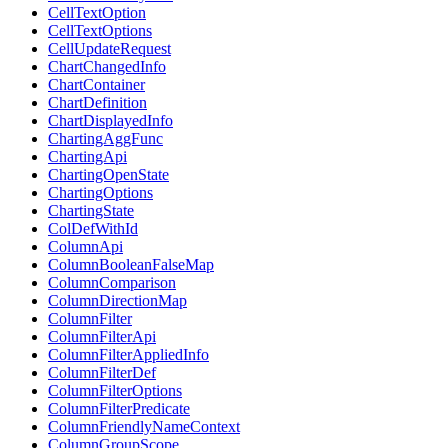
CellTextOption
CellTextOptions
CellUpdateRequest
ChartChangedInfo
ChartContainer
ChartDefinition
ChartDisplayedInfo
ChartingAggFunc
ChartingApi
ChartingOpenState
ChartingOptions
ChartingState
ColDefWithId
ColumnApi
ColumnBooleanFalseMap
ColumnComparison
ColumnDirectionMap
ColumnFilter
ColumnFilterApi
ColumnFilterAppliedInfo
ColumnFilterDef
ColumnFilterOptions
ColumnFilterPredicate
ColumnFriendlyNameContext
ColumnGroupScope