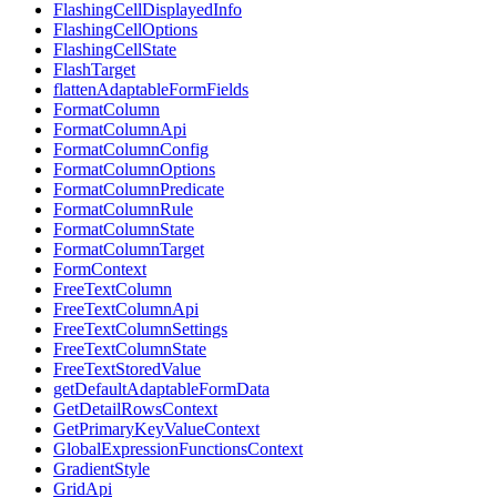
FlashingCellDisplayedInfo
FlashingCellOptions
FlashingCellState
FlashTarget
flattenAdaptableFormFields
FormatColumn
FormatColumnApi
FormatColumnConfig
FormatColumnOptions
FormatColumnPredicate
FormatColumnRule
FormatColumnState
FormatColumnTarget
FormContext
FreeTextColumn
FreeTextColumnApi
FreeTextColumnSettings
FreeTextColumnState
FreeTextStoredValue
getDefaultAdaptableFormData
GetDetailRowsContext
GetPrimaryKeyValueContext
GlobalExpressionFunctionsContext
GradientStyle
GridApi