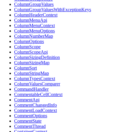
ColumnGroupValues
ColumnGroupValuesWithExceptionKeys
ColumnHeaderContext
ColumnMenuApi
ColumnMenuContext
ColumnMenuOptions
ColumnNumberMap
ColumnOptions
ColumnScope
ColumnScopeApi
ColumnSizingDefinition
ColumnSizingMap
ColumnSort
ColumnStringMap
ColumnTypesContext
ColumnValuesComparer
CommandHandler
CommentableCellContext
CommentApi
CommentChangedInfo
CommentLoadContext
CommentOptions
CommentState
CommentThread
ContainerContext