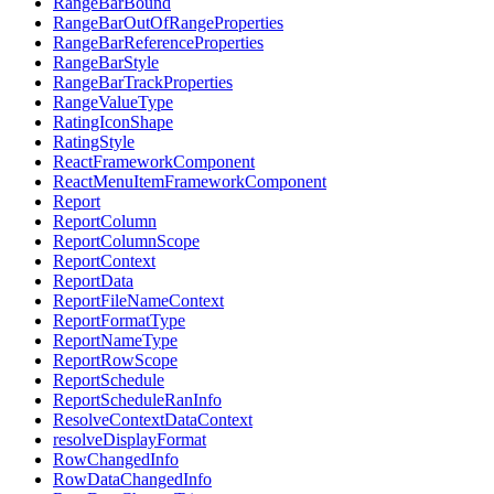
RangeBarBound
RangeBarOutOfRangeProperties
RangeBarReferenceProperties
RangeBarStyle
RangeBarTrackProperties
RangeValueType
RatingIconShape
RatingStyle
ReactFrameworkComponent
ReactMenuItemFrameworkComponent
Report
ReportColumn
ReportColumnScope
ReportContext
ReportData
ReportFileNameContext
ReportFormatType
ReportNameType
ReportRowScope
ReportSchedule
ReportScheduleRanInfo
ResolveContextDataContext
resolveDisplayFormat
RowChangedInfo
RowDataChangedInfo