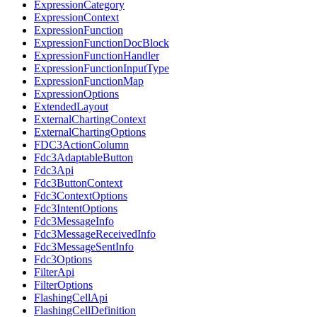
ExpressionCategory
ExpressionContext
ExpressionFunction
ExpressionFunctionDocBlock
ExpressionFunctionHandler
ExpressionFunctionInputType
ExpressionFunctionMap
ExpressionOptions
ExtendedLayout
ExternalChartingContext
ExternalChartingOptions
FDC3ActionColumn
Fdc3AdaptableButton
Fdc3Api
Fdc3ButtonContext
Fdc3ContextOptions
Fdc3IntentOptions
Fdc3MessageInfo
Fdc3MessageReceivedInfo
Fdc3MessageSentInfo
Fdc3Options
FilterApi
FilterOptions
FlashingCellApi
FlashingCellDefinition