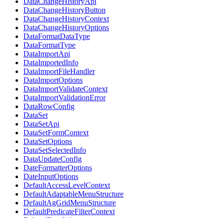
DataChangeHistoryApi
DataChangeHistoryButton
DataChangeHistoryContext
DataChangeHistoryOptions
DataFormatDataType
DataFormatType
DataImportApi
DataImportedInfo
DataImportFileHandler
DataImportOptions
DataImportValidateContext
DataImportValidationError
DataRowConfig
DataSet
DataSetApi
DataSetFormContext
DataSetOptions
DataSetSelectedInfo
DataUpdateConfig
DateFormatterOptions
DateInputOptions
DefaultAccessLevelContext
DefaultAdaptableMenuStructure
DefaultAgGridMenuStructure
DefaultPredicateFilterContext