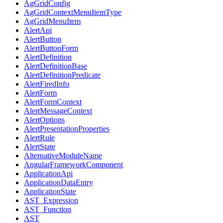
AgGridConfig
AgGridContextMenuItemType
AgGridMenuItem
AlertApi
AlertButton
AlertButtonForm
AlertDefinition
AlertDefinitionBase
AlertDefinitionPredicate
AlertFiredInfo
AlertForm
AlertFormContext
AlertMessageContext
AlertOptions
AlertPresentationProperties
AlertRule
AlertState
AlternativeModuleName
AngularFrameworkComponent
ApplicationApi
ApplicationDataEntry
ApplicationState
AST_Expression
AST_Function
AST