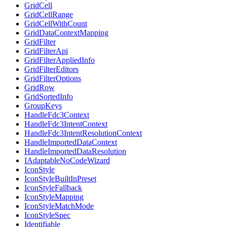
GridCell
GridCellRange
GridCellWithCount
GridDataContextMapping
GridFilter
GridFilterApi
GridFilterAppliedInfo
GridFilterEditors
GridFilterOptions
GridRow
GridSortedInfo
GroupKeys
HandleFdc3Context
HandleFdc3IntentContext
HandleFdc3IntentResolutionContext
HandleImportedDataContext
HandleImportedDataResolution
IAdaptableNoCodeWizard
IconStyle
IconStyleBuiltInPreset
IconStyleFallback
IconStyleMapping
IconStyleMatchMode
IconStyleSpec
Identifiable