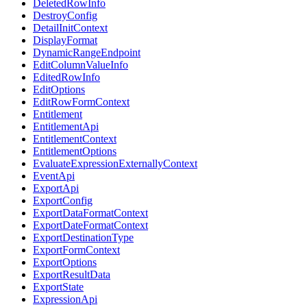
DeletedRowInfo
DestroyConfig
DetailInitContext
DisplayFormat
DynamicRangeEndpoint
EditColumnValueInfo
EditedRowInfo
EditOptions
EditRowFormContext
Entitlement
EntitlementApi
EntitlementContext
EntitlementOptions
EvaluateExpressionExternallyContext
EventApi
ExportApi
ExportConfig
ExportDataFormatContext
ExportDateFormatContext
ExportDestinationType
ExportFormContext
ExportOptions
ExportResultData
ExportState
ExpressionApi