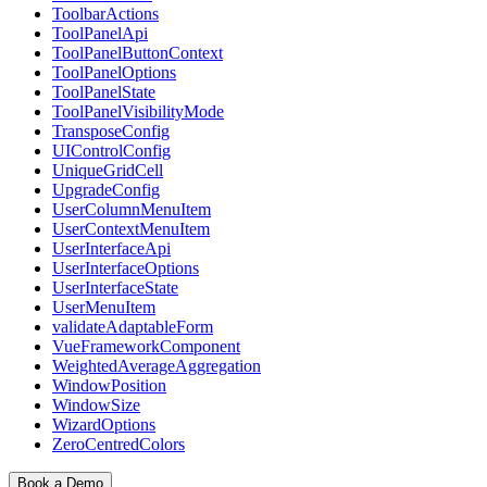
ToolbarActions
ToolPanelApi
ToolPanelButtonContext
ToolPanelOptions
ToolPanelState
ToolPanelVisibilityMode
TransposeConfig
UIControlConfig
UniqueGridCell
UpgradeConfig
UserColumnMenuItem
UserContextMenuItem
UserInterfaceApi
UserInterfaceOptions
UserInterfaceState
UserMenuItem
validateAdaptableForm
VueFrameworkComponent
WeightedAverageAggregation
WindowPosition
WindowSize
WizardOptions
ZeroCentredColors
Book a Demo