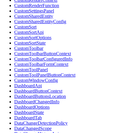
CustomRenderContext
CustomRenderFunction
CustomSettingsPanel
CustomSharedEntity
CustomSharedEntityConfig
CustomSort
CustomSortApi
CustomSortOptions
CustomSortState
CustomToolbar
CustomToolbarButtonContext
CustomToolbarConfiguredInfo
CustomToolbarFormContext
CustomToolPanel
CustomToolPanelButtonContext
CustomWindowConfig
DashboardApi
DashboardButtonContext
DashboardButtonsLocation
DashboardChangedInfo
DashboardOptions
DashboardState
DashboardTab
DataChangeDetectionPolicy
DataChangedScope