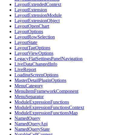
LayoutExtendedContext
LayoutExtension
LayoutExtensionModule
LayoutExtensionObject
LayoutOpenChart
LayoutOptions
LayoutRowSelection
LayoutState
LayoutTagOptions
LayoutViewOptions
LegacyFlatSettingsPanelNavigation
LiveDataChangedInfo
LiveReport
LoadingScreenOptions
MasterDetailPluginOptions
MenuCategory
MenuItemFrameworkComponent
MenuSeparator
ModuleExpressionFunctions
ModuleExpressionFunctionsContext
ModuleExpressionFunctionsMap
NamedQuery
NamedQueryApi
NamedQueryState
NotableCellContext