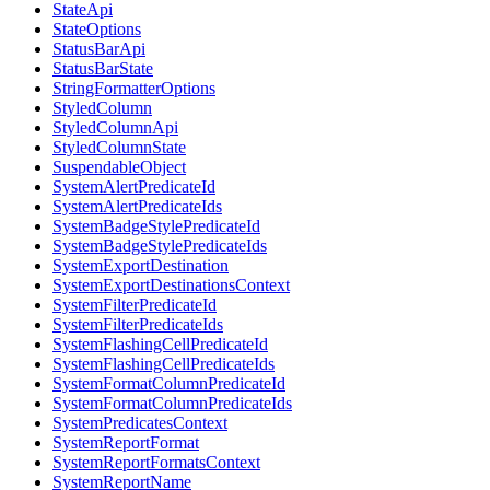
StateApi
StateOptions
StatusBarApi
StatusBarState
StringFormatterOptions
StyledColumn
StyledColumnApi
StyledColumnState
SuspendableObject
SystemAlertPredicateId
SystemAlertPredicateIds
SystemBadgeStylePredicateId
SystemBadgeStylePredicateIds
SystemExportDestination
SystemExportDestinationsContext
SystemFilterPredicateId
SystemFilterPredicateIds
SystemFlashingCellPredicateId
SystemFlashingCellPredicateIds
SystemFormatColumnPredicateId
SystemFormatColumnPredicateIds
SystemPredicatesContext
SystemReportFormat
SystemReportFormatsContext
SystemReportName