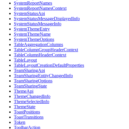
SystemReportNames
SystemReportNamesContext
SystemStatusApi
SystemStatusMessageDisplayedInfo
SystemStatusMessageInfo
SystemThemeEntry
SystemThemeName
SystemThemeOptions
TableAggregationColumns
TableColumnGroupHeaderContext
TableColumnHeaderContext
TableLayout
TableLayoutCreationDefaultProperties
TeamSharingApi
TeamSharingEntityChangedInfo
TeamSharingOptions
TeamSharingState
ThemeApi
ThemeChangedInfo
ThemeSelectedInfo
ThemeState
ToastPositions
ToastTransitions
Token
ToolbarAction