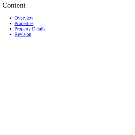
Content
Overview
Properties
Property Details
Revision