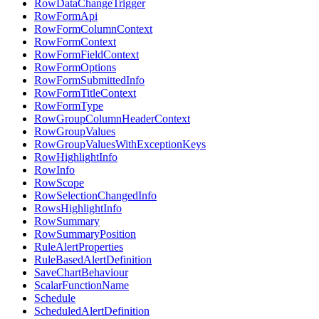
RowDataChangeTrigger
RowFormApi
RowFormColumnContext
RowFormContext
RowFormFieldContext
RowFormOptions
RowFormSubmittedInfo
RowFormTitleContext
RowFormType
RowGroupColumnHeaderContext
RowGroupValues
RowGroupValuesWithExceptionKeys
RowHighlightInfo
RowInfo
RowScope
RowSelectionChangedInfo
RowsHighlightInfo
RowSummary
RowSummaryPosition
RuleAlertProperties
RuleBasedAlertDefinition
SaveChartBehaviour
ScalarFunctionName
Schedule
ScheduledAlertDefinition