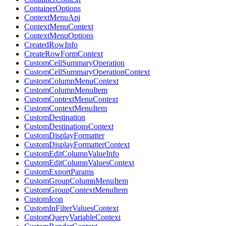
ContainerOptions
ContextMenuApi
ContextMenuContext
ContextMenuOptions
CreatedRowInfo
CreateRowFormContext
CustomCellSummaryOperation
CustomCellSummaryOperationContext
CustomColumnMenuContext
CustomColumnMenuItem
CustomContextMenuContext
CustomContextMenuItem
CustomDestination
CustomDestinationsContext
CustomDisplayFormatter
CustomDisplayFormatterContext
CustomEditColumnValueInfo
CustomEditColumnValuesContext
CustomExportParams
CustomGroupColumnMenuItem
CustomGroupContextMenuItem
CustomIcon
CustomInFilterValuesContext
CustomQueryVariableContext