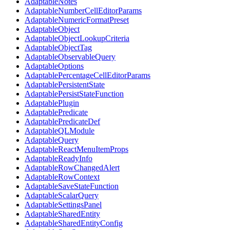
AdaptableNotes
AdaptableNumberCellEditorParams
AdaptableNumericFormatPreset
AdaptableObject
AdaptableObjectLookupCriteria
AdaptableObjectTag
AdaptableObservableQuery
AdaptableOptions
AdaptablePercentageCellEditorParams
AdaptablePersistentState
AdaptablePersistStateFunction
AdaptablePlugin
AdaptablePredicate
AdaptablePredicateDef
AdaptableQLModule
AdaptableQuery
AdaptableReactMenuItemProps
AdaptableReadyInfo
AdaptableRowChangedAlert
AdaptableRowContext
AdaptableSaveStateFunction
AdaptableScalarQuery
AdaptableSettingsPanel
AdaptableSharedEntity
AdaptableSharedEntityConfig