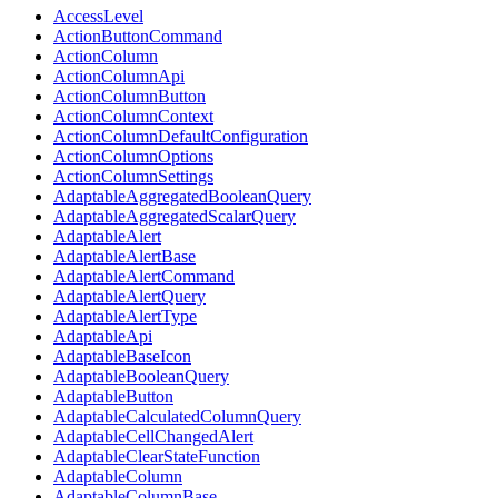
AccessLevel
ActionButtonCommand
ActionColumn
ActionColumnApi
ActionColumnButton
ActionColumnContext
ActionColumnDefaultConfiguration
ActionColumnOptions
ActionColumnSettings
AdaptableAggregatedBooleanQuery
AdaptableAggregatedScalarQuery
AdaptableAlert
AdaptableAlertBase
AdaptableAlertCommand
AdaptableAlertQuery
AdaptableAlertType
AdaptableApi
AdaptableBaseIcon
AdaptableBooleanQuery
AdaptableButton
AdaptableCalculatedColumnQuery
AdaptableCellChangedAlert
AdaptableClearStateFunction
AdaptableColumn
AdaptableColumnBase