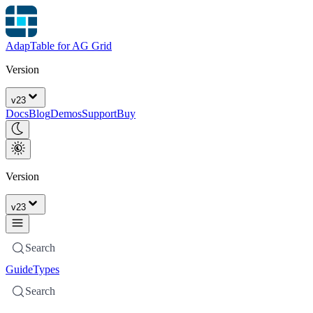
AdapTable for AG Grid
Version
v
23
Docs
Blog
Demos
Support
Buy
Version
v
23
Search
Guide
Types
Search