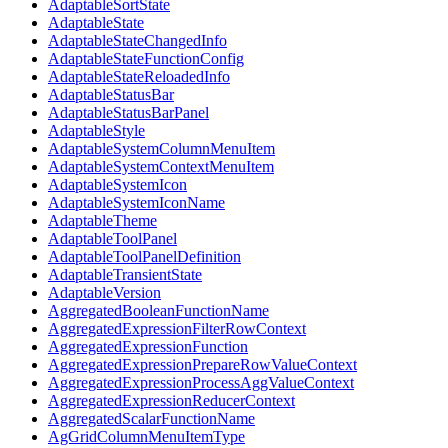
AdaptableSortState
AdaptableState
AdaptableStateChangedInfo
AdaptableStateFunctionConfig
AdaptableStateReloadedInfo
AdaptableStatusBar
AdaptableStatusBarPanel
AdaptableStyle
AdaptableSystemColumnMenuItem
AdaptableSystemContextMenuItem
AdaptableSystemIcon
AdaptableSystemIconName
AdaptableTheme
AdaptableToolPanel
AdaptableToolPanelDefinition
AdaptableTransientState
AdaptableVersion
AggregatedBooleanFunctionName
AggregatedExpressionFilterRowContext
AggregatedExpressionFunction
AggregatedExpressionPrepareRowValueContext
AggregatedExpressionProcessAggValueContext
AggregatedExpressionReducerContext
AggregatedScalarFunctionName
AgGridColumnMenuItemType