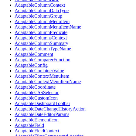
AdaptableColumnContext
AdaptableColumnDataType
AdaptableColumnGroup
AdaptableColumnMenuItem
AdaptableColumnMenuItemName
AdaptableColumnPredicate
AdaptableColumnsContext
AdaptableColumnSummary
AdaptableColumnTypeName
AdaptableComment
AdaptableComparerFunction
AdaptableConfig
AdaptableContainerValue
AdaptableContextMenuItem
AdaptableContextMenuItemName
AdaptableCoordinate
AdaptableCSSSelector
AdaptableCustomIcon
AdaptableDashboardToolbar
AdaptableDataChangeHistoryAction
AdaptableDateEditorParams
AdaptableElementIcon
AdaptableField
AdaptableFieldContext