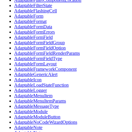
AdaptableFilterComponentLocation
AdaptableFilterState
AdaptableFlashingCell
AdaptableForm
AdaptableFormat
AdaptableFormData
AdaptableFormErrors
AdaptableFormField
AdaptableFormFieldGroup
AdaptableFormFieldOption
AdaptableFormFieldRenderParams
AdaptableFormFieldType
AdaptableFormLayout
AdaptableFrameworkComponent
AdaptableGenericAlert
AdaptableIcon
AdaptableLoadStateFunction
AdaptableLogger
AdaptableMenuItem
AdaptableMenuItemParams
AdaptableMessageType
AdaptableModule
AdaptableModuleButton
AdaptableNoCodeWizardOptions
AdaptableNote