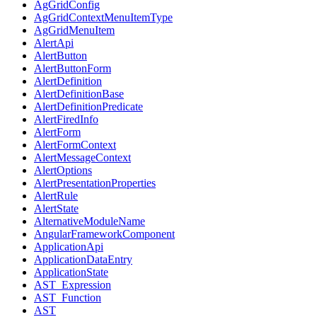
AgGridConfig
AgGridContextMenuItemType
AgGridMenuItem
AlertApi
AlertButton
AlertButtonForm
AlertDefinition
AlertDefinitionBase
AlertDefinitionPredicate
AlertFiredInfo
AlertForm
AlertFormContext
AlertMessageContext
AlertOptions
AlertPresentationProperties
AlertRule
AlertState
AlternativeModuleName
AngularFrameworkComponent
ApplicationApi
ApplicationDataEntry
ApplicationState
AST_Expression
AST_Function
AST