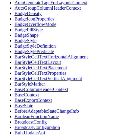
AutoGenerateTagsForLayoutsContext
AutoGroupColumnHeaderContext
BadgeDensity
BadgeIconProperties
BadgeOverflowMode
BadgePillStyle
BadgeShape
BadgeStyle
BadgeStyleDefinition
BadgeStylePredicate
BarStyleCellTextHorizontalAlignment
BarStyleCellTextLayout
BarStyleCellTextPlacement
BarStyleCellTextProperties
BarStyleCellTextVerticalAlignment
BarStyleMarker
BaseColumnHeaderContext
BaseContext
BaseExportContext
BaseState
BeforeAdaptableStateChangeInfo
BooleanFunctionName
BroadcastConfig
BroadcastConfiguration
BulkUpdateApi