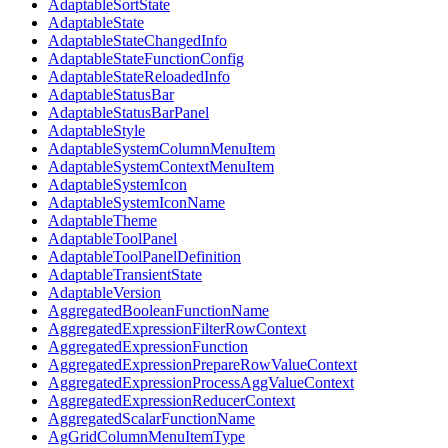
AdaptableSortState
AdaptableState
AdaptableStateChangedInfo
AdaptableStateFunctionConfig
AdaptableStateReloadedInfo
AdaptableStatusBar
AdaptableStatusBarPanel
AdaptableStyle
AdaptableSystemColumnMenuItem
AdaptableSystemContextMenuItem
AdaptableSystemIcon
AdaptableSystemIconName
AdaptableTheme
AdaptableToolPanel
AdaptableToolPanelDefinition
AdaptableTransientState
AdaptableVersion
AggregatedBooleanFunctionName
AggregatedExpressionFilterRowContext
AggregatedExpressionFunction
AggregatedExpressionPrepareRowValueContext
AggregatedExpressionProcessAggValueContext
AggregatedExpressionReducerContext
AggregatedScalarFunctionName
AgGridColumnMenuItemType