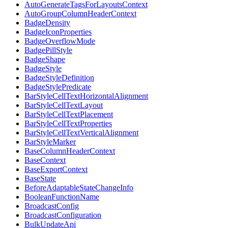
AutoGenerateTagsForLayoutsContext
AutoGroupColumnHeaderContext
BadgeDensity
BadgeIconProperties
BadgeOverflowMode
BadgePillStyle
BadgeShape
BadgeStyle
BadgeStyleDefinition
BadgeStylePredicate
BarStyleCellTextHorizontalAlignment
BarStyleCellTextLayout
BarStyleCellTextPlacement
BarStyleCellTextProperties
BarStyleCellTextVerticalAlignment
BarStyleMarker
BaseColumnHeaderContext
BaseContext
BaseExportContext
BaseState
BeforeAdaptableStateChangeInfo
BooleanFunctionName
BroadcastConfig
BroadcastConfiguration
BulkUpdateApi