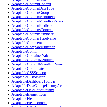
AdaptableColumnContext
AdaptableColumnDataType
AdaptableColumnGroup
AdaptableColumnMenuItem
AdaptableColumnMenuItemName
AdaptableColumnPredicate
AdaptableColumnsContext
AdaptableColumnSummary
AdaptableColumnTypeName
AdaptableComment
AdaptableComparerFunction
AdaptableConfig
AdaptableContainerValue
AdaptableContextMenuItem
AdaptableContextMenuItemName
AdaptableCoordinate
AdaptableCSSSelector
AdaptableCustomIcon
AdaptableDashboardToolbar
AdaptableDataChangeHistoryAction
AdaptableDateEditorParams
AdaptableElementIcon
AdaptableField
AdaptableFieldContext