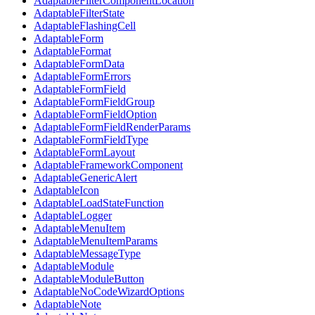
AdaptableFilterComponentLocation
AdaptableFilterState
AdaptableFlashingCell
AdaptableForm
AdaptableFormat
AdaptableFormData
AdaptableFormErrors
AdaptableFormField
AdaptableFormFieldGroup
AdaptableFormFieldOption
AdaptableFormFieldRenderParams
AdaptableFormFieldType
AdaptableFormLayout
AdaptableFrameworkComponent
AdaptableGenericAlert
AdaptableIcon
AdaptableLoadStateFunction
AdaptableLogger
AdaptableMenuItem
AdaptableMenuItemParams
AdaptableMessageType
AdaptableModule
AdaptableModuleButton
AdaptableNoCodeWizardOptions
AdaptableNote