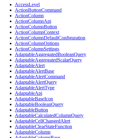
AccessLevel
ActionButtonCommand
ActionColumn
ActionColumnApi
ActionColumnButton
ActionColumnContext
ActionColumnDefaultConfiguration
ActionColumnOptions
ActionColumnSettings
AdaptableAggregatedBooleanQuery
AdaptableAggregatedScalarQuery
AdaptableAlert
AdaptableAlertBase
AdaptableAlertCommand
AdaptableAlertQuery
AdaptableAlertType
AdaptableApi
AdaptableBaseIcon
AdaptableBooleanQuery
AdaptableButton
AdaptableCalculatedColumnQuery
AdaptableCellChangedAlert
AdaptableClearStateFunction
AdaptableColumn
AdaptableColumnBase