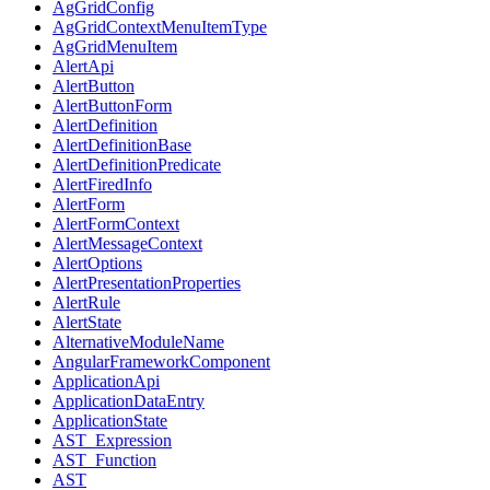
AgGridConfig
AgGridContextMenuItemType
AgGridMenuItem
AlertApi
AlertButton
AlertButtonForm
AlertDefinition
AlertDefinitionBase
AlertDefinitionPredicate
AlertFiredInfo
AlertForm
AlertFormContext
AlertMessageContext
AlertOptions
AlertPresentationProperties
AlertRule
AlertState
AlternativeModuleName
AngularFrameworkComponent
ApplicationApi
ApplicationDataEntry
ApplicationState
AST_Expression
AST_Function
AST