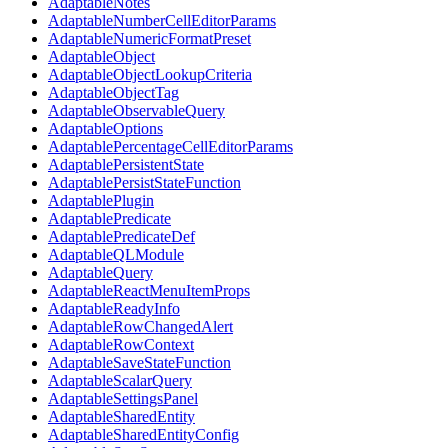
AdaptableNotes
AdaptableNumberCellEditorParams
AdaptableNumericFormatPreset
AdaptableObject
AdaptableObjectLookupCriteria
AdaptableObjectTag
AdaptableObservableQuery
AdaptableOptions
AdaptablePercentageCellEditorParams
AdaptablePersistentState
AdaptablePersistStateFunction
AdaptablePlugin
AdaptablePredicate
AdaptablePredicateDef
AdaptableQLModule
AdaptableQuery
AdaptableReactMenuItemProps
AdaptableReadyInfo
AdaptableRowChangedAlert
AdaptableRowContext
AdaptableSaveStateFunction
AdaptableScalarQuery
AdaptableSettingsPanel
AdaptableSharedEntity
AdaptableSharedEntityConfig