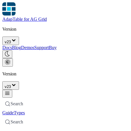
AdapTable for AG Grid
Version
v
23
Docs
Blog
Demos
Support
Buy
Version
v
23
Search
Guide
Types
Search