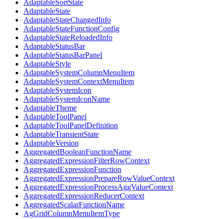
AdaptableSortState
AdaptableState
AdaptableStateChangedInfo
AdaptableStateFunctionConfig
AdaptableStateReloadedInfo
AdaptableStatusBar
AdaptableStatusBarPanel
AdaptableStyle
AdaptableSystemColumnMenuItem
AdaptableSystemContextMenuItem
AdaptableSystemIcon
AdaptableSystemIconName
AdaptableTheme
AdaptableToolPanel
AdaptableToolPanelDefinition
AdaptableTransientState
AdaptableVersion
AggregatedBooleanFunctionName
AggregatedExpressionFilterRowContext
AggregatedExpressionFunction
AggregatedExpressionPrepareRowValueContext
AggregatedExpressionProcessAggValueContext
AggregatedExpressionReducerContext
AggregatedScalarFunctionName
AgGridColumnMenuItemType