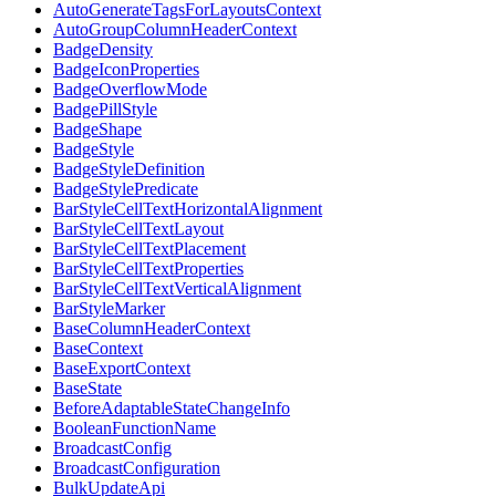
AutoGenerateTagsForLayoutsContext
AutoGroupColumnHeaderContext
BadgeDensity
BadgeIconProperties
BadgeOverflowMode
BadgePillStyle
BadgeShape
BadgeStyle
BadgeStyleDefinition
BadgeStylePredicate
BarStyleCellTextHorizontalAlignment
BarStyleCellTextLayout
BarStyleCellTextPlacement
BarStyleCellTextProperties
BarStyleCellTextVerticalAlignment
BarStyleMarker
BaseColumnHeaderContext
BaseContext
BaseExportContext
BaseState
BeforeAdaptableStateChangeInfo
BooleanFunctionName
BroadcastConfig
BroadcastConfiguration
BulkUpdateApi