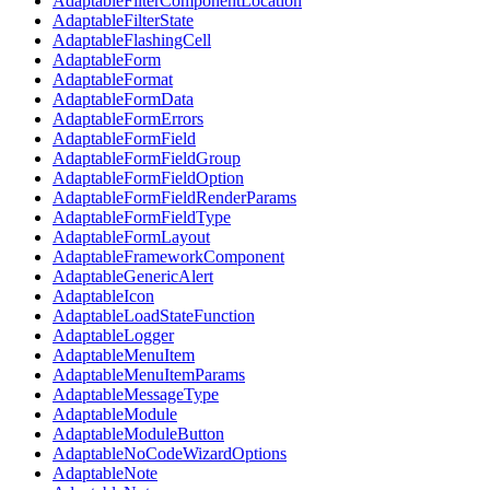
AdaptableFilterComponentLocation
AdaptableFilterState
AdaptableFlashingCell
AdaptableForm
AdaptableFormat
AdaptableFormData
AdaptableFormErrors
AdaptableFormField
AdaptableFormFieldGroup
AdaptableFormFieldOption
AdaptableFormFieldRenderParams
AdaptableFormFieldType
AdaptableFormLayout
AdaptableFrameworkComponent
AdaptableGenericAlert
AdaptableIcon
AdaptableLoadStateFunction
AdaptableLogger
AdaptableMenuItem
AdaptableMenuItemParams
AdaptableMessageType
AdaptableModule
AdaptableModuleButton
AdaptableNoCodeWizardOptions
AdaptableNote