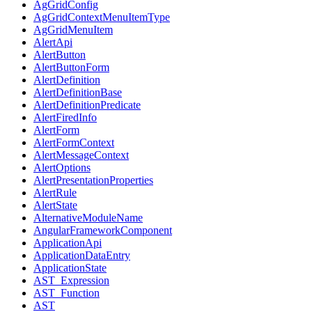
AgGridConfig
AgGridContextMenuItemType
AgGridMenuItem
AlertApi
AlertButton
AlertButtonForm
AlertDefinition
AlertDefinitionBase
AlertDefinitionPredicate
AlertFiredInfo
AlertForm
AlertFormContext
AlertMessageContext
AlertOptions
AlertPresentationProperties
AlertRule
AlertState
AlternativeModuleName
AngularFrameworkComponent
ApplicationApi
ApplicationDataEntry
ApplicationState
AST_Expression
AST_Function
AST