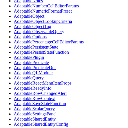
AdaptableNotes
AdaptableNumberCellEditorParams
AdaptableNumericFormatPreset
AdaptableObject
AdaptableObjectLookupCriteria
AdaptableObjectTag
AdaptableObservableQuery
AdaptableOptions
AdaptablePercentageCellEditorParams
AdaptablePersistentState
AdaptablePersistStateFunction
AdaptablePlugin
AdaptablePredicate
AdaptablePredicateDef
AdaptableQLModule
AdaptableQuery
AdaptableReactMenuItemProps
AdaptableReadyInfo
AdaptableRowChangedAlert
AdaptableRowContext
AdaptableSaveStateFunction
AdaptableScalarQuery
AdaptableSettingsPanel
AdaptableSharedEntity
AdaptableSharedEntityConfig