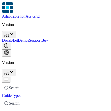
AdapTable for AG Grid
Version
v
23
Docs
Blog
Demos
Support
Buy
Version
v
23
Search
Guide
Types
Search