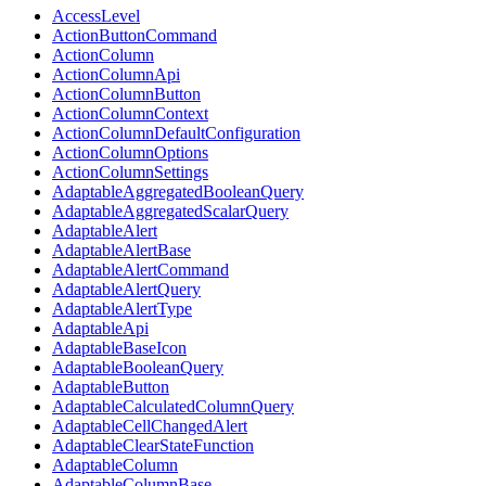
AccessLevel
ActionButtonCommand
ActionColumn
ActionColumnApi
ActionColumnButton
ActionColumnContext
ActionColumnDefaultConfiguration
ActionColumnOptions
ActionColumnSettings
AdaptableAggregatedBooleanQuery
AdaptableAggregatedScalarQuery
AdaptableAlert
AdaptableAlertBase
AdaptableAlertCommand
AdaptableAlertQuery
AdaptableAlertType
AdaptableApi
AdaptableBaseIcon
AdaptableBooleanQuery
AdaptableButton
AdaptableCalculatedColumnQuery
AdaptableCellChangedAlert
AdaptableClearStateFunction
AdaptableColumn
AdaptableColumnBase