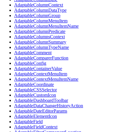
AdaptableColumnContext
AdaptableColumnDataType
AdaptableColumnGroup
AdaptableColumnMenuItem
AdaptableColumnMenuItemName
AdaptableColumnPredicate
AdaptableColumnsContext
AdaptableColumnSummary
AdaptableColumnTypeName
AdaptableComment
AdaptableComparerFunction
AdaptableConfig
AdaptableContainerValue
AdaptableContextMenuItem
AdaptableContextMenuItemName
AdaptableCoordinate
AdaptableCSSSelector
AdaptableCustomIcon
AdaptableDashboardToolbar
AdaptableDataChangeHistoryAction
AdaptableDateEditorParams
AdaptableElementIcon
AdaptableField
AdaptableFieldContext