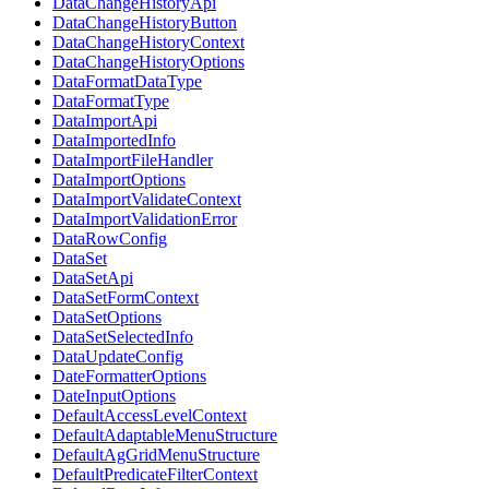
DataChangeHistoryApi
DataChangeHistoryButton
DataChangeHistoryContext
DataChangeHistoryOptions
DataFormatDataType
DataFormatType
DataImportApi
DataImportedInfo
DataImportFileHandler
DataImportOptions
DataImportValidateContext
DataImportValidationError
DataRowConfig
DataSet
DataSetApi
DataSetFormContext
DataSetOptions
DataSetSelectedInfo
DataUpdateConfig
DateFormatterOptions
DateInputOptions
DefaultAccessLevelContext
DefaultAdaptableMenuStructure
DefaultAgGridMenuStructure
DefaultPredicateFilterContext