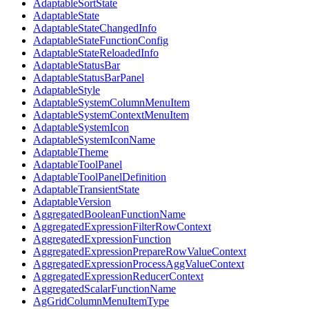
AdaptableSortState
AdaptableState
AdaptableStateChangedInfo
AdaptableStateFunctionConfig
AdaptableStateReloadedInfo
AdaptableStatusBar
AdaptableStatusBarPanel
AdaptableStyle
AdaptableSystemColumnMenuItem
AdaptableSystemContextMenuItem
AdaptableSystemIcon
AdaptableSystemIconName
AdaptableTheme
AdaptableToolPanel
AdaptableToolPanelDefinition
AdaptableTransientState
AdaptableVersion
AggregatedBooleanFunctionName
AggregatedExpressionFilterRowContext
AggregatedExpressionFunction
AggregatedExpressionPrepareRowValueContext
AggregatedExpressionProcessAggValueContext
AggregatedExpressionReducerContext
AggregatedScalarFunctionName
AgGridColumnMenuItemType