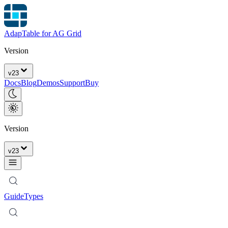
AdapTable for AG Grid
Version
v
23
Docs
Blog
Demos
Support
Buy
Version
v
23
Guide
Types