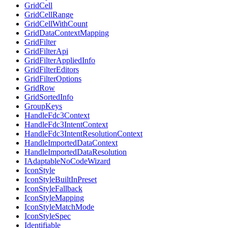
GridCell
GridCellRange
GridCellWithCount
GridDataContextMapping
GridFilter
GridFilterApi
GridFilterAppliedInfo
GridFilterEditors
GridFilterOptions
GridRow
GridSortedInfo
GroupKeys
HandleFdc3Context
HandleFdc3IntentContext
HandleFdc3IntentResolutionContext
HandleImportedDataContext
HandleImportedDataResolution
IAdaptableNoCodeWizard
IconStyle
IconStyleBuiltInPreset
IconStyleFallback
IconStyleMapping
IconStyleMatchMode
IconStyleSpec
Identifiable