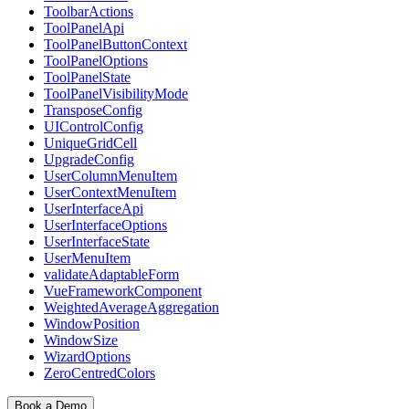
ToolbarActions
ToolPanelApi
ToolPanelButtonContext
ToolPanelOptions
ToolPanelState
ToolPanelVisibilityMode
TransposeConfig
UIControlConfig
UniqueGridCell
UpgradeConfig
UserColumnMenuItem
UserContextMenuItem
UserInterfaceApi
UserInterfaceOptions
UserInterfaceState
UserMenuItem
validateAdaptableForm
VueFrameworkComponent
WeightedAverageAggregation
WindowPosition
WindowSize
WizardOptions
ZeroCentredColors
Book a Demo