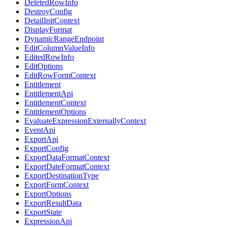
DeletedRowInfo
DestroyConfig
DetailInitContext
DisplayFormat
DynamicRangeEndpoint
EditColumnValueInfo
EditedRowInfo
EditOptions
EditRowFormContext
Entitlement
EntitlementApi
EntitlementContext
EntitlementOptions
EvaluateExpressionExternallyContext
EventApi
ExportApi
ExportConfig
ExportDataFormatContext
ExportDateFormatContext
ExportDestinationType
ExportFormContext
ExportOptions
ExportResultData
ExportState
ExpressionApi