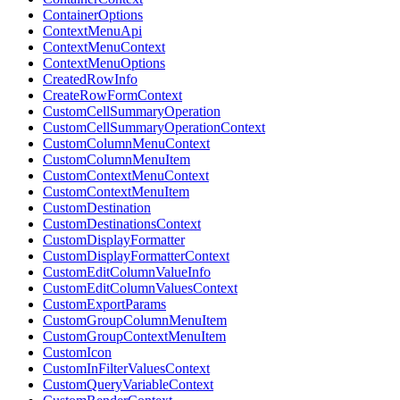
ContainerOptions
ContextMenuApi
ContextMenuContext
ContextMenuOptions
CreatedRowInfo
CreateRowFormContext
CustomCellSummaryOperation
CustomCellSummaryOperationContext
CustomColumnMenuContext
CustomColumnMenuItem
CustomContextMenuContext
CustomContextMenuItem
CustomDestination
CustomDestinationsContext
CustomDisplayFormatter
CustomDisplayFormatterContext
CustomEditColumnValueInfo
CustomEditColumnValuesContext
CustomExportParams
CustomGroupColumnMenuItem
CustomGroupContextMenuItem
CustomIcon
CustomInFilterValuesContext
CustomQueryVariableContext