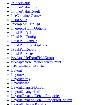
InFilterValue
InFilterValueInfo
InFilterValueResult
InitContainerContext
InitialState
InteropioPluginApi
InteropioPluginOptions
IPushPullApi
IPushPullConfig
IPushPullDomain
IPushPullPluginOptions
IPushPullReport
IPushPullState
isAdaptableFormFieldGroup
isAdaptableNumericFormatPreset
IsRowFilterableContext
Layout
LayoutApi
LayoutArray
LayoutBase
LayoutChangedAction
LayoutChangedInfo
LayoutCreationDefaultProperties
LayoutCreationDefaultPropertiesContext
LayoutExtendedConfig