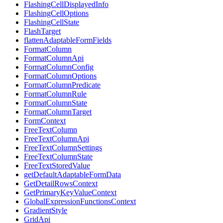
FlashingCellDisplayedInfo
FlashingCellOptions
FlashingCellState
FlashTarget
flattenAdaptableFormFields
FormatColumn
FormatColumnApi
FormatColumnConfig
FormatColumnOptions
FormatColumnPredicate
FormatColumnRule
FormatColumnState
FormatColumnTarget
FormContext
FreeTextColumn
FreeTextColumnApi
FreeTextColumnSettings
FreeTextColumnState
FreeTextStoredValue
getDefaultAdaptableFormData
GetDetailRowsContext
GetPrimaryKeyValueContext
GlobalExpressionFunctionsContext
GradientStyle
GridApi