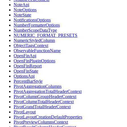
NoteApi
NoteOptions
NoteState
NotificationsOptions
NumberFormatterOptions
NumberScopeDataType
NUMERIC_FORMAT_PRESETS
NumericStyledColumn
ObjectTagsContext
ObservableFunctionName
OpenFinApi
OpenFinPluginOptions
OpenFinReport
OpenFinState
OptionsApi
PercentBarStyle
PivotAggregationColumns
PivotAggregationTotalHeaderContext
PivotColumnGroupHeaderContext
PivotColumnTotalHeaderContext
PivotGrandTotalHeaderContext
PivotLayout
PivotLayoutCreationDefaultProperties
PivotPreviewColumnsContext