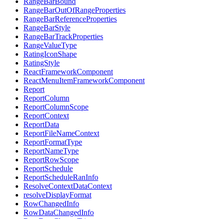
RangeBarBound
RangeBarOutOfRangeProperties
RangeBarReferenceProperties
RangeBarStyle
RangeBarTrackProperties
RangeValueType
RatingIconShape
RatingStyle
ReactFrameworkComponent
ReactMenuItemFrameworkComponent
Report
ReportColumn
ReportColumnScope
ReportContext
ReportData
ReportFileNameContext
ReportFormatType
ReportNameType
ReportRowScope
ReportSchedule
ReportScheduleRanInfo
ResolveContextDataContext
resolveDisplayFormat
RowChangedInfo
RowDataChangedInfo