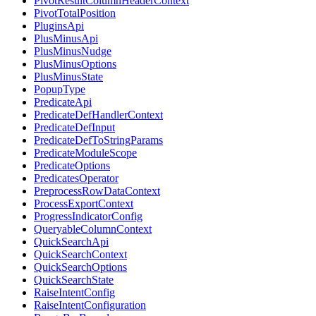
PivotResultColumnHeaderContext
PivotTotalPosition
PluginsApi
PlusMinusApi
PlusMinusNudge
PlusMinusOptions
PlusMinusState
PopupType
PredicateApi
PredicateDefHandlerContext
PredicateDefInput
PredicateDefToStringParams
PredicateModuleScope
PredicateOptions
PredicatesOperator
PreprocessRowDataContext
ProcessExportContext
ProgressIndicatorConfig
QueryableColumnContext
QuickSearchApi
QuickSearchContext
QuickSearchOptions
QuickSearchState
RaiseIntentConfig
RaiseIntentConfiguration