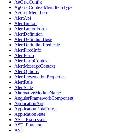
AgGridConfig
AgGridContextMenuItemType
AgGridMenuItem
AlertApi
AlertButton
AlertButtonForm
AlertDefinition
AlertDefinitionBase
AlertDefinitionPredicate
AlertFiredInfo
AlertForm
AlertFormContext
AlertMessageContext
AlertOptions
AlertPresentationProperties
AlertRule
AlertState
AlternativeModuleName
AngularFrameworkComponent
ApplicationApi
ApplicationDataEntry
ApplicationState
AST_Expression
AST_Function
AST