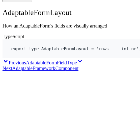
AdaptableFormLayout
How an AdaptableForm's fields are visually arranged
TypeScript
export
type
 AdaptableFormLayout = 
'rows'
 | 
'inline'
Previous
AdaptableFormFieldType
Next
AdaptableFrameworkComponent