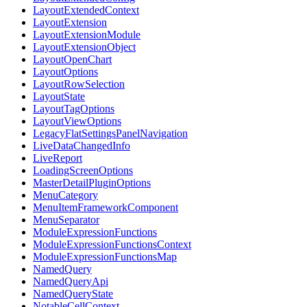
LayoutExtendedContext
LayoutExtension
LayoutExtensionModule
LayoutExtensionObject
LayoutOpenChart
LayoutOptions
LayoutRowSelection
LayoutState
LayoutTagOptions
LayoutViewOptions
LegacyFlatSettingsPanelNavigation
LiveDataChangedInfo
LiveReport
LoadingScreenOptions
MasterDetailPluginOptions
MenuCategory
MenuItemFrameworkComponent
MenuSeparator
ModuleExpressionFunctions
ModuleExpressionFunctionsContext
ModuleExpressionFunctionsMap
NamedQuery
NamedQueryApi
NamedQueryState
NotableCellContext