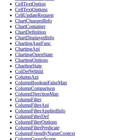
CellTextOption
CellTextOptions
CellUpdateRequest
ChartChangedInfo
ChartContainer
ChartDefinition
ChartDisplayedInfo
ChartingAggFunc
ChartingApi
ChartingOpenState
ChartingOptions
ChartingState
ColDefWithId
ColumnApi
ColumnBooleanFalseMap
ColumnComparison
ColumnDirectionMap
ColumnFilter
ColumnFilterApi
ColumnFilterAppliedInfo
ColumnFilterDef
ColumnFilterOptions
ColumnFilterPredicate
ColumnFriendlyNameContext
ColumnGroupScope