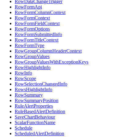
RowDataChangeTrigger
RowFormApi
RowFormColumnContext
RowFormContext
RowFormFieldContext
RowFormOptions
RowFormSubmittedInfo
RowFormTitleContext
RowFormType
RowGroupColumnHeaderContext
RowGroupValues
RowGroupValuesWithExceptionKeys
RowHighlightInfo
RowInfo
RowScope
RowSelectionChangedInfo
RowsHighlightInfo
RowSummary
RowSummaryPosition
RuleAlertProperties
RuleBasedAlertDefinition
SaveChartBehaviour
ScalarFunctionName
Schedule
ScheduledAlertDefinition