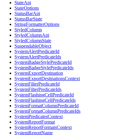
StateApi
StateOptions
StatusBarApi
StatusBarState
StringFormatterOptions
StyledColumn
StyledColumnApi
StyledColumnState
SuspendableObject
SystemAlertPredicateId
SystemAlertPredicateIds
SystemBadgeStylePredicateId
SystemBadgeStylePredicateIds
SystemExportDestination
SystemExportDestinationsContext
SystemFilterPredicateId
SystemFilterPredicateIds
SystemFlashingCellPredicateId
SystemFlashingCellPredicateIds
SystemFormatColumnPredicateId
SystemFormatColumnPredicateIds
SystemPredicatesContext
SystemReportFormat
SystemReportFormatsContext
SystemReportName