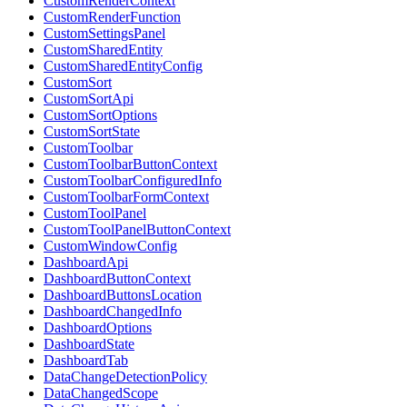
CustomRenderContext
CustomRenderFunction
CustomSettingsPanel
CustomSharedEntity
CustomSharedEntityConfig
CustomSort
CustomSortApi
CustomSortOptions
CustomSortState
CustomToolbar
CustomToolbarButtonContext
CustomToolbarConfiguredInfo
CustomToolbarFormContext
CustomToolPanel
CustomToolPanelButtonContext
CustomWindowConfig
DashboardApi
DashboardButtonContext
DashboardButtonsLocation
DashboardChangedInfo
DashboardOptions
DashboardState
DashboardTab
DataChangeDetectionPolicy
DataChangedScope