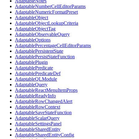
AdaptableNotes
AdaptableNumberCellEditorParams
AdaptableNumericFormatPreset
AdaptableObject
AdaptableObjectLookupCriteria
AdaptableObjectTag
AdaptableObservableQuery
AdaptableOptions
AdaptablePercentageCellEditorParams
AdaptablePersistentState
AdaptablePersistStateFunction
AdaptablePlugin
AdaptablePredicate
AdaptablePredicateDef
AdaptableQLModule
AdaptableQuery
AdaptableReactMenuItemProps
AdaptableReadyInfo
AdaptableRowChangedAlert
AdaptableRowContext
AdaptableSaveStateFunction
AdaptableScalarQuery
AdaptableSettingsPanel
AdaptableSharedEntity
AdaptableSharedEntityConfig