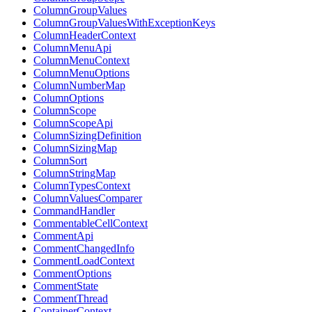
ColumnGroupValues
ColumnGroupValuesWithExceptionKeys
ColumnHeaderContext
ColumnMenuApi
ColumnMenuContext
ColumnMenuOptions
ColumnNumberMap
ColumnOptions
ColumnScope
ColumnScopeApi
ColumnSizingDefinition
ColumnSizingMap
ColumnSort
ColumnStringMap
ColumnTypesContext
ColumnValuesComparer
CommandHandler
CommentableCellContext
CommentApi
CommentChangedInfo
CommentLoadContext
CommentOptions
CommentState
CommentThread
ContainerContext