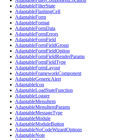
AdaptableFilterComponentLocation
AdaptableFilterState
AdaptableFlashingCell
AdaptableForm
AdaptableFormat
AdaptableFormData
AdaptableFormErrors
AdaptableFormField
AdaptableFormFieldGroup
AdaptableFormFieldOption
AdaptableFormFieldRenderParams
AdaptableFormFieldType
AdaptableFormLayout
AdaptableFrameworkComponent
AdaptableGenericAlert
AdaptableIcon
AdaptableLoadStateFunction
AdaptableLogger
AdaptableMenuItem
AdaptableMenuItemParams
AdaptableMessageType
AdaptableModule
AdaptableModuleButton
AdaptableNoCodeWizardOptions
AdaptableNote