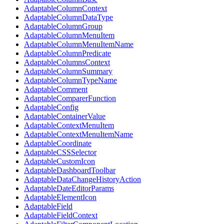
AdaptableColumnContext
AdaptableColumnDataType
AdaptableColumnGroup
AdaptableColumnMenuItem
AdaptableColumnMenuItemName
AdaptableColumnPredicate
AdaptableColumnsContext
AdaptableColumnSummary
AdaptableColumnTypeName
AdaptableComment
AdaptableComparerFunction
AdaptableConfig
AdaptableContainerValue
AdaptableContextMenuItem
AdaptableContextMenuItemName
AdaptableCoordinate
AdaptableCSSSelector
AdaptableCustomIcon
AdaptableDashboardToolbar
AdaptableDataChangeHistoryAction
AdaptableDateEditorParams
AdaptableElementIcon
AdaptableField
AdaptableFieldContext