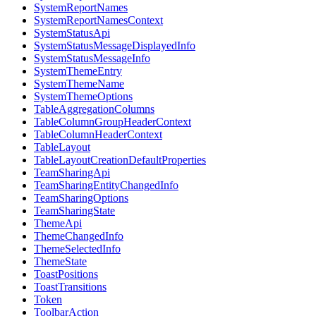
SystemReportNames
SystemReportNamesContext
SystemStatusApi
SystemStatusMessageDisplayedInfo
SystemStatusMessageInfo
SystemThemeEntry
SystemThemeName
SystemThemeOptions
TableAggregationColumns
TableColumnGroupHeaderContext
TableColumnHeaderContext
TableLayout
TableLayoutCreationDefaultProperties
TeamSharingApi
TeamSharingEntityChangedInfo
TeamSharingOptions
TeamSharingState
ThemeApi
ThemeChangedInfo
ThemeSelectedInfo
ThemeState
ToastPositions
ToastTransitions
Token
ToolbarAction