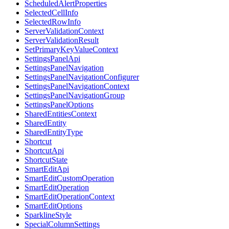
ScheduledAlertProperties
SelectedCellInfo
SelectedRowInfo
ServerValidationContext
ServerValidationResult
SetPrimaryKeyValueContext
SettingsPanelApi
SettingsPanelNavigation
SettingsPanelNavigationConfigurer
SettingsPanelNavigationContext
SettingsPanelNavigationGroup
SettingsPanelOptions
SharedEntitiesContext
SharedEntity
SharedEntityType
Shortcut
ShortcutApi
ShortcutState
SmartEditApi
SmartEditCustomOperation
SmartEditOperation
SmartEditOperationContext
SmartEditOptions
SparklineStyle
SpecialColumnSettings