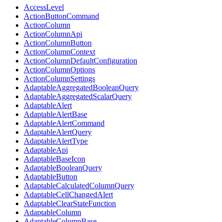
AccessLevel
ActionButtonCommand
ActionColumn
ActionColumnApi
ActionColumnButton
ActionColumnContext
ActionColumnDefaultConfiguration
ActionColumnOptions
ActionColumnSettings
AdaptableAggregatedBooleanQuery
AdaptableAggregatedScalarQuery
AdaptableAlert
AdaptableAlertBase
AdaptableAlertCommand
AdaptableAlertQuery
AdaptableAlertType
AdaptableApi
AdaptableBaseIcon
AdaptableBooleanQuery
AdaptableButton
AdaptableCalculatedColumnQuery
AdaptableCellChangedAlert
AdaptableClearStateFunction
AdaptableColumn
AdaptableColumnBase