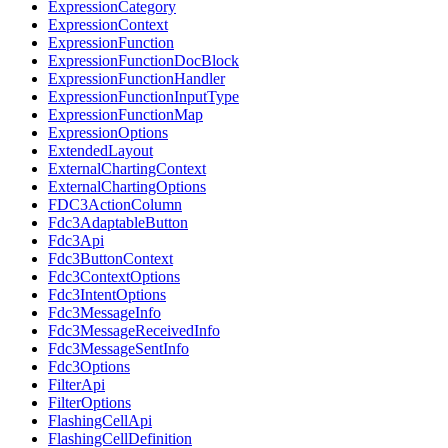
ExpressionCategory
ExpressionContext
ExpressionFunction
ExpressionFunctionDocBlock
ExpressionFunctionHandler
ExpressionFunctionInputType
ExpressionFunctionMap
ExpressionOptions
ExtendedLayout
ExternalChartingContext
ExternalChartingOptions
FDC3ActionColumn
Fdc3AdaptableButton
Fdc3Api
Fdc3ButtonContext
Fdc3ContextOptions
Fdc3IntentOptions
Fdc3MessageInfo
Fdc3MessageReceivedInfo
Fdc3MessageSentInfo
Fdc3Options
FilterApi
FilterOptions
FlashingCellApi
FlashingCellDefinition