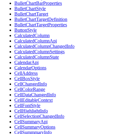
BulletChartBarProperties
BulletChartStyle
BulletChartTarget
BulletChartTargetDefinition
BulletChartTargetProperties
ButtonStyle
CalculatedColumn
CalculatedColumnApi
CalculatedColumnChangedInfo
CalculatedColumnSettings
CalculatedColumnState
CalendarApi
CalendarOptions
CellAddress
CellBoxStyle
CellChangedInfo
CellColorRange
CellDataChangedInfo
CellEditableContext
CellFontStyle
CellHighlightInfo
CellSelectionChangedInfo
CellSummaryApi
CellSummaryOptions
CellSummmaryInfo