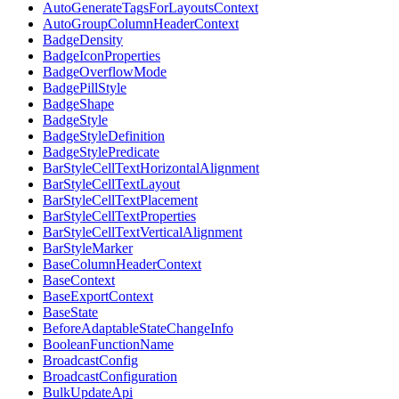
AutoGenerateTagsForLayoutsContext
AutoGroupColumnHeaderContext
BadgeDensity
BadgeIconProperties
BadgeOverflowMode
BadgePillStyle
BadgeShape
BadgeStyle
BadgeStyleDefinition
BadgeStylePredicate
BarStyleCellTextHorizontalAlignment
BarStyleCellTextLayout
BarStyleCellTextPlacement
BarStyleCellTextProperties
BarStyleCellTextVerticalAlignment
BarStyleMarker
BaseColumnHeaderContext
BaseContext
BaseExportContext
BaseState
BeforeAdaptableStateChangeInfo
BooleanFunctionName
BroadcastConfig
BroadcastConfiguration
BulkUpdateApi