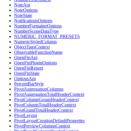
NoteApi
NoteOptions
NoteState
NotificationsOptions
NumberFormatterOptions
NumberScopeDataType
NUMERIC_FORMAT_PRESETS
NumericStyledColumn
ObjectTagsContext
ObservableFunctionName
OpenFinApi
OpenFinPluginOptions
OpenFinReport
OpenFinState
OptionsApi
PercentBarStyle
PivotAggregationColumns
PivotAggregationTotalHeaderContext
PivotColumnGroupHeaderContext
PivotColumnTotalHeaderContext
PivotGrandTotalHeaderContext
PivotLayout
PivotLayoutCreationDefaultProperties
PivotPreviewColumnsContext