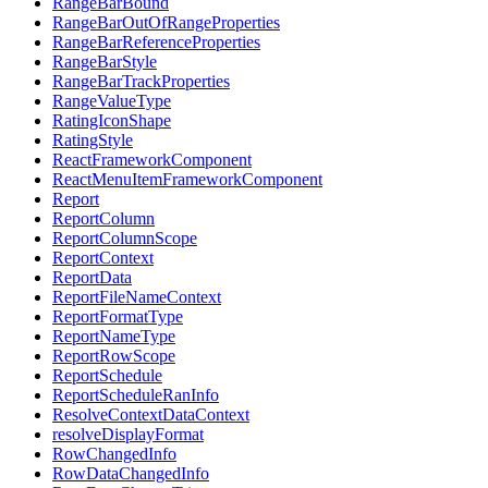
RangeBarBound
RangeBarOutOfRangeProperties
RangeBarReferenceProperties
RangeBarStyle
RangeBarTrackProperties
RangeValueType
RatingIconShape
RatingStyle
ReactFrameworkComponent
ReactMenuItemFrameworkComponent
Report
ReportColumn
ReportColumnScope
ReportContext
ReportData
ReportFileNameContext
ReportFormatType
ReportNameType
ReportRowScope
ReportSchedule
ReportScheduleRanInfo
ResolveContextDataContext
resolveDisplayFormat
RowChangedInfo
RowDataChangedInfo