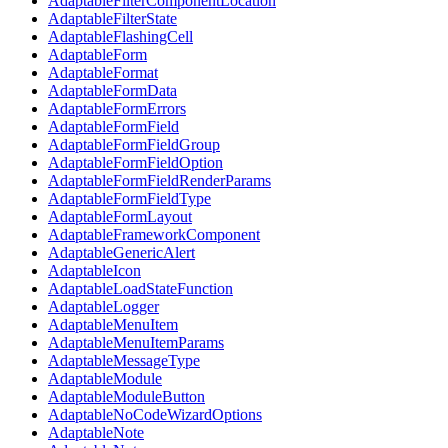
AdaptableFilterComponentLocation
AdaptableFilterState
AdaptableFlashingCell
AdaptableForm
AdaptableFormat
AdaptableFormData
AdaptableFormErrors
AdaptableFormField
AdaptableFormFieldGroup
AdaptableFormFieldOption
AdaptableFormFieldRenderParams
AdaptableFormFieldType
AdaptableFormLayout
AdaptableFrameworkComponent
AdaptableGenericAlert
AdaptableIcon
AdaptableLoadStateFunction
AdaptableLogger
AdaptableMenuItem
AdaptableMenuItemParams
AdaptableMessageType
AdaptableModule
AdaptableModuleButton
AdaptableNoCodeWizardOptions
AdaptableNote