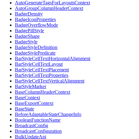
AutoGenerateTagsForLayoutsContext
AutoGroupColumnHeaderContext
BadgeDensity
BadgeIconProperties
BadgeOverflowMode
BadgePillStyle
BadgeShape
BadgeStyle
BadgeStyleDefinition
BadgeStylePredicate
BarStyleCellTextHorizontalAlignment
BarStyleCellTextLayout
BarStyleCellTextPlacement
BarStyleCellTextProperties
BarStyleCellTextVerticalAlignment
BarStyleMarker
BaseColumnHeaderContext
BaseContext
BaseExportContext
BaseState
BeforeAdaptableStateChangeInfo
BooleanFunctionName
BroadcastConfig
BroadcastConfiguration
BulkUpdateApi