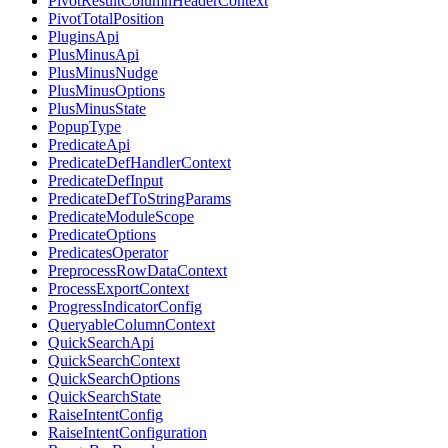
PivotResultColumnHeaderContext
PivotTotalPosition
PluginsApi
PlusMinusApi
PlusMinusNudge
PlusMinusOptions
PlusMinusState
PopupType
PredicateApi
PredicateDefHandlerContext
PredicateDefInput
PredicateDefToStringParams
PredicateModuleScope
PredicateOptions
PredicatesOperator
PreprocessRowDataContext
ProcessExportContext
ProgressIndicatorConfig
QueryableColumnContext
QuickSearchApi
QuickSearchContext
QuickSearchOptions
QuickSearchState
RaiseIntentConfig
RaiseIntentConfiguration