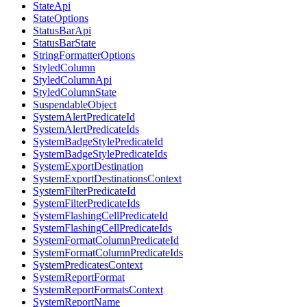
StateApi
StateOptions
StatusBarApi
StatusBarState
StringFormatterOptions
StyledColumn
StyledColumnApi
StyledColumnState
SuspendableObject
SystemAlertPredicateId
SystemAlertPredicateIds
SystemBadgeStylePredicateId
SystemBadgeStylePredicateIds
SystemExportDestination
SystemExportDestinationsContext
SystemFilterPredicateId
SystemFilterPredicateIds
SystemFlashingCellPredicateId
SystemFlashingCellPredicateIds
SystemFormatColumnPredicateId
SystemFormatColumnPredicateIds
SystemPredicatesContext
SystemReportFormat
SystemReportFormatsContext
SystemReportName