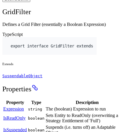
GridFilter
Defines a Grid Filter (essentially a Boolean Expression)
TypeScript
export
interface
 GridFilter 
extends
Extends
SuspendableObject
Properties
Property
Type
Description
Expression
The (boolean) Expression to run
string
Sets Entity to ReadOnly (overwriting a
IsReadOnly
boolean
Strategy Entitlement of 'Full')
Suspends (i.e. turns off) an Adaptable
IsSuspended
boolean