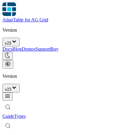
AdapTable for AG Grid
Version
v
23
Docs
Blog
Demos
Support
Buy
Version
v
23
Guide
Types