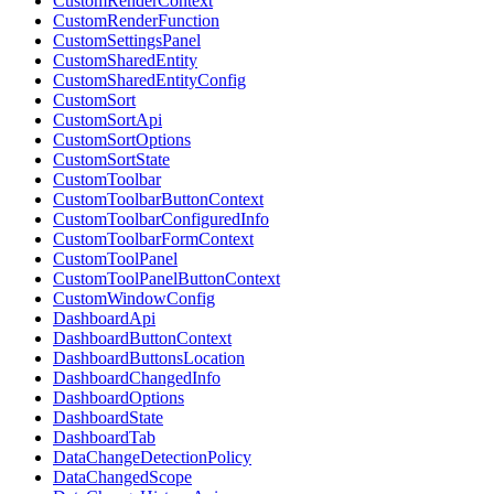
CustomRenderContext
CustomRenderFunction
CustomSettingsPanel
CustomSharedEntity
CustomSharedEntityConfig
CustomSort
CustomSortApi
CustomSortOptions
CustomSortState
CustomToolbar
CustomToolbarButtonContext
CustomToolbarConfiguredInfo
CustomToolbarFormContext
CustomToolPanel
CustomToolPanelButtonContext
CustomWindowConfig
DashboardApi
DashboardButtonContext
DashboardButtonsLocation
DashboardChangedInfo
DashboardOptions
DashboardState
DashboardTab
DataChangeDetectionPolicy
DataChangedScope