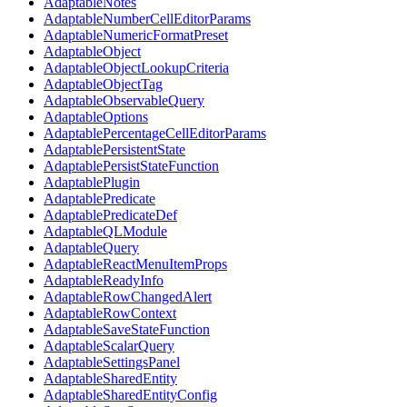
AdaptableNotes
AdaptableNumberCellEditorParams
AdaptableNumericFormatPreset
AdaptableObject
AdaptableObjectLookupCriteria
AdaptableObjectTag
AdaptableObservableQuery
AdaptableOptions
AdaptablePercentageCellEditorParams
AdaptablePersistentState
AdaptablePersistStateFunction
AdaptablePlugin
AdaptablePredicate
AdaptablePredicateDef
AdaptableQLModule
AdaptableQuery
AdaptableReactMenuItemProps
AdaptableReadyInfo
AdaptableRowChangedAlert
AdaptableRowContext
AdaptableSaveStateFunction
AdaptableScalarQuery
AdaptableSettingsPanel
AdaptableSharedEntity
AdaptableSharedEntityConfig