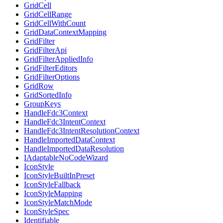
GridCell
GridCellRange
GridCellWithCount
GridDataContextMapping
GridFilter
GridFilterApi
GridFilterAppliedInfo
GridFilterEditors
GridFilterOptions
GridRow
GridSortedInfo
GroupKeys
HandleFdc3Context
HandleFdc3IntentContext
HandleFdc3IntentResolutionContext
HandleImportedDataContext
HandleImportedDataResolution
IAdaptableNoCodeWizard
IconStyle
IconStyleBuiltInPreset
IconStyleFallback
IconStyleMapping
IconStyleMatchMode
IconStyleSpec
Identifiable