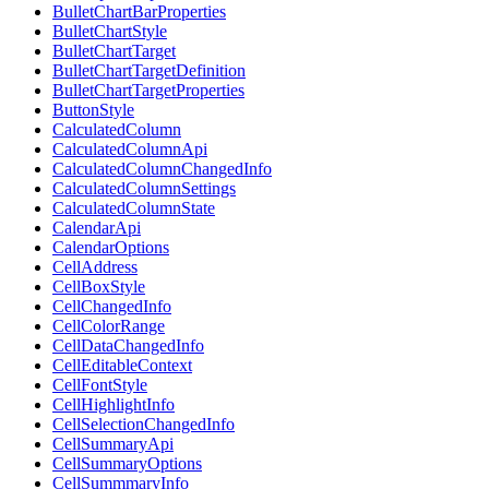
BulletChartBarProperties
BulletChartStyle
BulletChartTarget
BulletChartTargetDefinition
BulletChartTargetProperties
ButtonStyle
CalculatedColumn
CalculatedColumnApi
CalculatedColumnChangedInfo
CalculatedColumnSettings
CalculatedColumnState
CalendarApi
CalendarOptions
CellAddress
CellBoxStyle
CellChangedInfo
CellColorRange
CellDataChangedInfo
CellEditableContext
CellFontStyle
CellHighlightInfo
CellSelectionChangedInfo
CellSummaryApi
CellSummaryOptions
CellSummmaryInfo