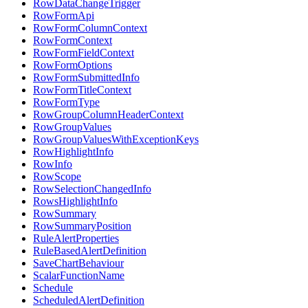
RowDataChangeTrigger
RowFormApi
RowFormColumnContext
RowFormContext
RowFormFieldContext
RowFormOptions
RowFormSubmittedInfo
RowFormTitleContext
RowFormType
RowGroupColumnHeaderContext
RowGroupValues
RowGroupValuesWithExceptionKeys
RowHighlightInfo
RowInfo
RowScope
RowSelectionChangedInfo
RowsHighlightInfo
RowSummary
RowSummaryPosition
RuleAlertProperties
RuleBasedAlertDefinition
SaveChartBehaviour
ScalarFunctionName
Schedule
ScheduledAlertDefinition