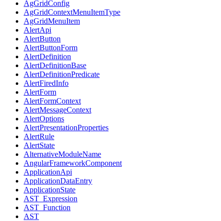
AgGridConfig
AgGridContextMenuItemType
AgGridMenuItem
AlertApi
AlertButton
AlertButtonForm
AlertDefinition
AlertDefinitionBase
AlertDefinitionPredicate
AlertFiredInfo
AlertForm
AlertFormContext
AlertMessageContext
AlertOptions
AlertPresentationProperties
AlertRule
AlertState
AlternativeModuleName
AngularFrameworkComponent
ApplicationApi
ApplicationDataEntry
ApplicationState
AST_Expression
AST_Function
AST