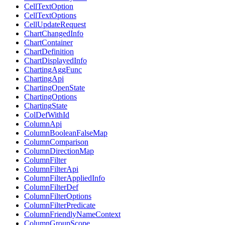
CellTextOption
CellTextOptions
CellUpdateRequest
ChartChangedInfo
ChartContainer
ChartDefinition
ChartDisplayedInfo
ChartingAggFunc
ChartingApi
ChartingOpenState
ChartingOptions
ChartingState
ColDefWithId
ColumnApi
ColumnBooleanFalseMap
ColumnComparison
ColumnDirectionMap
ColumnFilter
ColumnFilterApi
ColumnFilterAppliedInfo
ColumnFilterDef
ColumnFilterOptions
ColumnFilterPredicate
ColumnFriendlyNameContext
ColumnGroupScope