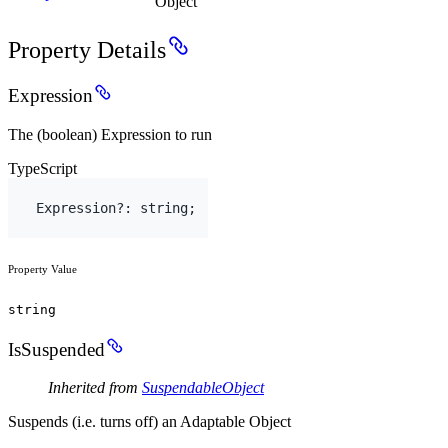
Object
Property Details
Expression
The (boolean) Expression to run
TypeScript
Expression
?
:
string
;
Property Value
string
IsSuspended
Inherited from
SuspendableObject
Suspends (i.e. turns off) an Adaptable Object