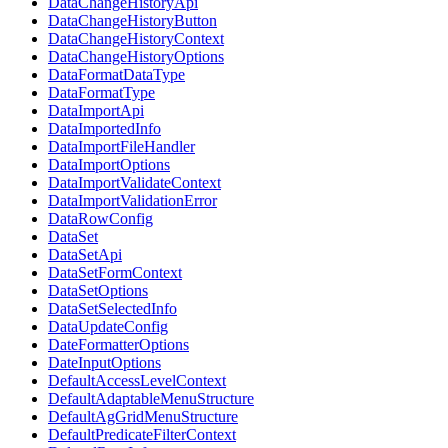
DataChangeHistoryApi
DataChangeHistoryButton
DataChangeHistoryContext
DataChangeHistoryOptions
DataFormatDataType
DataFormatType
DataImportApi
DataImportedInfo
DataImportFileHandler
DataImportOptions
DataImportValidateContext
DataImportValidationError
DataRowConfig
DataSet
DataSetApi
DataSetFormContext
DataSetOptions
DataSetSelectedInfo
DataUpdateConfig
DateFormatterOptions
DateInputOptions
DefaultAccessLevelContext
DefaultAdaptableMenuStructure
DefaultAgGridMenuStructure
DefaultPredicateFilterContext