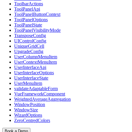
ToolbarActions
ToolPanelApi
ToolPanelButtonContext
ToolPanelOptions
ToolPanelState
ToolPanelVisibilityMode
TransposeConfig
UIControlConfig
UniqueGridCell
UpgradeConfig
UserColumnMenuItem
UserContextMenuItem
UserInterfaceApi
UserInterfaceOptions
UserInterfaceState
UserMenuItem
validateAdaptableForm
VueFrameworkComponent
WeightedAverageAggregation
WindowPosition
WindowSize
WizardOptions
ZeroCentredColors
Book a Demo