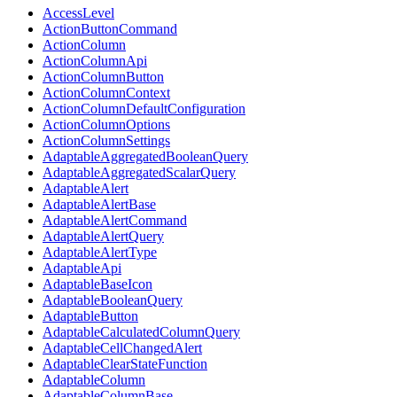
AccessLevel
ActionButtonCommand
ActionColumn
ActionColumnApi
ActionColumnButton
ActionColumnContext
ActionColumnDefaultConfiguration
ActionColumnOptions
ActionColumnSettings
AdaptableAggregatedBooleanQuery
AdaptableAggregatedScalarQuery
AdaptableAlert
AdaptableAlertBase
AdaptableAlertCommand
AdaptableAlertQuery
AdaptableAlertType
AdaptableApi
AdaptableBaseIcon
AdaptableBooleanQuery
AdaptableButton
AdaptableCalculatedColumnQuery
AdaptableCellChangedAlert
AdaptableClearStateFunction
AdaptableColumn
AdaptableColumnBase