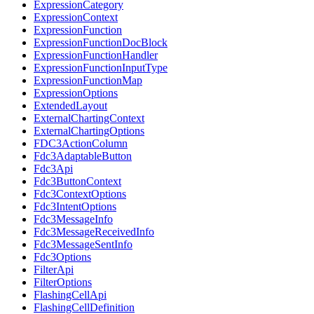
ExpressionCategory
ExpressionContext
ExpressionFunction
ExpressionFunctionDocBlock
ExpressionFunctionHandler
ExpressionFunctionInputType
ExpressionFunctionMap
ExpressionOptions
ExtendedLayout
ExternalChartingContext
ExternalChartingOptions
FDC3ActionColumn
Fdc3AdaptableButton
Fdc3Api
Fdc3ButtonContext
Fdc3ContextOptions
Fdc3IntentOptions
Fdc3MessageInfo
Fdc3MessageReceivedInfo
Fdc3MessageSentInfo
Fdc3Options
FilterApi
FilterOptions
FlashingCellApi
FlashingCellDefinition