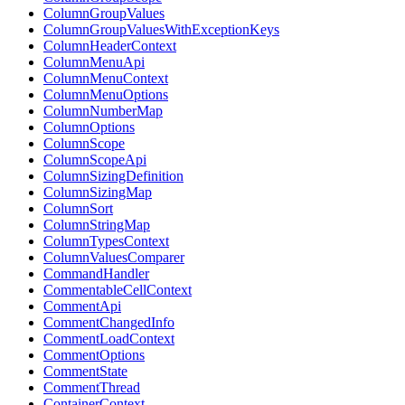
ColumnGroupValues
ColumnGroupValuesWithExceptionKeys
ColumnHeaderContext
ColumnMenuApi
ColumnMenuContext
ColumnMenuOptions
ColumnNumberMap
ColumnOptions
ColumnScope
ColumnScopeApi
ColumnSizingDefinition
ColumnSizingMap
ColumnSort
ColumnStringMap
ColumnTypesContext
ColumnValuesComparer
CommandHandler
CommentableCellContext
CommentApi
CommentChangedInfo
CommentLoadContext
CommentOptions
CommentState
CommentThread
ContainerContext