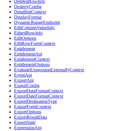
DeletedRowInfo
DestroyConfig
DetailInitContext
DisplayFormat
DynamicRangeEndpoint
EditColumnValueInfo
EditedRowInfo
EditOptions
EditRowFormContext
Entitlement
EntitlementApi
EntitlementContext
EntitlementOptions
EvaluateExpressionExternallyContext
EventApi
ExportApi
ExportConfig
ExportDataFormatContext
ExportDateFormatContext
ExportDestinationType
ExportFormContext
ExportOptions
ExportResultData
ExportState
ExpressionApi