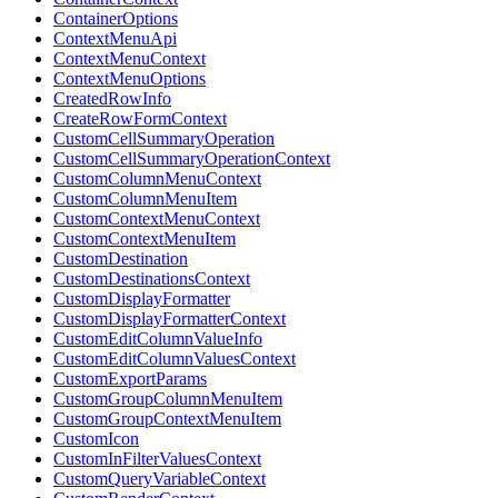
ContainerOptions
ContextMenuApi
ContextMenuContext
ContextMenuOptions
CreatedRowInfo
CreateRowFormContext
CustomCellSummaryOperation
CustomCellSummaryOperationContext
CustomColumnMenuContext
CustomColumnMenuItem
CustomContextMenuContext
CustomContextMenuItem
CustomDestination
CustomDestinationsContext
CustomDisplayFormatter
CustomDisplayFormatterContext
CustomEditColumnValueInfo
CustomEditColumnValuesContext
CustomExportParams
CustomGroupColumnMenuItem
CustomGroupContextMenuItem
CustomIcon
CustomInFilterValuesContext
CustomQueryVariableContext