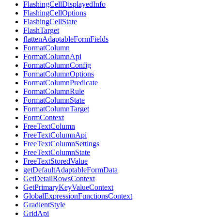
FlashingCellDisplayedInfo
FlashingCellOptions
FlashingCellState
FlashTarget
flattenAdaptableFormFields
FormatColumn
FormatColumnApi
FormatColumnConfig
FormatColumnOptions
FormatColumnPredicate
FormatColumnRule
FormatColumnState
FormatColumnTarget
FormContext
FreeTextColumn
FreeTextColumnApi
FreeTextColumnSettings
FreeTextColumnState
FreeTextStoredValue
getDefaultAdaptableFormData
GetDetailRowsContext
GetPrimaryKeyValueContext
GlobalExpressionFunctionsContext
GradientStyle
GridApi