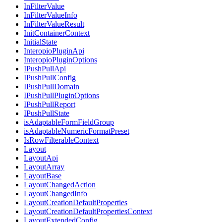
InFilterValue
InFilterValueInfo
InFilterValueResult
InitContainerContext
InitialState
InteropioPluginApi
InteropioPluginOptions
IPushPullApi
IPushPullConfig
IPushPullDomain
IPushPullPluginOptions
IPushPullReport
IPushPullState
isAdaptableFormFieldGroup
isAdaptableNumericFormatPreset
IsRowFilterableContext
Layout
LayoutApi
LayoutArray
LayoutBase
LayoutChangedAction
LayoutChangedInfo
LayoutCreationDefaultProperties
LayoutCreationDefaultPropertiesContext
LayoutExtendedConfig