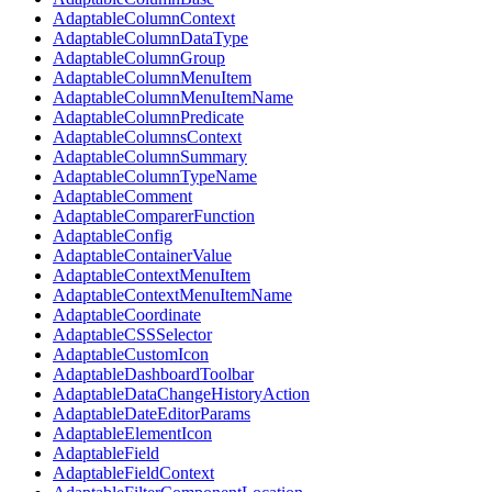
AdaptableColumnContext
AdaptableColumnDataType
AdaptableColumnGroup
AdaptableColumnMenuItem
AdaptableColumnMenuItemName
AdaptableColumnPredicate
AdaptableColumnsContext
AdaptableColumnSummary
AdaptableColumnTypeName
AdaptableComment
AdaptableComparerFunction
AdaptableConfig
AdaptableContainerValue
AdaptableContextMenuItem
AdaptableContextMenuItemName
AdaptableCoordinate
AdaptableCSSSelector
AdaptableCustomIcon
AdaptableDashboardToolbar
AdaptableDataChangeHistoryAction
AdaptableDateEditorParams
AdaptableElementIcon
AdaptableField
AdaptableFieldContext