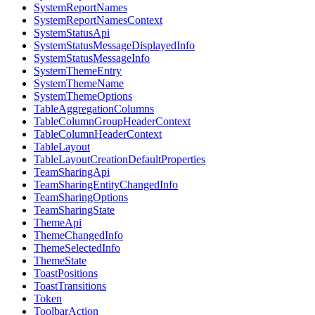
SystemReportNames
SystemReportNamesContext
SystemStatusApi
SystemStatusMessageDisplayedInfo
SystemStatusMessageInfo
SystemThemeEntry
SystemThemeName
SystemThemeOptions
TableAggregationColumns
TableColumnGroupHeaderContext
TableColumnHeaderContext
TableLayout
TableLayoutCreationDefaultProperties
TeamSharingApi
TeamSharingEntityChangedInfo
TeamSharingOptions
TeamSharingState
ThemeApi
ThemeChangedInfo
ThemeSelectedInfo
ThemeState
ToastPositions
ToastTransitions
Token
ToolbarAction