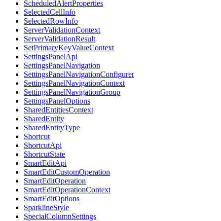
ScheduledAlertProperties
SelectedCellInfo
SelectedRowInfo
ServerValidationContext
ServerValidationResult
SetPrimaryKeyValueContext
SettingsPanelApi
SettingsPanelNavigation
SettingsPanelNavigationConfigurer
SettingsPanelNavigationContext
SettingsPanelNavigationGroup
SettingsPanelOptions
SharedEntitiesContext
SharedEntity
SharedEntityType
Shortcut
ShortcutApi
ShortcutState
SmartEditApi
SmartEditCustomOperation
SmartEditOperation
SmartEditOperationContext
SmartEditOptions
SparklineStyle
SpecialColumnSettings