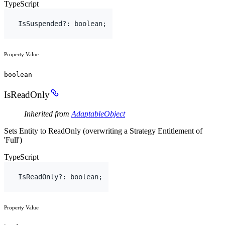
TypeScript
IsSuspended
?
:
boolean
;
Property Value
boolean
IsReadOnly
Inherited from
AdaptableObject
Sets Entity to ReadOnly (overwriting a Strategy Entitlement of
'Full')
TypeScript
IsReadOnly
?
:
boolean
;
Property Value