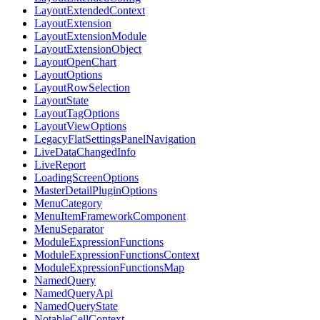
LayoutExtendedContext
LayoutExtension
LayoutExtensionModule
LayoutExtensionObject
LayoutOpenChart
LayoutOptions
LayoutRowSelection
LayoutState
LayoutTagOptions
LayoutViewOptions
LegacyFlatSettingsPanelNavigation
LiveDataChangedInfo
LiveReport
LoadingScreenOptions
MasterDetailPluginOptions
MenuCategory
MenuItemFrameworkComponent
MenuSeparator
ModuleExpressionFunctions
ModuleExpressionFunctionsContext
ModuleExpressionFunctionsMap
NamedQuery
NamedQueryApi
NamedQueryState
NotableCellContext