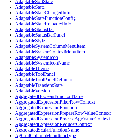
AdaptableSortState
AdaptableState
AdaptableStateChangedInfo
AdaptableStateFunctionConfig
AdaptableStateReloadedInfo
AdaptableStatusBar
AdaptableStatusBarPanel
AdaptableStyle
AdaptableSystemColumnMenuItem
AdaptableSystemContextMenuItem
AdaptableSystemIcon
AdaptableSystemIconName
AdaptableTheme
AdaptableToolPanel
AdaptableToolPanelDefinition
AdaptableTransientState
AdaptableVersion
AggregatedBooleanFunctionName
AggregatedExpressionFilterRowContext
AggregatedExpressionFunction
AggregatedExpressionPrepareRowValueContext
AggregatedExpressionProcessAggValueContext
AggregatedExpressionReducerContext
AggregatedScalarFunctionName
AgGridColumnMenuItemType