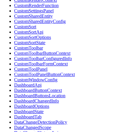
CustomRenderContext
CustomRenderFunction
CustomSettingsPanel
CustomSharedEntity
CustomSharedEntityConfig
CustomSort
CustomSortApi
CustomSortOptions
CustomSortState
CustomToolbar
CustomToolbarButtonContext
CustomToolbarConfiguredInfo
CustomToolbarFormContext
CustomToolPanel
CustomToolPanelButtonContext
CustomWindowConfig
DashboardApi
DashboardButtonContext
DashboardButtonsLocation
DashboardChangedInfo
DashboardOptions
DashboardState
DashboardTab
DataChangeDetectionPolicy
DataChangedScope