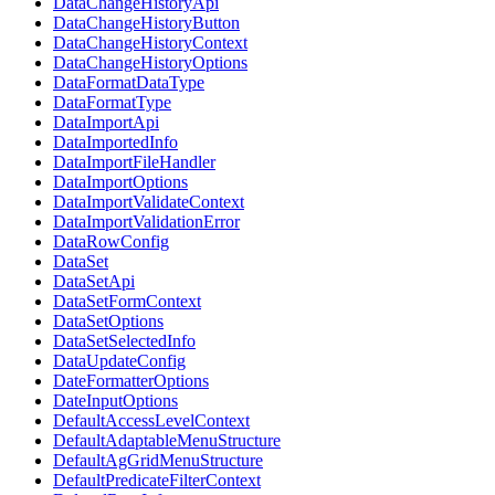
DataChangeHistoryApi
DataChangeHistoryButton
DataChangeHistoryContext
DataChangeHistoryOptions
DataFormatDataType
DataFormatType
DataImportApi
DataImportedInfo
DataImportFileHandler
DataImportOptions
DataImportValidateContext
DataImportValidationError
DataRowConfig
DataSet
DataSetApi
DataSetFormContext
DataSetOptions
DataSetSelectedInfo
DataUpdateConfig
DateFormatterOptions
DateInputOptions
DefaultAccessLevelContext
DefaultAdaptableMenuStructure
DefaultAgGridMenuStructure
DefaultPredicateFilterContext