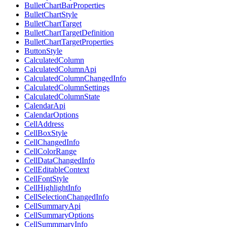
BulletChartBarProperties
BulletChartStyle
BulletChartTarget
BulletChartTargetDefinition
BulletChartTargetProperties
ButtonStyle
CalculatedColumn
CalculatedColumnApi
CalculatedColumnChangedInfo
CalculatedColumnSettings
CalculatedColumnState
CalendarApi
CalendarOptions
CellAddress
CellBoxStyle
CellChangedInfo
CellColorRange
CellDataChangedInfo
CellEditableContext
CellFontStyle
CellHighlightInfo
CellSelectionChangedInfo
CellSummaryApi
CellSummaryOptions
CellSummmaryInfo