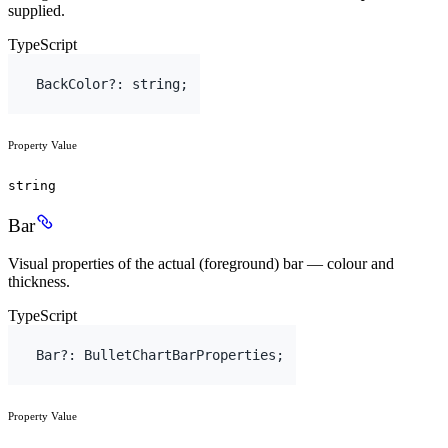
supplied.
TypeScript
BackColor
?
:
string
;
Property Value
string
Bar
Visual properties of the actual (foreground) bar — colour and
thickness.
TypeScript
Bar
?
:
BulletChartBarProperties
;
Property Value