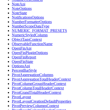
NoteApi
NoteOptions
NoteState
NotificationsOptions
NumberFormatterOptions
NumberScopeDataType
NUMERIC_FORMAT_PRESETS
NumericStyledColumn
ObjectTagsContext
ObservableFunctionName
OpenFinApi
OpenFinPluginOptions
OpenFinReport
OpenFinState
OptionsApi
PercentBarStyle
PivotAggregationColumns
PivotAggregationTotalHeaderContext
PivotColumnGroupHeaderContext
PivotColumnTotalHeaderContext
PivotGrandTotalHeaderContext
PivotLayout
PivotLayoutCreationDefaultProperties
PivotPreviewColumnsContext