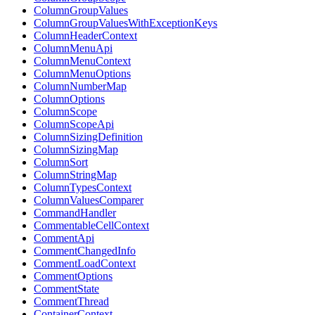
ColumnGroupValues
ColumnGroupValuesWithExceptionKeys
ColumnHeaderContext
ColumnMenuApi
ColumnMenuContext
ColumnMenuOptions
ColumnNumberMap
ColumnOptions
ColumnScope
ColumnScopeApi
ColumnSizingDefinition
ColumnSizingMap
ColumnSort
ColumnStringMap
ColumnTypesContext
ColumnValuesComparer
CommandHandler
CommentableCellContext
CommentApi
CommentChangedInfo
CommentLoadContext
CommentOptions
CommentState
CommentThread
ContainerContext