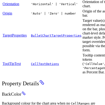
Orientation of 
Orientation
'Horizontal' | 'Vertical'
chart.
Origin of the a
Origin
'Auto' | 'Zero' | number
bar.
Target value(s)
rendered as ma
on the bar, plus
chart-level defa
TargetProperties
BulletChartTargetProperties
marker style. P
target overrides
possible via th
form.
Tooltip content
tokens
ToolTipText
(
CellTextOptions
'CellValue'
'PercentageV
as Percent Bar.
Property Details
BackColor
Background colour for the chart area when no
are
CellRanges