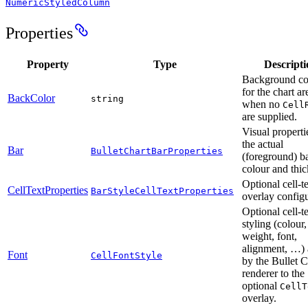
NumericStyledColumn
Properties
Property
Type
Descripti
Background co
for the chart ar
BackColor
string
when no
Cell
are supplied.
Visual properti
the actual
Bar
BulletChartBarProperties
(foreground) 
colour and thic
Optional cell-t
CellTextProperties
BarStyleCellTextProperties
overlay configu
Optional cell-t
styling (colour,
weight, font,
alignment, …) 
Font
CellFontStyle
by the Bullet C
renderer to the
optional
CellT
overlay.