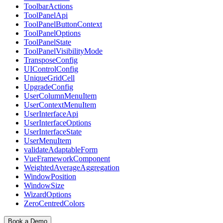
ToolbarActions
ToolPanelApi
ToolPanelButtonContext
ToolPanelOptions
ToolPanelState
ToolPanelVisibilityMode
TransposeConfig
UIControlConfig
UniqueGridCell
UpgradeConfig
UserColumnMenuItem
UserContextMenuItem
UserInterfaceApi
UserInterfaceOptions
UserInterfaceState
UserMenuItem
validateAdaptableForm
VueFrameworkComponent
WeightedAverageAggregation
WindowPosition
WindowSize
WizardOptions
ZeroCentredColors
Book a Demo