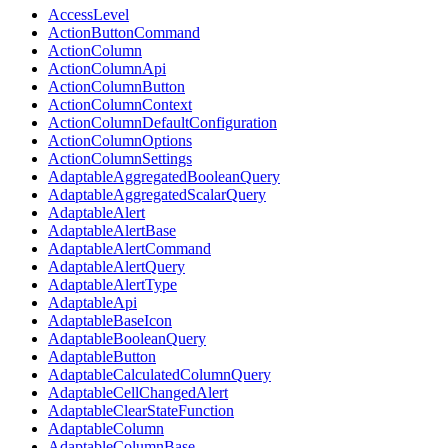
AccessLevel
ActionButtonCommand
ActionColumn
ActionColumnApi
ActionColumnButton
ActionColumnContext
ActionColumnDefaultConfiguration
ActionColumnOptions
ActionColumnSettings
AdaptableAggregatedBooleanQuery
AdaptableAggregatedScalarQuery
AdaptableAlert
AdaptableAlertBase
AdaptableAlertCommand
AdaptableAlertQuery
AdaptableAlertType
AdaptableApi
AdaptableBaseIcon
AdaptableBooleanQuery
AdaptableButton
AdaptableCalculatedColumnQuery
AdaptableCellChangedAlert
AdaptableClearStateFunction
AdaptableColumn
AdaptableColumnBase