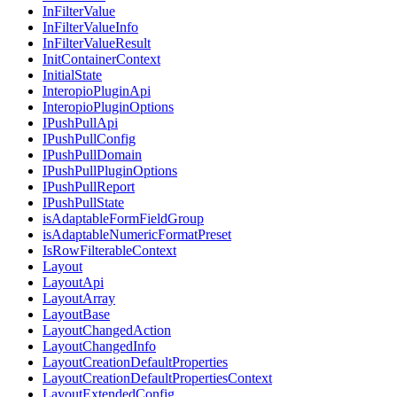
InFilterValue
InFilterValueInfo
InFilterValueResult
InitContainerContext
InitialState
InteropioPluginApi
InteropioPluginOptions
IPushPullApi
IPushPullConfig
IPushPullDomain
IPushPullPluginOptions
IPushPullReport
IPushPullState
isAdaptableFormFieldGroup
isAdaptableNumericFormatPreset
IsRowFilterableContext
Layout
LayoutApi
LayoutArray
LayoutBase
LayoutChangedAction
LayoutChangedInfo
LayoutCreationDefaultProperties
LayoutCreationDefaultPropertiesContext
LayoutExtendedConfig