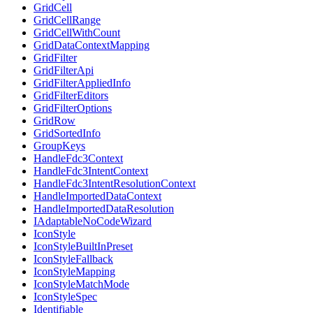
GridCell
GridCellRange
GridCellWithCount
GridDataContextMapping
GridFilter
GridFilterApi
GridFilterAppliedInfo
GridFilterEditors
GridFilterOptions
GridRow
GridSortedInfo
GroupKeys
HandleFdc3Context
HandleFdc3IntentContext
HandleFdc3IntentResolutionContext
HandleImportedDataContext
HandleImportedDataResolution
IAdaptableNoCodeWizard
IconStyle
IconStyleBuiltInPreset
IconStyleFallback
IconStyleMapping
IconStyleMatchMode
IconStyleSpec
Identifiable