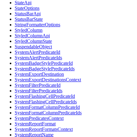
StateApi
StateOptions
StatusBarApi
StatusBarState
StringFormatterOptions
StyledColumn
StyledColumnApi
StyledColumnState
SuspendableObject
SystemAlertPredicateId
SystemAlertPredicateIds
SystemBadgeStylePredicateId
SystemBadgeStylePredicateIds
SystemExportDestination
SystemExportDestinationsContext
SystemFilterPredicateId
SystemFilterPredicateIds
SystemFlashingCellPredicateId
SystemFlashingCellPredicateIds
SystemFormatColumnPredicateId
SystemFormatColumnPredicateIds
SystemPredicatesContext
SystemReportFormat
SystemReportFormatsContext
SystemReportName