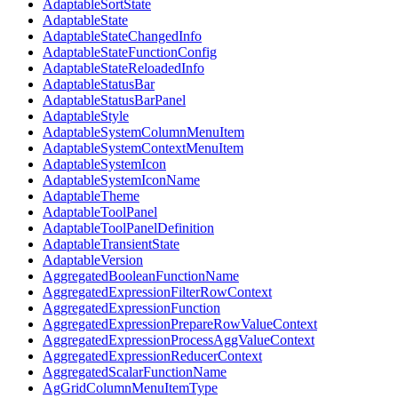
AdaptableSortState
AdaptableState
AdaptableStateChangedInfo
AdaptableStateFunctionConfig
AdaptableStateReloadedInfo
AdaptableStatusBar
AdaptableStatusBarPanel
AdaptableStyle
AdaptableSystemColumnMenuItem
AdaptableSystemContextMenuItem
AdaptableSystemIcon
AdaptableSystemIconName
AdaptableTheme
AdaptableToolPanel
AdaptableToolPanelDefinition
AdaptableTransientState
AdaptableVersion
AggregatedBooleanFunctionName
AggregatedExpressionFilterRowContext
AggregatedExpressionFunction
AggregatedExpressionPrepareRowValueContext
AggregatedExpressionProcessAggValueContext
AggregatedExpressionReducerContext
AggregatedScalarFunctionName
AgGridColumnMenuItemType