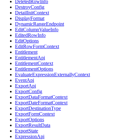
DeletedRowInfo
DestroyConfig
DetailInitContext
DisplayFormat
DynamicRangeEndpoint
EditColumnValueInfo
EditedRowInfo
EditOptions
EditRowFormContext
Entitlement
EntitlementApi
EntitlementContext
EntitlementOptions
EvaluateExpressionExternallyContext
EventApi
ExportApi
ExportConfig
ExportDataFormatContext
ExportDateFormatContext
ExportDestinationType
ExportFormContext
ExportOptions
ExportResultData
ExportState
ExpressionApi