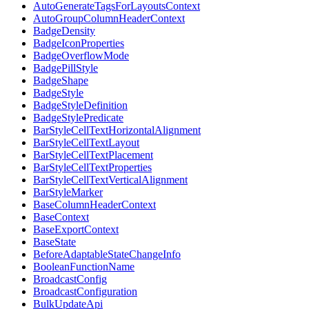
AutoGenerateTagsForLayoutsContext
AutoGroupColumnHeaderContext
BadgeDensity
BadgeIconProperties
BadgeOverflowMode
BadgePillStyle
BadgeShape
BadgeStyle
BadgeStyleDefinition
BadgeStylePredicate
BarStyleCellTextHorizontalAlignment
BarStyleCellTextLayout
BarStyleCellTextPlacement
BarStyleCellTextProperties
BarStyleCellTextVerticalAlignment
BarStyleMarker
BaseColumnHeaderContext
BaseContext
BaseExportContext
BaseState
BeforeAdaptableStateChangeInfo
BooleanFunctionName
BroadcastConfig
BroadcastConfiguration
BulkUpdateApi