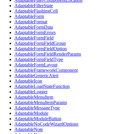
AdaptableFilterComponentLocation
AdaptableFilterState
AdaptableFlashingCell
AdaptableForm
AdaptableFormat
AdaptableFormData
AdaptableFormErrors
AdaptableFormField
AdaptableFormFieldGroup
AdaptableFormFieldOption
AdaptableFormFieldRenderParams
AdaptableFormFieldType
AdaptableFormLayout
AdaptableFrameworkComponent
AdaptableGenericAlert
AdaptableIcon
AdaptableLoadStateFunction
AdaptableLogger
AdaptableMenuItem
AdaptableMenuItemParams
AdaptableMessageType
AdaptableModule
AdaptableModuleButton
AdaptableNoCodeWizardOptions
AdaptableNote