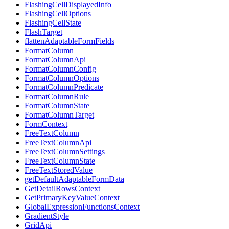
FlashingCellDisplayedInfo
FlashingCellOptions
FlashingCellState
FlashTarget
flattenAdaptableFormFields
FormatColumn
FormatColumnApi
FormatColumnConfig
FormatColumnOptions
FormatColumnPredicate
FormatColumnRule
FormatColumnState
FormatColumnTarget
FormContext
FreeTextColumn
FreeTextColumnApi
FreeTextColumnSettings
FreeTextColumnState
FreeTextStoredValue
getDefaultAdaptableFormData
GetDetailRowsContext
GetPrimaryKeyValueContext
GlobalExpressionFunctionsContext
GradientStyle
GridApi