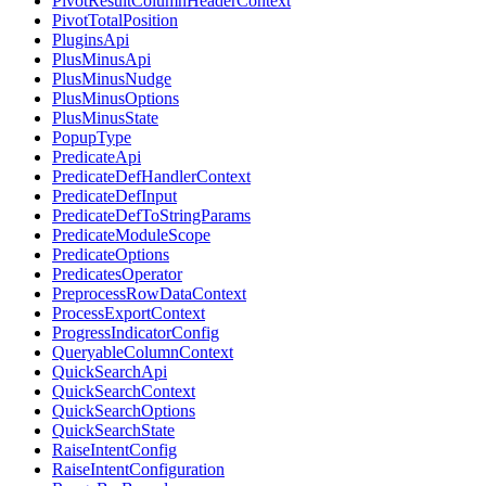
PivotResultColumnHeaderContext
PivotTotalPosition
PluginsApi
PlusMinusApi
PlusMinusNudge
PlusMinusOptions
PlusMinusState
PopupType
PredicateApi
PredicateDefHandlerContext
PredicateDefInput
PredicateDefToStringParams
PredicateModuleScope
PredicateOptions
PredicatesOperator
PreprocessRowDataContext
ProcessExportContext
ProgressIndicatorConfig
QueryableColumnContext
QuickSearchApi
QuickSearchContext
QuickSearchOptions
QuickSearchState
RaiseIntentConfig
RaiseIntentConfiguration