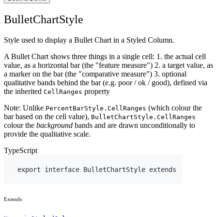
BulletChartStyle
Style used to display a Bullet Chart in a Styled Column.
A Bullet Chart shows three things in a single cell: 1. the actual cell
value, as a horizontal bar (the "feature measure") 2. a target value, as
a marker on the bar (the "comparative measure") 3. optional
qualitative bands behind the bar (e.g. poor / ok / good), defined via
the inherited
property
CellRanges
Note: Unlike
(which colour the
PercentBarStyle.CellRanges
bar based on the cell value),
BulletChartStyle.CellRanges
colour the
background
bands and are drawn unconditionally to
provide the qualitative scale.
TypeScript
export
interface
 BulletChartStyle 
extends
Extends