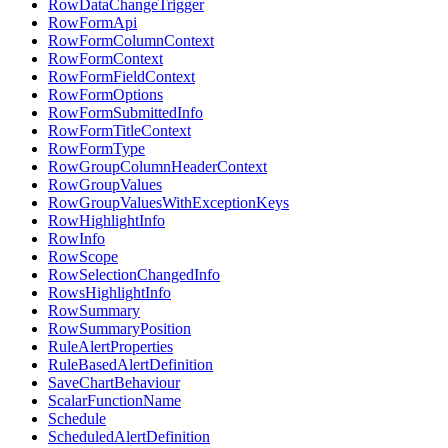
RowDataChangeTrigger
RowFormApi
RowFormColumnContext
RowFormContext
RowFormFieldContext
RowFormOptions
RowFormSubmittedInfo
RowFormTitleContext
RowFormType
RowGroupColumnHeaderContext
RowGroupValues
RowGroupValuesWithExceptionKeys
RowHighlightInfo
RowInfo
RowScope
RowSelectionChangedInfo
RowsHighlightInfo
RowSummary
RowSummaryPosition
RuleAlertProperties
RuleBasedAlertDefinition
SaveChartBehaviour
ScalarFunctionName
Schedule
ScheduledAlertDefinition