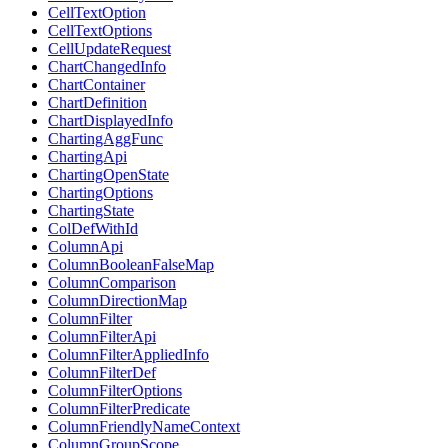
CellTextOption
CellTextOptions
CellUpdateRequest
ChartChangedInfo
ChartContainer
ChartDefinition
ChartDisplayedInfo
ChartingAggFunc
ChartingApi
ChartingOpenState
ChartingOptions
ChartingState
ColDefWithId
ColumnApi
ColumnBooleanFalseMap
ColumnComparison
ColumnDirectionMap
ColumnFilter
ColumnFilterApi
ColumnFilterAppliedInfo
ColumnFilterDef
ColumnFilterOptions
ColumnFilterPredicate
ColumnFriendlyNameContext
ColumnGroupScope