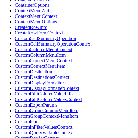
ContainerOptions
ContextMenuApi
ContextMenuContext
ContextMenuOptions
CreatedRowInfo
CreateRowFormContext
CustomCellSummaryOperation
CustomCellSummaryOperationContext
CustomColumnMenuContext
CustomColumnMenuItem
CustomContextMenuContext
CustomContextMenuItem
CustomDestination
CustomDestinationsContext
CustomDisplayFormatter
CustomDisplayFormatterContext
CustomEditColumnValueInfo
CustomEditColumnValuesContext
CustomExportParams
CustomGroupColumnMenuItem
CustomGroupContextMenuItem
CustomIcon
CustomInFilterValuesContext
CustomQueryVariableContext