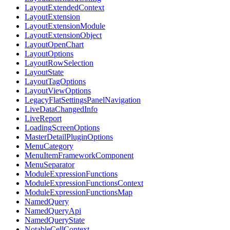
LayoutExtendedContext
LayoutExtension
LayoutExtensionModule
LayoutExtensionObject
LayoutOpenChart
LayoutOptions
LayoutRowSelection
LayoutState
LayoutTagOptions
LayoutViewOptions
LegacyFlatSettingsPanelNavigation
LiveDataChangedInfo
LiveReport
LoadingScreenOptions
MasterDetailPluginOptions
MenuCategory
MenuItemFrameworkComponent
MenuSeparator
ModuleExpressionFunctions
ModuleExpressionFunctionsContext
ModuleExpressionFunctionsMap
NamedQuery
NamedQueryApi
NamedQueryState
NotableCellContext