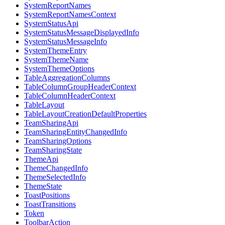
SystemReportNames
SystemReportNamesContext
SystemStatusApi
SystemStatusMessageDisplayedInfo
SystemStatusMessageInfo
SystemThemeEntry
SystemThemeName
SystemThemeOptions
TableAggregationColumns
TableColumnGroupHeaderContext
TableColumnHeaderContext
TableLayout
TableLayoutCreationDefaultProperties
TeamSharingApi
TeamSharingEntityChangedInfo
TeamSharingOptions
TeamSharingState
ThemeApi
ThemeChangedInfo
ThemeSelectedInfo
ThemeState
ToastPositions
ToastTransitions
Token
ToolbarAction