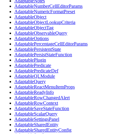
AdaptableNotes
AdaptableNumberCellEditorParams
AdaptableNumericFormatPreset
AdaptableObject
AdaptableObjectLookupCriteria
AdaptableObjectTag
AdaptableObservableQuery
AdaptableOptions
AdaptablePercentageCellEditorParams
AdaptablePersistentState
AdaptablePersistStateFunction
AdaptablePlugin
AdaptablePredicate
AdaptablePredicateDef
AdaptableQLModule
AdaptableQuery
AdaptableReactMenuItemProps
AdaptableReadyInfo
AdaptableRowChangedAlert
AdaptableRowContext
AdaptableSaveStateFunction
AdaptableScalarQuery
AdaptableSettingsPanel
AdaptableSharedEntity
AdaptableSharedEntityConfig