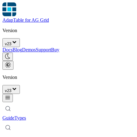
AdapTable for AG Grid
Version
v
23
Docs
Blog
Demos
Support
Buy
Version
v
23
Guide
Types