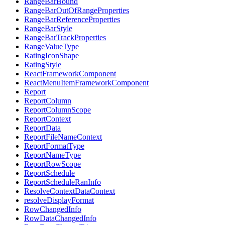
RangeBarBound
RangeBarOutOfRangeProperties
RangeBarReferenceProperties
RangeBarStyle
RangeBarTrackProperties
RangeValueType
RatingIconShape
RatingStyle
ReactFrameworkComponent
ReactMenuItemFrameworkComponent
Report
ReportColumn
ReportColumnScope
ReportContext
ReportData
ReportFileNameContext
ReportFormatType
ReportNameType
ReportRowScope
ReportSchedule
ReportScheduleRanInfo
ResolveContextDataContext
resolveDisplayFormat
RowChangedInfo
RowDataChangedInfo