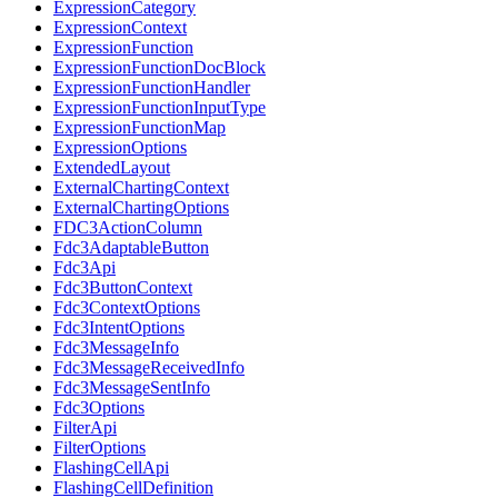
ExpressionCategory
ExpressionContext
ExpressionFunction
ExpressionFunctionDocBlock
ExpressionFunctionHandler
ExpressionFunctionInputType
ExpressionFunctionMap
ExpressionOptions
ExtendedLayout
ExternalChartingContext
ExternalChartingOptions
FDC3ActionColumn
Fdc3AdaptableButton
Fdc3Api
Fdc3ButtonContext
Fdc3ContextOptions
Fdc3IntentOptions
Fdc3MessageInfo
Fdc3MessageReceivedInfo
Fdc3MessageSentInfo
Fdc3Options
FilterApi
FilterOptions
FlashingCellApi
FlashingCellDefinition