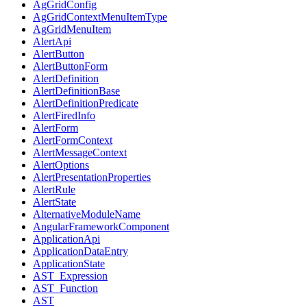
AgGridConfig
AgGridContextMenuItemType
AgGridMenuItem
AlertApi
AlertButton
AlertButtonForm
AlertDefinition
AlertDefinitionBase
AlertDefinitionPredicate
AlertFiredInfo
AlertForm
AlertFormContext
AlertMessageContext
AlertOptions
AlertPresentationProperties
AlertRule
AlertState
AlternativeModuleName
AngularFrameworkComponent
ApplicationApi
ApplicationDataEntry
ApplicationState
AST_Expression
AST_Function
AST