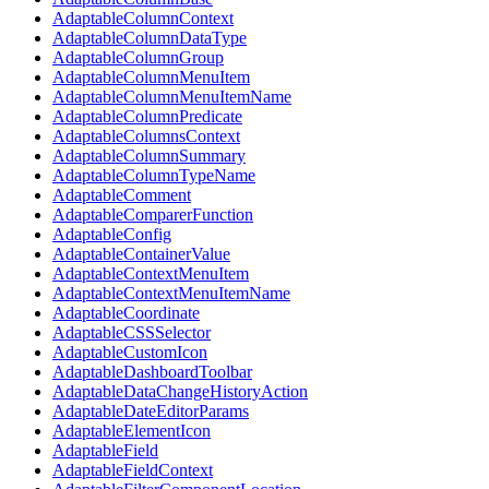
AdaptableColumnContext
AdaptableColumnDataType
AdaptableColumnGroup
AdaptableColumnMenuItem
AdaptableColumnMenuItemName
AdaptableColumnPredicate
AdaptableColumnsContext
AdaptableColumnSummary
AdaptableColumnTypeName
AdaptableComment
AdaptableComparerFunction
AdaptableConfig
AdaptableContainerValue
AdaptableContextMenuItem
AdaptableContextMenuItemName
AdaptableCoordinate
AdaptableCSSSelector
AdaptableCustomIcon
AdaptableDashboardToolbar
AdaptableDataChangeHistoryAction
AdaptableDateEditorParams
AdaptableElementIcon
AdaptableField
AdaptableFieldContext