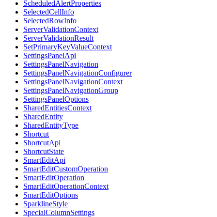
ScheduledAlertProperties
SelectedCellInfo
SelectedRowInfo
ServerValidationContext
ServerValidationResult
SetPrimaryKeyValueContext
SettingsPanelApi
SettingsPanelNavigation
SettingsPanelNavigationConfigurer
SettingsPanelNavigationContext
SettingsPanelNavigationGroup
SettingsPanelOptions
SharedEntitiesContext
SharedEntity
SharedEntityType
Shortcut
ShortcutApi
ShortcutState
SmartEditApi
SmartEditCustomOperation
SmartEditOperation
SmartEditOperationContext
SmartEditOptions
SparklineStyle
SpecialColumnSettings