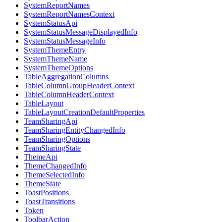
SystemReportNames
SystemReportNamesContext
SystemStatusApi
SystemStatusMessageDisplayedInfo
SystemStatusMessageInfo
SystemThemeEntry
SystemThemeName
SystemThemeOptions
TableAggregationColumns
TableColumnGroupHeaderContext
TableColumnHeaderContext
TableLayout
TableLayoutCreationDefaultProperties
TeamSharingApi
TeamSharingEntityChangedInfo
TeamSharingOptions
TeamSharingState
ThemeApi
ThemeChangedInfo
ThemeSelectedInfo
ThemeState
ToastPositions
ToastTransitions
Token
ToolbarAction