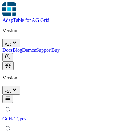
AdapTable for AG Grid
Version
v
23
Docs
Blog
Demos
Support
Buy
Version
v
23
Guide
Types