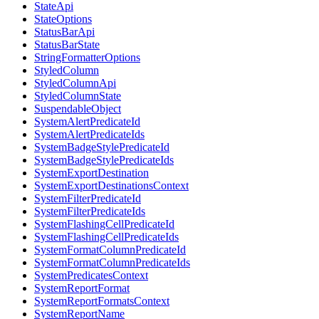
StateApi
StateOptions
StatusBarApi
StatusBarState
StringFormatterOptions
StyledColumn
StyledColumnApi
StyledColumnState
SuspendableObject
SystemAlertPredicateId
SystemAlertPredicateIds
SystemBadgeStylePredicateId
SystemBadgeStylePredicateIds
SystemExportDestination
SystemExportDestinationsContext
SystemFilterPredicateId
SystemFilterPredicateIds
SystemFlashingCellPredicateId
SystemFlashingCellPredicateIds
SystemFormatColumnPredicateId
SystemFormatColumnPredicateIds
SystemPredicatesContext
SystemReportFormat
SystemReportFormatsContext
SystemReportName