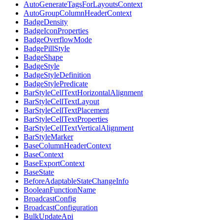
AutoGenerateTagsForLayoutsContext
AutoGroupColumnHeaderContext
BadgeDensity
BadgeIconProperties
BadgeOverflowMode
BadgePillStyle
BadgeShape
BadgeStyle
BadgeStyleDefinition
BadgeStylePredicate
BarStyleCellTextHorizontalAlignment
BarStyleCellTextLayout
BarStyleCellTextPlacement
BarStyleCellTextProperties
BarStyleCellTextVerticalAlignment
BarStyleMarker
BaseColumnHeaderContext
BaseContext
BaseExportContext
BaseState
BeforeAdaptableStateChangeInfo
BooleanFunctionName
BroadcastConfig
BroadcastConfiguration
BulkUpdateApi