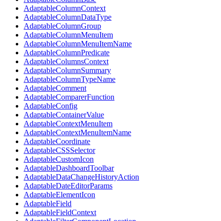
AdaptableColumnContext
AdaptableColumnDataType
AdaptableColumnGroup
AdaptableColumnMenuItem
AdaptableColumnMenuItemName
AdaptableColumnPredicate
AdaptableColumnsContext
AdaptableColumnSummary
AdaptableColumnTypeName
AdaptableComment
AdaptableComparerFunction
AdaptableConfig
AdaptableContainerValue
AdaptableContextMenuItem
AdaptableContextMenuItemName
AdaptableCoordinate
AdaptableCSSSelector
AdaptableCustomIcon
AdaptableDashboardToolbar
AdaptableDataChangeHistoryAction
AdaptableDateEditorParams
AdaptableElementIcon
AdaptableField
AdaptableFieldContext