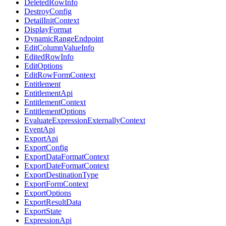
DeletedRowInfo
DestroyConfig
DetailInitContext
DisplayFormat
DynamicRangeEndpoint
EditColumnValueInfo
EditedRowInfo
EditOptions
EditRowFormContext
Entitlement
EntitlementApi
EntitlementContext
EntitlementOptions
EvaluateExpressionExternallyContext
EventApi
ExportApi
ExportConfig
ExportDataFormatContext
ExportDateFormatContext
ExportDestinationType
ExportFormContext
ExportOptions
ExportResultData
ExportState
ExpressionApi