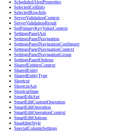
ScheduledAlertProperties
SelectedCellInfo
SelectedRowInfo
ServerValidationContext
ServerValidationResult
SetPrimaryKeyValueContext
SettingsPanelApi
SettingsPanelNavigation
SettingsPanelNavigationConfigurer
SettingsPanelNavigationContext
SettingsPanelNavigationGroup
SettingsPanelOptions
SharedEntitiesContext
SharedEntity
SharedEntityType
Shortcut
ShortcutApi
ShortcutState
SmartEditApi
SmartEditCustomOperation
SmartEditOperation
SmartEditOperationContext
SmartEditOptions
SparklineStyle
SpecialColumnSettings