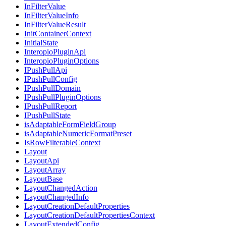
InFilterValue
InFilterValueInfo
InFilterValueResult
InitContainerContext
InitialState
InteropioPluginApi
InteropioPluginOptions
IPushPullApi
IPushPullConfig
IPushPullDomain
IPushPullPluginOptions
IPushPullReport
IPushPullState
isAdaptableFormFieldGroup
isAdaptableNumericFormatPreset
IsRowFilterableContext
Layout
LayoutApi
LayoutArray
LayoutBase
LayoutChangedAction
LayoutChangedInfo
LayoutCreationDefaultProperties
LayoutCreationDefaultPropertiesContext
LayoutExtendedConfig