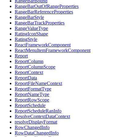
RangeBarBound
RangeBarOutOfRangeProperties
RangeBarReferenceProperties
RangeBarStyle
RangeBarTrackProperties
RangeValueType
RatingIconShape
RatingStyle
ReactFrameworkComponent
ReactMenuItemFrameworkComponent
Report
ReportColumn
ReportColumnScope
ReportContext
ReportData
ReportFileNameContext
ReportFormatType
ReportNameType
ReportRowScope
ReportSchedule
ReportScheduleRanInfo
ResolveContextDataContext
resolveDisplayFormat
RowChangedInfo
RowDataChangedInfo