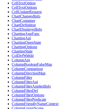
CellTextOption
CellTextOptions
CellUpdateRequest
ChartChangedInfo
ChartContainer
ChartDefinition
ChartDisplayedInfo
ChartingAggFunc
ChartingApi
ChartingOpenState
ChartingOptions
ChartingState
ColDefWithId
ColumnApi
ColumnBooleanFalseMap
ColumnComparison
ColumnDirectionMap
ColumnFilter
ColumnFilterApi
ColumnFilterAppliedInfo
ColumnFilterDef
ColumnFilterOptions
ColumnFilterPredicate
ColumnFriendlyNameContext
ColumnGroupScope