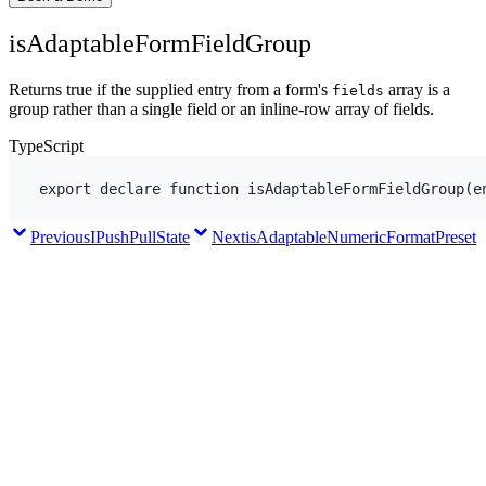
isAdaptableFormFieldGroup
Returns true if the supplied entry from a form's
array is a
fields
group rather than a single field or an inline-row array of fields.
TypeScript
export
declare
function
isAdaptableFormFieldGroup
(
e
Previous
IPushPullState
Next
isAdaptableNumericFormatPreset