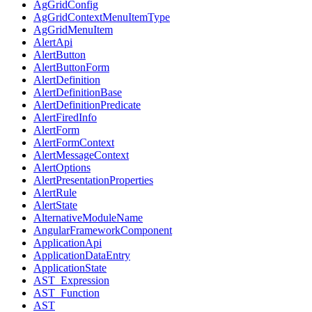
AgGridConfig
AgGridContextMenuItemType
AgGridMenuItem
AlertApi
AlertButton
AlertButtonForm
AlertDefinition
AlertDefinitionBase
AlertDefinitionPredicate
AlertFiredInfo
AlertForm
AlertFormContext
AlertMessageContext
AlertOptions
AlertPresentationProperties
AlertRule
AlertState
AlternativeModuleName
AngularFrameworkComponent
ApplicationApi
ApplicationDataEntry
ApplicationState
AST_Expression
AST_Function
AST