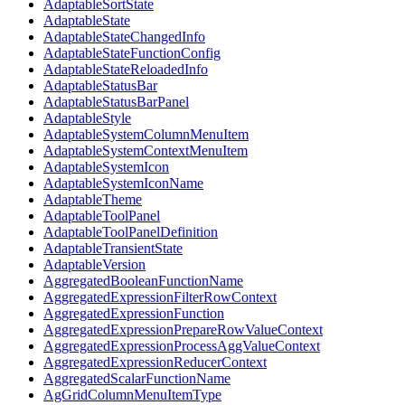
AdaptableSortState
AdaptableState
AdaptableStateChangedInfo
AdaptableStateFunctionConfig
AdaptableStateReloadedInfo
AdaptableStatusBar
AdaptableStatusBarPanel
AdaptableStyle
AdaptableSystemColumnMenuItem
AdaptableSystemContextMenuItem
AdaptableSystemIcon
AdaptableSystemIconName
AdaptableTheme
AdaptableToolPanel
AdaptableToolPanelDefinition
AdaptableTransientState
AdaptableVersion
AggregatedBooleanFunctionName
AggregatedExpressionFilterRowContext
AggregatedExpressionFunction
AggregatedExpressionPrepareRowValueContext
AggregatedExpressionProcessAggValueContext
AggregatedExpressionReducerContext
AggregatedScalarFunctionName
AgGridColumnMenuItemType