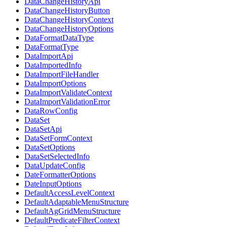
DataChangeHistoryApi
DataChangeHistoryButton
DataChangeHistoryContext
DataChangeHistoryOptions
DataFormatDataType
DataFormatType
DataImportApi
DataImportedInfo
DataImportFileHandler
DataImportOptions
DataImportValidateContext
DataImportValidationError
DataRowConfig
DataSet
DataSetApi
DataSetFormContext
DataSetOptions
DataSetSelectedInfo
DataUpdateConfig
DateFormatterOptions
DateInputOptions
DefaultAccessLevelContext
DefaultAdaptableMenuStructure
DefaultAgGridMenuStructure
DefaultPredicateFilterContext