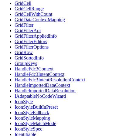
GridCell
GridCellRange
GridCellWithCount
GridDataContextMapping
GridFilter
GridFilterApi
GridFilterAppliedInfo
GridFilterEditors
GridFilterOptions
GridRow
GridSortedInfo
GroupKeys
HandleFdc3Context
HandleFdc3IntentContext
HandleFdc3IntentResolutionContext
HandleImportedDataContext
HandleImportedDataResolution
IAdaptableNoCodeWizard
IconStyle
IconStyleBuiltInPreset
IconStyleFallback
IconStyleMapping
IconStyleMatchMode
IconStyleSpec
Identifiable