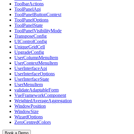
ToolbarActions
ToolPanelApi
ToolPanelButtonContext
ToolPanelOptions
ToolPanelState
ToolPanelVisibilityMode
TransposeConfig
UIControlConfig
UniqueGridCell
UpgradeConfig
UserColumnMenuItem
UserContextMenuItem
UserInterfaceApi
UserInterfaceOptions
UserInterfaceState
UserMenuItem
validateAdaptableForm
VueFrameworkComponent
WeightedAverageAggregation
WindowPosition
WindowSize
WizardOptions
ZeroCentredColors
Book a Demo