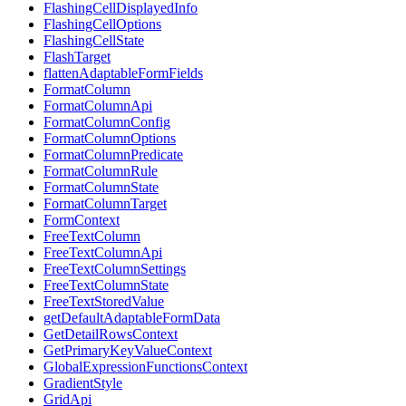
FlashingCellDisplayedInfo
FlashingCellOptions
FlashingCellState
FlashTarget
flattenAdaptableFormFields
FormatColumn
FormatColumnApi
FormatColumnConfig
FormatColumnOptions
FormatColumnPredicate
FormatColumnRule
FormatColumnState
FormatColumnTarget
FormContext
FreeTextColumn
FreeTextColumnApi
FreeTextColumnSettings
FreeTextColumnState
FreeTextStoredValue
getDefaultAdaptableFormData
GetDetailRowsContext
GetPrimaryKeyValueContext
GlobalExpressionFunctionsContext
GradientStyle
GridApi