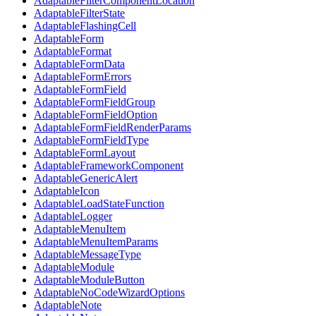
AdaptableFilterComponentLocation
AdaptableFilterState
AdaptableFlashingCell
AdaptableForm
AdaptableFormat
AdaptableFormData
AdaptableFormErrors
AdaptableFormField
AdaptableFormFieldGroup
AdaptableFormFieldOption
AdaptableFormFieldRenderParams
AdaptableFormFieldType
AdaptableFormLayout
AdaptableFrameworkComponent
AdaptableGenericAlert
AdaptableIcon
AdaptableLoadStateFunction
AdaptableLogger
AdaptableMenuItem
AdaptableMenuItemParams
AdaptableMessageType
AdaptableModule
AdaptableModuleButton
AdaptableNoCodeWizardOptions
AdaptableNote