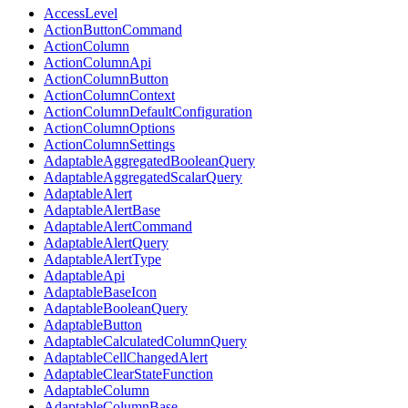
AccessLevel
ActionButtonCommand
ActionColumn
ActionColumnApi
ActionColumnButton
ActionColumnContext
ActionColumnDefaultConfiguration
ActionColumnOptions
ActionColumnSettings
AdaptableAggregatedBooleanQuery
AdaptableAggregatedScalarQuery
AdaptableAlert
AdaptableAlertBase
AdaptableAlertCommand
AdaptableAlertQuery
AdaptableAlertType
AdaptableApi
AdaptableBaseIcon
AdaptableBooleanQuery
AdaptableButton
AdaptableCalculatedColumnQuery
AdaptableCellChangedAlert
AdaptableClearStateFunction
AdaptableColumn
AdaptableColumnBase