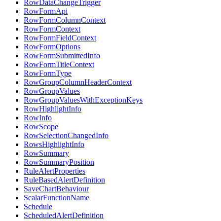
RowDataChangeTrigger
RowFormApi
RowFormColumnContext
RowFormContext
RowFormFieldContext
RowFormOptions
RowFormSubmittedInfo
RowFormTitleContext
RowFormType
RowGroupColumnHeaderContext
RowGroupValues
RowGroupValuesWithExceptionKeys
RowHighlightInfo
RowInfo
RowScope
RowSelectionChangedInfo
RowsHighlightInfo
RowSummary
RowSummaryPosition
RuleAlertProperties
RuleBasedAlertDefinition
SaveChartBehaviour
ScalarFunctionName
Schedule
ScheduledAlertDefinition