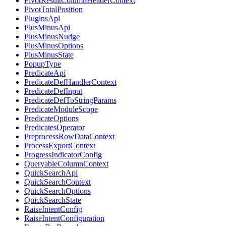
PivotResultColumnHeaderContext
PivotTotalPosition
PluginsApi
PlusMinusApi
PlusMinusNudge
PlusMinusOptions
PlusMinusState
PopupType
PredicateApi
PredicateDefHandlerContext
PredicateDefInput
PredicateDefToStringParams
PredicateModuleScope
PredicateOptions
PredicatesOperator
PreprocessRowDataContext
ProcessExportContext
ProgressIndicatorConfig
QueryableColumnContext
QuickSearchApi
QuickSearchContext
QuickSearchOptions
QuickSearchState
RaiseIntentConfig
RaiseIntentConfiguration