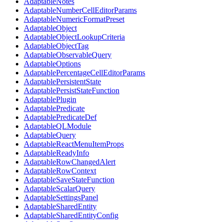
AdaptableNotes
AdaptableNumberCellEditorParams
AdaptableNumericFormatPreset
AdaptableObject
AdaptableObjectLookupCriteria
AdaptableObjectTag
AdaptableObservableQuery
AdaptableOptions
AdaptablePercentageCellEditorParams
AdaptablePersistentState
AdaptablePersistStateFunction
AdaptablePlugin
AdaptablePredicate
AdaptablePredicateDef
AdaptableQLModule
AdaptableQuery
AdaptableReactMenuItemProps
AdaptableReadyInfo
AdaptableRowChangedAlert
AdaptableRowContext
AdaptableSaveStateFunction
AdaptableScalarQuery
AdaptableSettingsPanel
AdaptableSharedEntity
AdaptableSharedEntityConfig