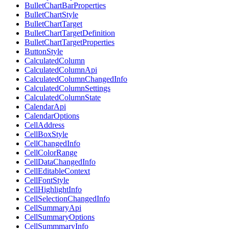
BulletChartBarProperties
BulletChartStyle
BulletChartTarget
BulletChartTargetDefinition
BulletChartTargetProperties
ButtonStyle
CalculatedColumn
CalculatedColumnApi
CalculatedColumnChangedInfo
CalculatedColumnSettings
CalculatedColumnState
CalendarApi
CalendarOptions
CellAddress
CellBoxStyle
CellChangedInfo
CellColorRange
CellDataChangedInfo
CellEditableContext
CellFontStyle
CellHighlightInfo
CellSelectionChangedInfo
CellSummaryApi
CellSummaryOptions
CellSummmaryInfo