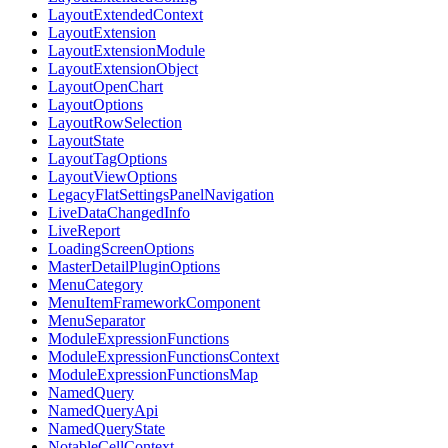
LayoutExtendedContext
LayoutExtension
LayoutExtensionModule
LayoutExtensionObject
LayoutOpenChart
LayoutOptions
LayoutRowSelection
LayoutState
LayoutTagOptions
LayoutViewOptions
LegacyFlatSettingsPanelNavigation
LiveDataChangedInfo
LiveReport
LoadingScreenOptions
MasterDetailPluginOptions
MenuCategory
MenuItemFrameworkComponent
MenuSeparator
ModuleExpressionFunctions
ModuleExpressionFunctionsContext
ModuleExpressionFunctionsMap
NamedQuery
NamedQueryApi
NamedQueryState
NotableCellContext