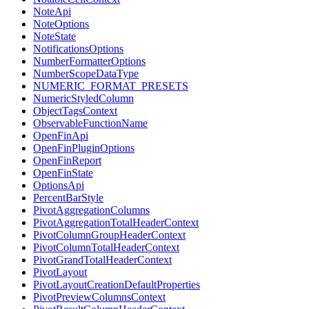
NoteApi
NoteOptions
NoteState
NotificationsOptions
NumberFormatterOptions
NumberScopeDataType
NUMERIC_FORMAT_PRESETS
NumericStyledColumn
ObjectTagsContext
ObservableFunctionName
OpenFinApi
OpenFinPluginOptions
OpenFinReport
OpenFinState
OptionsApi
PercentBarStyle
PivotAggregationColumns
PivotAggregationTotalHeaderContext
PivotColumnGroupHeaderContext
PivotColumnTotalHeaderContext
PivotGrandTotalHeaderContext
PivotLayout
PivotLayoutCreationDefaultProperties
PivotPreviewColumnsContext