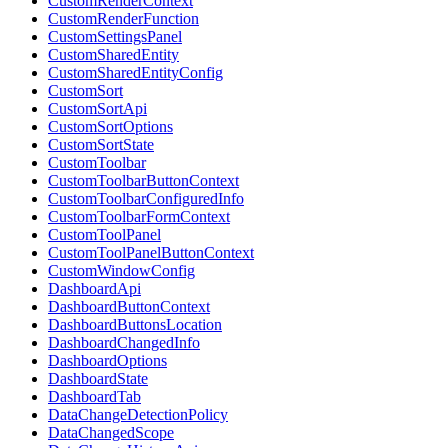
CustomRenderContext
CustomRenderFunction
CustomSettingsPanel
CustomSharedEntity
CustomSharedEntityConfig
CustomSort
CustomSortApi
CustomSortOptions
CustomSortState
CustomToolbar
CustomToolbarButtonContext
CustomToolbarConfiguredInfo
CustomToolbarFormContext
CustomToolPanel
CustomToolPanelButtonContext
CustomWindowConfig
DashboardApi
DashboardButtonContext
DashboardButtonsLocation
DashboardChangedInfo
DashboardOptions
DashboardState
DashboardTab
DataChangeDetectionPolicy
DataChangedScope