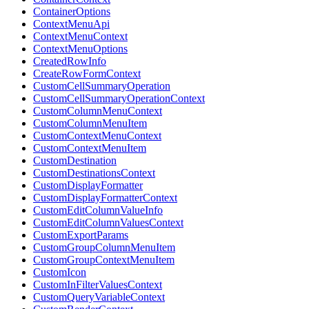
ContainerOptions
ContextMenuApi
ContextMenuContext
ContextMenuOptions
CreatedRowInfo
CreateRowFormContext
CustomCellSummaryOperation
CustomCellSummaryOperationContext
CustomColumnMenuContext
CustomColumnMenuItem
CustomContextMenuContext
CustomContextMenuItem
CustomDestination
CustomDestinationsContext
CustomDisplayFormatter
CustomDisplayFormatterContext
CustomEditColumnValueInfo
CustomEditColumnValuesContext
CustomExportParams
CustomGroupColumnMenuItem
CustomGroupContextMenuItem
CustomIcon
CustomInFilterValuesContext
CustomQueryVariableContext