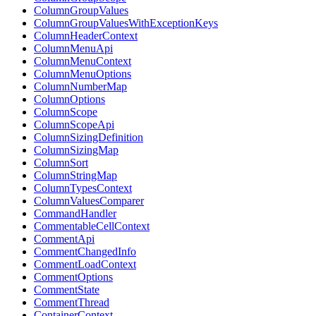
ColumnGroupValues
ColumnGroupValuesWithExceptionKeys
ColumnHeaderContext
ColumnMenuApi
ColumnMenuContext
ColumnMenuOptions
ColumnNumberMap
ColumnOptions
ColumnScope
ColumnScopeApi
ColumnSizingDefinition
ColumnSizingMap
ColumnSort
ColumnStringMap
ColumnTypesContext
ColumnValuesComparer
CommandHandler
CommentableCellContext
CommentApi
CommentChangedInfo
CommentLoadContext
CommentOptions
CommentState
CommentThread
ContainerContext