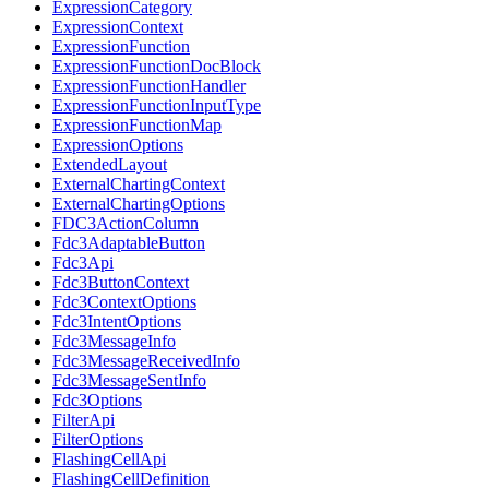
ExpressionCategory
ExpressionContext
ExpressionFunction
ExpressionFunctionDocBlock
ExpressionFunctionHandler
ExpressionFunctionInputType
ExpressionFunctionMap
ExpressionOptions
ExtendedLayout
ExternalChartingContext
ExternalChartingOptions
FDC3ActionColumn
Fdc3AdaptableButton
Fdc3Api
Fdc3ButtonContext
Fdc3ContextOptions
Fdc3IntentOptions
Fdc3MessageInfo
Fdc3MessageReceivedInfo
Fdc3MessageSentInfo
Fdc3Options
FilterApi
FilterOptions
FlashingCellApi
FlashingCellDefinition